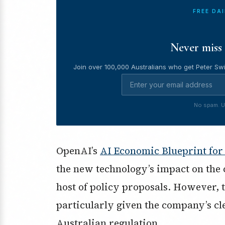
FREE DA
Never miss 
Join over 100,000 Australians who get Peter Swi
No spam. U
OpenAI’s
AI Economic Blueprint for
the new technology’s impact on the
host of policy proposals. However, 
particularly given the company’s cl
Australian regulation.