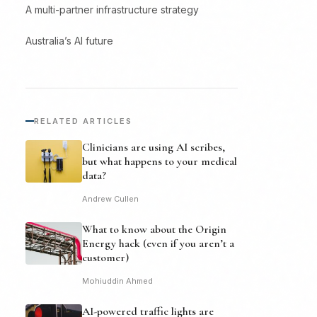
A multi-partner infrastructure strategy
Australia’s AI future
RELATED ARTICLES
Clinicians are using AI scribes,
but what happens to your medical
data?
Andrew Cullen
What to know about the Origin
Energy hack (even if you aren’t a
customer)
Mohiuddin Ahmed
AI-powered traffic lights are