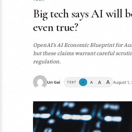
Big tech says AI will b
even true?
OpenAI’s AI Economic Blueprint for Aus
but these claims warrant careful scruti
regulation.
A
A
A
Uri Gal
August 1,
A
TEXT