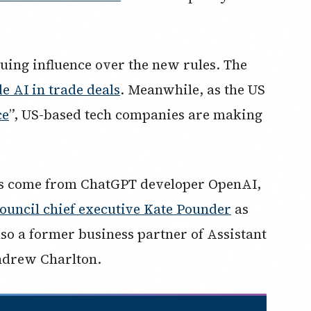
uing influence over the new rules. The
e AI in trade deals
. Meanwhile, as the US
ce
”, US-based tech companies are making
s come from ChatGPT developer OpenAI,
ouncil chief executive Kate Pounder
as
also a former business partner of Assistant
ndrew Charlton.