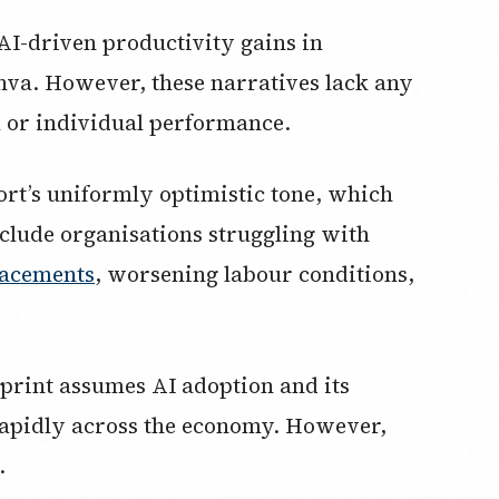
AI-driven productivity gains in
va. However, these narratives lack any
 or individual performance.
rt’s uniformly optimistic tone, which
nclude organisations struggling with
lacements
, worsening labour conditions,
print assumes AI adoption and its
 rapidly across the economy. However,
.