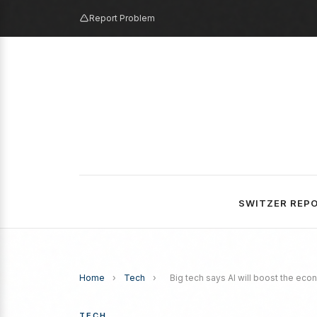
Report Problem
SWITZER REP
Home
›
Tech
›
Big tech says AI will boost the econ
TECH