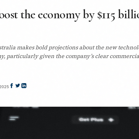
oost the economy by $115 billio
tralia makes bold projections about the new techno
ny, particularly given the company’s clear commercia
 2025