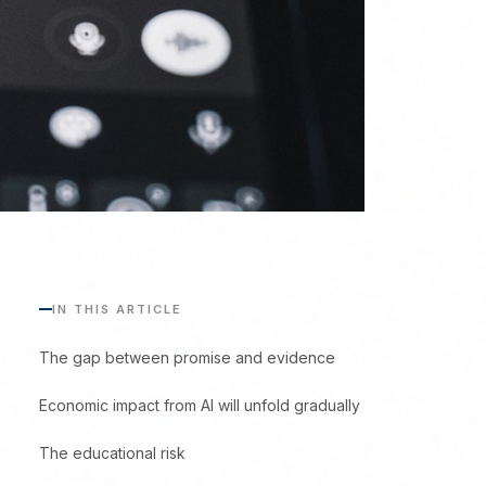
IN THIS ARTICLE
The gap between promise and evidence
Economic impact from AI will unfold gradually
The educational risk