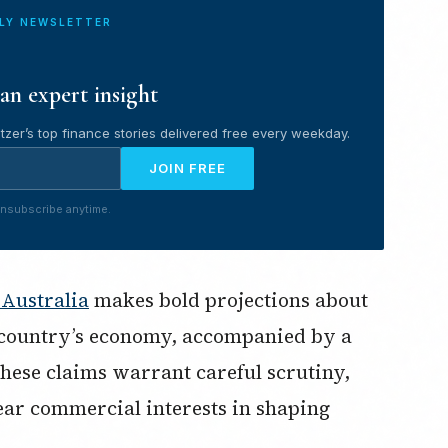
ILY NEWSLETTER
an expert insight
tzer’s top finance stories delivered free every weekday.
JOIN FREE
nsubscribe anytime.
 Australia
makes bold projections about
 country’s economy, accompanied by a
these claims warrant careful scrutiny,
ear commercial interests in shaping