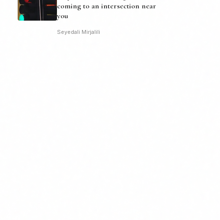
coming to an intersection near
you
Seyedali Mirjalili