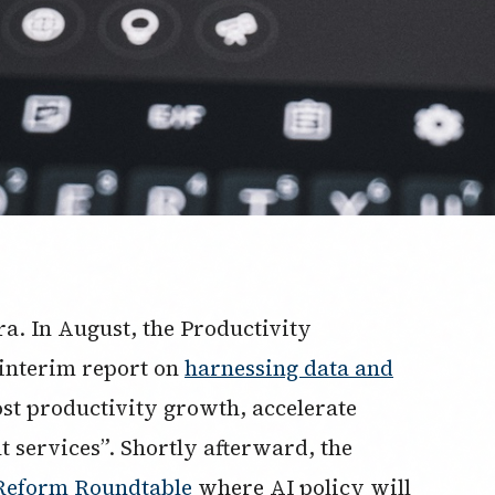
ra. In August, the Productivity
 interim report on
harnessing data and
ost productivity growth, accelerate
services”. Shortly afterward, the
Reform Roundtable
where AI policy will