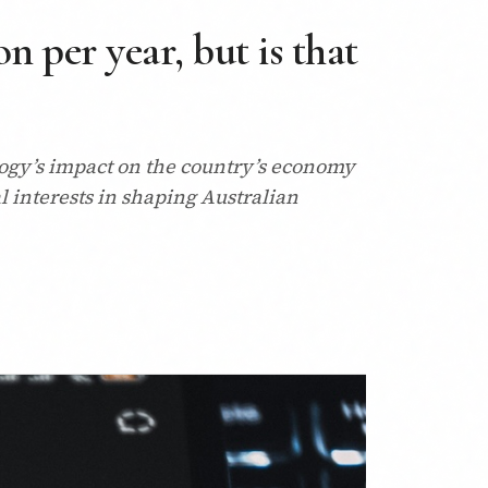
n per year, but is that
logy’s impact on the country’s economy
l interests in shaping Australian