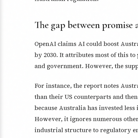
The gap between promise 
OpenAI claims AI could boost Austr
by 2030. It attributes most of this t
and government. However, the suppo
For instance, the report notes Aust
than their US counterparts and then 
because Australia has invested less i
However, it ignores numerous other 
industrial structure to regulatory 