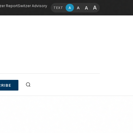
zer Report
Switzer Advisory
A
A
A
A
TEXT
RIBE