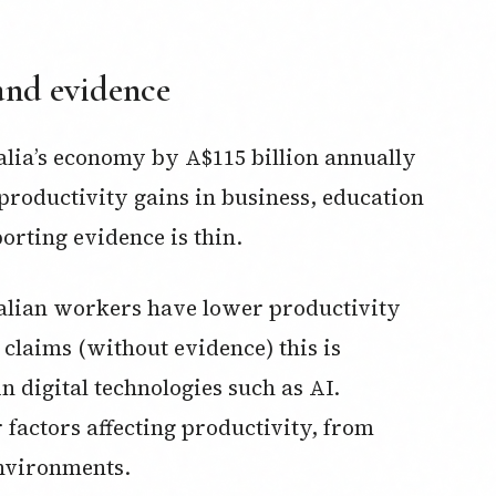
and evidence
alia’s economy by A$115 billion annually
o productivity gains in business, education
rting evidence is thin.
ralian workers have lower productivity
claims (without evidence) this is
n digital technologies such as AI.
factors affecting productivity, from
environments.