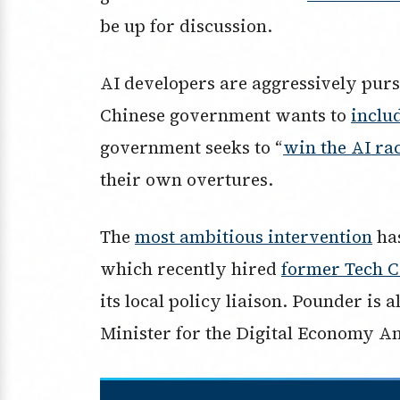
be up for discussion.
AI developers are aggressively purs
Chinese government wants to
includ
government seeks to “
win the AI ra
their own overtures.
The
most ambitious intervention
ha
which recently hired
former Tech C
its local policy liaison. Pounder is 
Minister for the Digital Economy A