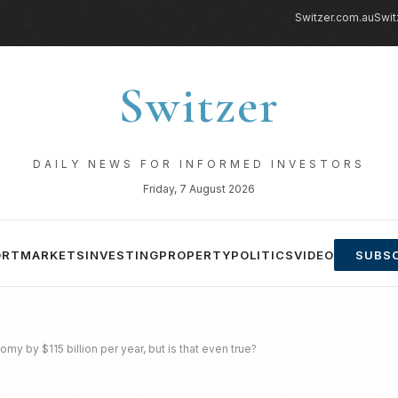
Switzer.com.au
Swit
Switzer
DAILY NEWS FOR INFORMED INVESTORS
Friday, 7 August 2026
ORT
MARKETS
INVESTING
PROPERTY
POLITICS
VIDEO
SUBSC
omy by $115 billion per year, but is that even true?