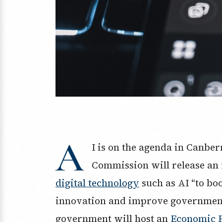
A
I is on the agenda in Canber
Commission will release an
digital technology
such as AI “to bo
innovation and improve government 
government will host an
Economic 