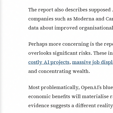
The report also describes supposed 
companies such as Moderna and Can
data about improved organisational
Perhaps more concerning is the repo
overlooks significant risks. These i
costly AI projects
,
massive job disp
and concentrating wealth.
Most problematically, OpenAI’s blue
economic benefits will materialise
evidence suggests a different reality