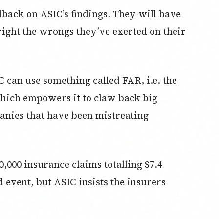
edback on ASIC’s findings. They will have
 right the wrongs they’ve exerted on their
 can use something called FAR, i.e. the
hich empowers it to claw back big
nies that have been mistreating
,000 insurance claims totalling $7.4
od event, but ASIC insists the insurers