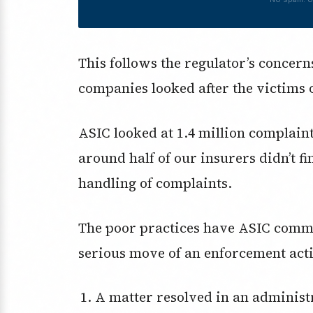
This follows the regulator’s concer
companies looked after the victims 
ASIC looked at 1.4 million complaint
around half of our insurers didn’t 
handling of complaints.
The poor practices have ASIC commi
serious move of an enforcement act
A matter resolved in an administrative proceeding or civil action with