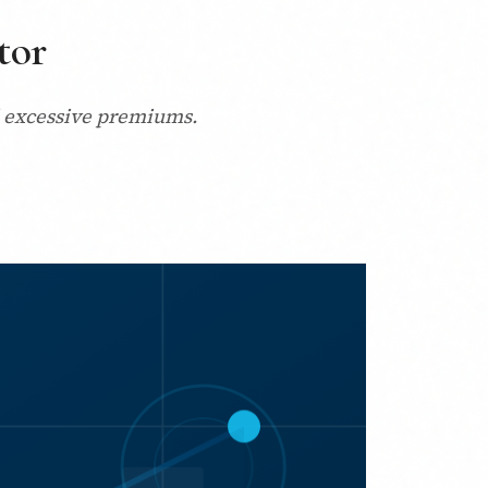
tor
nd excessive premiums.