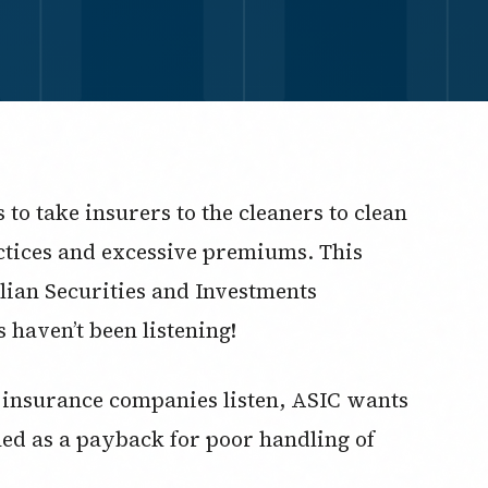
to take insurers to the cleaners to clean
ctices and excessive premiums. This
lian Securities and Investments
 haven’t been listening!
insurance companies listen, ASIC wants
hed as a payback for poor handling of