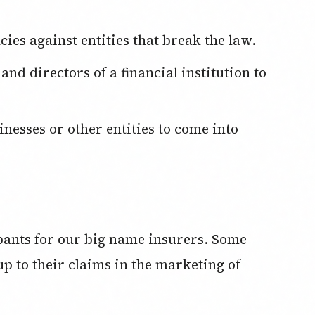
cies against entities that break the law.
 pants for our big name insurers. Some
up to their claims in the marketing of