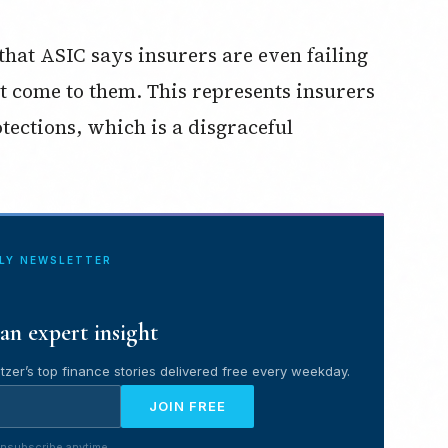
hat ASIC says insurers are even failing
at come to them. This represents insurers
tections, which is a disgraceful
ILY NEWSLETTER
an expert insight
tzer’s top finance stories delivered free every weekday.
JOIN FREE
nsubscribe anytime.