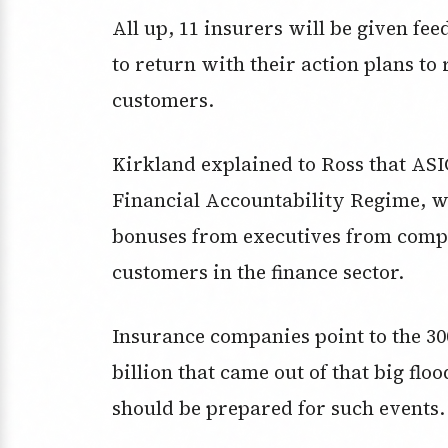
All up, 11 insurers will be given fe
to return with their action plans to
customers.
Kirkland explained to Ross that ASIC
Financial Accountability Regime, w
bonuses from executives from compa
customers in the finance sector.
Insurance companies point to the 300
billion that came out of that big flo
should be prepared for such events.