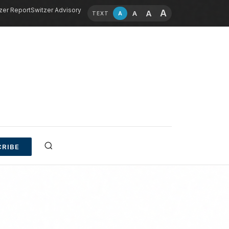
zer Report
Switzer Advisory
A
A
A
A
TEXT
RIBE