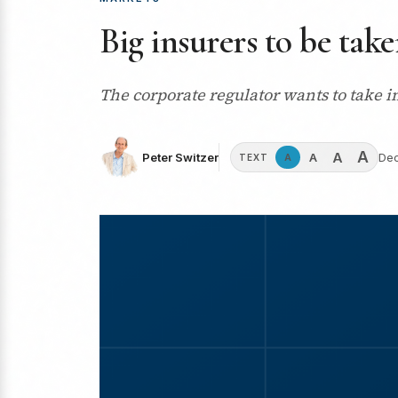
Big insurers to be take
The corporate regulator wants to take i
A
A
A
Peter Switzer
Dec
A
TEXT