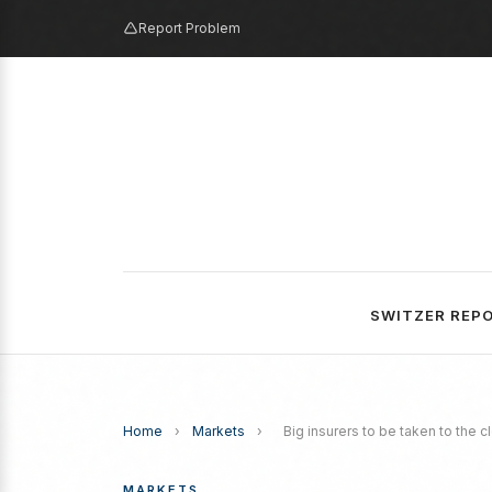
Report Problem
SWITZER REP
Home
›
Markets
›
Big insurers to be taken to the c
MARKETS