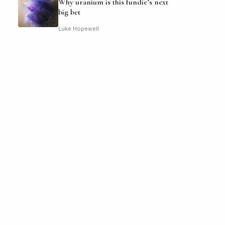
Why uranium is this fundie’s next
big bet
Luke Hopewell