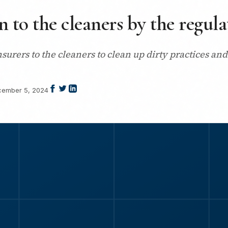
n to the cleaners by the regula
nsurers to the cleaners to clean up dirty practices a
ember 5, 2024