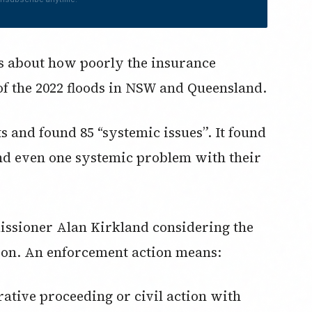
ns about how poorly the insurance
of the 2022 floods in NSW and Queensland.
s and found 85 “systemic issues”. It found
find even one systemic problem with their
ssioner Alan Kirkland considering the
ion. An enforcement action means: