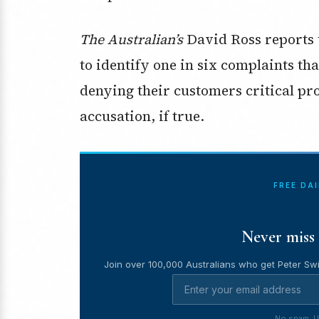
The Australian’s
David Ross reports t
to identify one in six complaints th
denying their customers critical pro
accusation, if true.
FREE DA
Never miss 
Join over 100,000 Australians who get Peter Swi
No spam. U