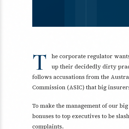
T
he corporate regulator wants 
up their decidedly dirty pra
follows accusations from the Austra
Commission (ASIC) that big insurers
To make the management of our big 
bonuses to top executives to be slas
complaints.