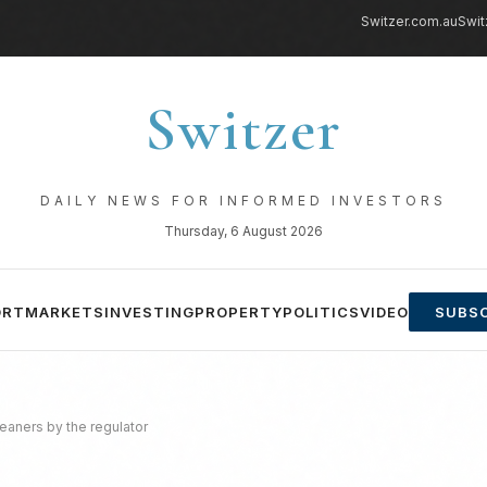
Switzer.com.au
Swit
Switzer
DAILY NEWS FOR INFORMED INVESTORS
Thursday, 6 August 2026
ORT
MARKETS
INVESTING
PROPERTY
POLITICS
VIDEO
SUBSC
leaners by the regulator