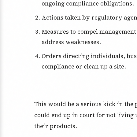
ongoing compliance obligations.
Actions taken by regulatory agen
Measures to compel management and directors of a financial institution to
address weaknesses.
Orders directing individuals, businesses or other entities to come into
compliance or clean up a site.
This would be a serious kick in the
could end up in court for not living 
their products.