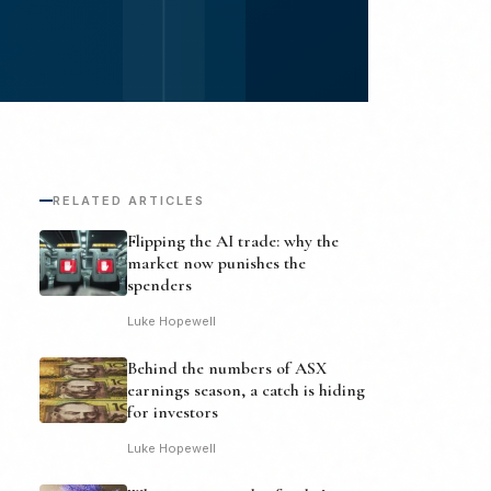
RELATED ARTICLES
Flipping the AI trade: why the
market now punishes the
spenders
Luke Hopewell
Behind the numbers of ASX
earnings season, a catch is hiding
for investors
Luke Hopewell