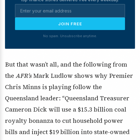
JOIN FREE
No spam. Unsubscribe anytime.
But that wasn’t all, and the following from
the
AFR’s
Mark Ludlow shows why Premier
Chris Minns is playing follow the
Queensland leader: “Queensland Treasurer
Cameron Dick will use a $15.3 billion coal
royalty bonanza to cut household power
bills and inject $19 billion into state-owned