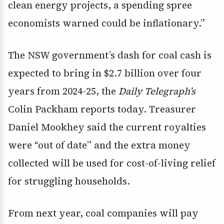
clean energy projects, a spending spree
economists warned could be inflationary.”
The NSW government’s dash for coal cash is
expected to bring in $2.7 billion over four
years from 2024-25, the
Daily Telegraph’s
Colin Packham reports today. Treasurer
Daniel Mookhey said the current royalties
were “out of date” and the extra money
collected will be used for cost-of-living relief
for struggling households.
From next year, coal companies will pay