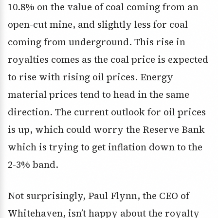
10.8% on the value of coal coming from an
open-cut mine, and slightly less for coal
coming from underground. This rise in
royalties comes as the coal price is expected
to rise with rising oil prices. Energy
material prices tend to head in the same
direction. The current outlook for oil prices
is up, which could worry the Reserve Bank
which is trying to get inflation down to the
2-3% band.
Not surprisingly, Paul Flynn, the CEO of
Whitehaven, isn’t happy about the royalty