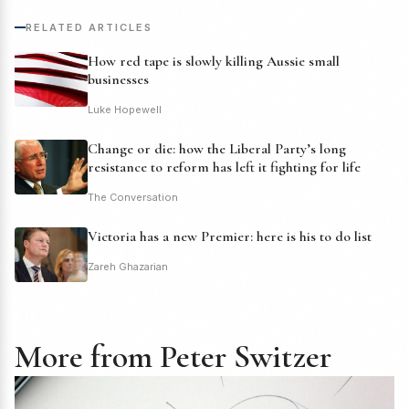
RELATED ARTICLES
How red tape is slowly killing Aussie small
businesses
Luke Hopewell
Change or die: how the Liberal Party’s long
resistance to reform has left it fighting for life
The Conversation
Victoria has a new Premier: here is his to do list
Zareh Ghazarian
More from Peter Switzer