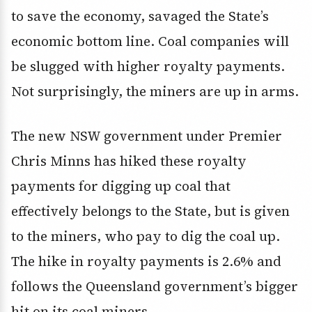
to save the economy, savaged the State’s
economic bottom line. Coal companies will
be slugged with higher royalty payments.
Not surprisingly, the miners are up in arms.
The new NSW government under Premier
Chris Minns has hiked these royalty
payments for digging up coal that
effectively belongs to the State, but is given
to the miners, who pay to dig the coal up.
The hike in royalty payments is 2.6% and
follows the Queensland government’s bigger
hit on its coal miners.