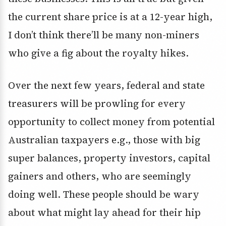
the current share price is at a 12-year high,
I don’t think there’ll be many non-miners
who give a fig about the royalty hikes.
Over the next few years, federal and state
treasurers will be prowling for every
opportunity to collect money from potential
Australian taxpayers e.g., those with big
super balances, property investors, capital
gainers and others, who are seemingly
doing well. These people should be wary
about what might lay ahead for their hip