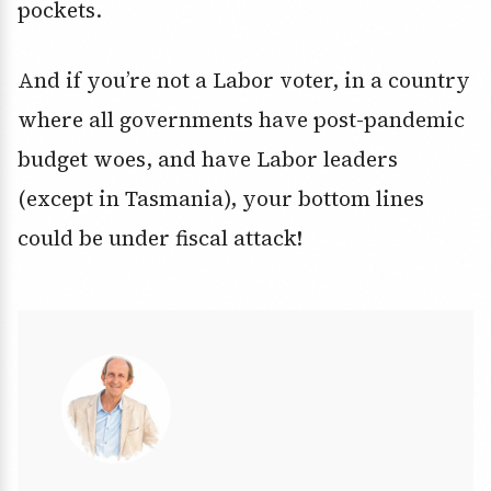
pockets.
And if you’re not a Labor voter, in a country
where all governments have post-pandemic
budget woes, and have Labor leaders
(except in Tasmania), your bottom lines
could be under fiscal attack!