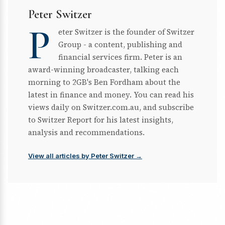
Peter Switzer
P
eter Switzer is the founder of Switzer
Group - a content, publishing and
financial services firm. Peter is an
award-winning broadcaster, talking each
morning to 2GB's Ben Fordham about the
latest in finance and money. You can read his
views daily on Switzer.com.au, and subscribe
to Switzer Report for his latest insights,
analysis and recommendations.
View all articles by Peter Switzer →