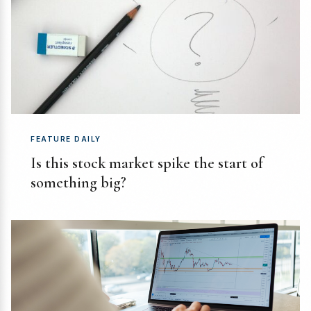
FEATURE DAILY
Is this stock market spike the start of
something big?