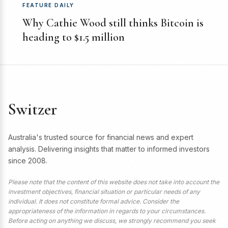
FEATURE DAILY
Why Cathie Wood still thinks Bitcoin is
heading to $1.5 million
Switzer
Australia's trusted source for financial news and expert
analysis. Delivering insights that matter to informed investors
since 2008.
Please note that the content of this website does not take into account the
investment objectives, financial situation or particular needs of any
individual. It does not constitute formal advice. Consider the
appropriateness of the information in regards to your circumstances.
Before acting on anything we discuss, we strongly recommend you seek