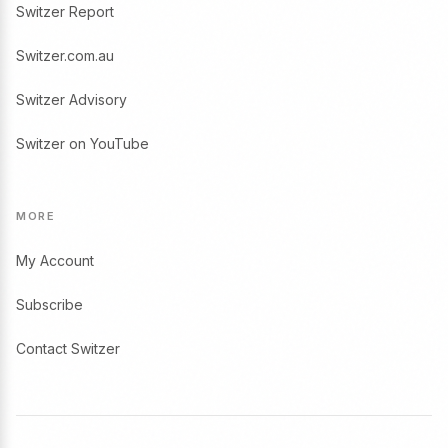
Switzer Report
Switzer.com.au
Switzer Advisory
Switzer on YouTube
MORE
My Account
Subscribe
Contact Switzer