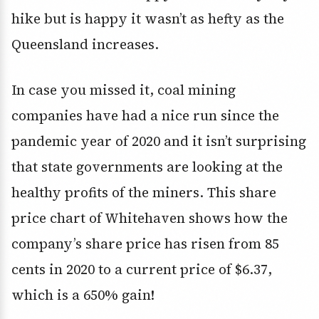
hike but is happy it wasn’t as hefty as the
Queensland increases.
In case you missed it, coal mining
companies have had a nice run since the
pandemic year of 2020 and it isn’t surprising
that state governments are looking at the
healthy profits of the miners. This share
price chart of Whitehaven shows how the
company’s share price has risen from 85
cents in 2020 to a current price of $6.37,
which is a 650% gain!