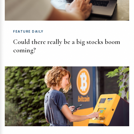
FEATURE DAILY
Could there really be a big stocks boom
coming?