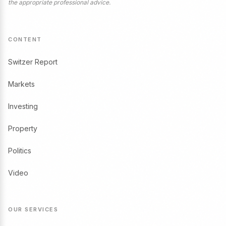
the appropriate professional advice.
CONTENT
Switzer Report
Markets
Investing
Property
Politics
Video
OUR SERVICES