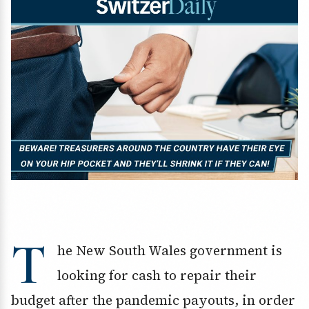
T
he New South Wales government is
looking for cash to repair their
budget after the pandemic payouts, in order