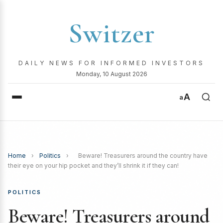
Switzer
DAILY NEWS FOR INFORMED INVESTORS
Monday, 10 August 2026
A
a
Home
›
Politics
›
Beware! Treasurers around the country have
their eye on your hip pocket and they’ll shrink it if they can!
POLITICS
Beware! Treasurers around