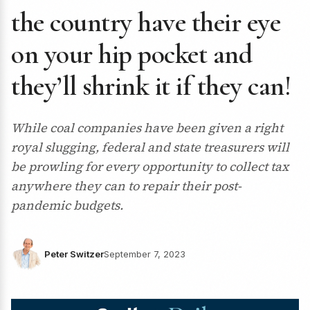
the country have their eye
on your hip pocket and
they’ll shrink it if they can!
While coal companies have been given a right
royal slugging, federal and state treasurers will
be prowling for every opportunity to collect tax
anywhere they can to repair their post-
pandemic budgets.
Peter Switzer
September 7, 2023