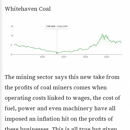
Whitehaven Coal
The mining sector says this new take from
the profits of coal miners comes when
operating costs linked to wages, the cost of
fuel, power and even machinery have all
imposed an inflation hit on the profits of
these businesses. This is all true but given