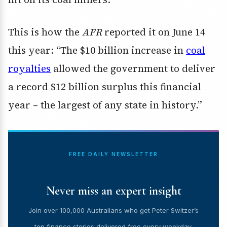
This is how the
AFR
reported it on June 14
this year: “The $10 billion increase in
coal
royalties
allowed the government to deliver
a record $12 billion surplus this financial
year – the largest of any state in history.”
FREE DAILY NEWSLETTER
Never miss an expert insight
Join over 100,000 Australians who get Peter Switzer’s
top finance stories delivered free every weekday.