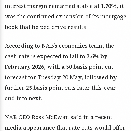
interest margin remained stable at
1.70%
, it
was the continued expansion of its mortgage
book that helped drive results.
According to NAB’s economics team, the
cash rate is expected to fall to
2.6% by
February 2026
, with a 50 basis point cut
forecast for Tuesday 20 May, followed by
further 25 basis point cuts later this year
and into next.
NAB CEO Ross McEwan said in a recent
media appearance that rate cuts would offer