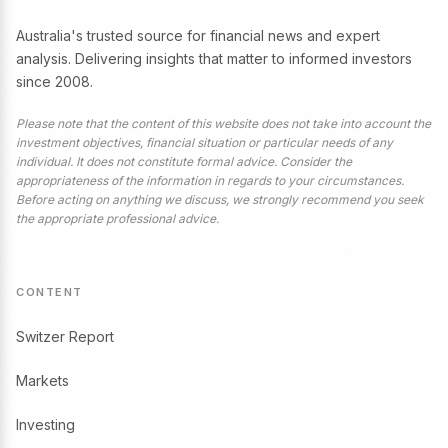
Australia's trusted source for financial news and expert
analysis. Delivering insights that matter to informed investors
since 2008.
Please note that the content of this website does not take into account the
investment objectives, financial situation or particular needs of any
individual. It does not constitute formal advice. Consider the
appropriateness of the information in regards to your circumstances.
Before acting on anything we discuss, we strongly recommend you seek
the appropriate professional advice.
CONTENT
Switzer Report
Markets
Investing