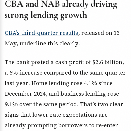
CBA and NAB already driving
strong lending growth
CBA’s third-quarter results
, released on 13
May, underline this clearly.
The bank posted a cash profit of $2.6 billion,
a 6% increase compared to the same quarter
last year. Home lending rose 4.1% since
December 2024, and business lending rose
9.1% over the same period. That’s two clear
signs that lower rate expectations are
already prompting borrowers to re-enter