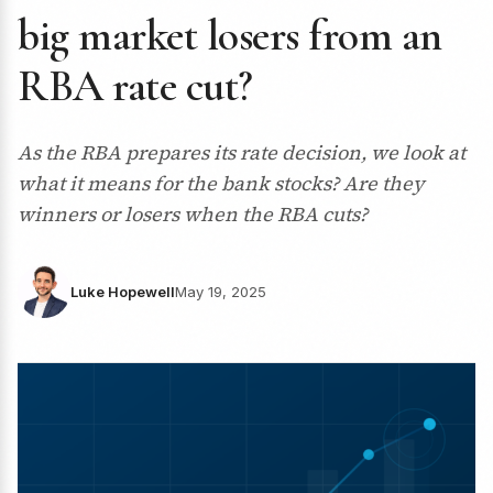
big market losers from an
RBA rate cut?
As the RBA prepares its rate decision, we look at
what it means for the bank stocks? Are they
winners or losers when the RBA cuts?
Luke Hopewell
May 19, 2025