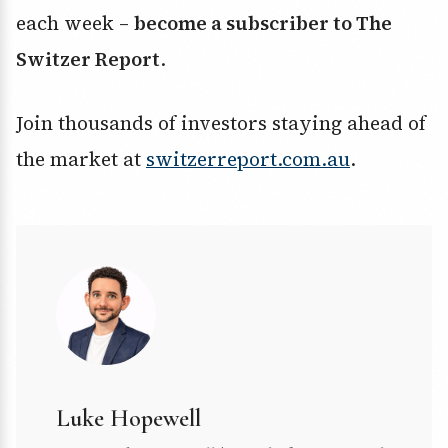
each week –
become a subscriber to The
Switzer Report
.
Join thousands of investors staying ahead of
the market at
switzerreport.com.au
.
Luke Hopewell