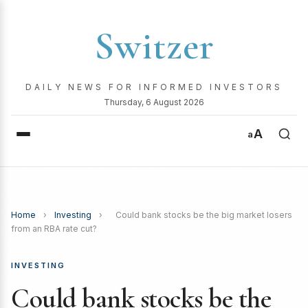
Switzer
DAILY NEWS FOR INFORMED INVESTORS
Thursday, 6 August 2026
A
a
Home
›
Investing
›
Could bank stocks be the big market losers
from an RBA rate cut?
INVESTING
Could bank stocks be the