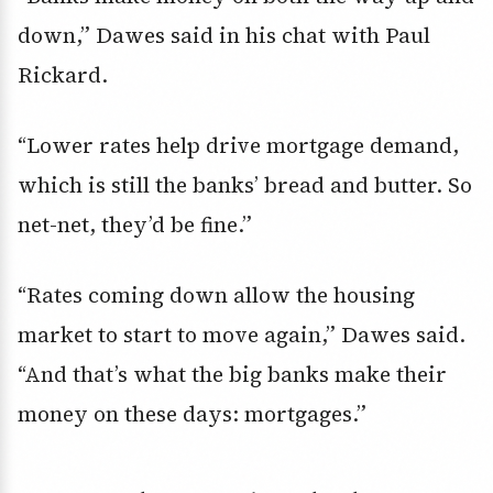
down,” Dawes said in his chat with Paul
Rickard.
“Lower rates help drive mortgage demand,
which is still the banks’ bread and butter. So
net-net, they’d be fine.”
“Rates coming down allow the housing
market to start to move again,” Dawes said.
“And that’s what the big banks make their
money on these days: mortgages.”