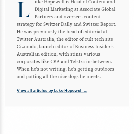
L
uke Hopewell is Head of Content and
Digital Marketing at Associate Global
Partners and oversees content
strategy for Switzer Daily and Switzer Report.
He was previously the head of editorial at
Twitter Australia, the editor of cult tech site
Gizmodo, launch editor of Business Insider's
Australian edition, with stints various
corporates like CBA and Telstra in-between.
When he's not writing, he's getting outdoors
and patting all the nice dogs he meets.
View all articles by Luke Hopewell →