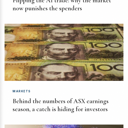
Flipping the AI trade: why the market
now punishes the spenders
MARKETS
Behind the numbers of ASX earnings
season, a catch is hiding for investors