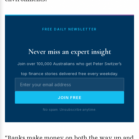
FREE DAILY NEWSLETTER
Never miss an expert insight
Join over 100,000 Australians who get Peter Switzer’s
top finance stories delivered free every weekday.
JOIN FREE
No spam. Unsubscribe anytime.
“Banks make money on both the way up and