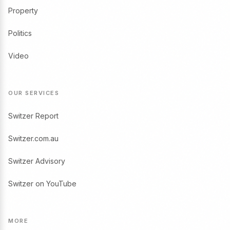
Property
Politics
Video
OUR SERVICES
Switzer Report
Switzer.com.au
Switzer Advisory
Switzer on YouTube
MORE