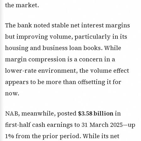
the market.
The bank noted stable net interest margins
but improving volume, particularly in its
housing and business loan books. While
margin compression is a concern in a
lower-rate environment, the volume effect
appears to be more than offsetting it for
now.
NAB, meanwhile, posted
$3.58 billion
in
first-half cash earnings to 31 March 2025—up
1% from the prior period. While its net