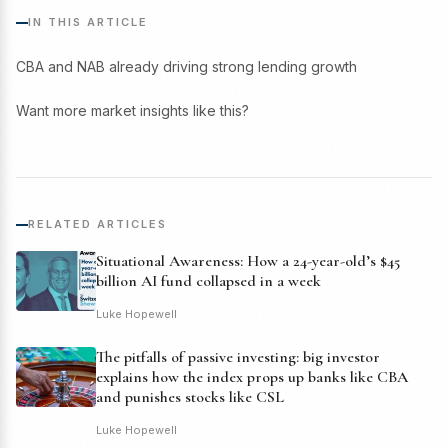
IN THIS ARTICLE
CBA and NAB already driving strong lending growth
Want more market insights like this?
RELATED ARTICLES
Situational Awareness: How a 24-year-old’s $45
billion AI fund collapsed in a week
Luke Hopewell
The pitfalls of passive investing: big investor
explains how the index props up banks like CBA
and punishes stocks like CSL
Luke Hopewell