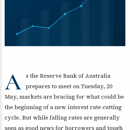
A
s the Reserve Bank of Australia
prepares to meet on Tuesday, 20
May, markets are bracing for what could be
the beginning of a new interest rate cutting
cycle. But while falling rates are generally
seen as good news for borrowers and tough