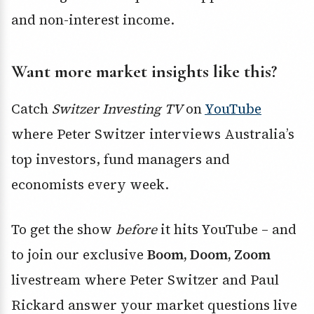
and non-interest income.
Want more market insights like this?
Catch
Switzer Investing TV
on
YouTube
where Peter Switzer interviews Australia’s
top investors, fund managers and
economists every week.
To get the show
before
it hits YouTube – and
to join our exclusive
Boom, Doom, Zoom
livestream where Peter Switzer and Paul
Rickard answer your market questions live