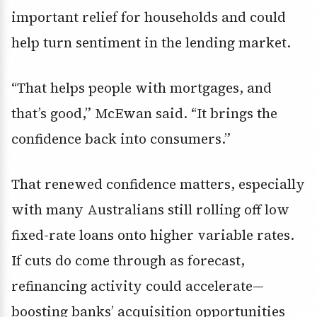
important relief for households and could
help turn sentiment in the lending market.
“That helps people with mortgages, and
that’s good,” McEwan said. “It brings the
confidence back into consumers.”
That renewed confidence matters, especially
with many Australians still rolling off low
fixed-rate loans onto higher variable rates.
If cuts do come through as forecast,
refinancing activity could accelerate—
boosting banks’ acquisition opportunities