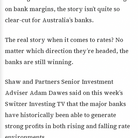
on bank margins, the story isn’t quite so
clear-cut for Australia’s banks.
The real story when it comes to rates? No
matter which direction they’re headed, the
banks are still winning.
Shaw and Partners Senior Investment
Adviser Adam Dawes said on this week’s
Switzer Investing TV that the major banks
have historically been able to generate
strong profits in both rising and falling rate
environments.