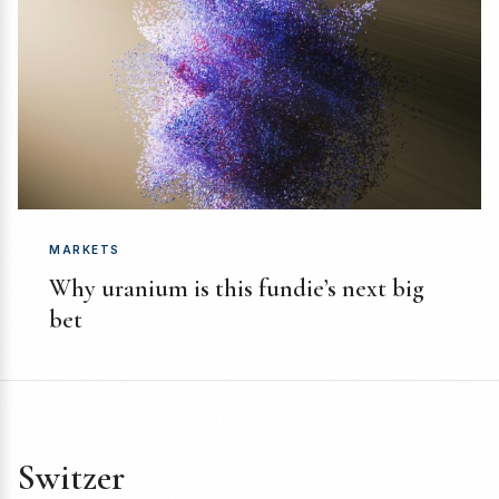
MARKETS
Why uranium is this fundie’s next big
bet
Switzer