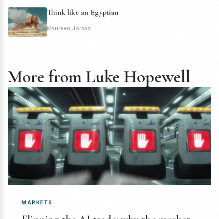
Think like an Egyptian
Maureen Jordan
More from Luke Hopewell
MARKETS