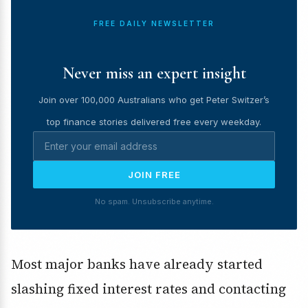
FREE DAILY NEWSLETTER
Never miss an expert insight
Join over 100,000 Australians who get Peter Switzer’s
top finance stories delivered free every weekday.
JOIN FREE
No spam. Unsubscribe anytime.
Most major banks have already started
slashing fixed interest rates and contacting