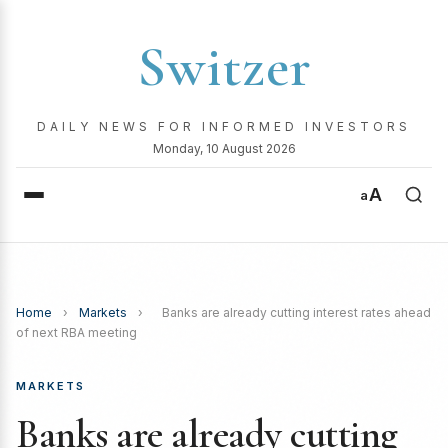
Switzer
DAILY NEWS FOR INFORMED INVESTORS
Monday, 10 August 2026
A
a
Home
›
Markets
›
Banks are already cutting interest rates ahead
of next RBA meeting
MARKETS
Banks are already cutting