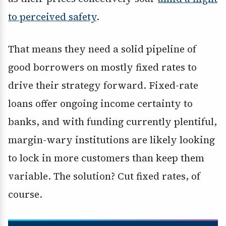
to perceived safety
.
That means they need a solid pipeline of
good borrowers on mostly fixed rates to
drive their strategy forward. Fixed-rate
loans offer ongoing income certainty to
banks, and with funding currently plentiful,
margin-wary institutions are likely looking
to lock in more customers than keep them
variable. The solution? Cut fixed rates, of
course.