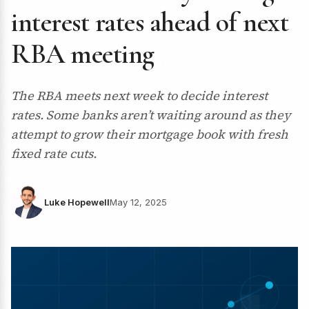
interest rates ahead of next
RBA meeting
The RBA meets next week to decide interest
rates. Some banks aren’t waiting around as they
attempt to grow their mortgage book with fresh
fixed rate cuts.
Luke Hopewell
May 12, 2025