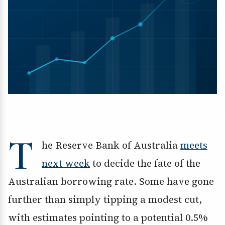
T
he Reserve Bank of Australia
meets
next week
to decide the fate of the
Australian borrowing rate. Some have gone
further than simply tipping a modest cut,
with estimates pointing to a potential 0.5%