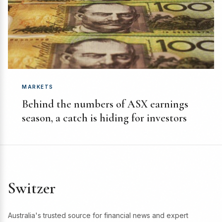
MARKETS
Behind the numbers of ASX earnings
season, a catch is hiding for investors
Switzer
Australia's trusted source for financial news and expert