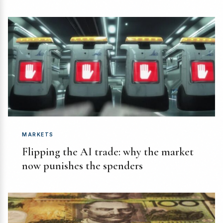
MARKETS
Flipping the AI trade: why the market
now punishes the spenders