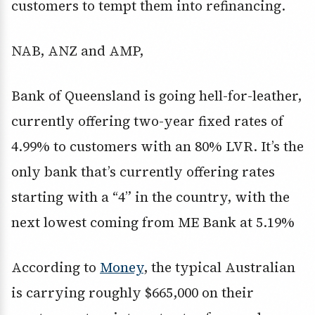
customers to tempt them into refinancing.
NAB, ANZ and AMP,
Bank of Queensland is going hell-for-leather,
currently offering two-year fixed rates of
4.99% to customers with an 80% LVR. It’s the
only bank that’s currently offering rates
starting with a “4” in the country, with the
next lowest coming from ME Bank at 5.19%
According to
Money
, the typical Australian
is carrying roughly $665,000 on their