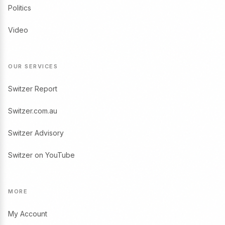
Politics
Video
OUR SERVICES
Switzer Report
Switzer.com.au
Switzer Advisory
Switzer on YouTube
MORE
My Account