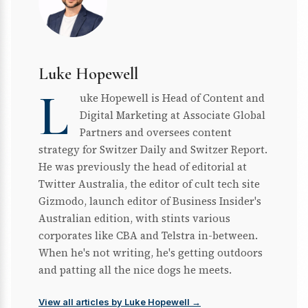
Luke Hopewell
L
uke Hopewell is Head of Content and
Digital Marketing at Associate Global
Partners and oversees content
strategy for Switzer Daily and Switzer Report.
He was previously the head of editorial at
Twitter Australia, the editor of cult tech site
Gizmodo, launch editor of Business Insider's
Australian edition, with stints various
corporates like CBA and Telstra in-between.
When he's not writing, he's getting outdoors
and patting all the nice dogs he meets.
View all articles by Luke Hopewell →