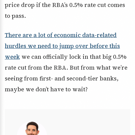
price drop if the RBA’s 0.5% rate cut comes
to pass.
There are a lot of economic data-related
hurdles we need to jump over before this
week
we can officially lock in that big 0.5%
rate cut from the RBA. But from what we’re
seeing from first- and second-tier banks,
maybe we don’t have to wait?