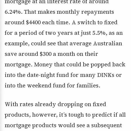
mortgage at an interest rate of around
6.24%. That makes monthly repayments
around $4400 each time. A switch to fixed
for a period of two years at just 5.5%, as an
example, could see that average Australian
save around $300 a month on their
mortgage. Money that could be popped back
into the date-night fund for many DINKs or
into the weekend fund for families.
With rates already dropping on fixed
products, however, it’s tough to predict if all
mortgage products would see a subsequent