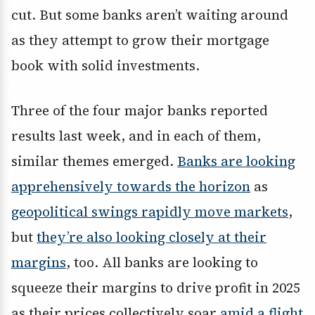
cut. But some banks aren’t waiting around
as they attempt to grow their mortgage
book with solid investments.
Three of the four major banks reported
results last week, and in each of them,
similar themes emerged.
Banks are looking
apprehensively towards the horizon
as
geopolitical swings rapidly move markets
,
but
they’re also looking closely at their
margins
, too. All banks are looking to
squeeze their margins to drive profit in 2025
as their prices collectively soar
amid a flight