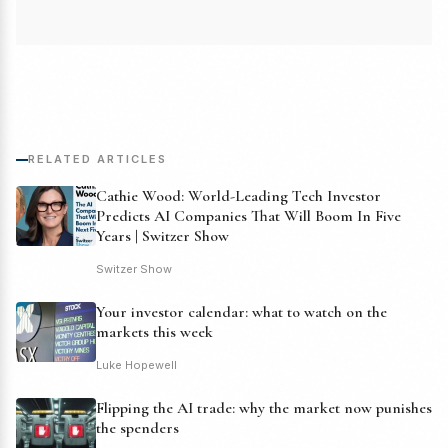
RELATED ARTICLES
Cathie Wood: World-Leading Tech Investor
Predicts AI Companies That Will Boom In Five
Years | Switzer Show
Switzer Show
Your investor calendar: what to watch on the
markets this week
Luke Hopewell
Flipping the AI trade: why the market now punishes
the spenders