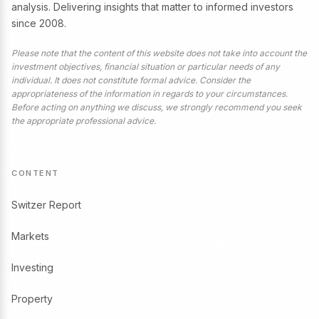
analysis. Delivering insights that matter to informed investors
since 2008.
Please note that the content of this website does not take into account the
investment objectives, financial situation or particular needs of any
individual. It does not constitute formal advice. Consider the
appropriateness of the information in regards to your circumstances.
Before acting on anything we discuss, we strongly recommend you seek
the appropriate professional advice.
CONTENT
Switzer Report
Markets
Investing
Property