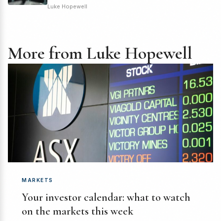
Luke Hopewell
More from Luke Hopewell
MARKETS
Your investor calendar: what to watch
on the markets this week