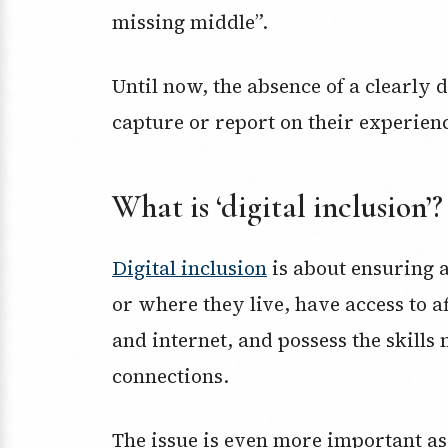
missing middle”.
Until now, the absence of a clearly d
capture or report on their experien
What is ‘digital inclusion’?
Digital inclusion
is about ensuring a
or where they live, have access to 
and internet, and possess the skills 
connections.
The issue is even more important as