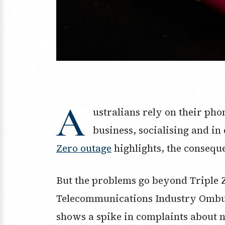
A
ustralians rely on their pho
business, socialising and i
Zero outage
highlights, the conseque
But the problems go beyond Triple 
Telecommunications Industry Ombud
shows a spike in complaints about 