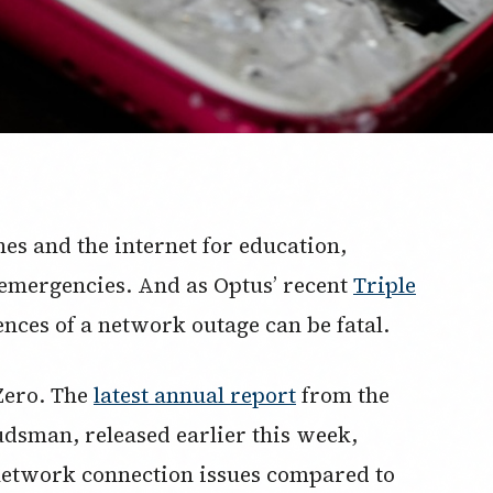
nes and the internet for education,
n emergencies. And as Optus’ recent
Triple
nces of a network outage can be fatal.
Zero. The
latest annual report
from the
sman, released earlier this week,
network connection issues compared to