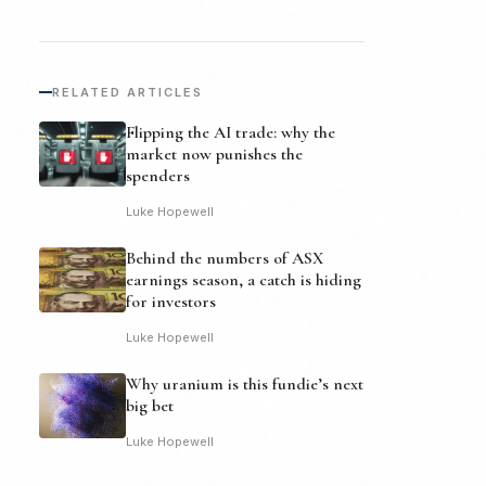
RELATED ARTICLES
Flipping the AI trade: why the
market now punishes the
spenders
Luke Hopewell
Behind the numbers of ASX
earnings season, a catch is hiding
for investors
Luke Hopewell
Why uranium is this fundie’s next
big bet
Luke Hopewell