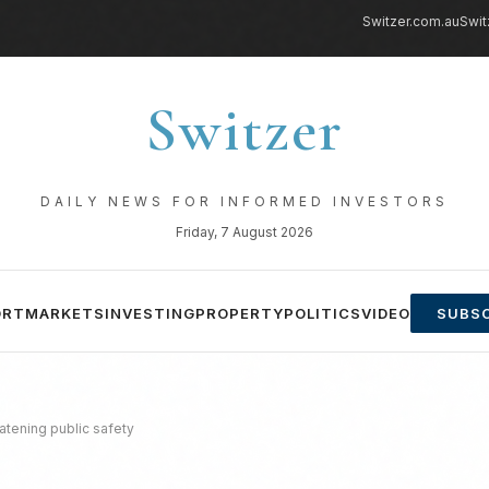
Switzer.com.au
Swit
Switzer
DAILY NEWS FOR INFORMED INVESTORS
Friday, 7 August 2026
ORT
MARKETS
INVESTING
PROPERTY
POLITICS
VIDEO
SUBSC
atening public safety