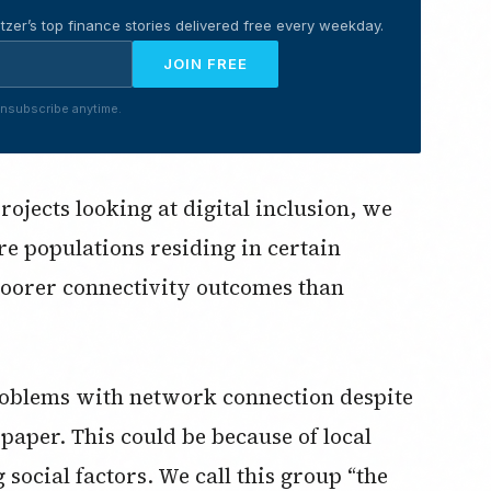
tzer’s top finance stories delivered free every weekday.
JOIN FREE
nsubscribe anytime.
ojects looking at digital inclusion, we
re populations residing in certain
oorer connectivity outcomes than
roblems with network connection despite
 paper. This could be because of local
ocial factors. We call this group “the