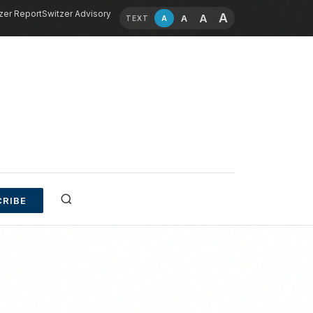
zer Report
Switzer Advisory
A
A
A
A
TEXT
RIBE