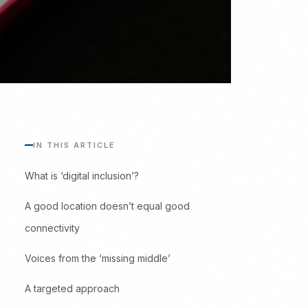
IN THIS ARTICLE
What is ‘digital inclusion’?
A good location doesn’t equal good
connectivity
Voices from the ‘missing middle’
A targeted approach