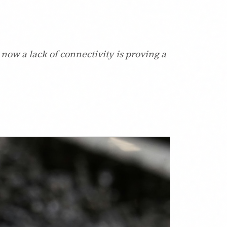
now a lack of connectivity is proving a