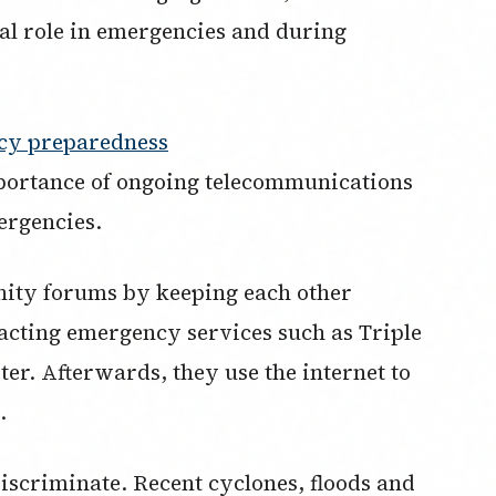
al role in emergencies and during
cy preparedness
portance of ongoing telecommunications
ergencies.
nity forums by keeping each other
acting emergency services such as Triple
ter. Afterwards, they use the internet to
.
discriminate. Recent cyclones, floods and