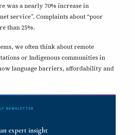
ere was a nearly 70% increase in
net service”. Complaints about “poor
re than 25%.
lems, we often think about remote
stations or Indigenous communities in
 how language barriers, affordability and
ILY NEWSLETTER
an expert insight