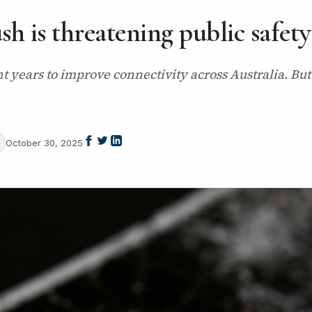
sh is threatening public safety
t years to improve connectivity across Australia. But 
October 30, 2025