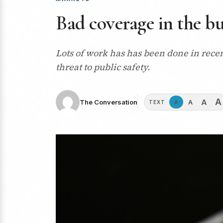
Bad coverage in the bu
Lots of work has has been done in recen
threat to public safety.
A
A
A
The Conversation
A
TEXT