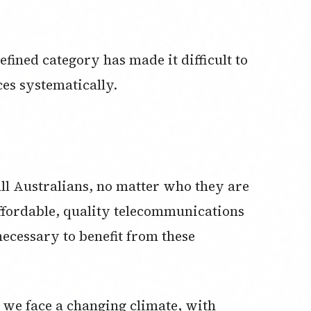
efined category has made it difficult to
ces systematically.
ll Australians, no matter who they are
affordable, quality telecommunications
necessary to benefit from these
 we face a changing climate, with