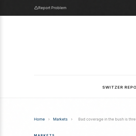
Report Problem
SWITZER REP
Home
›
Markets
›
Bad coverage in the bush is thre
MARKETS