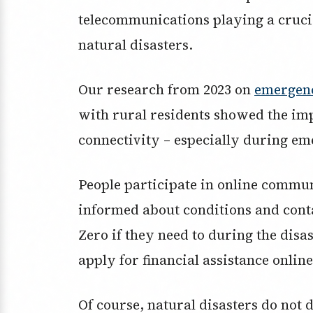
telecommunications playing a cruci
natural disasters.
Our research from 2023 on
emergen
with rural residents showed the im
connectivity – especially during em
People participate in online commu
informed about conditions and cont
Zero if they need to during the disas
apply for financial assistance online
Of course, natural disasters do not 