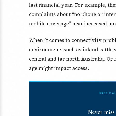
last financial year. For example, th
complaints about “no phone or inter
mobile coverage” also increased mo
When it comes to connectivity prob
environments such as inland cattle 
central and far north Australia. Or
age might impact access.
FREE DA
Never miss 