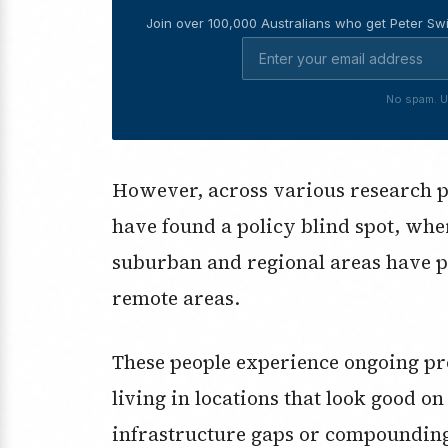
Join over 100,000 Australians who get Peter Swi
No spam. U
However, across various research pr
have found a policy blind spot, whe
suburban and regional areas have p
remote areas.
These people experience ongoing p
living in locations that look good on
infrastructure gaps or compounding s