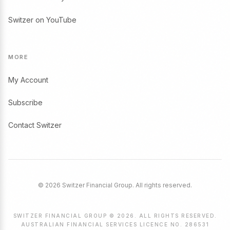
Switzer on YouTube
MORE
My Account
Subscribe
Contact Switzer
© 2026 Switzer Financial Group. All rights reserved.
SWITZER FINANCIAL GROUP © 2026. ALL RIGHTS RESERVED.
AUSTRALIAN FINANCIAL SERVICES LICENCE NO. 286531