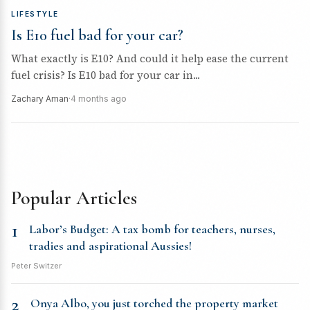
LIFESTYLE
Is E10 fuel bad for your car?
What exactly is E10? And could it help ease the current
fuel crisis? Is E10 bad for your car in...
Zachary Aman
·
4 months ago
Popular Articles
1
Labor’s Budget: A tax bomb for teachers, nurses,
tradies and aspirational Aussies!
Peter Switzer
2
Onya Albo, you just torched the property market