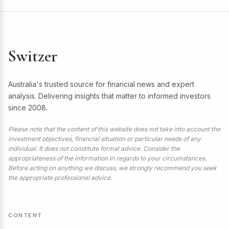
Switzer
Australia's trusted source for financial news and expert
analysis. Delivering insights that matter to informed investors
since 2008.
Please note that the content of this website does not take into account the
investment objectives, financial situation or particular needs of any
individual. It does not constitute formal advice. Consider the
appropriateness of the information in regards to your circumstances.
Before acting on anything we discuss, we strongly recommend you seek
the appropriate professional advice.
CONTENT