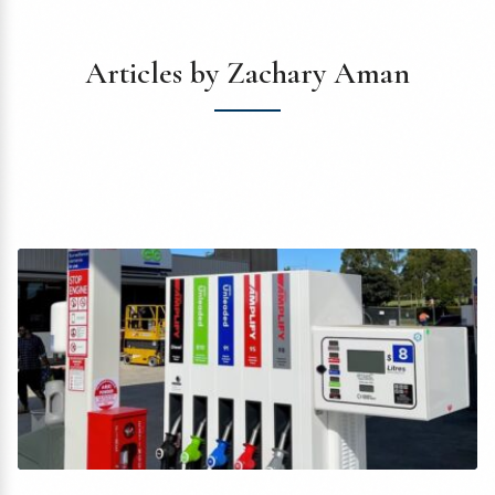
Articles by Zachary Aman