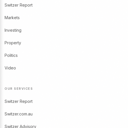
Switzer Report
Markets
Investing
Property
Politics
Video
OUR SERVICES
Switzer Report
Switzer.com.au
Switzer Advisory