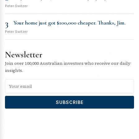
Peter Switzer
3
Your home just got $100,000 cheaper. Thanks, Jim.
Peter Switzer
Newsletter
Join over 100,000 Australian investors who receive our daily
insights.
SUBSCRIBE