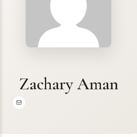
Zachary Aman