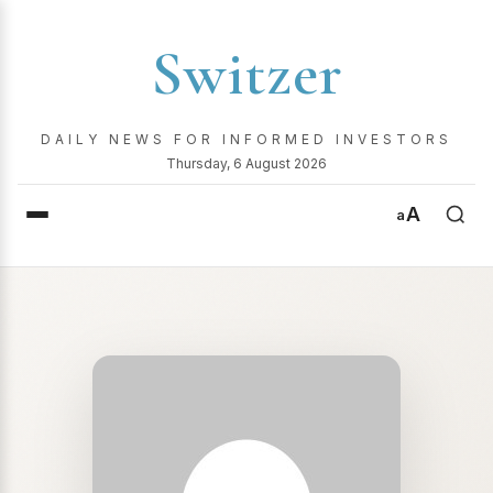
Switzer
DAILY NEWS FOR INFORMED INVESTORS
Thursday, 6 August 2026
A
a