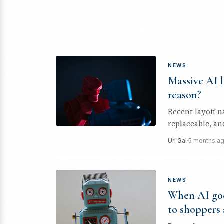
NEWS
Massive AI l
reason?
Recent layoff n
replaceable, a
evidence,...
Uri Gal
·
5 months a
NEWS
When AI goe
to shoppers 