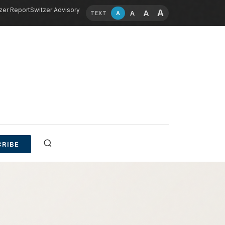
zer Report
Switzer Advisory
A
A
A
A
TEXT
RIBE