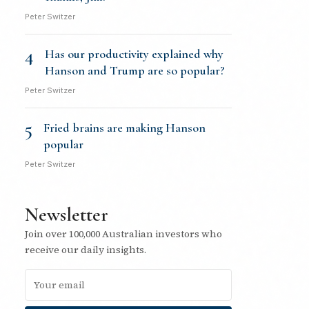
Peter Switzer
4
Has our productivity explained why
Hanson and Trump are so popular?
Peter Switzer
5
Fried brains are making Hanson
popular
Peter Switzer
Newsletter
Join over 100,000 Australian investors who
receive our daily insights.