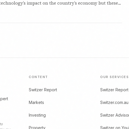
technology’s impact on the country’s economy but these...
CONTENT
OUR SERVICES
Switzer Report
Switzer Report
xpert
Markets
Switzer.com.au
Investing
Switzer Adviso
to
Property
Switzer on Yo