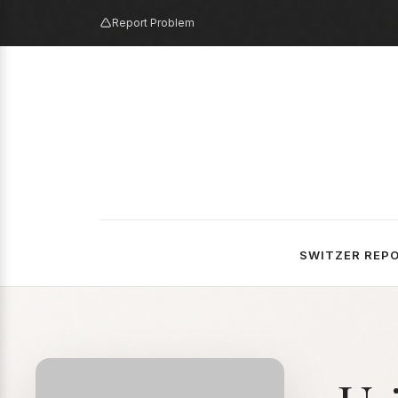
Report Problem
SWITZER REP