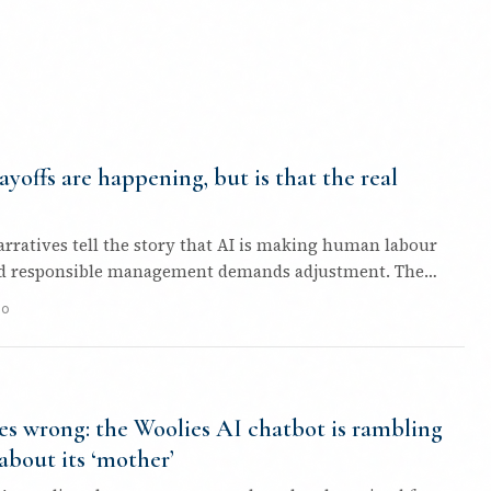
ayoffs are happening, but is that the real
arratives tell the story that AI is making human labour
nd responsible management demands adjustment. The
go
s wrong: the Woolies AI chatbot is rambling
about its ‘mother’