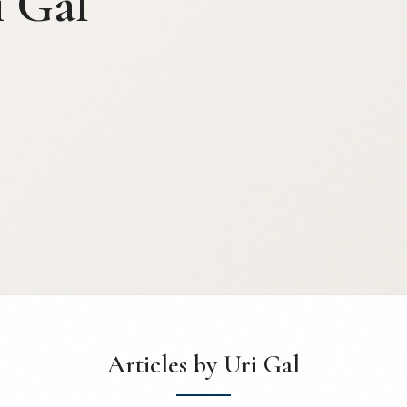
i Gal
Articles by Uri Gal