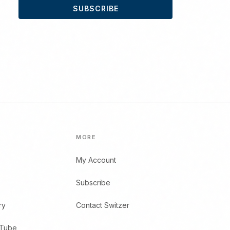
SUBSCRIBE
MORE
My Account
Subscribe
ry
Contact Switzer
uTube