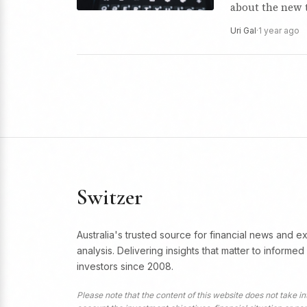
about the new 
Uri Gal
·
1 year ago
Switzer
Australia's trusted source for financial news and e
analysis. Delivering insights that matter to informed
investors since 2008.
Please note that the content of this website does not take in