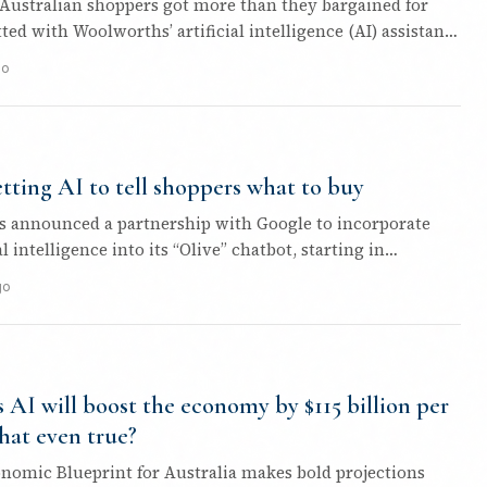
Australian shoppers got more than they bargained for
ed with Woolworths’ artificial intelligence (AI) assistant,
go
etting AI to tell shoppers what to buy
 announced a partnership with Google to incorporate
al intelligence into its “Olive” chatbot, starting in
.
go
s AI will boost the economy by $115 billion per
that even true?
onomic Blueprint for Australia makes bold projections