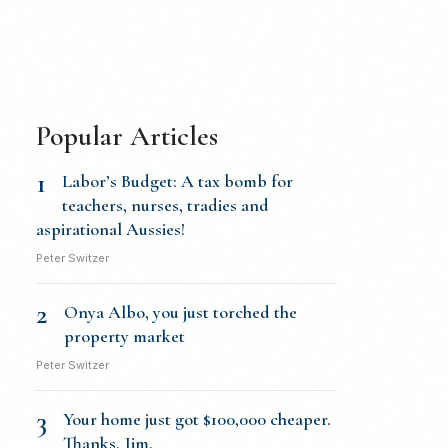
Popular Articles
1
Labor’s Budget: A tax bomb for
teachers, nurses, tradies and
aspirational Aussies!
Peter Switzer
2
Onya Albo, you just torched the
property market
Peter Switzer
3
Your home just got $100,000 cheaper.
Thanks, Jim.