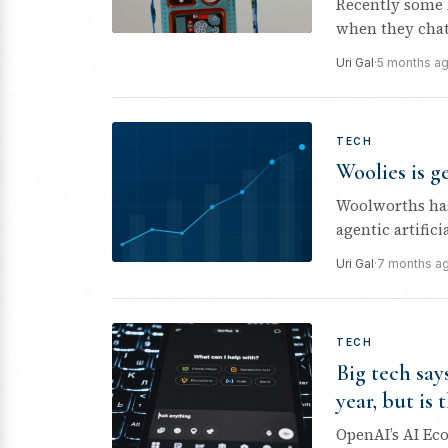
Recently some 
when they chatt
Olive.
Uri Gal
·
5 months a
TECH
Woolies is g
Woolworths has
agentic artifici
Australia later..
Uri Gal
·
7 months a
TECH
Big tech say
year, but is 
OpenAI’s AI Ec