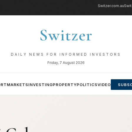
Switzer.com.au
Swit
Switzer
DAILY NEWS FOR INFORMED INVESTORS
Friday, 7 August 2026
ORT
MARKETS
INVESTING
PROPERTY
POLITICS
VIDEO
SUBSC