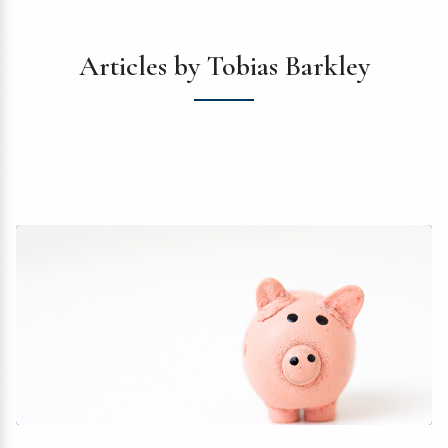
Articles by Tobias Barkley