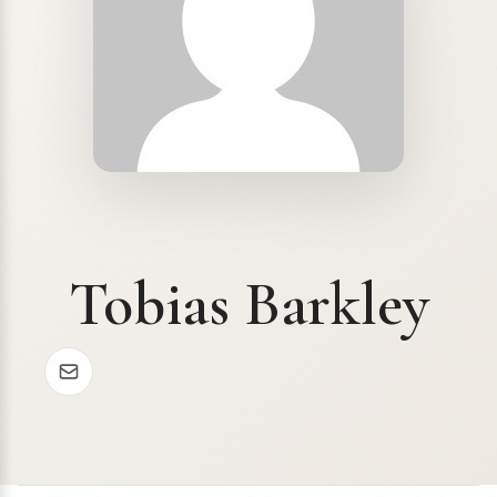
Tobias Barkley