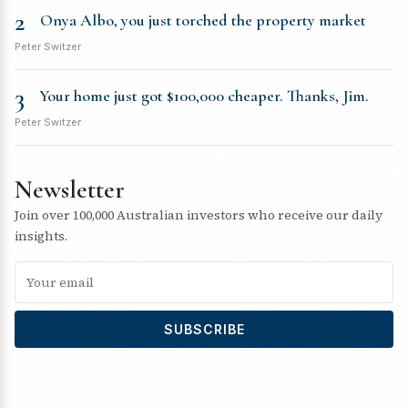
2
Onya Albo, you just torched the property market
Peter Switzer
3
Your home just got $100,000 cheaper. Thanks, Jim.
Peter Switzer
Newsletter
Join over 100,000 Australian investors who receive our daily
insights.
SUBSCRIBE