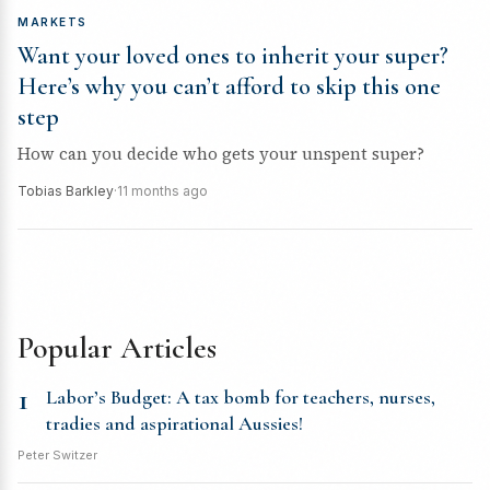
MARKETS
Want your loved ones to inherit your super?
Here’s why you can’t afford to skip this one
step
How can you decide who gets your unspent super?
Tobias Barkley
·
11 months ago
Popular Articles
1
Labor’s Budget: A tax bomb for teachers, nurses,
tradies and aspirational Aussies!
Peter Switzer