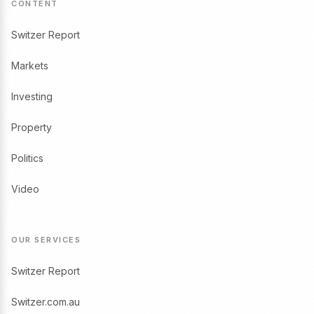
CONTENT
Switzer Report
Markets
Investing
Property
Politics
Video
OUR SERVICES
Switzer Report
Switzer.com.au