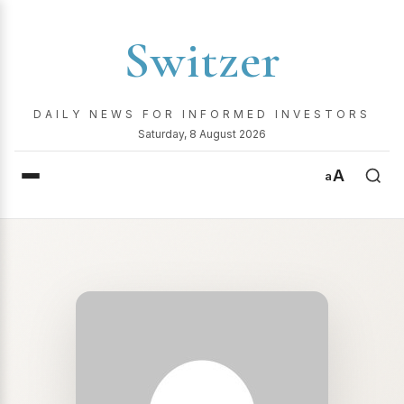
Switzer
DAILY NEWS FOR INFORMED INVESTORS
Saturday, 8 August 2026
A
a