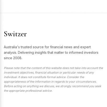
Switzer
Australia's trusted source for financial news and expert
analysis. Delivering insights that matter to informed investors
since 2008.
Please note that the content of this website does not take into account the
investment objectives, financial situation or particular needs of any
individual. It does not constitute formal advice. Consider the
appropriateness of the information in regards to your circumstances.
Before acting on anything we discuss, we strongly recommend you seek
the appropriate professional advice.