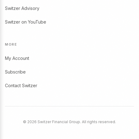
Switzer Advisory
Switzer on YouTube
MORE
My Account
Subscribe
Contact Switzer
© 2026 Switzer Financial Group. All rights reserved.