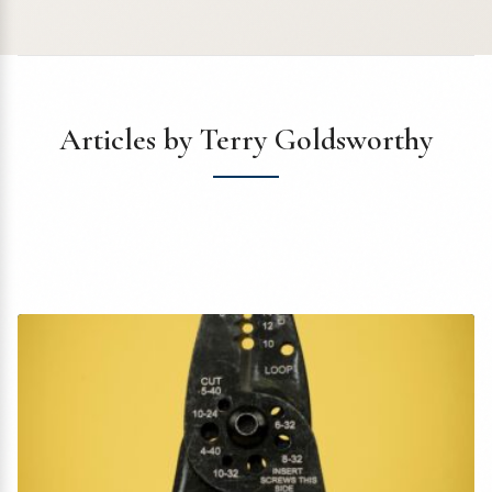
Articles by Terry Goldsworthy