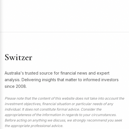
Switzer
Australia's trusted source for financial news and expert
analysis. Delivering insights that matter to informed investors
since 2008.
Please note that the content of this website does not take into account the
investment objectives, financial situation or particular needs of any
individual. It does not constitute formal advice. Consider the
appropriateness of the information in regards to your circumstances.
Before acting on anything we discuss, we strongly recommend you seek
the appropriate professional advice.