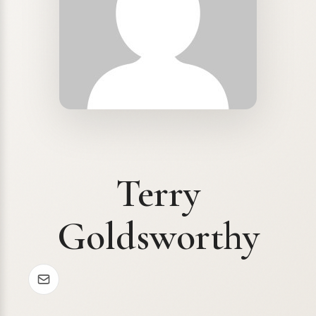
Terry
Goldsworthy