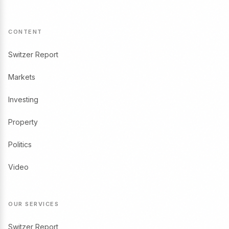
CONTENT
Switzer Report
Markets
Investing
Property
Politics
Video
OUR SERVICES
Switzer Report