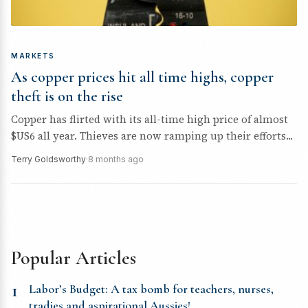
MARKETS
As copper prices hit all time highs, copper
theft is on the rise
Copper has flirted with its all-time high price of almost
$US6 all year. Thieves are now ramping up their efforts...
Terry Goldsworthy
·
8 months ago
Popular Articles
1
Labor’s Budget: A tax bomb for teachers, nurses,
tradies and aspirational Aussies!