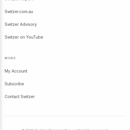
Switzer.com.au
Switzer Advisory
Switzer on YouTube
MORE
My Account
Subscribe
Contact Switzer