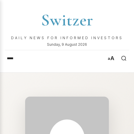
Switzer
DAILY NEWS FOR INFORMED INVESTORS
Sunday, 9 August 2026
A
a