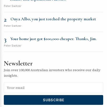
Peter Switzer
2
Onya Albo, you just torched the property market
Peter Switzer
3
Your home just got $100,000 cheaper. Thanks, Jim.
Peter Switzer
Newsletter
Join over 100,000 Australian investors who receive our daily
insights.
SUBSCRIBE