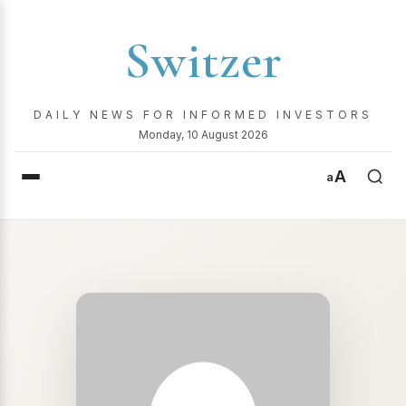
Switzer
DAILY NEWS FOR INFORMED INVESTORS
Monday, 10 August 2026
A
a