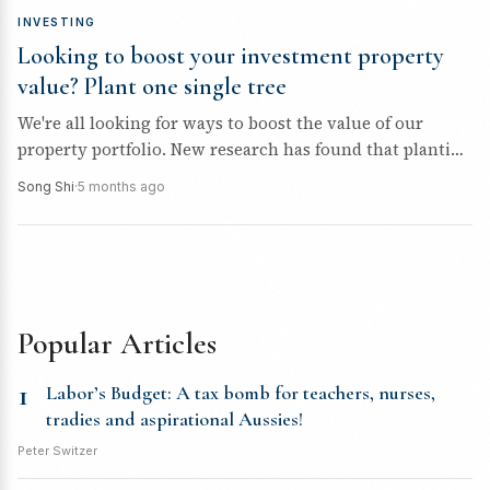
INVESTING
Looking to boost your investment property
value? Plant one single tree
We're all looking for ways to boost the value of our
property portfolio. New research has found that planting
one...
Song Shi
·
5 months ago
Popular Articles
1
Labor’s Budget: A tax bomb for teachers, nurses,
tradies and aspirational Aussies!
Peter Switzer