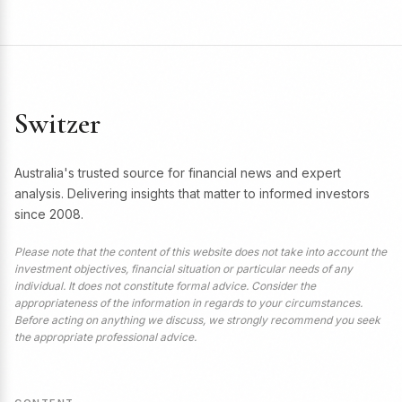
Switzer
Australia's trusted source for financial news and expert
analysis. Delivering insights that matter to informed investors
since 2008.
Please note that the content of this website does not take into account the
investment objectives, financial situation or particular needs of any
individual. It does not constitute formal advice. Consider the
appropriateness of the information in regards to your circumstances.
Before acting on anything we discuss, we strongly recommend you seek
the appropriate professional advice.