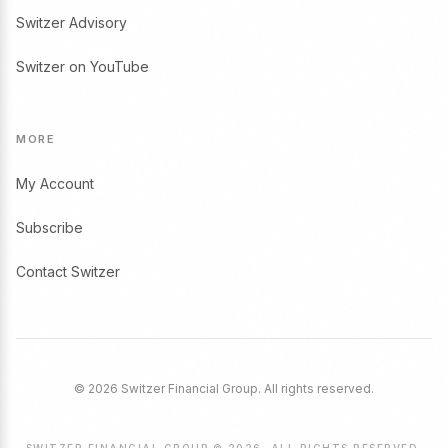
Switzer Advisory
Switzer on YouTube
MORE
My Account
Subscribe
Contact Switzer
© 2026 Switzer Financial Group. All rights reserved.