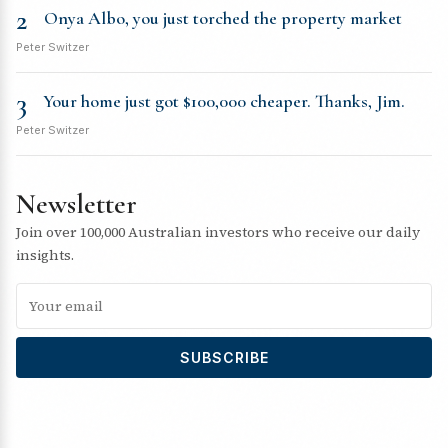
2
Onya Albo, you just torched the property market
Peter Switzer
3
Your home just got $100,000 cheaper. Thanks, Jim.
Peter Switzer
Newsletter
Join over 100,000 Australian investors who receive our daily
insights.
SUBSCRIBE