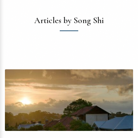
Articles by Song Shi