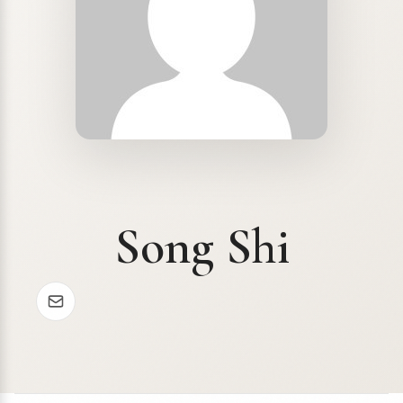
Song Shi