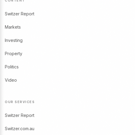
CONTENT
Switzer Report
Markets
Investing
Property
Politics
Video
OUR SERVICES
Switzer Report
Switzer.com.au