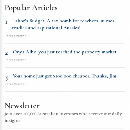
Popular Articles
1
Labor’s Budget: A tax bomb for teachers, nurses,
tradies and aspirational Aussies!
Peter Switzer
2
Onya Albo, you just torched the property market
Peter Switzer
3
Your home just got $100,000 cheaper. Thanks, Jim.
Peter Switzer
Newsletter
Join over 100,000 Australian investors who receive our daily
insights.