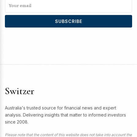
SUBSCRIBE
Switzer
Australia's trusted source for financial news and expert
analysis. Delivering insights that matter to informed investors
since 2008.
Please note that the content of this website does not take into account the