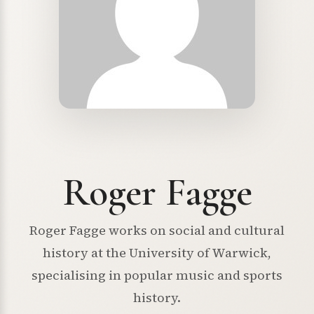
Roger Fagge
Roger Fagge works on social and cultural
history at the University of Warwick,
specialising in popular music and sports
history.