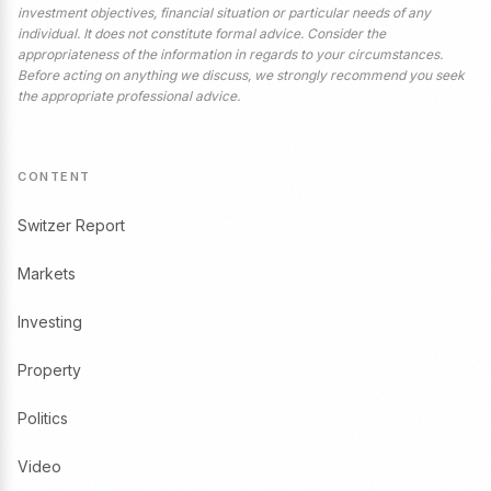
investment objectives, financial situation or particular needs of any
individual. It does not constitute formal advice. Consider the
appropriateness of the information in regards to your circumstances.
Before acting on anything we discuss, we strongly recommend you seek
the appropriate professional advice.
CONTENT
Switzer Report
Markets
Investing
Property
Politics
Video