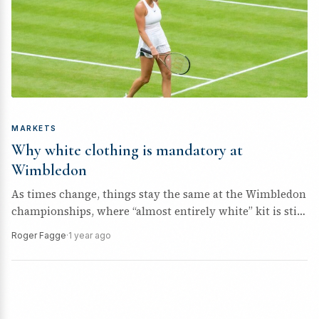
MARKETS
Why white clothing is mandatory at
Wimbledon
As times change, things stay the same at the Wimbledon
championships, where “almost entirely white” kit is still
a requirement....
Roger Fagge
·
1 year ago