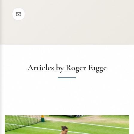
Articles by Roger Fagge