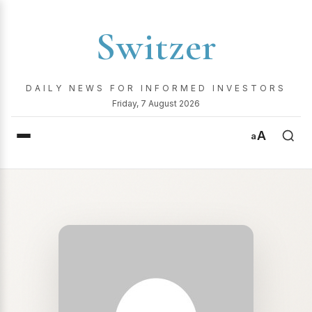
Switzer
DAILY NEWS FOR INFORMED INVESTORS
Friday, 7 August 2026
A
a