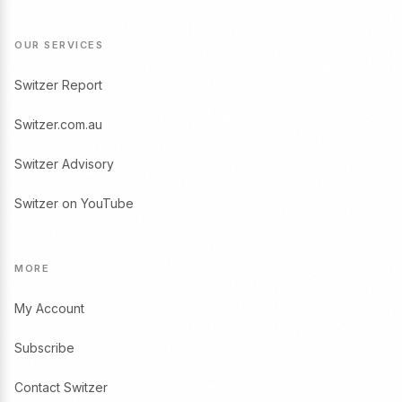
OUR SERVICES
Switzer Report
Switzer.com.au
Switzer Advisory
Switzer on YouTube
MORE
My Account
Subscribe
Contact Switzer