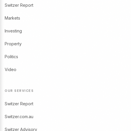
Switzer Report
Markets
Investing
Property
Politics
Video
OUR SERVICES
Switzer Report
Switzer.com.au
Switzer Advisory