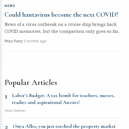
NEWS
Could hantavirus become the next COVID?
News of a virus outbreak on a cruise ship brings back
COVID memories, but the comparison only goes so far.
Rhys Parry
·
3 months ago
Popular Articles
1
Labor’s Budget: A tax bomb for teachers, nurses,
tradies and aspirational Aussies!
Peter Switzer
2
Onya Albo, you just torched the property market