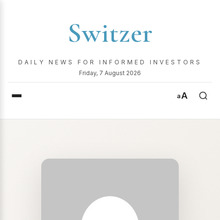
Switzer
DAILY NEWS FOR INFORMED INVESTORS
Friday, 7 August 2026
A
a