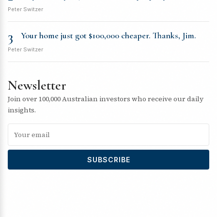
Peter Switzer
3
Your home just got $100,000 cheaper. Thanks, Jim.
Peter Switzer
Newsletter
Join over 100,000 Australian investors who receive our daily
insights.
SUBSCRIBE