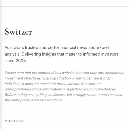
Switzer
Australia's trusted source for financial news and expert
analysis. Delivering insights that matter to informed investors
since 2008.
Please note that the content of this website does not take into account the
investment objectives, financial situation or particular needs of any
individual. It does not constitute formal advice. Consider the
appropriateness of the information in regards to your circumstances.
Before acting on anything we discuss, we strongly recommend you seek
the appropriate professional advice.
CONTENT