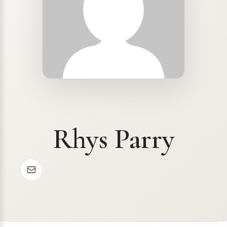
Rhys Parry