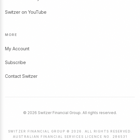
Switzer on YouTube
MORE
My Account
Subscribe
Contact Switzer
© 2026 Switzer Financial Group. All rights reserved.
SWITZER FINANCIAL GROUP © 2026. ALL RIGHTS RESERVED.
AUSTRALIAN FINANCIAL SERVICES LICENCE NO. 286531