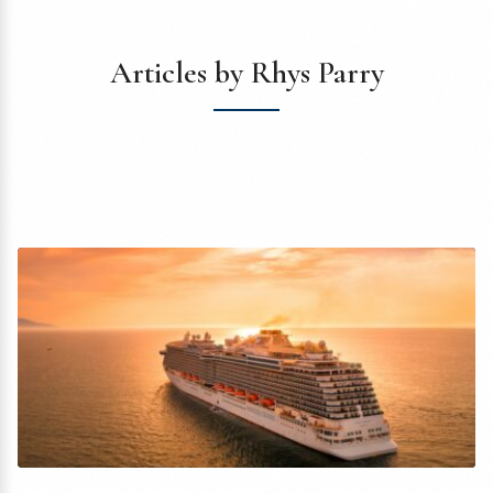
Articles by Rhys Parry