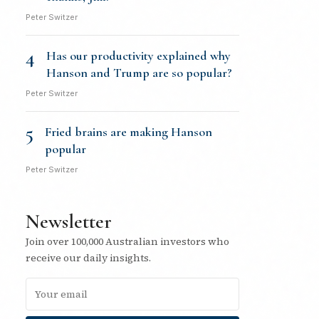
Peter Switzer
4
Has our productivity explained why
Hanson and Trump are so popular?
Peter Switzer
5
Fried brains are making Hanson
popular
Peter Switzer
Newsletter
Join over 100,000 Australian investors who
receive our daily insights.