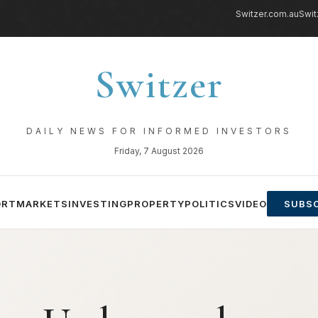
Switzer.com.au
Swit
Switzer
DAILY NEWS FOR INFORMED INVESTORS
Friday, 7 August 2026
ORT
MARKETS
INVESTING
PROPERTY
POLITICS
VIDEO
SUBSC