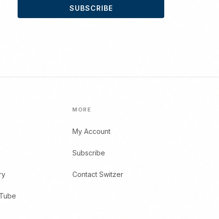
SUBSCRIBE
MORE
My Account
Subscribe
ry
Contact Switzer
uTube