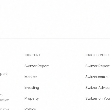
CONTENT
OUR SERVICES
Switzer Report
Switzer Report
xpert
Markets
Switzer.com.au
Investing
Switzer Adviso
to
Property
Switzer on Yo
ticular
Politics
to your