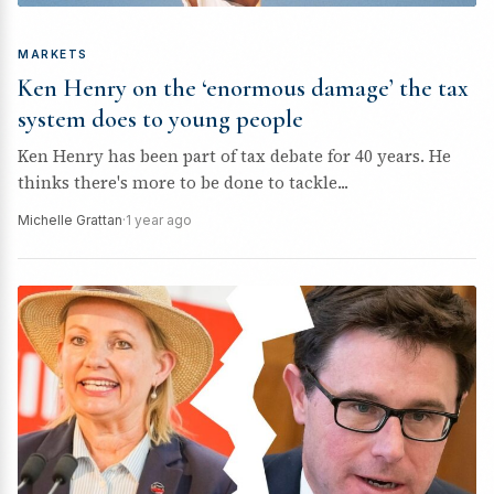
MARKETS
Ken Henry on the ‘enormous damage’ the tax
system does to young people
Ken Henry has been part of tax debate for 40 years. He
thinks there's more to be done to tackle...
Michelle Grattan
·
1 year ago