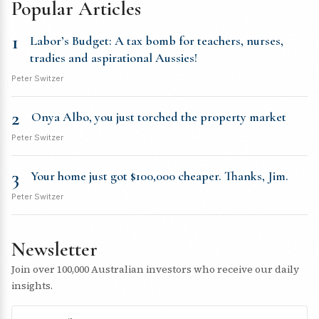
Popular Articles
1
Labor’s Budget: A tax bomb for teachers, nurses,
tradies and aspirational Aussies!
Peter Switzer
2
Onya Albo, you just torched the property market
Peter Switzer
3
Your home just got $100,000 cheaper. Thanks, Jim.
Peter Switzer
Newsletter
Join over 100,000 Australian investors who receive our daily
insights.