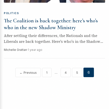
POLITICS
The Coalition is back together: here’s who’s
who in the new Shadow Ministry
After settling their differences, the Nationals and the
Liberals are back together. Here's who's in the Shadow
Ministry to take...
Michelle Grattan
·
1 year ago
…
6
← Previous
1
4
5
Posts
pagination