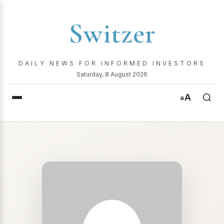
Switzer
DAILY NEWS FOR INFORMED INVESTORS
Saturday, 8 August 2026
A
a