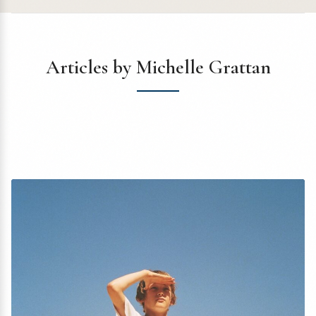
Articles by Michelle Grattan