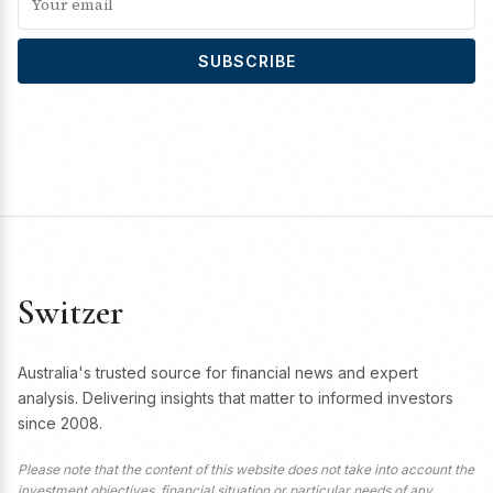
SUBSCRIBE
Switzer
Australia's trusted source for financial news and expert
analysis. Delivering insights that matter to informed investors
since 2008.
Please note that the content of this website does not take into account the
investment objectives, financial situation or particular needs of any