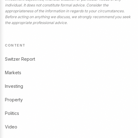
individual. It does not constitute formal advice. Consider the
appropriateness of the information in regards to your circumstances.
Before acting on anything we discuss, we strongly recommend you seek
the appropriate professional advice.
CONTENT
Switzer Report
Markets
Investing
Property
Politics
Video