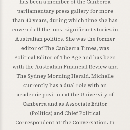
has been a member of the Canberra
parliamentary press gallery for more
than 40 years, during which time she has
covered all the most significant stories in
Australian politics. She was the former
editor of The Canberra Times, was
Political Editor of The Age and has been
with the Australian Financial Review and
The Sydney Morning Herald. Michelle
currently has a dual role with an
academic position at the University of
Canberra and as Associate Editor
(Politics) and Chief Political
Correspondent at The Conversation. In