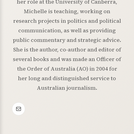
her role at the University of Canberra,
Michelle is teaching, working on
research projects in politics and political
communication, as well as providing
public commentary and strategic advice.
She is the author, co-author and editor of
several books and was made an Officer of
the Order of Australia (AO) in 2004 for
her long and distinguished service to
Australian journalism.