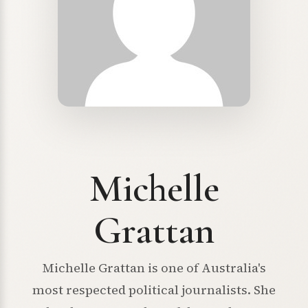
Michelle
Grattan
Michelle Grattan is one of Australia's
most respected political journalists. She