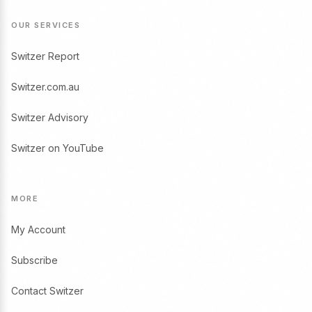
OUR SERVICES
Switzer Report
Switzer.com.au
Switzer Advisory
Switzer on YouTube
MORE
My Account
Subscribe
Contact Switzer