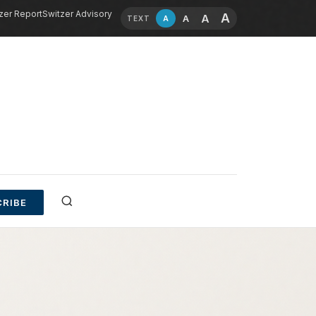
zer Report
Switzer Advisory
A
A
A
A
TEXT
RIBE