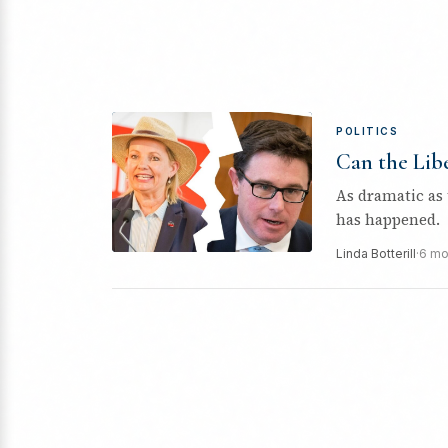
POLITICS
Can the Libe
As dramatic as t
has happened.
Linda Botterill
·
6 mo