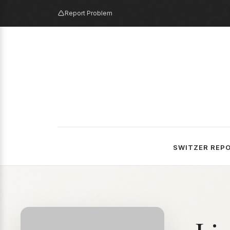
Report Problem
SWITZER REP