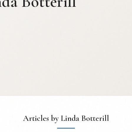
da Botterill
Articles by Linda Botterill