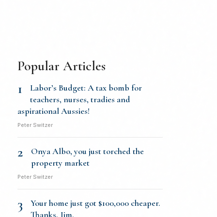
Popular Articles
1
Labor’s Budget: A tax bomb for
teachers, nurses, tradies and
aspirational Aussies!
Peter Switzer
2
Onya Albo, you just torched the
property market
Peter Switzer
3
Your home just got $100,000 cheaper.
Thanks, Jim.