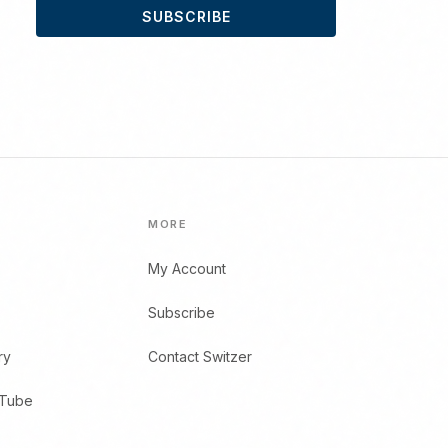
SUBSCRIBE
MORE
My Account
Subscribe
ry
Contact Switzer
uTube