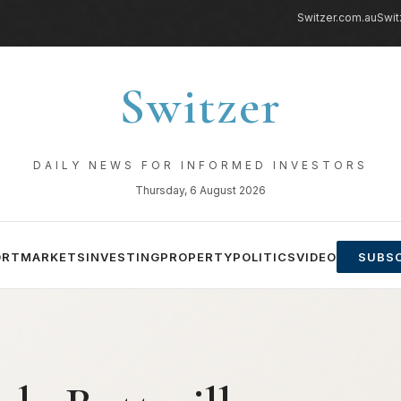
Switzer.com.au
Swit
Switzer
DAILY NEWS FOR INFORMED INVESTORS
Thursday, 6 August 2026
ORT
MARKETS
INVESTING
PROPERTY
POLITICS
VIDEO
SUBSC