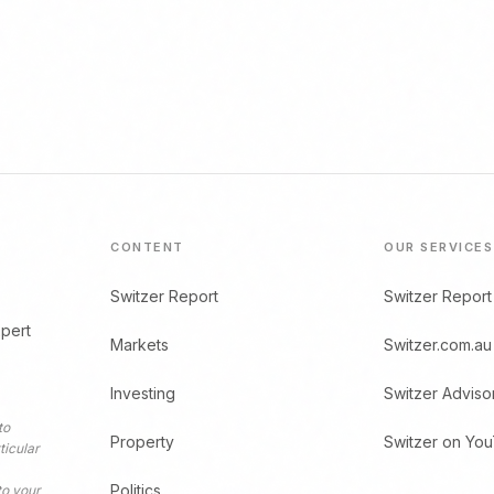
CONTENT
OUR SERVICES
Switzer Report
Switzer Report
xpert
Markets
Switzer.com.au
Investing
Switzer Adviso
to
Property
Switzer on Yo
ticular
Politics
to your