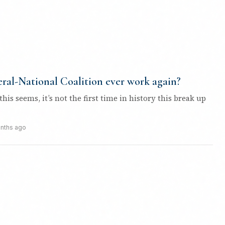
ral-National Coalition ever work again?
his seems, it’s not the first time in history this break up
nths ago