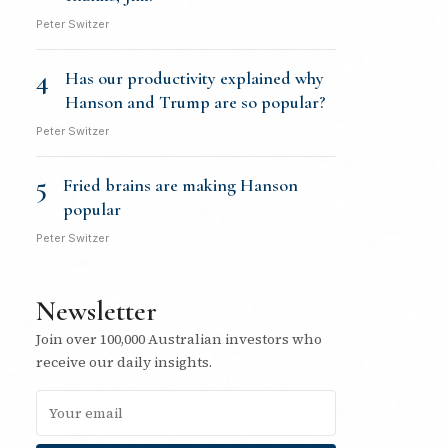
Peter Switzer
4
Has our productivity explained why
Hanson and Trump are so popular?
Peter Switzer
5
Fried brains are making Hanson
popular
Peter Switzer
Newsletter
Join over 100,000 Australian investors who
receive our daily insights.