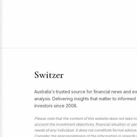
Switzer
Australia's trusted source for financial news and e
analysis. Delivering insights that matter to informed
investors since 2008.
Please note that the content of this website does not take in
account the investment objectives, financial situation or par
needs of any individual. It does not constitute formal advice.
Consider the appropriateness of the information in regards 