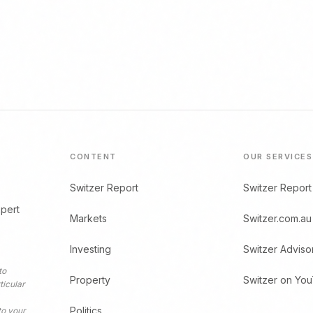
CONTENT
OUR SERVICES
Switzer Report
Switzer Report
xpert
Markets
Switzer.com.au
Investing
Switzer Adviso
to
Property
Switzer on Yo
ticular
Politics
to your