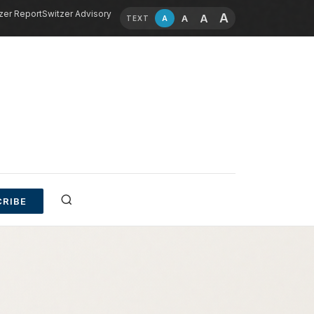
zer Report
Switzer Advisory
A
A
A
A
TEXT
RIBE