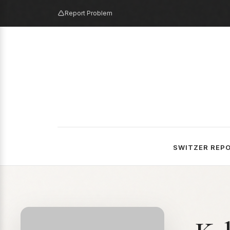
Report Problem
SWITZER REP