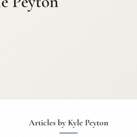
le Peyton
Articles by Kyle Peyton