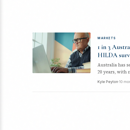
MARKETS
1 in 3 Austra
HILDA surv
Australia has s
20 years, with 
Kyle Peyton
·
10 mo