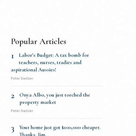
Popular Articles
1
Labor’s Budget: A tax bomb for
teachers, nurses, tradies and
aspirational Aussies!
Peter Switzer
2
Onya Albo, you just torched the
property market
Peter Switzer
3
Your home just got $100,000 cheaper.
Thanks, Jim.