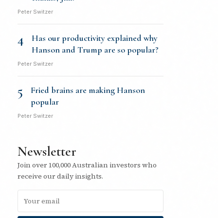
Peter Switzer
4
Has our productivity explained why
Hanson and Trump are so popular?
Peter Switzer
5
Fried brains are making Hanson
popular
Peter Switzer
Newsletter
Join over 100,000 Australian investors who
receive our daily insights.