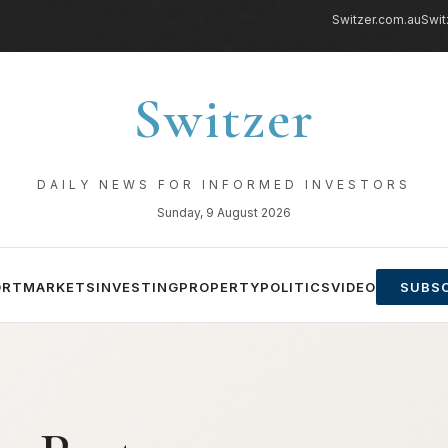
Switzer.com.au
Swit
Switzer
DAILY NEWS FOR INFORMED INVESTORS
Sunday, 9 August 2026
ORT
MARKETS
INVESTING
PROPERTY
POLITICS
VIDEO
SUBSC