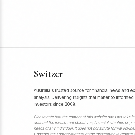
Switzer
Australia's trusted source for financial news and e
analysis. Delivering insights that matter to informed
investors since 2008.
Please note that the content of this website does not take in
account the investment objectives, financial situation or par
needs of any individual. It does not constitute formal advice.
Consider the appropriateness of the information in regards 