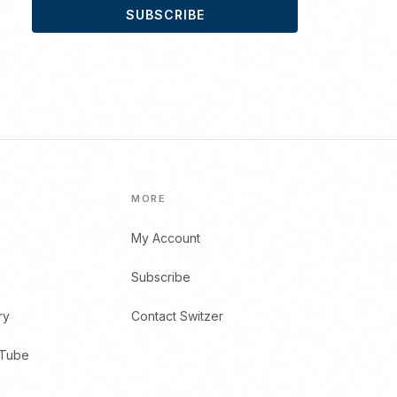
SUBSCRIBE
MORE
My Account
Subscribe
ry
Contact Switzer
uTube