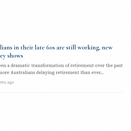
lians in their late 60s are still working, new
ey shows
een a dramatic transformation of retirement over the past
more Australians delaying retirement than ever...
nths ago