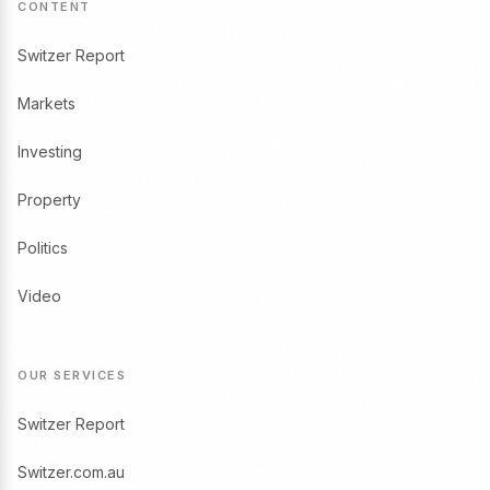
CONTENT
Switzer Report
Markets
Investing
Property
Politics
Video
OUR SERVICES
Switzer Report
Switzer.com.au