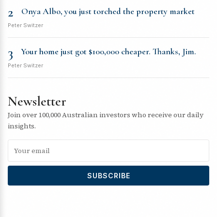
2
Onya Albo, you just torched the property market
Peter Switzer
3
Your home just got $100,000 cheaper. Thanks, Jim.
Peter Switzer
Newsletter
Join over 100,000 Australian investors who receive our daily
insights.
SUBSCRIBE