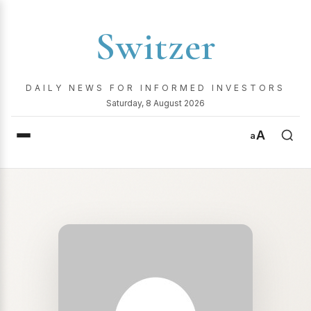
Switzer
DAILY NEWS FOR INFORMED INVESTORS
Saturday, 8 August 2026
A
a