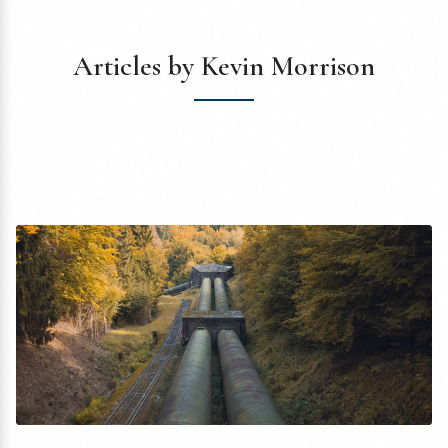
Articles by Kevin Morrison