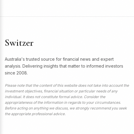
Switzer
Australia's trusted source for financial news and expert
analysis. Delivering insights that matter to informed investors
since 2008.
Please note that the content of this website does not take into account the
investment objectives, financial situation or particular needs of any
individual. It does not constitute formal advice. Consider the
appropriateness of the information in regards to your circumstances.
Before acting on anything we discuss, we strongly recommend you seek
the appropriate professional advice.