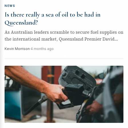
NEWS
Is there really a sea of oil to be had in
Queensland?
As Australian leaders scramble to secure fuel supplies on
the international market, Queensland Premier David
Crisafulli has been quick to...
Kevin Morrison
·
4 months ago