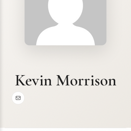
Kevin Morrison