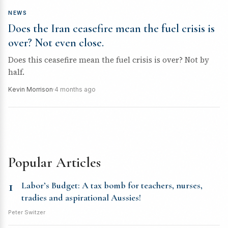
NEWS
Does the Iran ceasefire mean the fuel crisis is
over? Not even close.
Does this ceasefire mean the fuel crisis is over? Not by
half.
Kevin Morrison
·
4 months ago
Popular Articles
1
Labor’s Budget: A tax bomb for teachers, nurses,
tradies and aspirational Aussies!
Peter Switzer