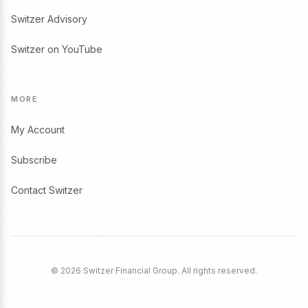
Switzer Advisory
Switzer on YouTube
MORE
My Account
Subscribe
Contact Switzer
© 2026 Switzer Financial Group. All rights reserved.