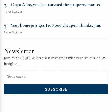
2
Onya Albo, you just torched the property market
Peter Switzer
3
Your home just got $100,000 cheaper. Thanks, Jim.
Peter Switzer
Newsletter
Join over 100,000 Australian investors who receive our daily
insights.
SUBSCRIBE