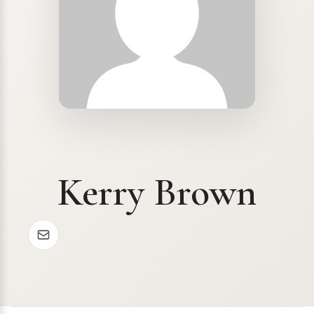
Kerry Brown