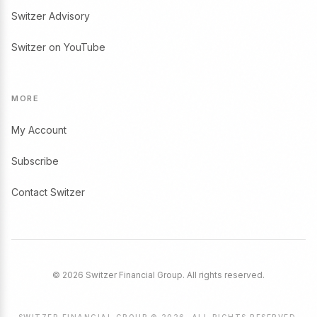
Switzer Advisory
Switzer on YouTube
MORE
My Account
Subscribe
Contact Switzer
© 2026 Switzer Financial Group. All rights reserved.