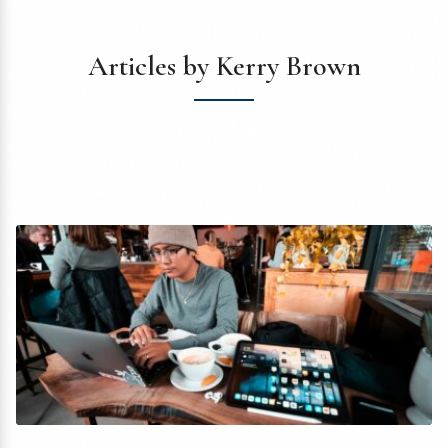
Articles by Kerry Brown