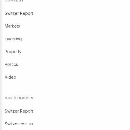
CONTENT
Switzer Report
Markets
Investing
Property
Politics
Video
OUR SERVICES
Switzer Report
Switzer.com.au