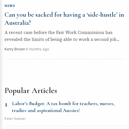
NEWS
Can you be sacked for having a ‘side-hustle’ in
Australia?
A recent case before the Fair Work Commission has
revealed the limits of being able to work a second job...
Kerry Brown
·
6 months ago
Popular Articles
1
Labor’s Budget: A tax bomb for teachers, nurses,
tradies and aspirational Aussies!
Peter Switzer