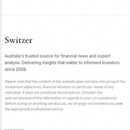
Switzer
Australia's trusted source for financial news and expert
analysis. Delivering insights that matter to informed investors
since 2008.
Please note that the content of this website does not take into account the
investment objectives, financial situation or particular needs of any
individual. It does not constitute formal advice. Consider the
appropriateness of the information in regards to your circumstances.
Before acting on anything we discuss, we strongly recommend you seek
the appropriate professional advice.