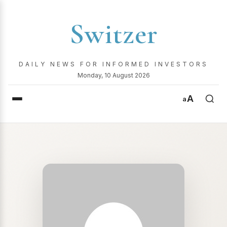
Switzer
DAILY NEWS FOR INFORMED INVESTORS
Monday, 10 August 2026
A
a