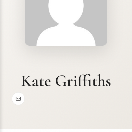
Kate Griffiths