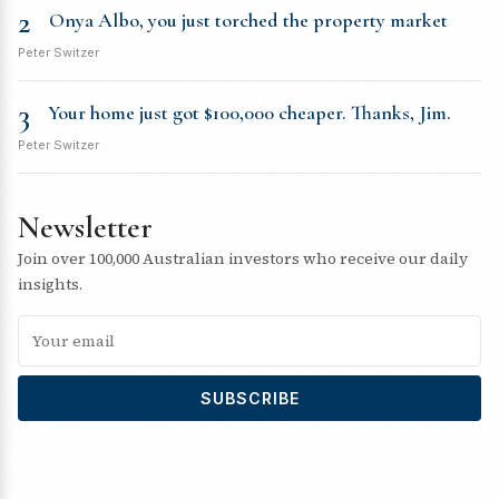
2
Onya Albo, you just torched the property market
Peter Switzer
3
Your home just got $100,000 cheaper. Thanks, Jim.
Peter Switzer
Newsletter
Join over 100,000 Australian investors who receive our daily
insights.
SUBSCRIBE