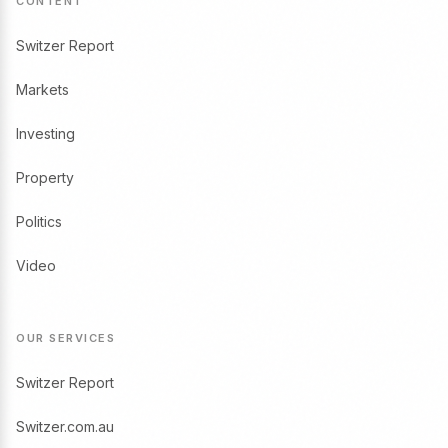
CONTENT
Switzer Report
Markets
Investing
Property
Politics
Video
OUR SERVICES
Switzer Report
Switzer.com.au