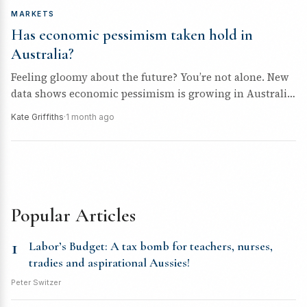
MARKETS
Has economic pessimism taken hold in
Australia?
Feeling gloomy about the future? You’re not alone. New
data shows economic pessimism is growing in Australia,
and the implications...
Kate Griffiths
·
1 month ago
Popular Articles
1
Labor’s Budget: A tax bomb for teachers, nurses,
tradies and aspirational Aussies!
Peter Switzer