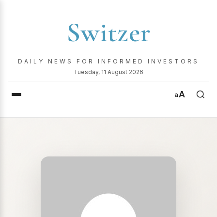
Switzer
DAILY NEWS FOR INFORMED INVESTORS
Tuesday, 11 August 2026
A
a