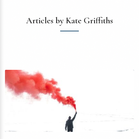
Articles by Kate Griffiths