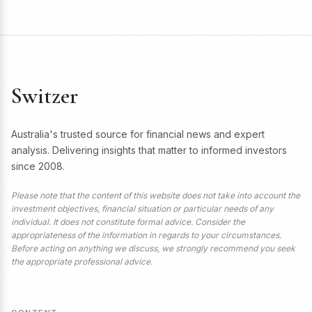
Switzer
Australia's trusted source for financial news and expert
analysis. Delivering insights that matter to informed investors
since 2008.
Please note that the content of this website does not take into account the
investment objectives, financial situation or particular needs of any
individual. It does not constitute formal advice. Consider the
appropriateness of the information in regards to your circumstances.
Before acting on anything we discuss, we strongly recommend you seek
the appropriate professional advice.