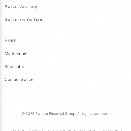
Switzer Advisory
Switzer on YouTube
MORE
My Account
Subscribe
Contact Switzer
© 2026 Switzer Financial Group. All rights reserved.