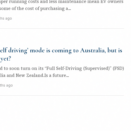
aper running costs and less maintenance mean EV owners
ome of the cost of purchasing a...
ths ago
-self driving’ mode is coming to Australia, but is
 yet?
ed to soon turn on its “Full Self-Driving (Supervised)” (FSD)
ia and New Zealand.Is a future...
ths ago