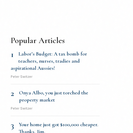
Popular Articles
1
Labor’s Budget: A tax bomb for
teachers, nurses, tradies and
aspirational Aussies!
Peter Switzer
2
Onya Albo, you just torched the
property market
Peter Switzer
3
Your home just got $100,000 cheaper.
Thanks, Jim.