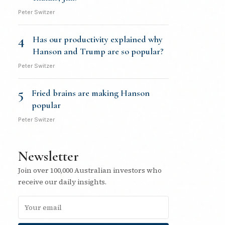
Peter Switzer
4
Has our productivity explained why
Hanson and Trump are so popular?
Peter Switzer
5
Fried brains are making Hanson
popular
Peter Switzer
Newsletter
Join over 100,000 Australian investors who
receive our daily insights.