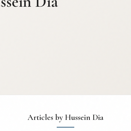
ssein Dia
Articles by Hussein Dia