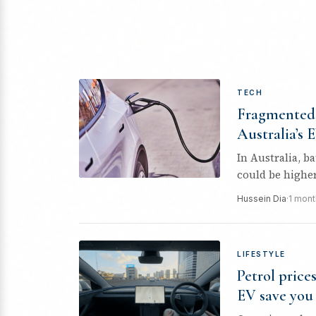
TECH
Fragmented 
Australia’s 
In Australia, b
could be higher st
Hussein Dia
·
1 mont
LIFESTYLE
Petrol price
EV save you