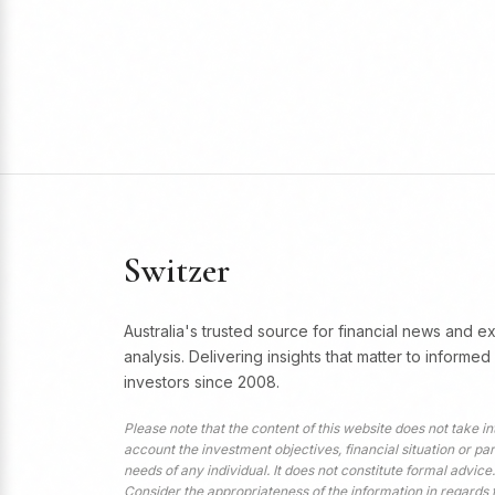
Switzer
Australia's trusted source for financial news and e
analysis. Delivering insights that matter to informed
investors since 2008.
Please note that the content of this website does not take in
account the investment objectives, financial situation or par
needs of any individual. It does not constitute formal advice.
Consider the appropriateness of the information in regards 