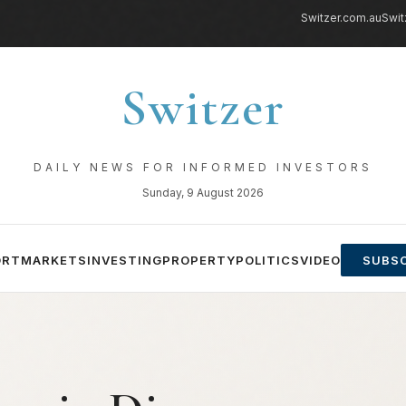
Switzer.com.au
Swit
Switzer
DAILY NEWS FOR INFORMED INVESTORS
Sunday, 9 August 2026
ORT
MARKETS
INVESTING
PROPERTY
POLITICS
VIDEO
SUBSC