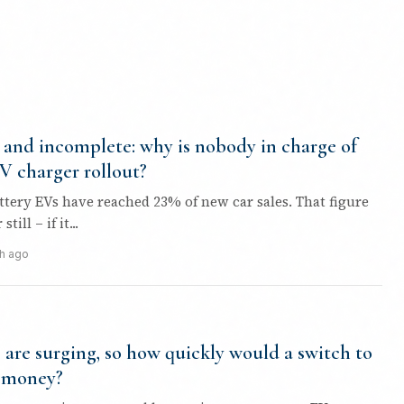
and incomplete: why is nobody in charge of
EV charger rollout?
attery EVs have reached 23% of new car sales. That figure
ill – if it...
h ago
s are surging, so how quickly would a switch to
 money?