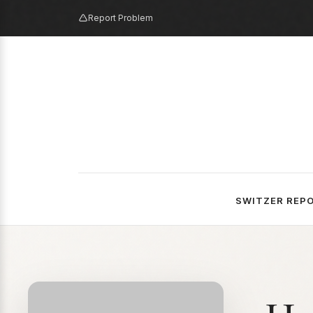
Report Problem
SWITZER REP