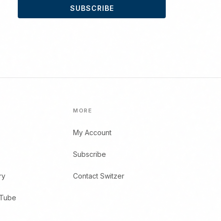
SUBSCRIBE
MORE
My Account
Subscribe
ry
Contact Switzer
uTube