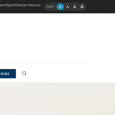
zer Report
Switzer Advisory
A
A
A
A
TEXT
RIBE