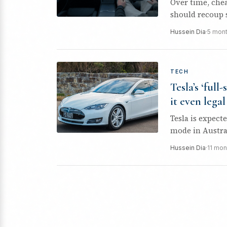
Over time, che
should recoup s
Hussein Dia
·
5 mon
TECH
Tesla’s ‘full
it even legal
Tesla is expect
mode in Austral
Hussein Dia
·
11 mon