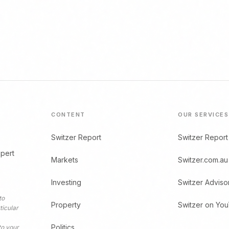
CONTENT
OUR SERVICES
Switzer Report
Switzer Report
xpert
Markets
Switzer.com.au
Investing
Switzer Adviso
to
Property
Switzer on Yo
ticular
Politics
to your