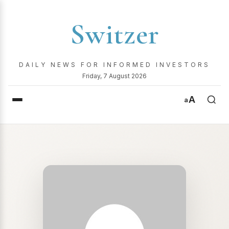
Switzer
DAILY NEWS FOR INFORMED INVESTORS
Friday, 7 August 2026
A
a