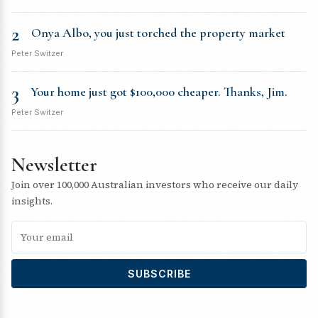
2
Onya Albo, you just torched the property market
Peter Switzer
3
Your home just got $100,000 cheaper. Thanks, Jim.
Peter Switzer
Newsletter
Join over 100,000 Australian investors who receive our daily
insights.
SUBSCRIBE