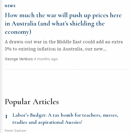
NEWS
How much the war will push up prices here
in Australia (and what’s shielding the
economy)
A drawn-out war in the Middle East could add an extra
5% to existing inflation in Australia, our new
modelling...
George Verikios
·
4 months ago
Popular Articles
1
Labor’s Budget: A tax bomb for teachers, nurses,
tradies and aspirational Aussies!
Peter Switzer