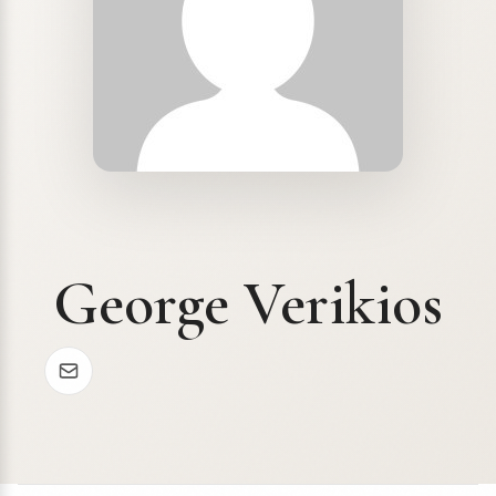
George Verikios