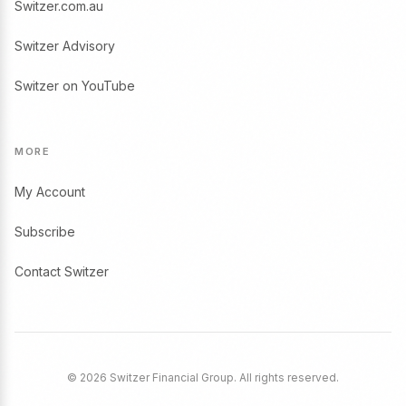
Switzer.com.au
Switzer Advisory
Switzer on YouTube
MORE
My Account
Subscribe
Contact Switzer
© 2026 Switzer Financial Group. All rights reserved.