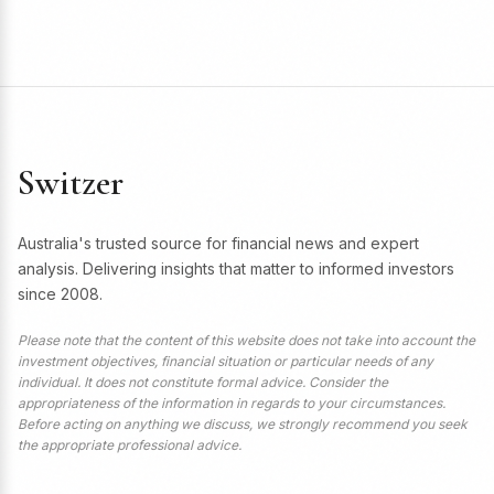
Switzer
Australia's trusted source for financial news and expert
analysis. Delivering insights that matter to informed investors
since 2008.
Please note that the content of this website does not take into account the
investment objectives, financial situation or particular needs of any
individual. It does not constitute formal advice. Consider the
appropriateness of the information in regards to your circumstances.
Before acting on anything we discuss, we strongly recommend you seek
the appropriate professional advice.