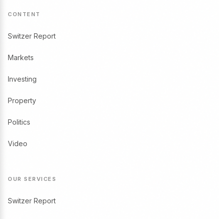
CONTENT
Switzer Report
Markets
Investing
Property
Politics
Video
OUR SERVICES
Switzer Report