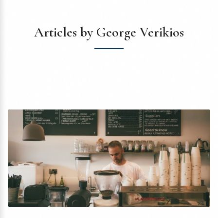
Articles by George Verikios