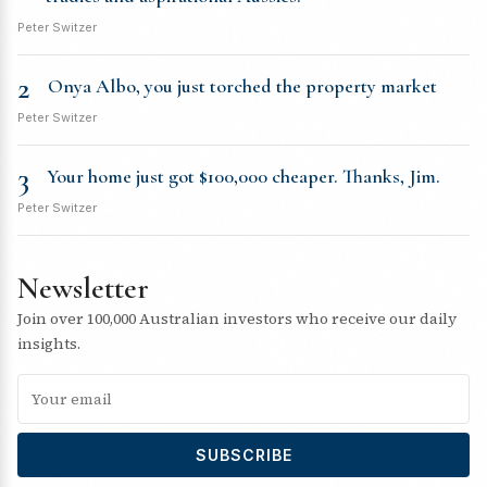
Peter Switzer
2
Onya Albo, you just torched the property market
Peter Switzer
3
Your home just got $100,000 cheaper. Thanks, Jim.
Peter Switzer
Newsletter
Join over 100,000 Australian investors who receive our daily
insights.
SUBSCRIBE