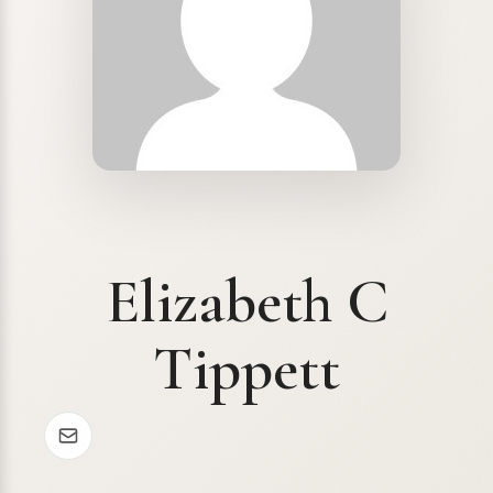
Elizabeth C
Tippett