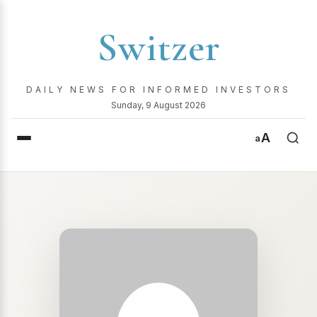
Switzer
DAILY NEWS FOR INFORMED INVESTORS
Sunday, 9 August 2026
A
a