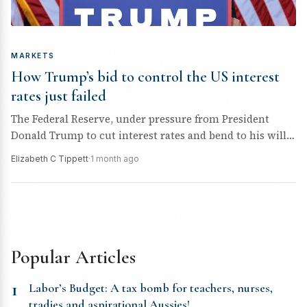
MARKETS
How Trump’s bid to control the US interest
rates just failed
The Federal Reserve, under pressure from President
Donald Trump to cut interest rates and bend to his will,
just got...
Elizabeth C Tippett
·
1 month ago
Popular Articles
1
Labor’s Budget: A tax bomb for teachers, nurses,
tradies and aspirational Aussies!