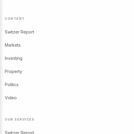
CONTENT
Switzer Report
Markets
Investing
Property
Politics
Video
OUR SERVICES
Switzer Report