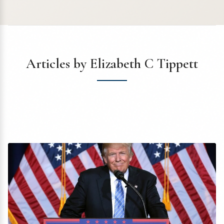
Articles by Elizabeth C Tippett