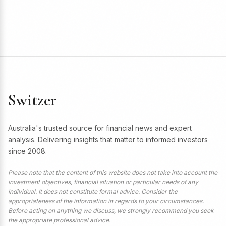
Switzer
Australia's trusted source for financial news and expert
analysis. Delivering insights that matter to informed investors
since 2008.
Please note that the content of this website does not take into account the
investment objectives, financial situation or particular needs of any
individual. It does not constitute formal advice. Consider the
appropriateness of the information in regards to your circumstances.
Before acting on anything we discuss, we strongly recommend you seek
the appropriate professional advice.