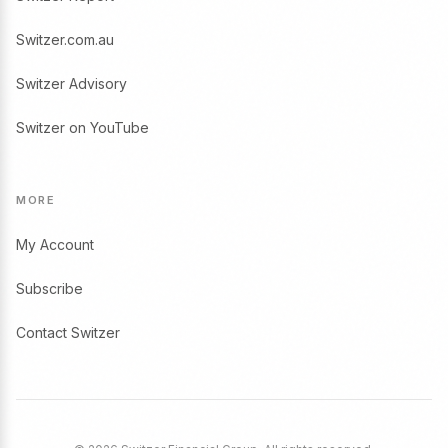
Switzer.com.au
Switzer Advisory
Switzer on YouTube
MORE
My Account
Subscribe
Contact Switzer