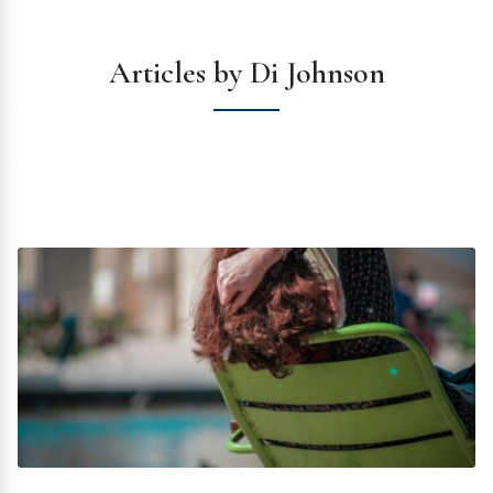
Articles by Di Johnson