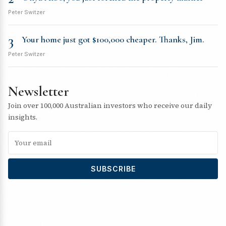
Peter Switzer
3
Your home just got $100,000 cheaper. Thanks, Jim.
Peter Switzer
Newsletter
Join over 100,000 Australian investors who receive our daily
insights.
SUBSCRIBE