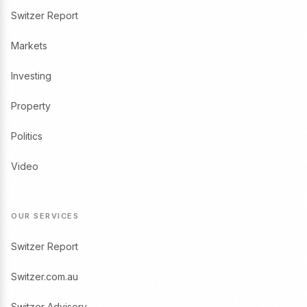
Switzer Report
Markets
Investing
Property
Politics
Video
OUR SERVICES
Switzer Report
Switzer.com.au
Switzer Advisory