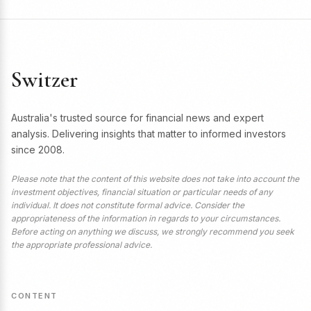
Switzer
Australia's trusted source for financial news and expert
analysis. Delivering insights that matter to informed investors
since 2008.
Please note that the content of this website does not take into account the
investment objectives, financial situation or particular needs of any
individual. It does not constitute formal advice. Consider the
appropriateness of the information in regards to your circumstances.
Before acting on anything we discuss, we strongly recommend you seek
the appropriate professional advice.
CONTENT