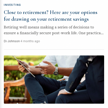
INVESTING
Close to retirement? Here are your options
for drawing on your retirement savings
Retiring well means making a series of decisions to
ensure a financially secure post-work life. One practical
step is to...
Di Johnson
·
4 months ago