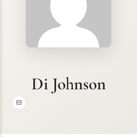
Di Johnson