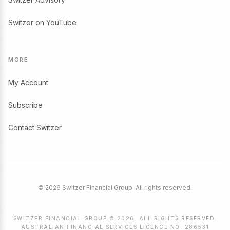
Switzer on YouTube
MORE
My Account
Subscribe
Contact Switzer
© 2026 Switzer Financial Group. All rights reserved.
SWITZER FINANCIAL GROUP © 2026. ALL RIGHTS RESERVED.
AUSTRALIAN FINANCIAL SERVICES LICENCE NO. 286531