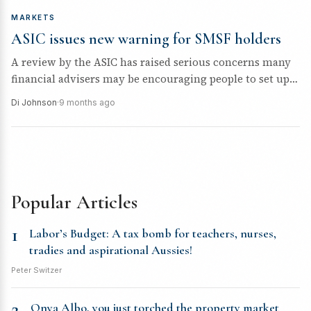
MARKETS
ASIC issues new warning for SMSF holders
A review by the ASIC has raised serious concerns many
financial advisers may be encouraging people to set up
an...
Di Johnson
·
9 months ago
Popular Articles
1
Labor’s Budget: A tax bomb for teachers, nurses,
tradies and aspirational Aussies!
Peter Switzer
2
Onya Albo, you just torched the property market