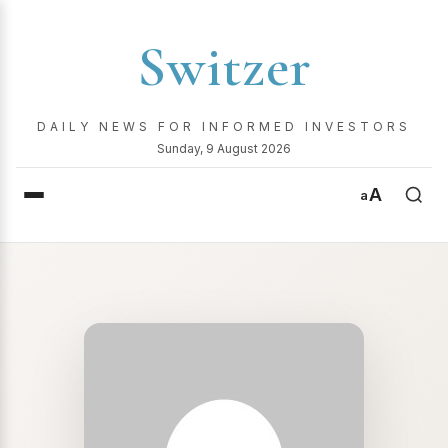
Switzer
DAILY NEWS FOR INFORMED INVESTORS
Sunday, 9 August 2026
A
a