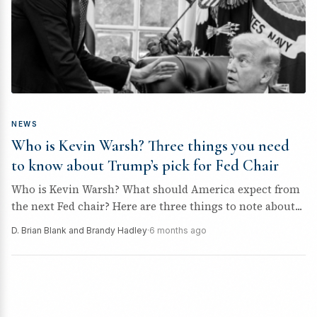
NEWS
Who is Kevin Warsh? Three things you need
to know about Trump’s pick for Fed Chair
Who is Kevin Warsh? What should America expect from
the next Fed chair? Here are three things to note about...
D. Brian Blank and Brandy Hadley
·
6 months ago