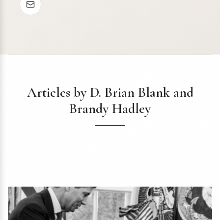
Articles by D. Brian Blank and
Brandy Hadley