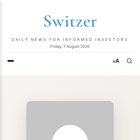
Switzer
DAILY NEWS FOR INFORMED INVESTORS
Friday, 7 August 2026
A
a