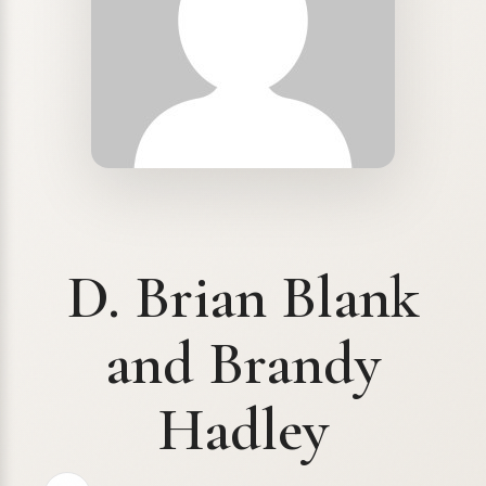
D. Brian Blank
and Brandy
Hadley