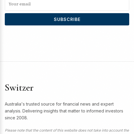
SUBSCRIBE
Switzer
Australia's trusted source for financial news and expert
analysis. Delivering insights that matter to informed investors
since 2008.
Please note that the content of this website does not take into account the