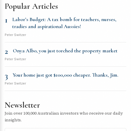
Popular Articles
1
Labor’s Budget: A tax bomb for teachers, nurses,
tradies and aspirational Aussies!
Peter Switzer
2
Onya Albo, you just torched the property market
Peter Switzer
3
Your home just got $100,000 cheaper. Thanks, Jim.
Peter Switzer
Newsletter
Join over 100,000 Australian investors who receive our daily
insights.