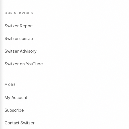
OUR SERVICES
Switzer Report
Switzer.com.au
Switzer Advisory
Switzer on YouTube
MORE
My Account
Subscribe
Contact Switzer