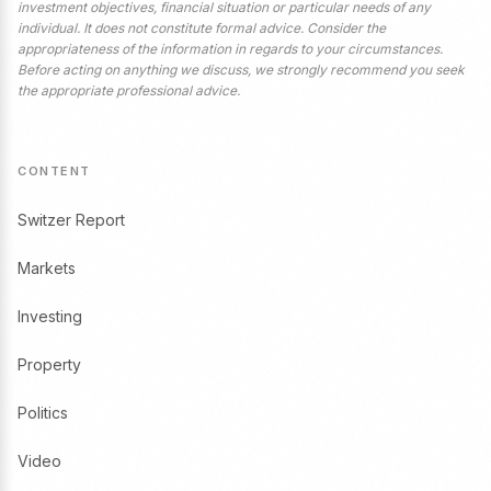
investment objectives, financial situation or particular needs of any
individual. It does not constitute formal advice. Consider the
appropriateness of the information in regards to your circumstances.
Before acting on anything we discuss, we strongly recommend you seek
the appropriate professional advice.
CONTENT
Switzer Report
Markets
Investing
Property
Politics
Video