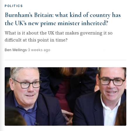
POLITICS
Burnham’s Britain: what kind of country has
the UK’s new prime minister inherited?
What is it about the UK that makes governing it so
difficult at this point in time?
Ben Wellings
·
3 weeks ago