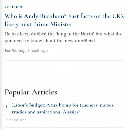
POLITICS
Who is Andy Burnham? Fast facts on the UK’s
likely next Prime Minister
He has been dubbed the 'king in the North', but what do
you need to know about the new unofficial...
Ben Wellings
·
1 month ago
Popular Articles
1
Labor’s Budget: A tax bomb for teachers, nurses,
tradies and aspirational Aussies!
Peter Switzer