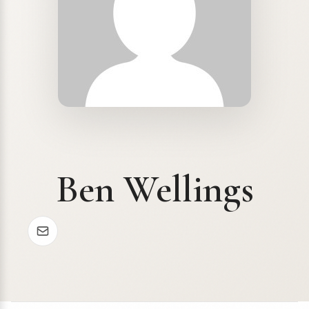
Ben Wellings