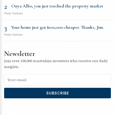
2
Onya Albo, you just torched the property market
Peter Switzer
3
Your home just got $100,000 cheaper. Thanks, Jim.
Peter Switzer
Newsletter
Join over 100,000 Australian investors who receive our daily
insights.
SUBSCRIBE