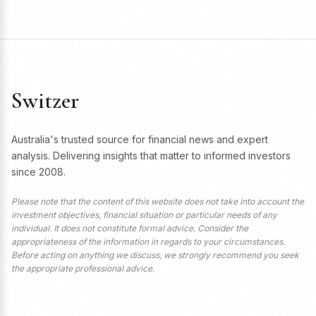
Switzer
Australia's trusted source for financial news and expert
analysis. Delivering insights that matter to informed investors
since 2008.
Please note that the content of this website does not take into account the
investment objectives, financial situation or particular needs of any
individual. It does not constitute formal advice. Consider the
appropriateness of the information in regards to your circumstances.
Before acting on anything we discuss, we strongly recommend you seek
the appropriate professional advice.