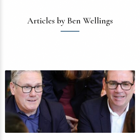
Articles by Ben Wellings