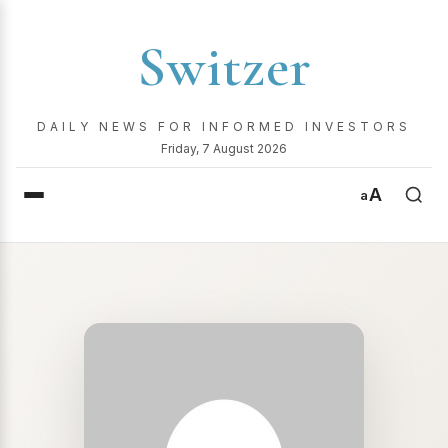
Switzer
DAILY NEWS FOR INFORMED INVESTORS
Friday, 7 August 2026
A
a