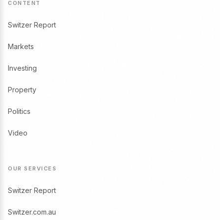
CONTENT
Switzer Report
Markets
Investing
Property
Politics
Video
OUR SERVICES
Switzer Report
Switzer.com.au