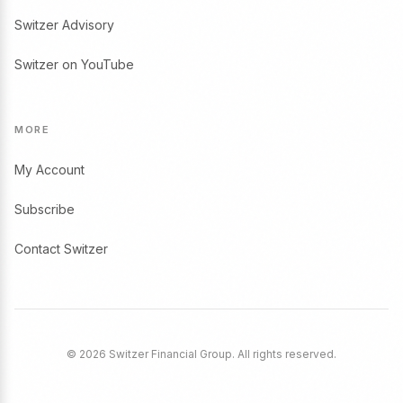
Switzer Advisory
Switzer on YouTube
MORE
My Account
Subscribe
Contact Switzer
© 2026 Switzer Financial Group. All rights reserved.