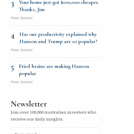
3
Your home just got $100,000 cheaper.
Thanks, Jim.
Peter Switzer
4
Has our productivity explained why
Hanson and Trump are so popular?
Peter Switzer
5
Fried brains are making Hanson
popular
Peter Switzer
Newsletter
Join over 100,000 Australian investors who
receive our daily insights.