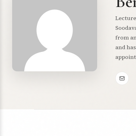
Be
Lecture
Soodava
from an
and has
appoin