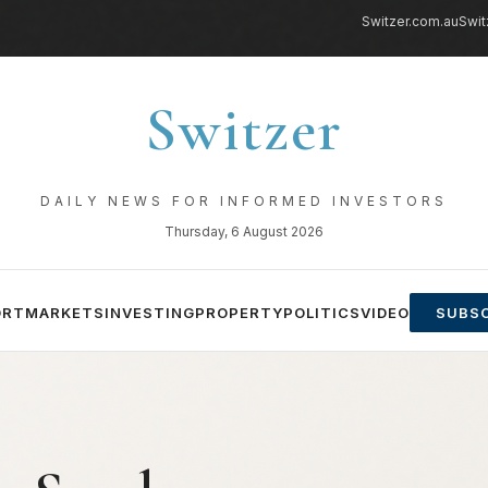
Switzer.com.au
Swit
Switzer
DAILY NEWS FOR INFORMED INVESTORS
Thursday, 6 August 2026
ORT
MARKETS
INVESTING
PROPERTY
POLITICS
VIDEO
SUBSC