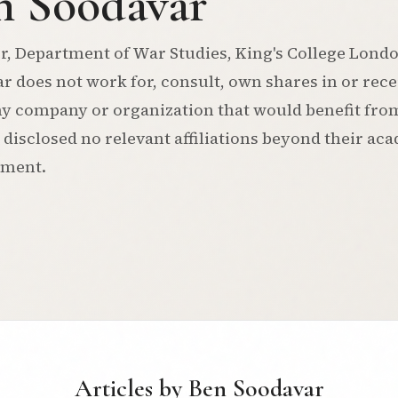
n Soodavar
r, Department of War Studies, King's College Lond
r does not work for, consult, own shares in or rec
y company or organization that would benefit from 
 disclosed no relevant affiliations beyond their ac
tment.
Articles by Ben Soodavar