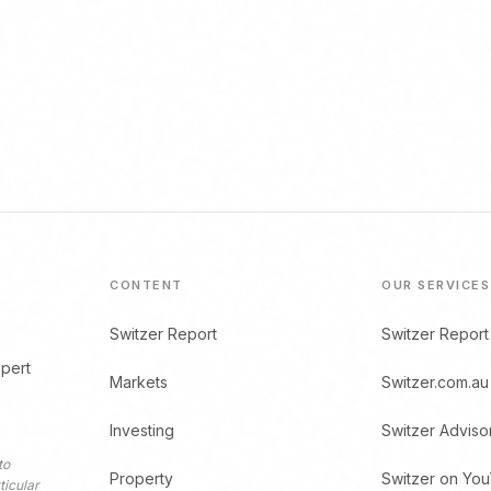
CONTENT
OUR SERVICES
Switzer Report
Switzer Report
xpert
Markets
Switzer.com.au
Investing
Switzer Adviso
to
Property
Switzer on Yo
ticular