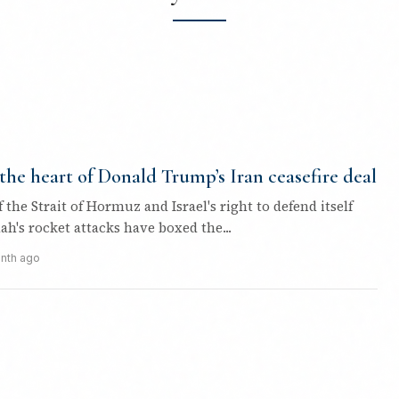
 the heart of Donald Trump’s Iran ceasefire deal
f the Strait of Hormuz and Israel's right to defend itself
ah's rocket attacks have boxed the...
nth ago