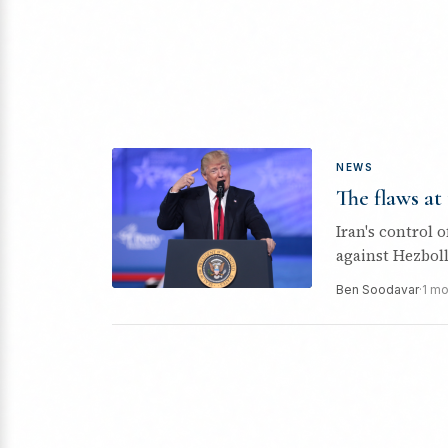
NEWS
The flaws at
Iran's control o
against Hezboll
Ben Soodavar
·
1 mo