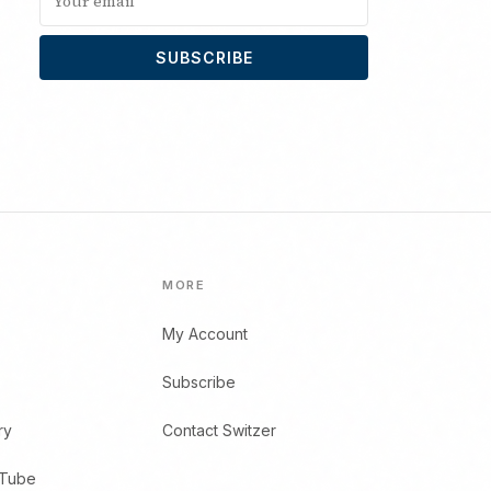
SUBSCRIBE
MORE
My Account
Subscribe
ry
Contact Switzer
uTube