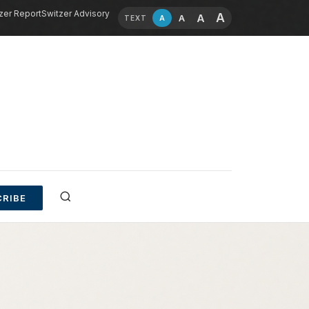
zer Report
Switzer Advisory
A
A
A
A
TEXT
RIBE