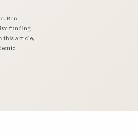
on. Ben
eive funding
this article,
ademic