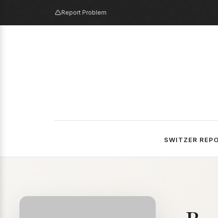
Report Problem
SWITZER REP