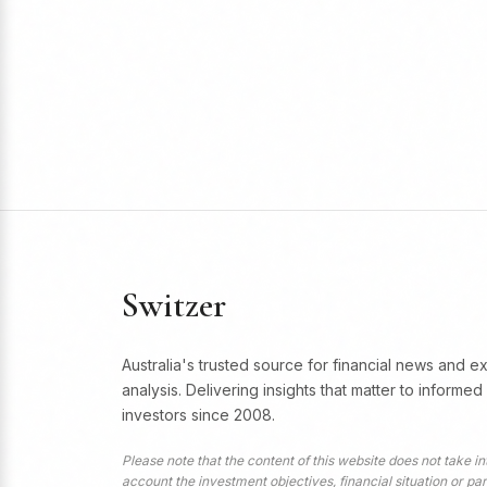
Switzer
Australia's trusted source for financial news and e
analysis. Delivering insights that matter to informed
investors since 2008.
Please note that the content of this website does not take in
account the investment objectives, financial situation or par