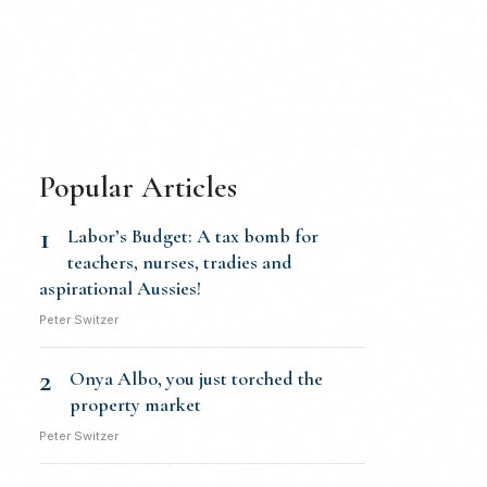
Popular Articles
1
Labor’s Budget: A tax bomb for
teachers, nurses, tradies and
aspirational Aussies!
Peter Switzer
2
Onya Albo, you just torched the
property market
Peter Switzer