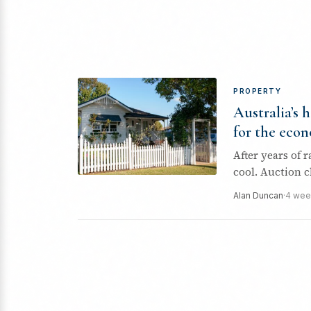
PROPERTY
Australia’s 
for the eco
After years of 
cool. Auction c
Alan Duncan
·
4 wee