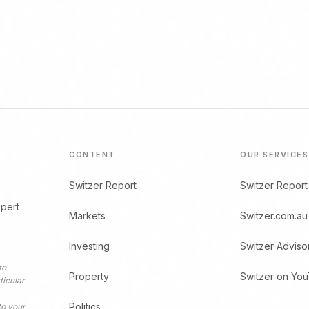
CONTENT
OUR SERVICES
Switzer Report
Switzer Report
xpert
Markets
Switzer.com.au
Investing
Switzer Adviso
to
Property
Switzer on Yo
ticular
Politics
to your