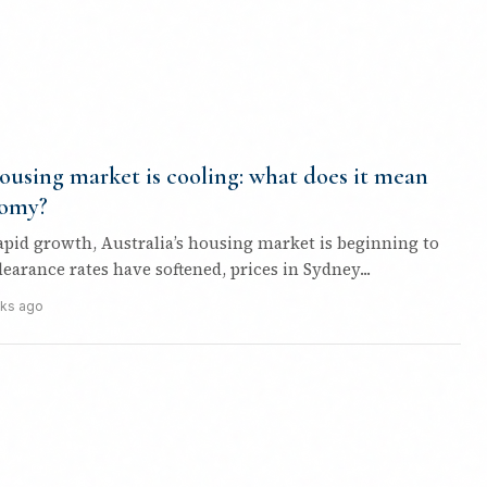
housing market is cooling: what does it mean
nomy?
rapid growth, Australia’s housing market is beginning to
learance rates have softened, prices in Sydney...
ks ago