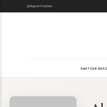
Report Problem
SWITZER REP