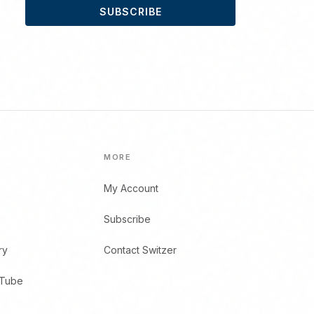
SUBSCRIBE
MORE
My Account
Subscribe
ry
Contact Switzer
uTube