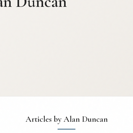
an Duncan
Articles by Alan Duncan