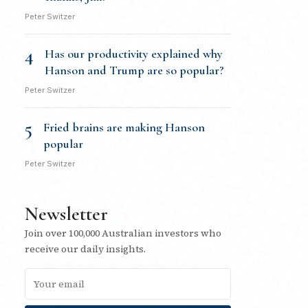
Peter Switzer
4
Has our productivity explained why
Hanson and Trump are so popular?
Peter Switzer
5
Fried brains are making Hanson
popular
Peter Switzer
Newsletter
Join over 100,000 Australian investors who
receive our daily insights.