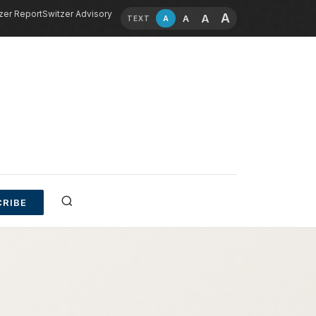
zer Report
Switzer Advisory
A
A
A
A
TEXT
RIBE