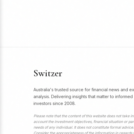
Switzer
Australia's trusted source for financial news and e
analysis. Delivering insights that matter to informed
investors since 2008.
Please note that the content of this website does not take in
account the investment objectives, financial situation or par
needs of any individual. It does not constitute formal advice.
Consider the appropriateness of the information in regards 