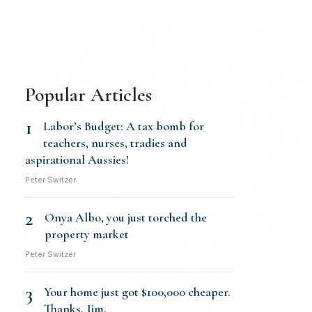
Popular Articles
1
Labor’s Budget: A tax bomb for
teachers, nurses, tradies and
aspirational Aussies!
Peter Switzer
2
Onya Albo, you just torched the
property market
Peter Switzer
3
Your home just got $100,000 cheaper.
Thanks, Jim.