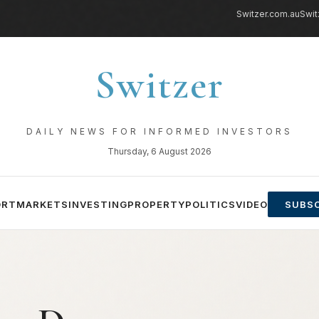
Switzer.com.au
Swit
Switzer
DAILY NEWS FOR INFORMED INVESTORS
Thursday, 6 August 2026
ORT
MARKETS
INVESTING
PROPERTY
POLITICS
VIDEO
SUBSC