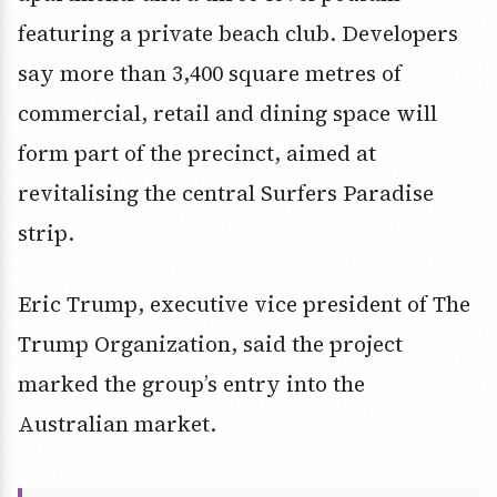
featuring a private beach club. Developers
say more than 3,400 square metres of
commercial, retail and dining space will
form part of the precinct, aimed at
revitalising the central Surfers Paradise
strip.
Eric Trump, executive vice president of The
Trump Organization, said the project
marked the group’s entry into the
Australian market.