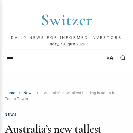
Switzer
DAILY NEWS FOR INFORMED INVESTORS
Friday, 7 August 2026
A
a
Home
›
News
›
Australia’s new tallest building is set to be
Trump Tower
NEWS
Australia’s new tallest