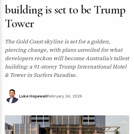
building is set to be Trump
Tower
The Gold Coast skyline is set for a golden,
piercing change, with plans unveiled for what
developers reckon will become Australia’s tallest
building: a 91-storey Trump International Hotel
& Tower in Surfers Paradise.
Luke Hopewell
February 24, 2026