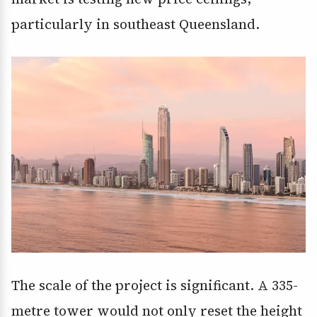
particularly in southeast Queensland.
The scale of the project is significant. A 335-
metre tower would not only reset the height