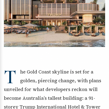
T
he Gold Coast skyline is set for a
golden, piercing change, with plans
unveiled for what developers reckon will
become Australia’s tallest building: a 91-
storey Trump International Hotel & Tower