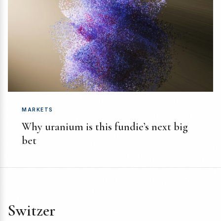
MARKETS
Why uranium is this fundie’s next big
bet
Switzer