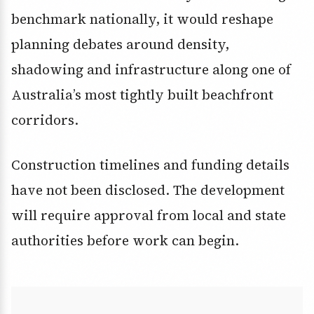
benchmark nationally, it would reshape
planning debates around density,
shadowing and infrastructure along one of
Australia’s most tightly built beachfront
corridors.
Construction timelines and funding details
have not been disclosed. The development
will require approval from local and state
authorities before work can begin.