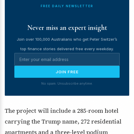
FREE DAILY NEWSLETTER
Never miss an expert insight
Join over 100,000 Australians who get Peter Switzer’s
top finance stories delivered free every weekday.
JOIN FREE
No spam. Unsubscribe anytime.
The project will include a 285-room hotel
carrying the Trump name, 272 residential
apartments and a three-level podium