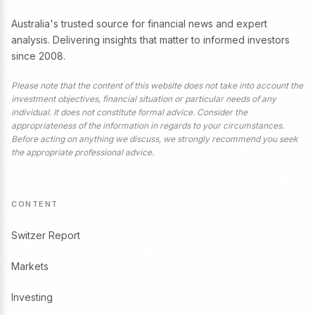
Australia's trusted source for financial news and expert
analysis. Delivering insights that matter to informed investors
since 2008.
Please note that the content of this website does not take into account the
investment objectives, financial situation or particular needs of any
individual. It does not constitute formal advice. Consider the
appropriateness of the information in regards to your circumstances.
Before acting on anything we discuss, we strongly recommend you seek
the appropriate professional advice.
CONTENT
Switzer Report
Markets
Investing