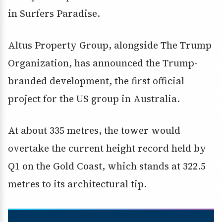
in Surfers Paradise.
Altus Property Group, alongside The Trump
Organization, has announced the Trump-
branded development, the first official
project for the US group in Australia.
At about 335 metres, the tower would
overtake the current height record held by
Q1 on the Gold Coast, which stands at 322.5
metres to its architectural tip.