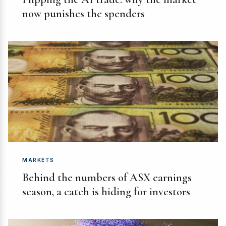
now punishes the spenders
MARKETS
Behind the numbers of ASX earnings
season, a catch is hiding for investors