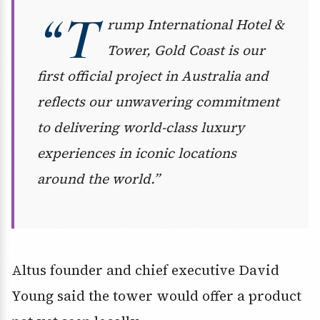
“T
rump International Hotel &
Tower, Gold Coast is our
first official project in Australia and
reflects our unwavering commitment
to delivering world-class luxury
experiences in iconic locations
around the world.”
Altus founder and chief executive David
Young said the tower would offer a product