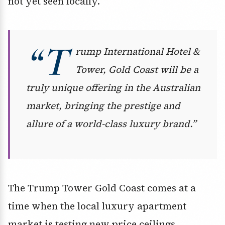
not yet seen locally.
“T
rump International Hotel &
Tower, Gold Coast will be a
truly unique offering in the Australian
market, bringing the prestige and
allure of a world-class luxury brand.”
The Trump Tower Gold Coast comes at a
time when the local luxury apartment
market is testing new price ceilings,