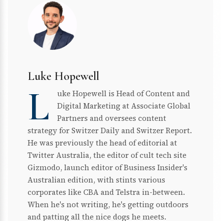
Luke Hopewell
L
uke Hopewell is Head of Content and
Digital Marketing at Associate Global
Partners and oversees content
strategy for Switzer Daily and Switzer Report.
He was previously the head of editorial at
Twitter Australia, the editor of cult tech site
Gizmodo, launch editor of Business Insider's
Australian edition, with stints various
corporates like CBA and Telstra in-between.
When he's not writing, he's getting outdoors
and patting all the nice dogs he meets.