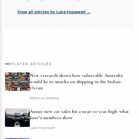
View all articles by Luke Hopewell →
RELATED ARTICLES
New research shows how vulnerable Australia
would be to attacks on shipping in the Indian
Ocean
Rebecca Strating
Aussie new car sales hit a near-10 year high: what
June’s numbers show
Luke Hopewell