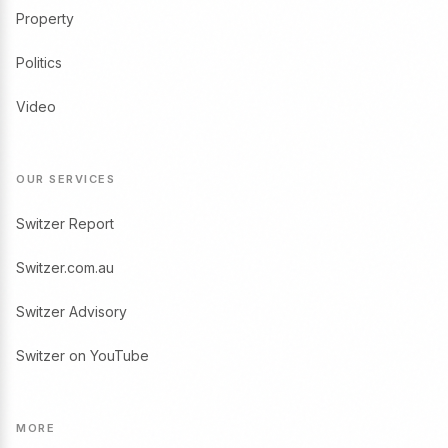
Property
Politics
Video
OUR SERVICES
Switzer Report
Switzer.com.au
Switzer Advisory
Switzer on YouTube
MORE