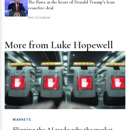
The flaws at the heart of Donald Trump’s Iran
ceasefire deal
Ben Soodavar
More from Luke Hopewell
MARKETS
Flipping the AI trade: why the market