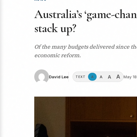
Australia’s ‘game-cha
stack up?
Of the many budgets delivered since the
economic reform.
A
A
A
David Lee
May 18
A
TEXT