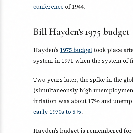
conference
of 1944.
Bill Hayden’s 1975 budget
Hayden’s
1975 budget
took place aft
system in 1971 when the system of 
Two years later, the spike in the glob
(simultaneously high unemployment a
inflation was about 17% and unem
early 1970s to 5%
.
Hayden’s budget is remembered for i