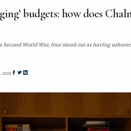
nging’ budgets: how does Chalm
 Second World War, four stand out as having ushered 
, 2026