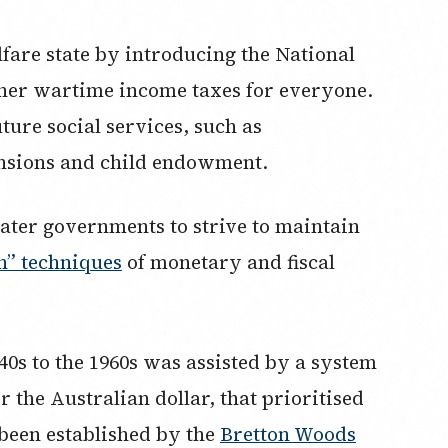
lfare state by introducing the National
her wartime income taxes for everyone.
ture social services, such as
nsions and child endowment.
later governments to strive to maintain
n” techniques
of monetary and fiscal
s to the 1960s was assisted by a system
r the Australian dollar, that prioritised
 been established by the
Bretton Woods