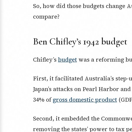
So, how did those budgets change Au
compare?
Ben Chifley’s 1942 budget
Chifley’s
budget
was a reforming bu
First, it facilitated Australia’s step-
Japan’s attacks on Pearl Harbor and
34% of
gross domestic product
(GDP
Second, it embedded the Commonwea
removing the states’ power to tax p