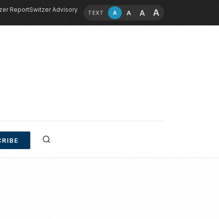
zer Report
Switzer Advisory
A
A
A
A
TEXT
RIBE