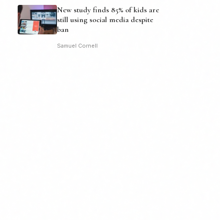
New study finds 85% of kids are
still using social media despite
ban
Samuel Cornell