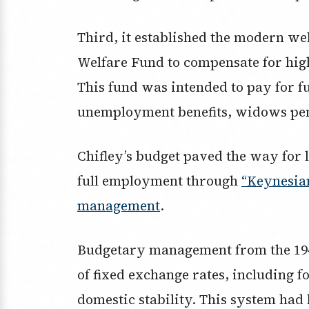
Third, it established the modern we
Welfare Fund to compensate for hig
This fund was intended to pay for fu
unemployment benefits, widows pe
Chifley’s budget paved the way for 
full employment through
“Keynesia
management
.
Budgetary management from the 1940
of fixed exchange rates, including fo
domestic stability. This system had