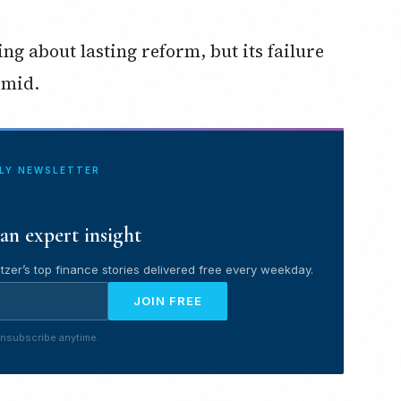
ng about lasting reform, but its failure
imid.
ILY NEWSLETTER
an expert insight
tzer’s top finance stories delivered free every weekday.
JOIN FREE
nsubscribe anytime.