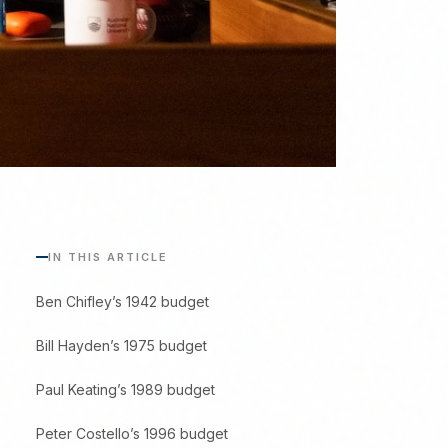
IN THIS ARTICLE
Ben Chifley’s 1942 budget
Bill Hayden’s 1975 budget
Paul Keating’s 1989 budget
Peter Costello’s 1996 budget