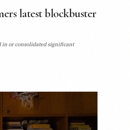
ers latest blockbuster
in or consolidated significant