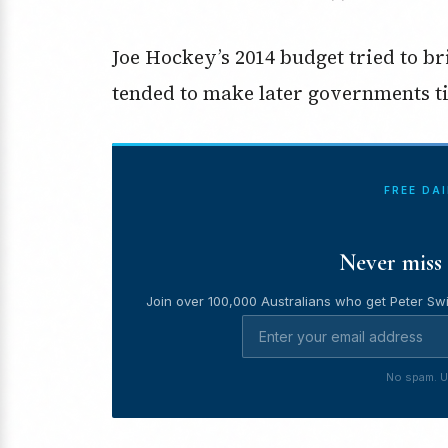
Joe Hockey’s 2014 budget tried to bri
tended to make later governments t
FREE DA
Never miss 
Join over 100,000 Australians who get Peter Swi
No spam. U