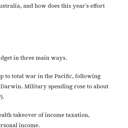
stralia, and how does this year’s effort
dget in three main ways.
up to total war in the Pacific, following
 Darwin. Military spending rose to about
).
lth takeover of income taxation,
ersonal income.