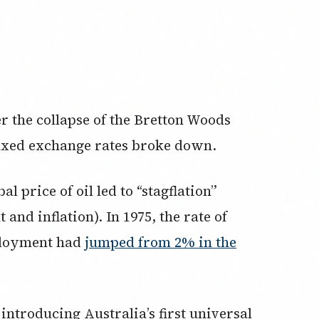
er the collapse of the Bretton Woods
fixed exchange rates broke down.
al price of oil led to “stagflation”
nd inflation). In 1975, the rate of
ployment had
jumped from 2% in the
ntroducing Australia’s first universal