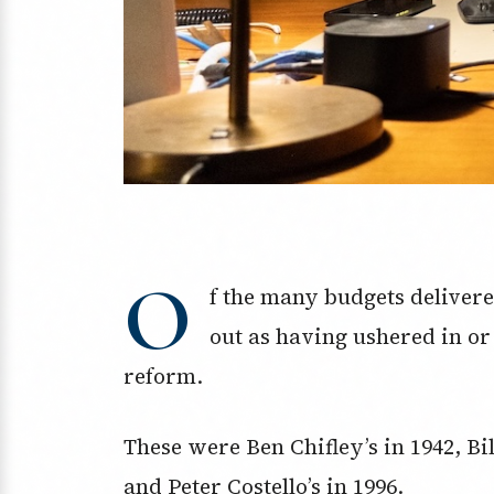
O
f the many budgets delivere
out as having ushered in or
reform.
These were Ben Chifley’s in 1942, Bil
and Peter Costello’s in 1996.