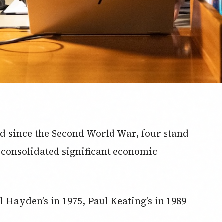
d since the Second World War, four stand
 consolidated significant economic
l Hayden’s in 1975, Paul Keating’s in 1989