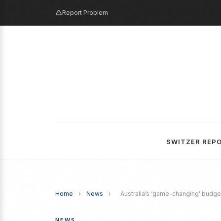
Report Problem
SWITZER REP
Home
›
News
›
Australia’s ‘game-changing’ budge
NEWS