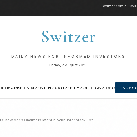
Switzer.com.au
Swit
Switzer
DAILY NEWS FOR INFORMED INVESTORS
Friday, 7 August 2026
ORT
MARKETS
INVESTING
PROPERTY
POLITICS
VIDEO
SUBSC
ts: how does Chalmers latest blockbuster stack up?