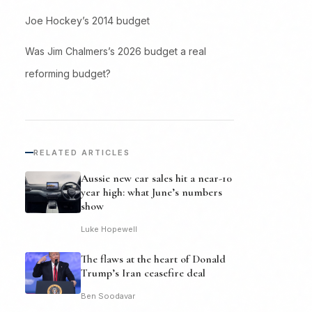
Joe Hockey’s 2014 budget
Was Jim Chalmers’s 2026 budget a real
reforming budget?
RELATED ARTICLES
Aussie new car sales hit a near-10
year high: what June’s numbers
show
Luke Hopewell
The flaws at the heart of Donald
Trump’s Iran ceasefire deal
Ben Soodavar