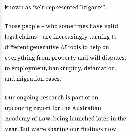
known as “self-represented litigants”.
Those people – who sometimes have valid
legal claims – are increasingly turning to
different generative AI tools to help on
everything from property and will disputes,
to employment, bankruptcy, defamation,
and migration cases.
Our ongoing research is part of an
upcoming report for the Australian
Academy of Law, being launched later in the
year. But we’re sharing our findings now