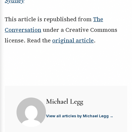
Sydney
This article is republished from
The
Conversation
under a Creative Commons
license. Read the
original article
.
Michael Legg
View all articles by Michael Legg →