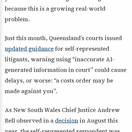
because this is a growing real-world
problem.
Just this month, Queensland’s courts issued
updated guidance
for self-represented
litigants, warning using “inaccurate AI-
generated information in court” could cause
delays, or worse: “a costs order may be
made against you”.
As New South Wales Chief Justice Andrew
Bell observed in a
decision
in August this
year, the self-represented respondent was