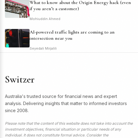
What to know about the Origin Energy hack (even
if you aren’t a customer)
Mohiuddin Ahmed
AI-powered traffic lights are coming to an
intersection near you
Seyedali Mirjalili
Switzer
Australia's trusted source for financial news and expert
analysis. Delivering insights that matter to informed investors
since 2008.
Please note that the content of this website does not take into account the
investment objectives, financial situation or particular needs of any
individual. It does not constitute formal advice. Consider the