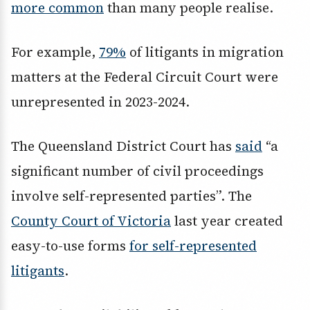
more common
than many people realise.
For example,
79%
of litigants in migration
matters at the Federal Circuit Court were
unrepresented in 2023-2024.
The Queensland District Court has
said
“a
significant number of civil proceedings
involve self-represented parties”. The
County Court of Victoria
last year created
easy-to-use forms
for self-represented
litigants
.