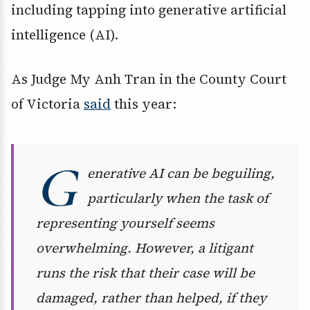
including tapping into generative artificial
intelligence (AI).
As Judge My Anh Tran in the County Court
of Victoria
said
this year:
G
enerative AI can be beguiling,
particularly when the task of
representing yourself seems
overwhelming. However, a litigant
runs the risk that their case will be
damaged, rather than helped, if they