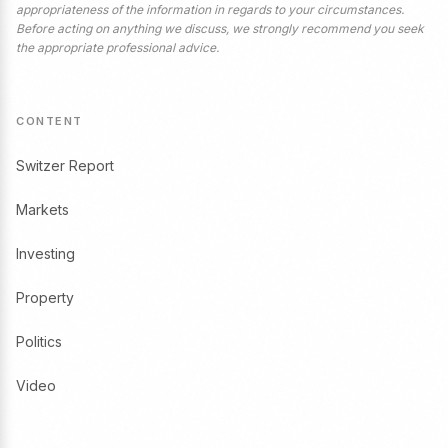
appropriateness of the information in regards to your circumstances.
Before acting on anything we discuss, we strongly recommend you seek
the appropriate professional advice.
CONTENT
Switzer Report
Markets
Investing
Property
Politics
Video