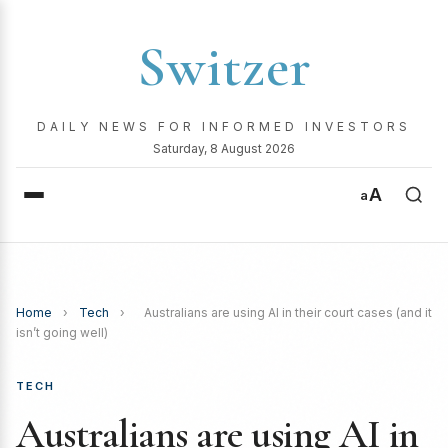
Switzer
DAILY NEWS FOR INFORMED INVESTORS
Saturday, 8 August 2026
A
a
Home
›
Tech
›
Australians are using AI in their court cases (and it
isn’t going well)
TECH
Australians are using AI in