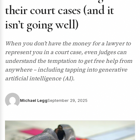
their court cases (and it
isn’t going well)
When you don’t have the money for a lawyer to
represent you in a court case, even judges can
understand the temptation to get free help from
anywhere – including tapping into generative
artificial intelligence (AI).
Michael Legg
September 29, 2025