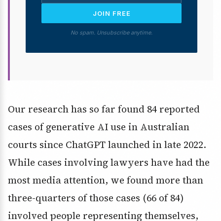
JOIN FREE
No spam. Unsubscribe anytime.
Our research has so far found 84 reported
cases of generative AI use in Australian
courts since ChatGPT launched in late 2022.
While cases involving lawyers have had the
most media attention, we found more than
three-quarters of those cases (66 of 84)
involved people representing themselves,