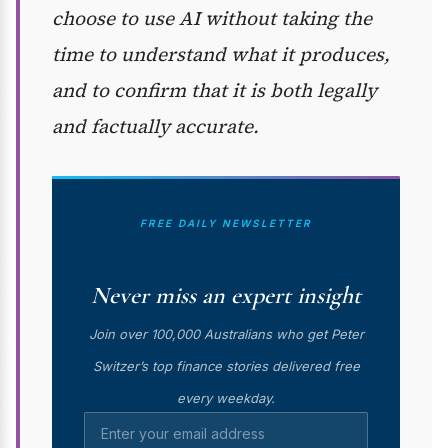
choose to use AI without taking the
time to understand what it produces,
and to confirm that it is both legally
and factually accurate.
FREE DAILY NEWSLETTER
Never miss an expert insight
Join over 100,000 Australians who get Peter
Switzer’s top finance stories delivered free
every weekday.