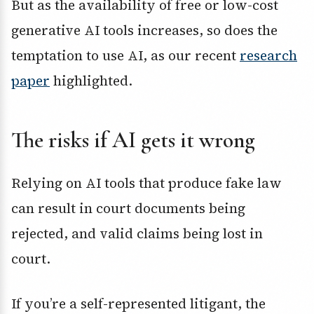
But as the availability of free or low-cost
generative AI tools increases, so does the
temptation to use AI, as our recent
research
paper
highlighted.
The risks if AI gets it wrong
Relying on AI tools that produce fake law
can result in court documents being
rejected, and valid claims being lost in
court.
If you’re a self-represented litigant, the