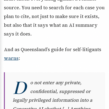
source. You need to search for each case you
plan to cite, not just to make sure it exists,
but also that it says what an AI summary
says it does.
And as Queensland’s guide for self-litigants
warns
:
D
o not enter any private,
confidential, suppressed or
legally privileged information into a
Generative AI chatbot […] Anything