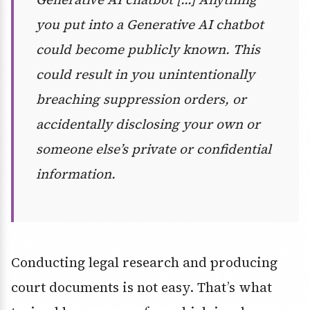
you put into a Generative AI chatbot
could become publicly known. This
could result in you unintentionally
breaching suppression orders, or
accidentally disclosing your own or
someone else’s private or confidential
information.
Conducting legal research and producing
court documents is not easy. That’s what