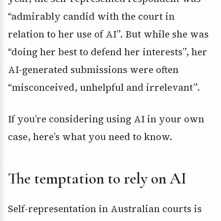
“admirably candid with the court in
relation to her use of AI”. But while she was
“doing her best to defend her interests”, her
AI-generated submissions were often
“misconceived, unhelpful and irrelevant”.
If you’re considering using AI in your own
case, here’s what you need to know.
The temptation to rely on AI
Self-representation in Australian courts is