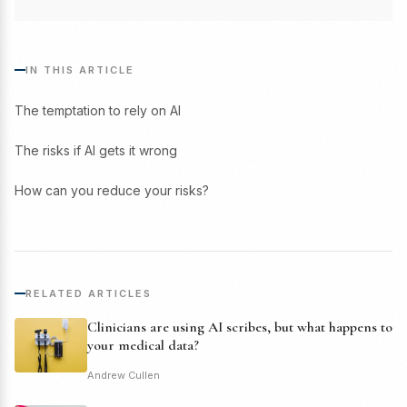
IN THIS ARTICLE
The temptation to rely on AI
The risks if AI gets it wrong
How can you reduce your risks?
RELATED ARTICLES
Clinicians are using AI scribes, but what happens to
your medical data?
Andrew Cullen