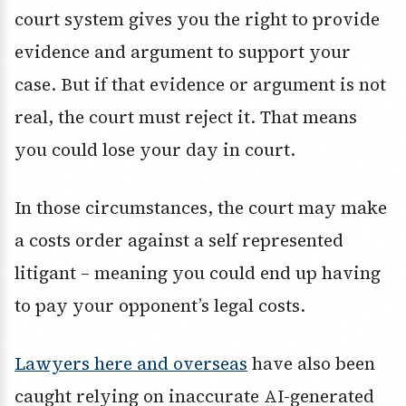
court system gives you the right to provide
evidence and argument to support your
case. But if that evidence or argument is not
real, the court must reject it. That means
you could lose your day in court.
In those circumstances, the court may make
a costs order against a self represented
litigant – meaning you could end up having
to pay your opponent’s legal costs.
Lawyers here and overseas
have also been
caught relying on inaccurate AI-generated