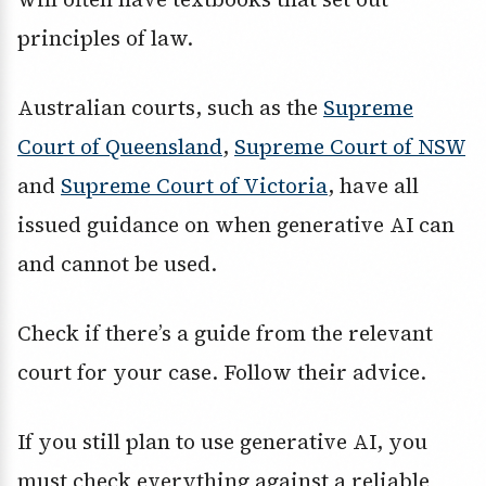
principles of law.
Australian courts, such as the
Supreme
Court of Queensland
,
Supreme Court of NSW
and
Supreme Court of Victoria
, have all
issued guidance on when generative AI can
and cannot be used.
Check if there’s a guide from the relevant
court for your case. Follow their advice.
If you still plan to use generative AI, you
must check everything against a reliable