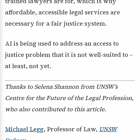
trained lawyers are for, which is why
affordable, accessible legal services are
necessary for a fair justice system.
AI is being used to address an access to
justice problem that it is not well-suited to –
at least, not yet.
Thanks to Selena Shannon from UNSW’s
Centre for the Future of the Legal Profession,
who also contributed to this article.
Michael Legg
, Professor of Law,
UNSW