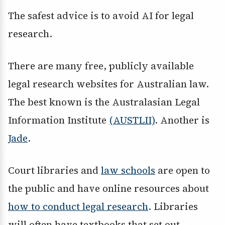
The safest advice is to avoid AI for legal
research.
There are many free, publicly available
legal research websites for Australian law.
The best known is the Australasian Legal
Information Institute
(AUSTLII)
. Another is
Jade
.
Court libraries and
law schools
are open to
the public and have online resources about
how to conduct legal research
. Libraries
will often have textbooks that set out