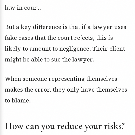
law in court.
But a key difference is that if a lawyer uses
fake cases that the court rejects, this is
likely to amount to negligence. Their client
might be able to sue the lawyer.
When someone representing themselves
makes the error, they only have themselves
to blame.
How can you reduce your risks?