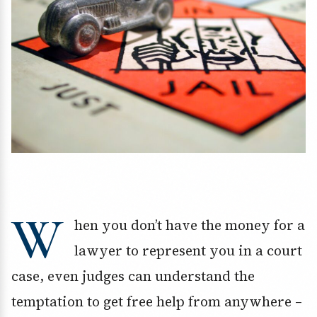
W
hen you don’t have the money for a
lawyer to represent you in a court
case, even judges can understand the
temptation to get free help from anywhere –