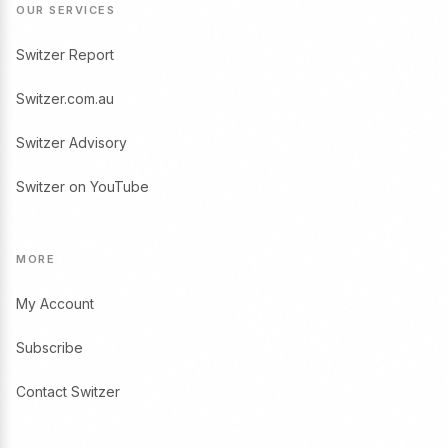
OUR SERVICES
Switzer Report
Switzer.com.au
Switzer Advisory
Switzer on YouTube
MORE
My Account
Subscribe
Contact Switzer