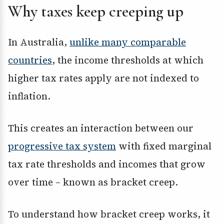
Why taxes keep creeping up
In Australia,
unlike many comparable
countries
, the income thresholds at which
higher tax rates apply are not indexed to
inflation.
This creates an interaction between our
progressive tax system
with fixed marginal
tax rate thresholds and incomes that grow
over time – known as bracket creep.
To understand how bracket creep works, it