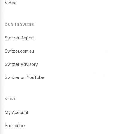
Video
OUR SERVICES
Switzer Report
Switzer.com.au
Switzer Advisory
Switzer on YouTube
MORE
My Account
Subscribe