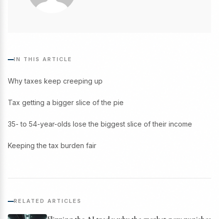
IN THIS ARTICLE
Why taxes keep creeping up
Tax getting a bigger slice of the pie
35- to 54-year-olds lose the biggest slice of their income
Keeping the tax burden fair
RELATED ARTICLES