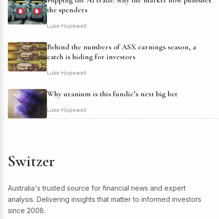
Flipping the AI trade: why the market now punishes
the spenders
Luke Hopewell
Behind the numbers of ASX earnings season, a
catch is hiding for investors
Luke Hopewell
Why uranium is this fundie’s next big bet
Luke Hopewell
Switzer
Australia's trusted source for financial news and expert
analysis. Delivering insights that matter to informed investors
since 2008.