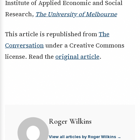
Institute of Applied Economic and Social
Research,
The University of Melbourne
This article is republished from
The
Conversation
under a Creative Commons
license. Read the
original article
.
Roger Wilkins
View all articles by Roger Wilkins →