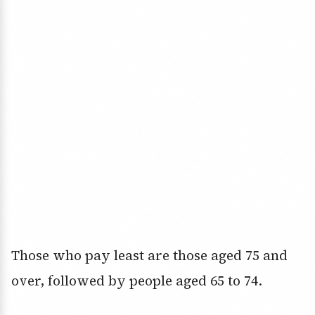
Those who pay least are those aged 75 and
over, followed by people aged 65 to 74.