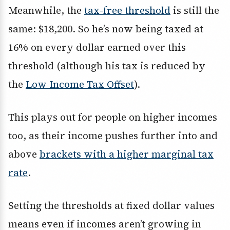
Meanwhile, the
tax-free threshold
is still the
same: $18,200. So he’s now being taxed at
16% on every dollar earned over this
threshold (although his tax is reduced by
the
Low Income Tax Offset
).
This plays out for people on higher incomes
too, as their income pushes further into and
above
brackets with a higher marginal tax
rate
.
Setting the thresholds at fixed dollar values
means even if incomes aren’t growing in