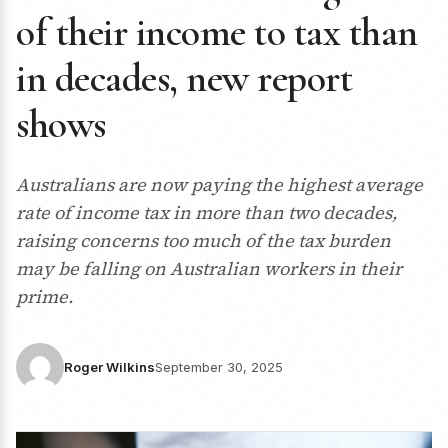
of their income to tax than
in decades, new report
shows
Australians are now paying the highest average
rate of income tax in more than two decades,
raising concerns too much of the tax burden
may be falling on Australian workers in their
prime.
Roger Wilkins
September 30, 2025