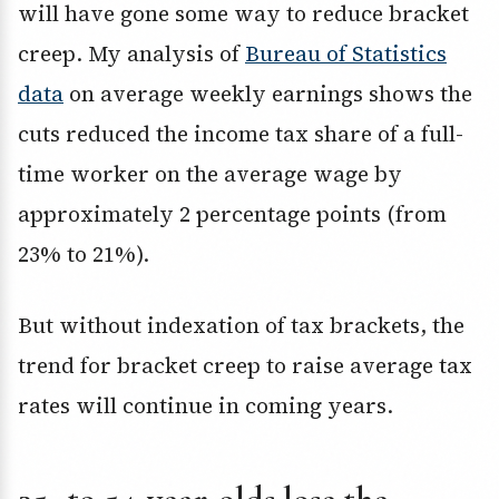
will have gone some way to reduce bracket
creep. My analysis of
Bureau of Statistics
data
on average weekly earnings shows the
cuts reduced the income tax share of a full-
time worker on the average wage by
approximately 2 percentage points (from
23% to 21%).
But without indexation of tax brackets, the
trend for bracket creep to raise average tax
rates will continue in coming years.