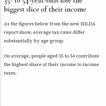
35- to 54-year-olds lose the
biggest slice of their income
As the figures below from the new HILDA
report show, average tax rates differ
substantially by age group.
On average, people aged 35 to 54 contribute
the highest share of their income to income
taxes.