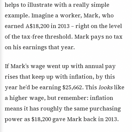
helps to illustrate with a really simple
example. Imagine a worker, Mark, who
earned A$18,200 in 2013 – right on the level
of the tax-free threshold. Mark pays no tax
on his earnings that year.
If Mark’s wage went up with annual pay
rises that keep up with inflation, by this
year he’d be earning $25,662. This
looks
like
a higher wage, but remember: inflation
means it has roughly the same purchasing
power as $18,200 gave Mark back in 2013.