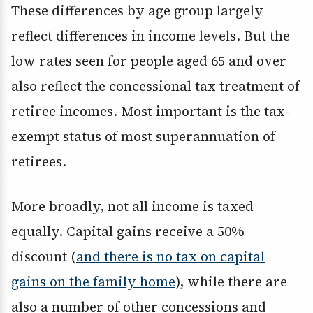
These differences by age group largely
reflect differences in income levels. But the
low rates seen for people aged 65 and over
also reflect the concessional tax treatment of
retiree incomes. Most important is the tax-
exempt status of most superannuation of
retirees.
More broadly, not all income is taxed
equally. Capital gains receive a 50%
discount (
and there is no tax on capital
gains on the family home
), while there are
also a number of other concessions and