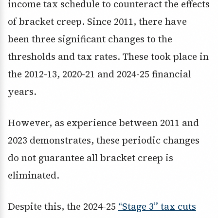
income tax schedule to counteract the effects
of bracket creep. Since 2011, there have
been three significant changes to the
thresholds and tax rates. These took place in
the 2012-13, 2020-21 and 2024-25 financial
years.
However, as experience between 2011 and
2023 demonstrates, these periodic changes
do not guarantee all bracket creep is
eliminated.
Despite this, the 2024-25
“Stage 3” tax cuts