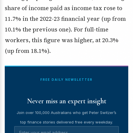
share of income paid as income tax rose to
11.7% in the 2022-23 financial year (up from
10.1% the previous one). For full-time
workers, this figure was higher, at 20.3%
(up from 18.1%).
FREE DAILY NEWSLETTER
Never miss an expert insight
Join over 100,000 Australians who get Peter Switzer’s
top finance stories delivered free every weekday.