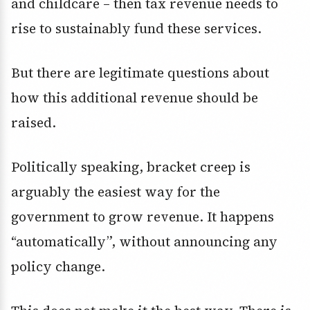
and childcare – then tax revenue needs to
rise to sustainably fund these services.
But there are legitimate questions about
how this additional revenue should be
raised.
Politically speaking, bracket creep is
arguably the easiest way for the
government to grow revenue. It happens
“automatically”, without announcing any
policy change.