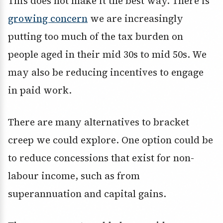
This does not make it the best way. There is
growing concern
we are increasingly
putting too much of the tax burden on
people aged in their mid 30s to mid 50s. We
may also be reducing incentives to engage
in paid work.
There are many alternatives to bracket
creep we could explore. One option could be
to reduce concessions that exist for non-
labour income, such as from
superannuation and capital gains.