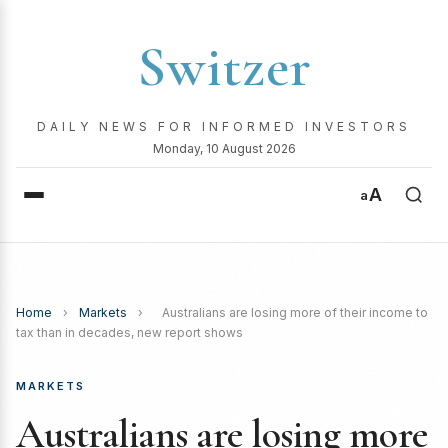
Switzer
DAILY NEWS FOR INFORMED INVESTORS
Monday, 10 August 2026
A
a
Home
›
Markets
›
Australians are losing more of their income to
tax than in decades, new report shows
MARKETS
Australians are losing more