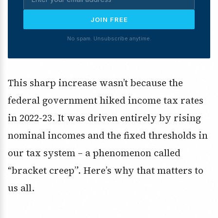
JOIN FREE
No spam. Unsubscribe anytime.
This sharp increase wasn’t because the
federal government hiked income tax rates
in 2022-23. It was driven entirely by rising
nominal incomes and the fixed thresholds in
our tax system – a phenomenon called
“bracket creep”. Here’s why that matters to
us all.