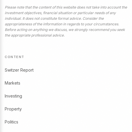
Please note that the content of this website does not take into account the
investment objectives, financial situation or particular needs of any
individual. It does not constitute formal advice. Consider the
appropriateness of the information in regards to your circumstances.
Before acting on anything we discuss, we strongly recommend you seek
the appropriate professional advice.
CONTENT
Switzer Report
Markets
Investing
Property
Politics