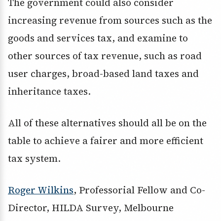
The government could also consider
increasing revenue from sources such as the
goods and services tax, and examine to
other sources of tax revenue, such as road
user charges, broad-based land taxes and
inheritance taxes.
All of these alternatives should all be on the
table to achieve a fairer and more efficient
tax system.
Roger Wilkins
, Professorial Fellow and Co-
Director, HILDA Survey, Melbourne