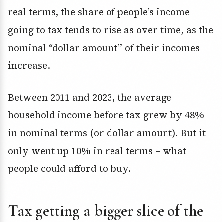
real terms, the share of people’s income
going to tax tends to rise as over time, as the
nominal “dollar amount” of their incomes
increase.
Between 2011 and 2023, the average
household income before tax grew by 48%
in nominal terms (or dollar amount). But it
only went up 10% in real terms – what
people could afford to buy.
Tax getting a bigger slice of the