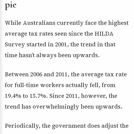
pie
While Australians currently face the highest
average tax rates seen since the HILDA
Survey started in 2001, the trend in that
time hasn’t always been upwards.
Between 2006 and 2011, the average tax rate
for full-time workers actually fell, from
19.4% to 15.7%. Since 2011, however, the
trend has overwhelmingly been upwards.
Periodically, the government does adjust the