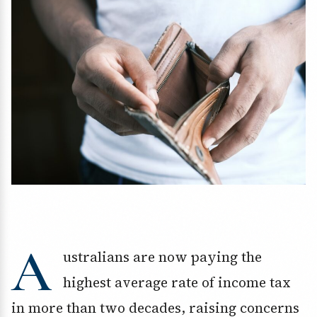
A
ustralians are now paying the
highest average rate of income tax
in more than two decades, raising concerns