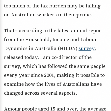
too much of the tax burden may be falling
on Australian workers in their prime.
That’s according to the latest annual report
from the Household, Income and Labour
Dynamics in Australia (HILDA)
survey
,
released today. I am co-director of the
survey, which has followed the same people
every year since 2001, making it possible to
examine how the lives of Australians have
changed across several aspects.
Among people aged 15 and over, the average