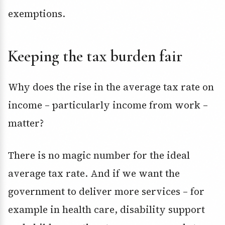
exemptions.
Keeping the tax burden fair
Why does the rise in the average tax rate on
income – particularly income from work –
matter?
There is no magic number for the ideal
average tax rate. And if we want the
government to deliver more services – for
example in health care, disability support