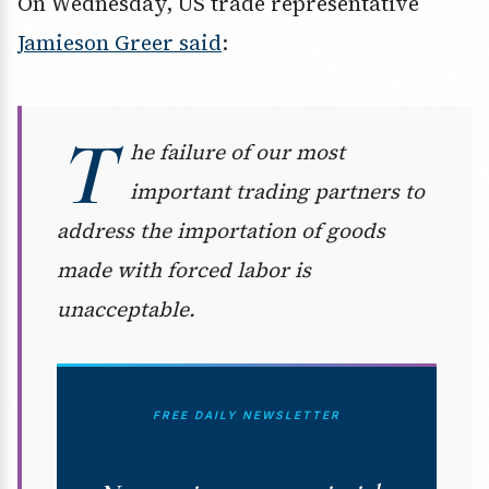
On Wednesday, US trade representative
Jamieson Greer said
:
T
he failure of our most
important trading partners to
address the importation of goods
made with forced labor is
unacceptable.
FREE DAILY NEWSLETTER