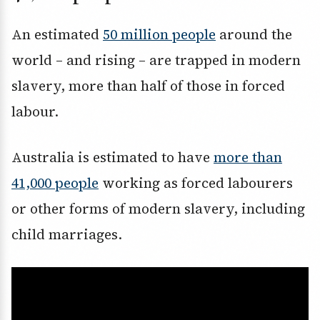
An estimated
50 million people
around the
world – and rising – are trapped in modern
slavery, more than half of those in forced
labour.
Australia is estimated to have
more than
41,000 people
working as forced labourers
or other forms of modern slavery, including
child marriages.