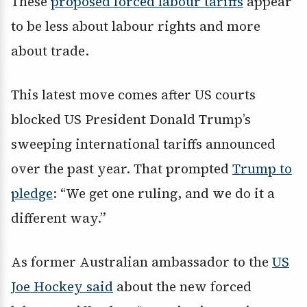
These
proposed forced labour tariffs
appear
to be less about labour rights and more
about trade.
This latest move comes after US courts
blocked US President Donald Trump’s
sweeping international tariffs announced
over the past year. That prompted
Trump to
pledge
: “We get one ruling, and we do it a
different way.”
As former Australian ambassador to the
US
Joe Hockey said
about the new forced