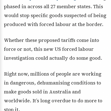
phased in across all 27 member states. This
would stop specific goods suspected of being
produced with forced labour at the border.
Whether these proposed tariffs come into
force or not, this new US forced labour
investigation could actually do some good.
Right now, millions of people are working
in dangerous, dehumanising conditions to
make goods sold in Australia and
worldwide. It’s long overdue to do more to
stop it.