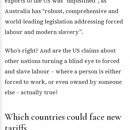
exports to the US was “unjustified”, as
Australia has “robust, comprehensive and
world-leading legislation addressing forced
labour and modern slavery”.
Who’s right? And are the US claims about
other nations turning a blind eye to forced
and slave labour – where a person is either
forced to work, or even owned by someone
else – actually true?
Which countries could face new
tariffs