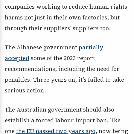
companies working to reduce human rights
harms not just in their own factories, but
through their suppliers’ suppliers too.
The Albanese government
partially
accepted
some of the 2023 report
recommendations, including the need for
penalties. Three years on, it’s failed to take
serious action.
The Australian government should also
establish a forced labour import ban, like
one
the EU passed two years ago
, now being