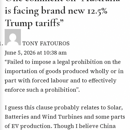
is facing brand new 12.5%
Trump tariffs”
TONY FATOUROS
June 5, 2026 at 10:38 am
“Failed to impose a legal prohibition on the
importation of goods produced wholly or in
part with forced labour and to effectively
enforce such a prohibition”.
I guess this clause probably relates to Solar,
Batteries and Wind Turbines and some parts
of EV production. Though I believe China