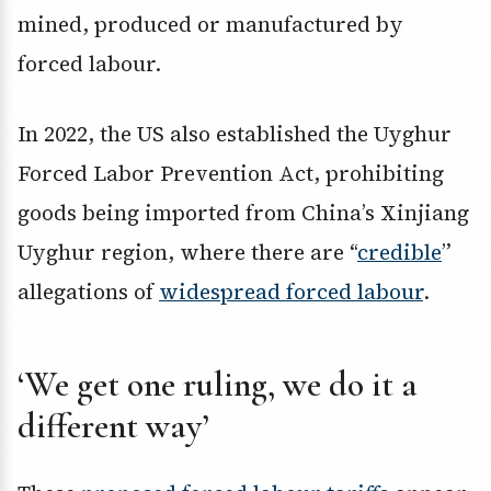
mined, produced or manufactured by
forced labour.
In 2022, the US also established the Uyghur
Forced Labor Prevention Act, prohibiting
goods being imported from China’s Xinjiang
Uyghur region, where there are “
credible
”
allegations of
widespread forced labour
.
‘We get one ruling, we do it a
different way’