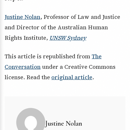
Justine Nolan
, Professor of Law and Justice
and Director of the Australian Human
Rights Institute,
UNSW Sydney
This article is republished from
The
Conversation
under a Creative Commons
license. Read the
original article
.
Justine Nolan