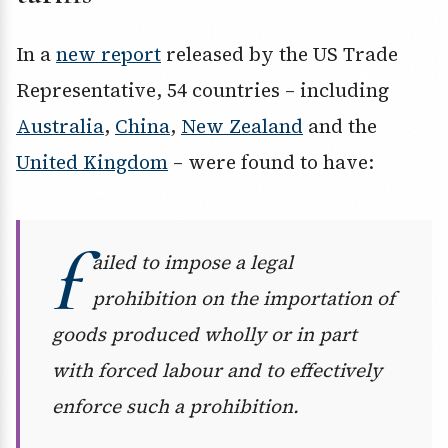
In a
new report
released by the US Trade
Representative, 54 countries – including
Australia
,
China
,
New Zealand
and the
United Kingdom
– were found to have:
f
ailed to impose a legal
prohibition on the importation of
goods produced wholly or in part
with forced labour and to effectively
enforce such a prohibition.