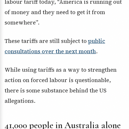
labour tariff today, “America is running out
of money and they need to get it from
somewhere”.
These tariffs are still subject to
public
consultations over the next month
.
While using tariffs as a way to strengthen
action on forced labour is questionable,
there is some substance behind the US
allegations.
41,000 people in Australia alone