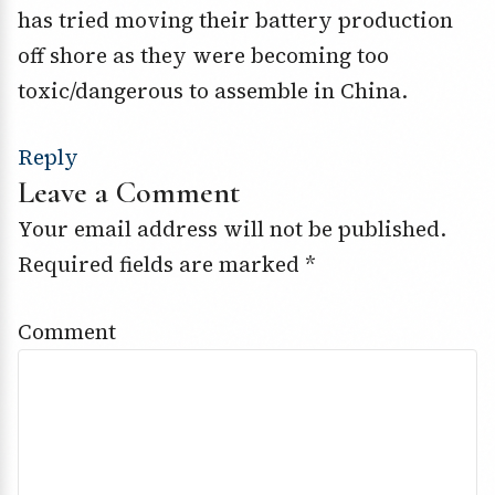
has tried moving their battery production
off shore as they were becoming too
toxic/dangerous to assemble in China.
Reply
Leave a Comment
Your email address will not be published.
Required fields are marked
*
Comment