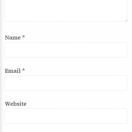
Name
*
Email
*
Website