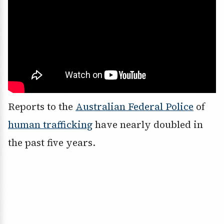
Reports to the
Australian Federal Police
of
human trafficking
have nearly doubled in
the past five years.