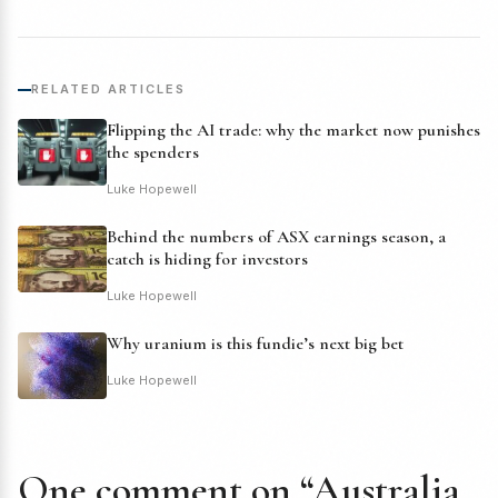
RELATED ARTICLES
Flipping the AI trade: why the market now punishes
the spenders
Luke Hopewell
Behind the numbers of ASX earnings season, a
catch is hiding for investors
Luke Hopewell
Why uranium is this fundie’s next big bet
Luke Hopewell
One comment on “Australia