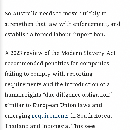
So Australia needs to move quickly to
strengthen that law with enforcement, and
establish a forced labour import ban.
A 2023 review of the Modern Slavery Act
recommended penalties for companies
failing to comply with reporting
requirements and the introduction of a
human rights “due diligence obligation” –
similar to European Union laws and
emerging
requirements
in South Korea,
Thailand and Indonesia. This sees