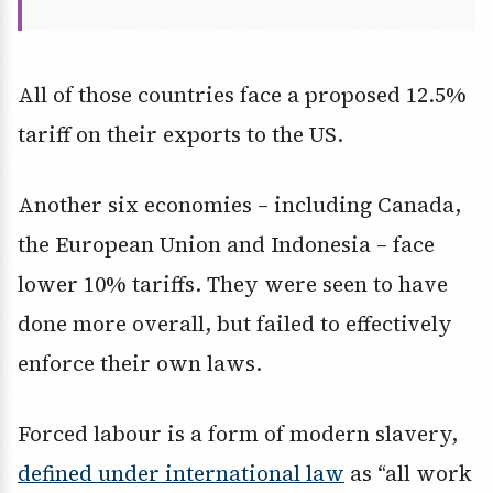
All of those countries face a proposed 12.5%
tariff on their exports to the US.
Another six economies – including Canada,
the European Union and Indonesia – face
lower 10% tariffs. They were seen to have
done more overall, but failed to effectively
enforce their own laws.
Forced labour is a form of modern slavery,
defined under international law
as “all work