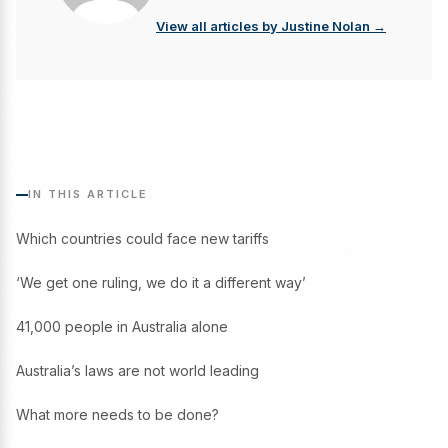
View all articles by Justine Nolan →
IN THIS ARTICLE
Which countries could face new tariffs
‘We get one ruling, we do it a different way’
41,000 people in Australia alone
Australia’s laws are not world leading
What more needs to be done?