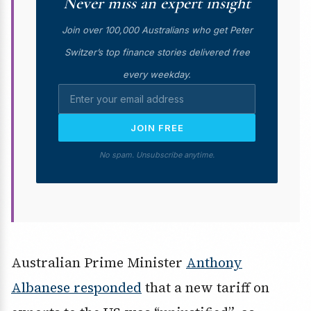
Never miss an expert insight
Join over 100,000 Australians who get Peter
Switzer’s top finance stories delivered free
every weekday.
JOIN FREE
No spam. Unsubscribe anytime.
Australian Prime Minister
Anthony
Albanese responded
that a new tariff on