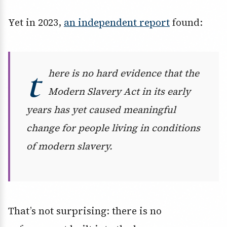
Yet in 2023,
an independent report
found:
t
here is no hard evidence that the
Modern Slavery Act in its early
years has yet caused meaningful
change for people living in conditions
of modern slavery.
That’s not surprising: there is no