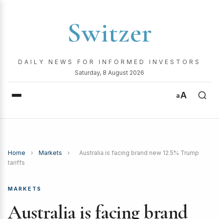
Switzer
DAILY NEWS FOR INFORMED INVESTORS
Saturday, 8 August 2026
A
a
Home
›
Markets
›
Australia is facing brand new 12.5% Trump
tariffs
MARKETS
Australia is facing brand