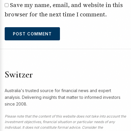
Save my name, email, and website in this
browser for the next time I comment.
Switzer
Australia's trusted source for financial news and expert
analysis. Delivering insights that matter to informed investors
since 2008.
Please note that the content of this website does not take into account the
investment objectives, financial situation or particular needs of any
individual. It does not constitute formal advice. Consider the