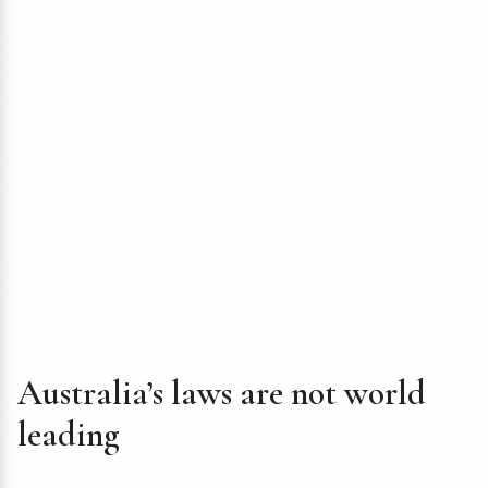
Australia’s laws are not world
leading