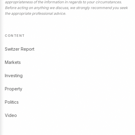
appropriateness of the information in regards to your circumstances.
Before acting on anything we discuss, we strongly recommend you seek
the appropriate professional advice.
CONTENT
Switzer Report
Markets
Investing
Property
Politics
Video