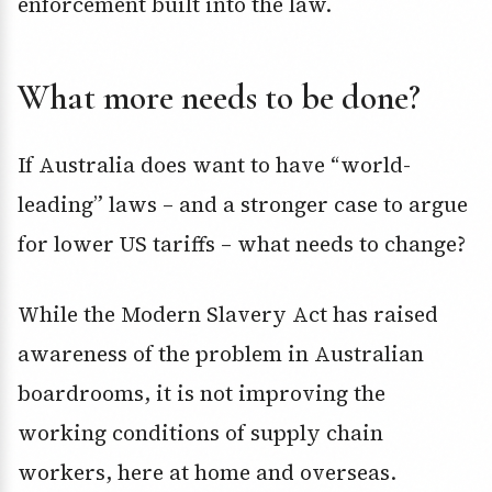
enforcement built into the law.
What more needs to be done?
If Australia does want to have “world-
leading” laws – and a stronger case to argue
for lower US tariffs – what needs to change?
While the Modern Slavery Act has raised
awareness of the problem in Australian
boardrooms, it is not improving the
working conditions of supply chain
workers, here at home and overseas.