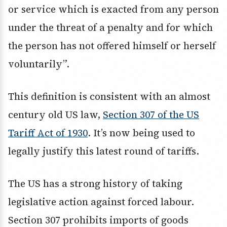
or service which is exacted from any person
under the threat of a penalty and for which
the person has not offered himself or herself
voluntarily”.
This definition is consistent with an almost
century old US law,
Section 307 of the US
Tariff Act of 1930
. It’s now being used to
legally justify this latest round of tariffs.
The US has a strong history of taking
legislative action against forced labour.
Section 307 prohibits imports of goods