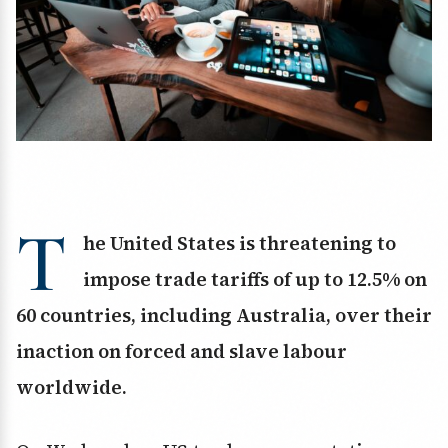
T
he United States is threatening to
impose trade tariffs of up to 12.5% on
60 countries, including Australia, over their
inaction on forced and slave labour
worldwide.