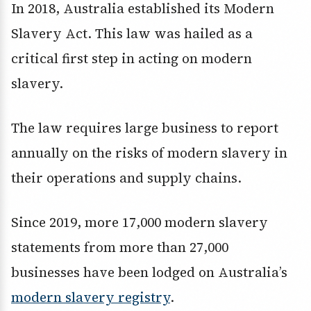
In 2018, Australia established its Modern
Slavery Act. This law was hailed as a
critical first step in acting on modern
slavery.
The law requires large business to report
annually on the risks of modern slavery in
their operations and supply chains.
Since 2019, more 17,000 modern slavery
statements from more than 27,000
businesses have been lodged on Australia’s
modern slavery registry
.