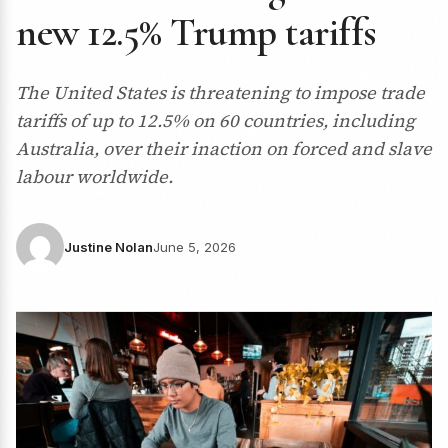
new 12.5% Trump tariffs
The United States is threatening to impose trade
tariffs of up to 12.5% on 60 countries, including
Australia, over their inaction on forced and slave
labour worldwide.
Justine Nolan
June 5, 2026