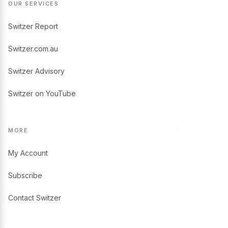
OUR SERVICES
Switzer Report
Switzer.com.au
Switzer Advisory
Switzer on YouTube
MORE
My Account
Subscribe
Contact Switzer