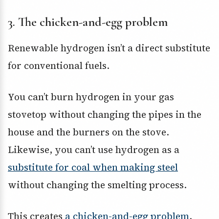
3. The chicken-and-egg problem
Renewable hydrogen isn’t a direct substitute
for conventional fuels.
You can’t burn hydrogen in your gas
stovetop without changing the pipes in the
house and the burners on the stove.
Likewise, you can’t use hydrogen as a
substitute for coal when making steel
without changing the smelting process.
This creates
a chicken-and-egg problem
.