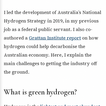
I led the development of Australia’s National
Hydrogen Strategy in 2019, in my previous
job as a federal public servant. I also co-
authored a
Grattan Institute report
on how
hydrogen could help decarbonise the
Australian economy. Here, I explain the
main challenges to getting the industry off
the ground.
What is green hydrogen?