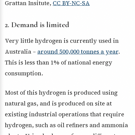
Grattan Insitute
,
CC BY-NC-SA
2. Demand is limited
Very little hydrogen is currently used in
Australia –
around 500,000 tonnes a year
.
This is less than 1% of national energy
consumption.
Most of this hydrogen is produced using
natural gas, and is produced on site at
existing industrial operations that require
hydrogen, such as oil refiners and ammonia