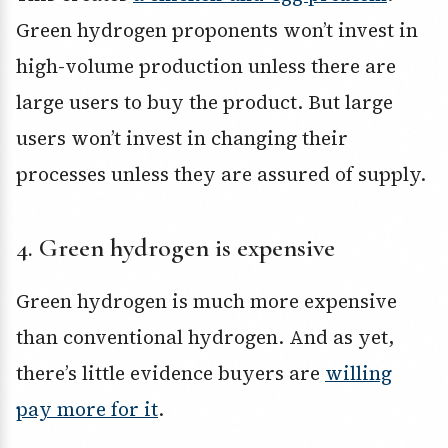
Green hydrogen proponents won’t invest in
high-volume production unless there are
large users to buy the product. But large
users won’t invest in changing their
processes unless they are assured of supply.
4. Green hydrogen is expensive
Green hydrogen is much more expensive
than conventional hydrogen. And as yet,
there’s little evidence buyers are
willing
pay more for it
.