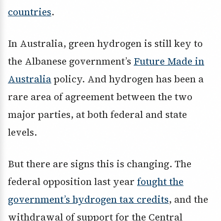
countries
.
In Australia, green hydrogen is still key to
the Albanese government’s
Future Made in
Australia
policy. And hydrogen has been a
rare area of agreement between the two
major parties, at both federal and state
levels.
But there are signs this is changing. The
federal opposition last year
fought the
government’s hydrogen tax credits
, and the
withdrawal of support for the Central