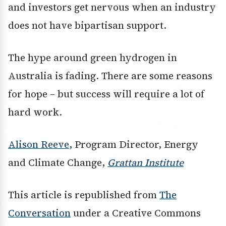
and investors get nervous when an industry
does not have bipartisan support.
The hype around green hydrogen in
Australia is fading. There are some reasons
for hope – but success will require a lot of
hard work.
Alison Reeve
, Program Director, Energy
and Climate Change,
Grattan Institute
This article is republished from
The
Conversation
under a Creative Commons