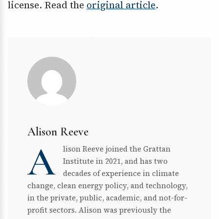
license. Read the
original article
.
Alison Reeve
A
lison Reeve joined the Grattan
Institute in 2021, and has two
decades of experience in climate
change, clean energy policy, and technology,
in the private, public, academic, and not-for-
profit sectors. Alison was previously the