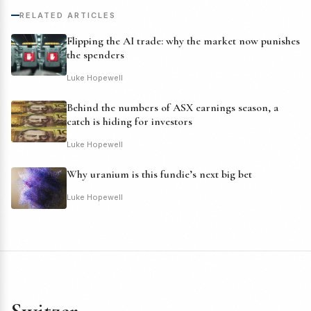
RELATED ARTICLES
Flipping the AI trade: why the market now punishes
the spenders
Luke Hopewell
Behind the numbers of ASX earnings season, a
catch is hiding for investors
Luke Hopewell
Why uranium is this fundie’s next big bet
Luke Hopewell