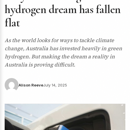
hydrogen dream has fallen
flat
As the world looks for ways to tackle climate
change, Australia has invested heavily in green
hydrogen. But making the dream a reality in
Australia is proving difficult.
Alison Reeve
July 14, 2025