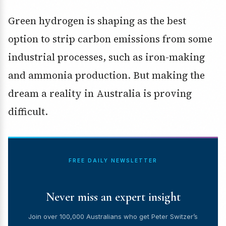
Green hydrogen is shaping as the best
option to strip carbon emissions from some
industrial processes, such as iron-making
and ammonia production. But making the
dream a reality in Australia is proving
difficult.
FREE DAILY NEWSLETTER
Never miss an expert insight
Join over 100,000 Australians who get Peter Switzer’s