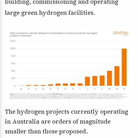
building, commissioning and operating
large green hydrogen facilities.
The hydrogen projects currently operating
in Australia are orders of magnitude
smaller than those proposed.