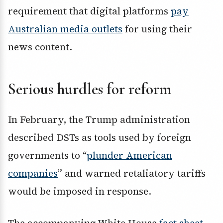
requirement that digital platforms
pay
Australian media outlets
for using their
news content.
Serious hurdles for reform
In February, the Trump administration
described DSTs as tools used by foreign
governments to “
plunder American
companies
” and warned retaliatory tariffs
would be imposed in response.