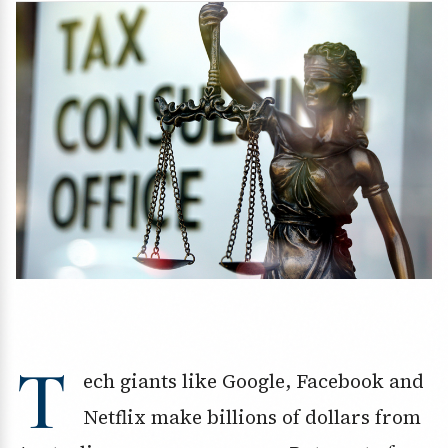
T
ech giants like Google, Facebook and
Netflix make billions of dollars from