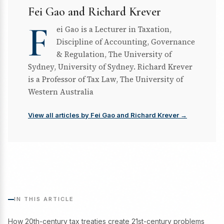
Fei Gao and Richard Krever
F
ei Gao is a Lecturer in Taxation,
Discipline of Accounting, Governance
& Regulation, The University of
Sydney, University of Sydney. Richard Krever
is a Professor of Tax Law, The University of
Western Australia
View all articles by Fei Gao and Richard Krever →
IN THIS ARTICLE
How 20th-century tax treaties create 21st-century problems