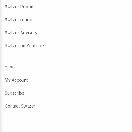
Switzer Report
Switzer.com.au
Switzer Advisory
Switzer on YouTube
MORE
My Account
Subscribe
Contact Switzer