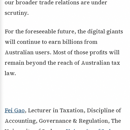
our broader trade relations are under
scrutiny.
For the foreseeable future, the digital giants
will continue to earn billions from
Australian users. Most of those profits will
remain beyond the reach of Australian tax
law.
Fei Gao
, Lecturer in Taxation, Discipline of
Accounting, Governance & Regulation, The