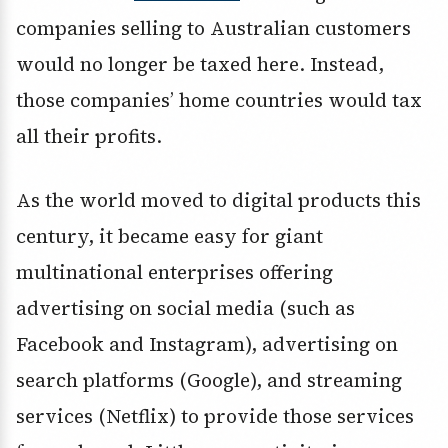
companies selling to Australian customers
would no longer be taxed here. Instead,
those companies’ home countries would tax
all their profits.
As the world moved to digital products this
century, it became easy for giant
multinational enterprises offering
advertising on social media (such as
Facebook and Instagram), advertising on
search platforms (Google), and streaming
services (Netflix) to provide those services