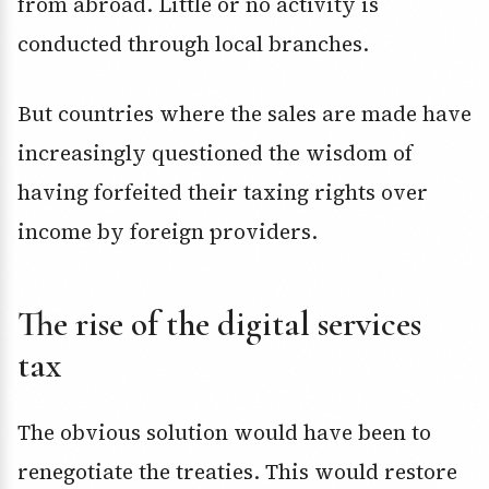
from abroad. Little or no activity is
conducted through local branches.
But countries where the sales are made have
increasingly questioned the wisdom of
having forfeited their taxing rights over
income by foreign providers.
The rise of the digital services
tax
The obvious solution would have been to
renegotiate the treaties. This would restore