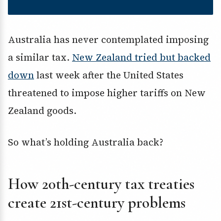
Australia has never contemplated imposing
a similar tax.
New Zealand tried but backed
down
last week after the United States
threatened to impose higher tariffs on New
Zealand goods.
So what’s holding Australia back?
How 20th-century tax treaties
create 21st-century problems