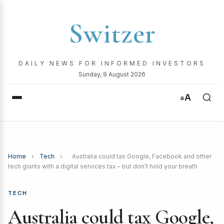
Switzer
DAILY NEWS FOR INFORMED INVESTORS
Sunday, 9 August 2026
A
a
Home
›
Tech
›
Australia could tax Google, Facebook and other
tech giants with a digital services tax – but don’t hold your breath
TECH
Australia could tax Google,