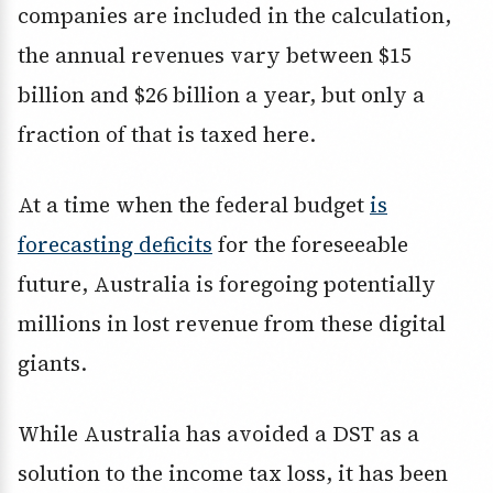
companies are included in the calculation,
the annual revenues vary between $15
billion and $26 billion a year, but only a
fraction of that is taxed here.
At a time when the federal budget
is
forecasting deficits
for the foreseeable
future, Australia is foregoing potentially
millions in lost revenue from these digital
giants.
While Australia has avoided a DST as a
solution to the income tax loss, it has been