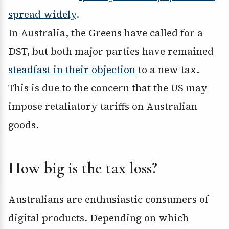
spread widely
.
In Australia, the Greens have called for a
DST, but both major parties have remained
steadfast in their objection
to a new tax.
This is due to the concern that the US may
impose retaliatory tariffs on Australian
goods.
How big is the tax loss?
Australians are enthusiastic consumers of
digital products. Depending on which