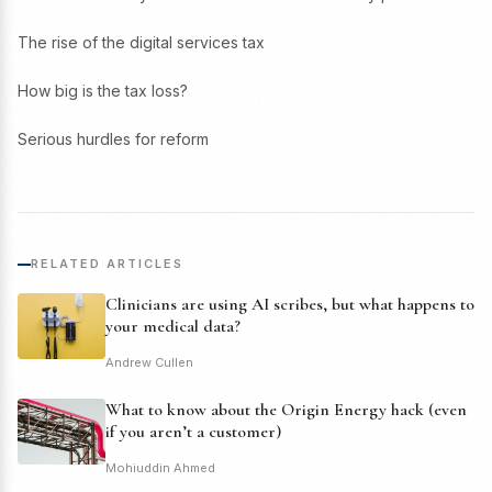
The rise of the digital services tax
How big is the tax loss?
Serious hurdles for reform
RELATED ARTICLES
Clinicians are using AI scribes, but what happens to
your medical data?
Andrew Cullen
What to know about the Origin Energy hack (even
if you aren’t a customer)
Mohiuddin Ahmed