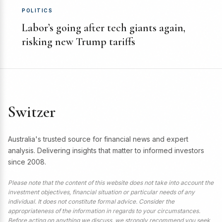
POLITICS
Labor’s going after tech giants again,
risking new Trump tariffs
Switzer
Australia's trusted source for financial news and expert
analysis. Delivering insights that matter to informed investors
since 2008.
Please note that the content of this website does not take into account the
investment objectives, financial situation or particular needs of any
individual. It does not constitute formal advice. Consider the
appropriateness of the information in regards to your circumstances.
Before acting on anything we discuss, we strongly recommend you seek