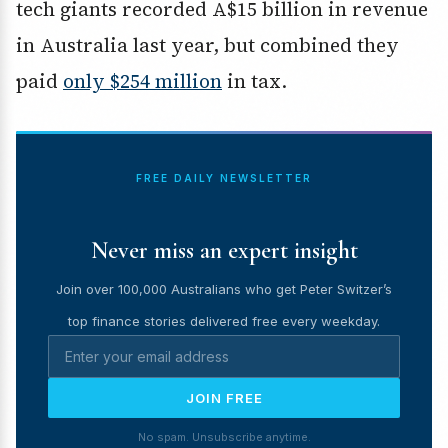
tech giants recorded A$15 billion in revenue
in Australia last year, but combined they
paid
only $254 million
in tax.
FREE DAILY NEWSLETTER
Never miss an expert insight
Join over 100,000 Australians who get Peter Switzer’s
top finance stories delivered free every weekday.
JOIN FREE
No spam. Unsubscribe anytime.