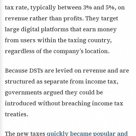
tax rate, typically between 3% and 5%, on
revenue rather than profits. They target
large digital platforms that earn money
from users within the taxing country,
regardless of the company’s location.
Because DSTs are levied on revenue and are
structured as separate from income tax,
governments argued they could be
introduced without breaching income tax
treaties.
The new taxes
quickly became popular and