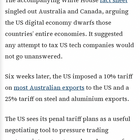
The accompanying White House
fact sheet
singled out Australia and Canada, arguing
the US digital economy dwarfs those
countries’ entire economies. It suggested
any attempt to tax US tech companies would
not go unanswered.
Six weeks later, the US imposed a 10% tariff
on
most Australian exports
to the US and a
25% tariff on steel and aluminium exports.
The US sees its penal tariff plans as a useful
negotiating tool to pressure trading