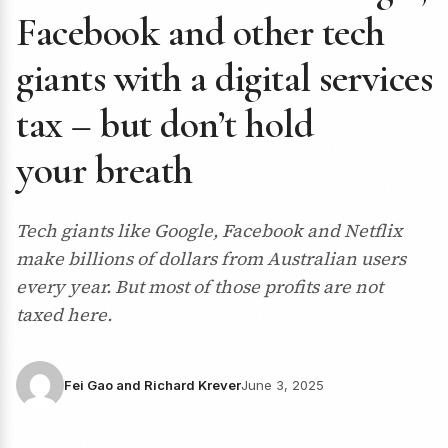
Facebook and other tech
giants with a digital services
tax – but don’t hold
your breath
Tech giants like Google, Facebook and Netflix
make billions of dollars from Australian users
every year. But most of those profits are not
taxed here.
Fei Gao and Richard Krever
June 3, 2025