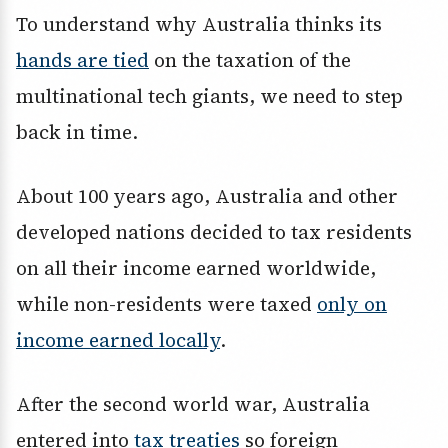
To understand why Australia thinks its
hands are tied
on the taxation of the
multinational tech giants, we need to step
back in time.
About 100 years ago, Australia and other
developed nations decided to tax residents
on all their income earned worldwide,
while non-residents were taxed
only on
income earned locally
.
After the second world war, Australia
entered into
tax treaties
so foreign