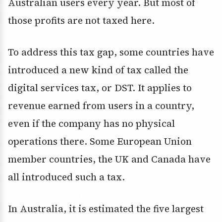
Australian users every year. But most of
those profits are not taxed here.
To address this tax gap, some countries have
introduced a new kind of tax called the
digital services tax, or DST. It applies to
revenue earned from users in a country,
even if the company has no physical
operations there. Some European Union
member countries, the UK and Canada have
all introduced such a tax.
In Australia, it is estimated the five largest