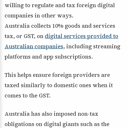
willing to regulate and tax foreign digital
companies in other ways.
Australia collects 10% goods and services
tax, or GST, on
digital services provided to
Australian companies
, including streaming
platforms and app subscriptions.
This helps ensure foreign providers are
taxed similarly to domestic ones when it
comes to the GST.
Australia has also imposed non-tax
obligations on digital giants such as the