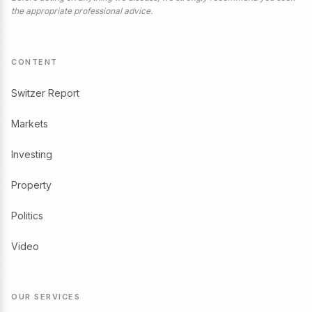
the appropriate professional advice.
CONTENT
Switzer Report
Markets
Investing
Property
Politics
Video
OUR SERVICES