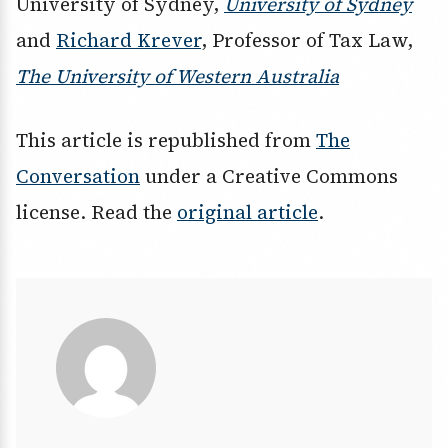
University of Sydney,
University of Sydney
and
Richard Krever
, Professor of Tax Law,
The University of Western Australia
This article is republished from
The
Conversation
under a Creative Commons
license. Read the
original article
.