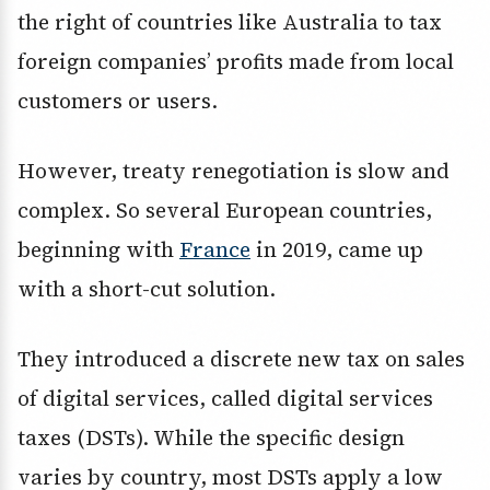
the right of countries like Australia to tax
foreign companies’ profits made from local
customers or users.
However, treaty renegotiation is slow and
complex. So several European countries,
beginning with
France
in 2019, came up
with a short-cut solution.
They introduced a discrete new tax on sales
of digital services, called digital services
taxes (DSTs). While the specific design
varies by country, most DSTs apply a low