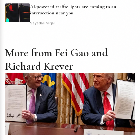
AI-powered traffic lights are coming to an
intersection near you
Seyedali Mirjalili
More from Fei Gao and
Richard Krever