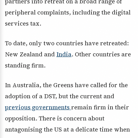
partners into retreat on a broad range of
peripheral complaints, including the digital
services tax.
To date, only two countries have retreated:
New Zealand and
India
. Other countries are
standing firm.
In Australia, the Greens have called for the
adoption of a DST, but the current and
previous governments
remain firm in their
opposition. There is concern about
antagonising the US at a delicate time when