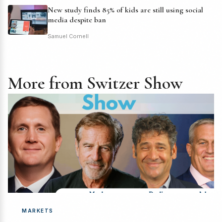
New study finds 85% of kids are still using social
media despite ban
Samuel Cornell
More from Switzer Show
MARKETS