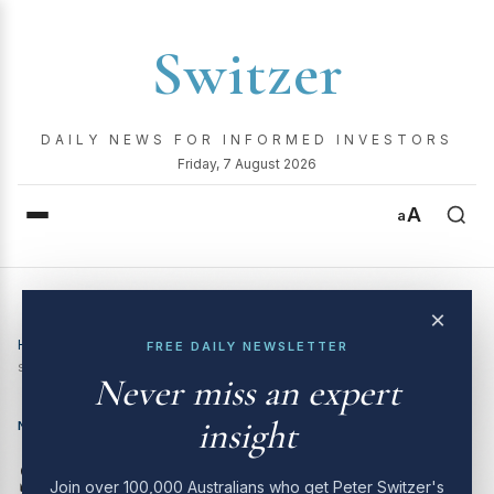
Switzer
DAILY NEWS FOR INFORMED INVESTORS
Friday, 7 August 2026
A
a
×
Home
›
News
›
Switzer Investing TV (10/2/26): Aussie tech
FREE DAILY NEWSLETTER
stocks – opportunity or value trap?
Never miss an expert
insight
NEWS
Switzer Investing TV
Join over 100,000 Australians who get Peter Switzer's