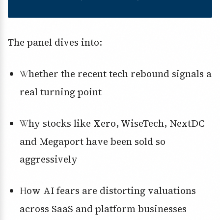
The panel dives into:
Whether the recent tech rebound signals a
real turning point
Why stocks like Xero, WiseTech, NextDC
and Megaport have been sold so
aggressively
How AI fears are distorting valuations
across SaaS and platform businesses