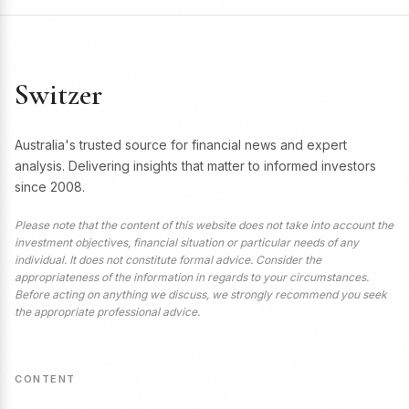
Switzer
Australia's trusted source for financial news and expert
analysis. Delivering insights that matter to informed investors
since 2008.
Please note that the content of this website does not take into account the
investment objectives, financial situation or particular needs of any
individual. It does not constitute formal advice. Consider the
appropriateness of the information in regards to your circumstances.
Before acting on anything we discuss, we strongly recommend you seek
the appropriate professional advice.
CONTENT