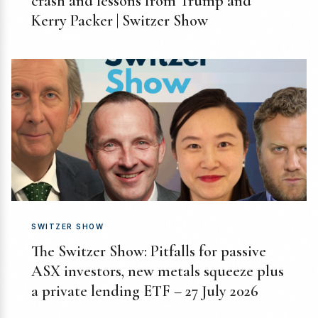
crash and lessons from Trump and
Kerry Packer | Switzer Show
SWITZER SHOW
The Switzer Show: Pitfalls for passive
ASX investors, new metals squeeze plus
a private lending ETF – 27 July 2026