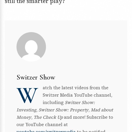
still the smarter play?
Switzer Show
W
atch the latest videos from the
Switzer Media YouTube channel,
including
Switzer Show:
Investing
,
Switzer Show: Property
,
Mad about
Money
,
The Check Up
and more! Subscribe to
our YouTube channel at
youtube.com/switzermedia
to be notified