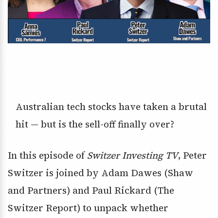
Australian tech stocks have taken a brutal
hit — but is the sell-off finally over?
In this episode of
Switzer Investing TV
, Peter
Switzer is joined by Adam Dawes (Shaw
and Partners) and Paul Rickard (The
Switzer Report) to unpack whether