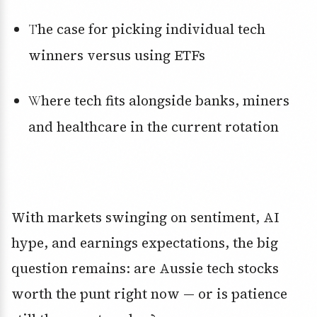
The case for picking individual tech
winners versus using ETFs
Where tech fits alongside banks, miners
and healthcare in the current rotation
With markets swinging on sentiment, AI
hype, and earnings expectations, the big
question remains: are Aussie tech stocks
worth the punt right now — or is patience