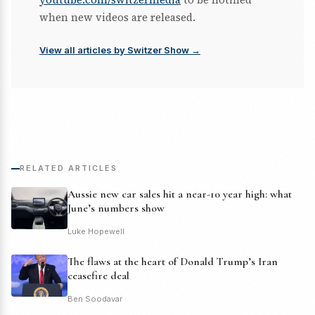
when new videos are released.
View all articles by Switzer Show →
RELATED ARTICLES
Aussie new car sales hit a near-10 year high: what
June’s numbers show
Luke Hopewell
The flaws at the heart of Donald Trump’s Iran
ceasefire deal
Ben Soodavar