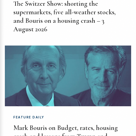
The Switzer Show: shorting the
supermarkets, five all-weather stocks,
and Bouris on a housing crash – 3
August 2026
FEATURE DAILY
Mark Bouris on Budget, rates, housing