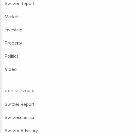
Switzer Report
Markets
Investing
Property
Politics
Video
OUR SERVICES
Switzer Report
Switzer.com.au
Switzer Advisory