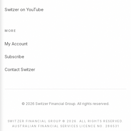
Switzer on YouTube
MORE
My Account
Subscribe
Contact Switzer
© 2026 Switzer Financial Group. All rights reserved.
SWITZER FINANCIAL GROUP © 2026. ALL RIGHTS RESERVED.
AUSTRALIAN FINANCIAL SERVICES LICENCE NO. 286531