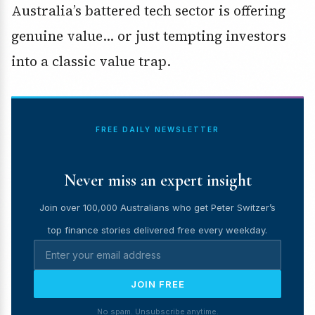
Australia’s battered tech sector is offering
genuine value… or just tempting investors
into a classic value trap.
FREE DAILY NEWSLETTER
Never miss an expert insight
Join over 100,000 Australians who get Peter Switzer’s
top finance stories delivered free every weekday.
JOIN FREE
No spam. Unsubscribe anytime.