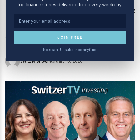
top finance stories delivered free every weekday.
(10/2/26): Aussie tech stocks
– opportunity or value
trap?
JOIN FREE
No spam. Unsubscribe anytime.
Switzer Show
February 10, 2026