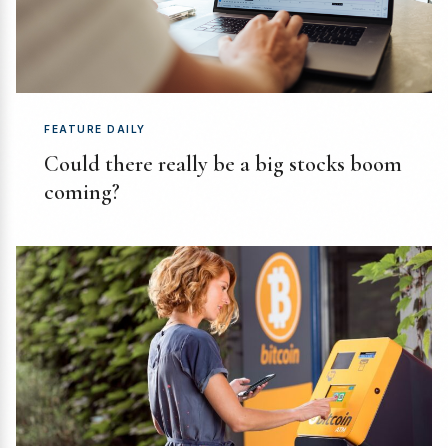
FEATURE DAILY
Could there really be a big stocks boom
coming?