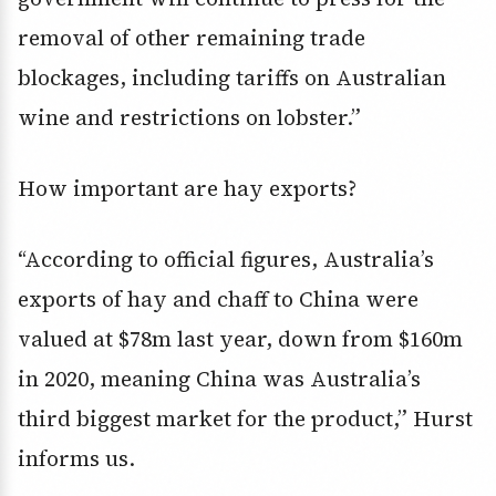
removal of other remaining trade
blockages, including tariffs on Australian
wine and restrictions on lobster.”
How important are hay exports?
“According to official figures, Australia’s
exports of hay and chaff to China were
valued at $78m last year, down from $160m
in 2020, meaning China was Australia’s
third biggest market for the product,” Hurst
informs us.