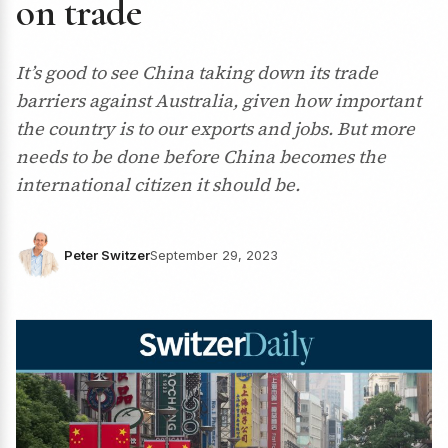
on trade
It’s good to see China taking down its trade
barriers against Australia, given how important
the country is to our exports and jobs. But more
needs to be done before China becomes the
international citizen it should be.
Peter Switzer
September 29, 2023