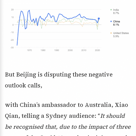
But Beijing is disputing these negative
outlook calls,
with China’s ambassador to Australia, Xiao
Qian, telling a Sydney audience: “
It should
be recognised that, due to the impact of three