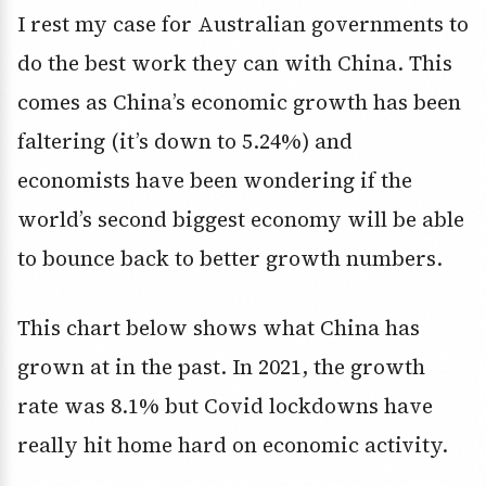
I rest my case for Australian governments to
do the best work they can with China. This
comes as China’s economic growth has been
faltering (it’s down to 5.24%) and
economists have been wondering if the
world’s second biggest economy will be able
to bounce back to better growth numbers.
This chart below shows what China has
grown at in the past. In 2021, the growth
rate was 8.1% but Covid lockdowns have
really hit home hard on economic activity.