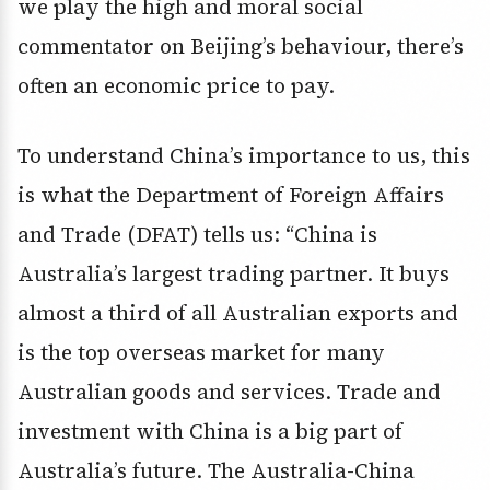
we play the high and moral social
commentator on Beijing’s behaviour, there’s
often an economic price to pay.
To understand China’s importance to us, this
is what the Department of Foreign Affairs
and Trade (DFAT) tells us: “China is
Australia’s largest trading partner. It buys
almost a third of all Australian exports and
is the top overseas market for many
Australian goods and services. Trade and
investment with China is a big part of
Australia’s future. The Australia-China