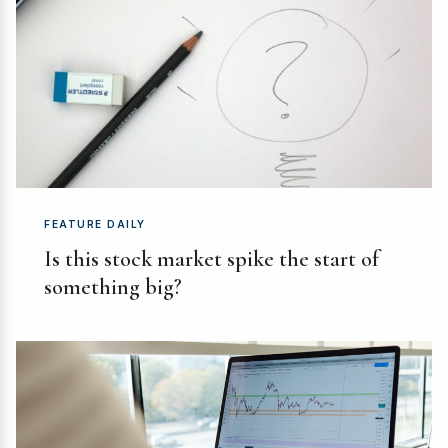
FEATURE DAILY
Is this stock market spike the start of
something big?