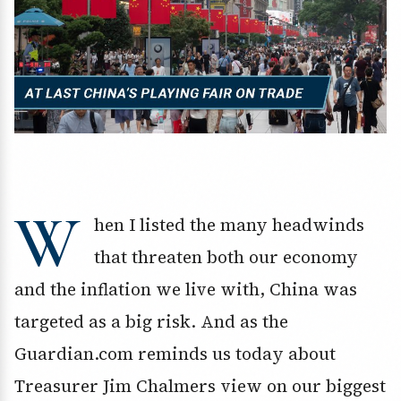
W
hen I listed the many headwinds
that threaten both our economy
and the inflation we live with, China was
targeted as a big risk. And as the
Guardian.com reminds us today about
Treasurer Jim Chalmers view on our biggest