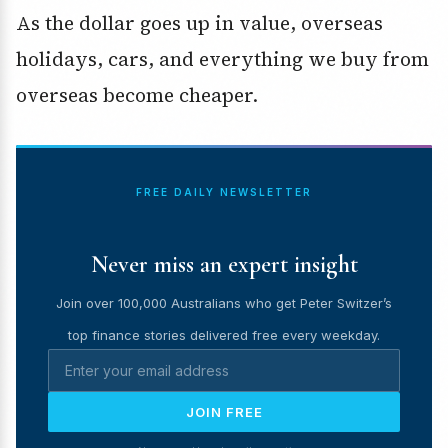
As the dollar goes up in value, overseas
holidays, cars, and everything we buy from
overseas become cheaper.
FREE DAILY NEWSLETTER
Never miss an expert insight
Join over 100,000 Australians who get Peter Switzer’s
top finance stories delivered free every weekday.
JOIN FREE