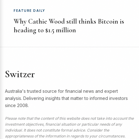
FEATURE DAILY
Why Cathie Wood still thinks Bitcoin is
heading to $1.5 million
Switzer
Australia's trusted source for financial news and expert
analysis. Delivering insights that matter to informed investors
since 2008.
Please note that the content of this website does not take into account the
investment objectives, financial situation or particular needs of any
individual. It does not constitute formal advice. Consider the
appropriateness of the information in regards to your circumstances.