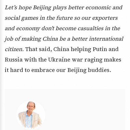
Let’s hope Beijing plays better economic and
social games in the future so our exporters
and economy don’t become casualties in the
job of making China be a better international
citizen.
That said, China helping Putin and
Russia with the Ukraine war raging makes
it hard to embrace our Beijing buddies.