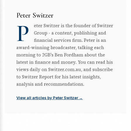
Peter Switzer
P
eter Switzer is the founder of Switzer
Group - a content, publishing and
financial services firm. Peter is an
award-winning broadcaster, talking each
morning to 2GB's Ben Fordham about the
latest in finance and money. You can read his
views daily on Switzer.com.au, and subscribe
to Switzer Report for his latest insights,
analysis and recommendations.
View all articles by Peter Switzer →