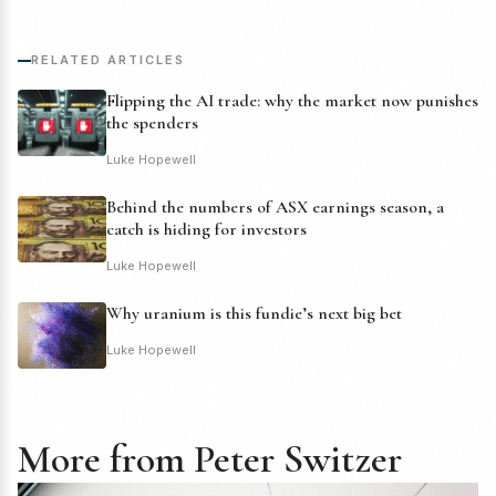
RELATED ARTICLES
Flipping the AI trade: why the market now punishes
the spenders
Luke Hopewell
Behind the numbers of ASX earnings season, a
catch is hiding for investors
Luke Hopewell
Why uranium is this fundie’s next big bet
Luke Hopewell
More from Peter Switzer