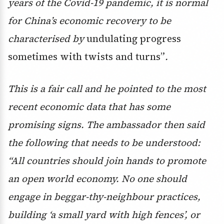
years of the Covid-19 pandemic, it is normal
for China’s economic recovery to be
characterised by
undulating progress
sometimes with twists and turns”
.
This is a fair call and he pointed to the most
recent economic data that has some
promising signs. The ambassador then said
the following that needs to be understood:
“
All countries should join hands to promote
an open world economy. No one should
engage in beggar-thy-neighbour practices,
building ‘a small yard with high fences’, or