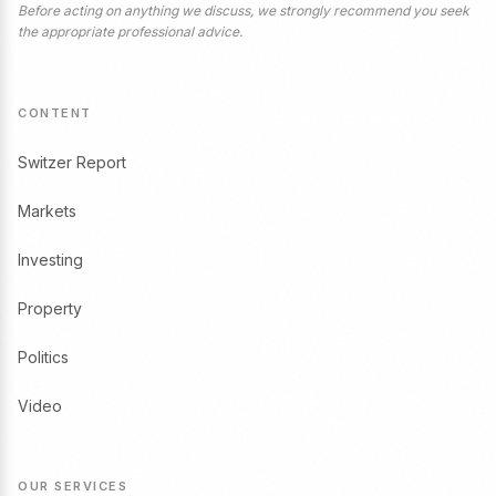
Before acting on anything we discuss, we strongly recommend you seek
the appropriate professional advice.
CONTENT
Switzer Report
Markets
Investing
Property
Politics
Video
OUR SERVICES