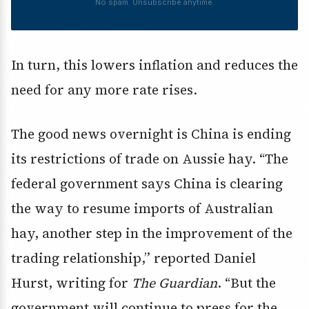
No spam. Unsubscribe anytime.
In turn, this lowers inflation and reduces the
need for any more rate rises.
The good news overnight is China is ending
its restrictions of trade on Aussie hay. “The
federal government says China is clearing
the way to resume imports of Australian
hay, another step in the improvement of the
trading relationship,” reported Daniel
Hurst, writing for
The Guardian
. “But the
government will continue to press for the