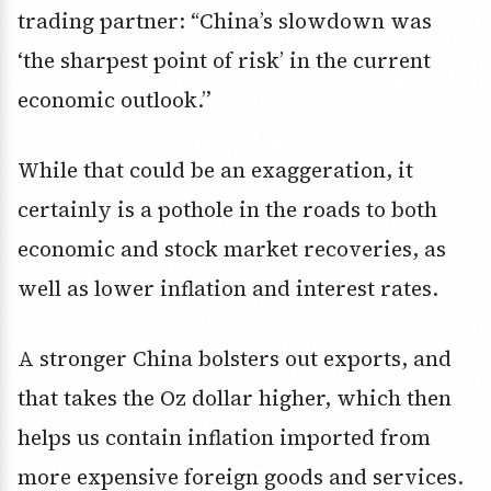
trading partner: “China’s slowdown was
‘the sharpest point of risk’ in the current
economic outlook.”
While that could be an exaggeration, it
certainly is a pothole in the roads to both
economic and stock market recoveries, as
well as lower inflation and interest rates.
A stronger China bolsters out exports, and
that takes the Oz dollar higher, which then
helps us contain inflation imported from
more expensive foreign goods and services.