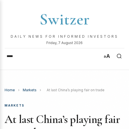
Switzer
DAILY NEWS FOR INFORMED INVESTORS
Friday, 7 August 2026
A
a
Home
›
Markets
›
At last China’s playing fair on trade
MARKETS
At last China’s playing fair