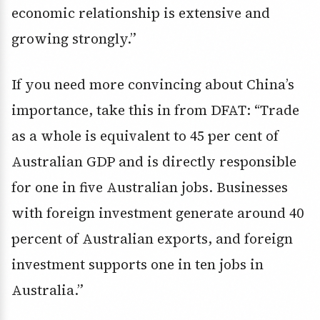
economic relationship is extensive and
growing strongly.”
If you need more convincing about China’s
importance, take this in from DFAT: “Trade
as a whole is equivalent to 45 per cent of
Australian GDP and is directly responsible
for one in five Australian jobs. Businesses
with foreign investment generate around 40
percent of Australian exports, and foreign
investment supports one in ten jobs in
Australia.”