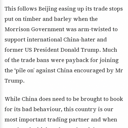
This follows Beijing easing up its trade stops
put on timber and barley when the
Morrison Government was arm-twisted to
support international China-hater and
former US President Donald Trump. Much
of the trade bans were payback for joining
the ‘pile on’ against China encouraged by Mr
Trump.
While China does need to be brought to book
for its bad behaviour, this country is our
most important trading partner and when