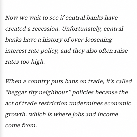
Now we wait to see if central banks have
created a recession. Unfortunately, central
banks have a history of over-loosening
interest rate policy, and they also often raise
rates too high.
When a country puts bans on trade, it’s called
“beggar thy neighbour” policies because the
act of trade restriction undermines economic
growth, which is where jobs and income
come from.