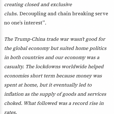
creating closed and exclusive
clubs.
Decoupling and chain breaking serve
no one’s interest”
.
The Trump-China trade war wasn’t good for
the global economy but suited home politics
in both countries and our economy was a
casualty. The lockdowns worldwide helped
economies short term because money was
spent at home, but it eventually led to
inflation as the supply of goods and services
choked. What followed was a record rise in
rates.