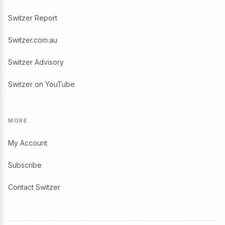
Switzer Report
Switzer.com.au
Switzer Advisory
Switzer on YouTube
MORE
My Account
Subscribe
Contact Switzer