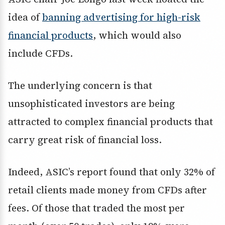
idea of
banning advertising for high-risk
financial products
, which would also
include CFDs.
The underlying concern is that
unsophisticated investors are being
attracted to complex financial products that
carry great risk of financial loss.
Indeed, ASIC’s report found that only 32% of
retail clients made money from CFDs after
fees. Of those that traded the most per