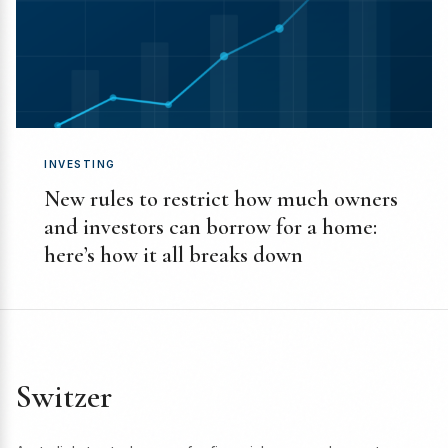
INVESTING
New rules to restrict how much owners
and investors can borrow for a home:
here’s how it all breaks down
Switzer