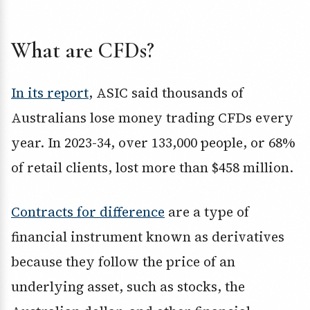
What are CFDs?
In its report
, ASIC said thousands of
Australians lose money trading CFDs every
year. In 2023-34, over 133,000 people, or 68%
of retail clients, lost more than $458 million.
Contracts for difference
are a type of
financial instrument known as derivatives
because they follow the price of an
underlying asset, such as stocks, the