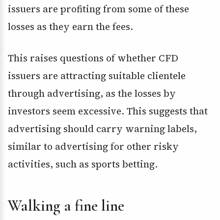
issuers are profiting from some of these
losses as they earn the fees.
This raises questions of whether CFD
issuers are attracting suitable clientele
through advertising, as the losses by
investors seem excessive. This suggests that
advertising should carry warning labels,
similar to advertising for other risky
activities, such as sports betting.
Walking a fine line