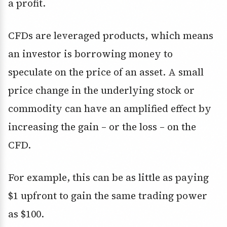
a profit.
CFDs are leveraged products, which means
an investor is borrowing money to
speculate on the price of an asset. A small
price change in the underlying stock or
commodity can have an amplified effect by
increasing the gain – or the loss – on the
CFD.
For example, this can be as little as paying
$1 upfront to gain the same trading power
as $100.