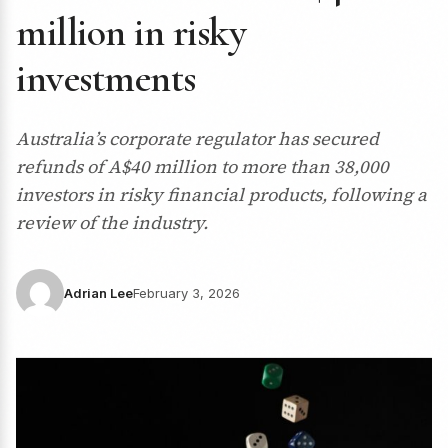
million in risky
investments
Australia’s corporate regulator has secured
refunds of A$40 million to more than 38,000
investors in risky financial products, following a
review of the industry.
Adrian Lee
February 3, 2026