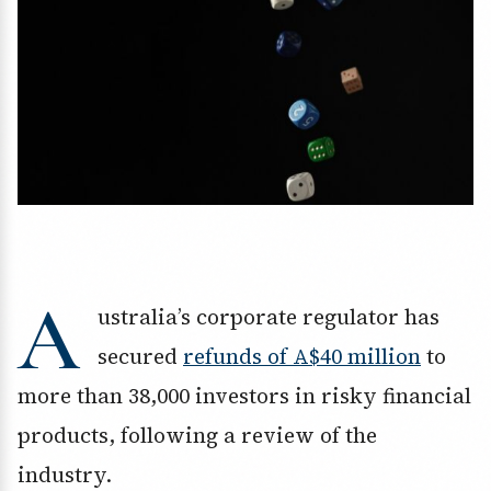
A
ustralia’s corporate regulator has
secured
refunds of A$40 million
to
more than 38,000 investors in risky financial
products, following a review of the
industry.