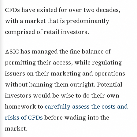
CFDs have existed for over two decades,
with a market that is predominantly
comprised of retail investors.
ASIC has managed the fine balance of
permitting their access, while regulating
issuers on their marketing and operations
without banning them outright. Potential
investors would be wise to do their own
homework to
carefully assess the costs and
risks of CFDs
before wading into the
market.