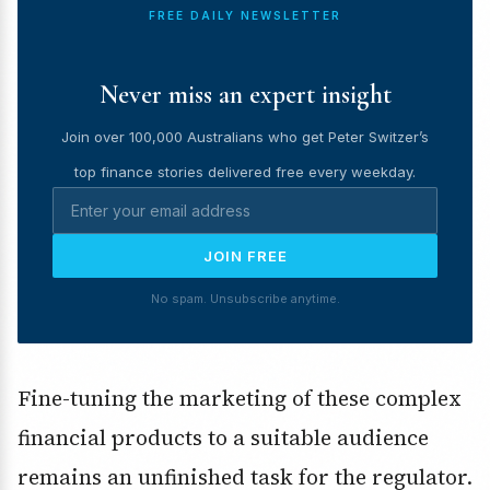
FREE DAILY NEWSLETTER
Never miss an expert insight
Join over 100,000 Australians who get Peter Switzer’s
top finance stories delivered free every weekday.
JOIN FREE
No spam. Unsubscribe anytime.
Fine-tuning the marketing of these complex
financial products to a suitable audience
remains an unfinished task for the regulator.