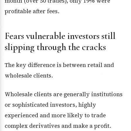
month (over 50 trades), only 19% were
profitable after fees.
Fears vulnerable investors still
slipping through the cracks
The key difference is between retail and
wholesale clients.
Wholesale clients are generally institutions
or sophisticated investors, highly
experienced and more likely to trade
complex derivatives and make a profit.