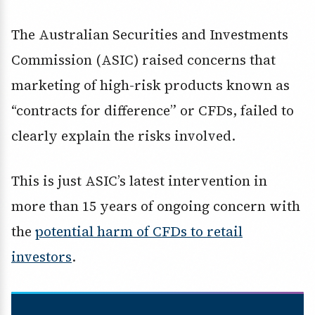
The Australian Securities and Investments
Commission (ASIC) raised concerns that
marketing of high-risk products known as
“contracts for difference” or CFDs, failed to
clearly explain the risks involved.
This is just ASIC’s latest intervention in
more than 15 years of ongoing concern with
the
potential harm of CFDs to retail
investors
.