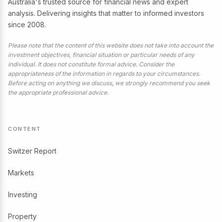
Australia's trusted source for financial news and expert
analysis. Delivering insights that matter to informed investors
since 2008.
Please note that the content of this website does not take into account the
investment objectives, financial situation or particular needs of any
individual. It does not constitute formal advice. Consider the
appropriateness of the information in regards to your circumstances.
Before acting on anything we discuss, we strongly recommend you seek
the appropriate professional advice.
CONTENT
Switzer Report
Markets
Investing
Property