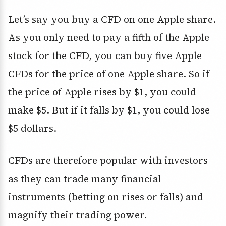
Let’s say you buy a CFD on one Apple share.
As you only need to pay a fifth of the Apple
stock for the CFD, you can buy five Apple
CFDs for the price of one Apple share. So if
the price of Apple rises by $1, you could
make $5. But if it falls by $1, you could lose
$5 dollars.
CFDs are therefore popular with investors
as they can trade many financial
instruments (betting on rises or falls) and
magnify their trading power.