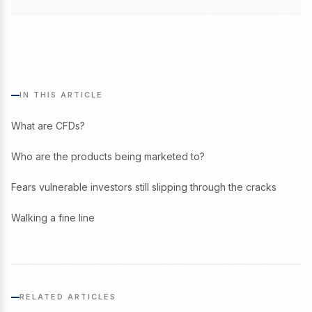
IN THIS ARTICLE
What are CFDs?
Who are the products being marketed to?
Fears vulnerable investors still slipping through the cracks
Walking a fine line
RELATED ARTICLES