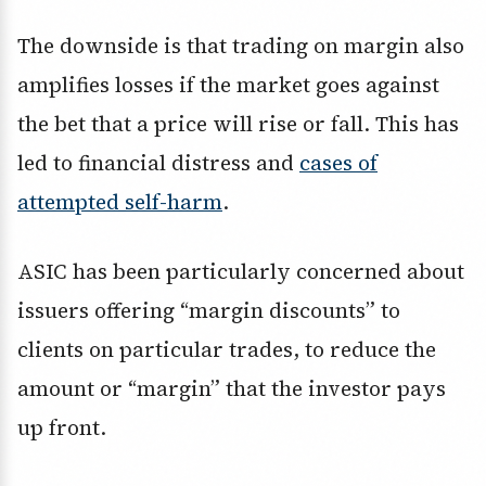
The downside is that trading on margin also
amplifies losses if the market goes against
the bet that a price will rise or fall. This has
led to financial distress and
cases of
attempted self-harm
.
ASIC has been particularly concerned about
issuers offering “margin discounts” to
clients on particular trades, to reduce the
amount or “margin” that the investor pays
up front.