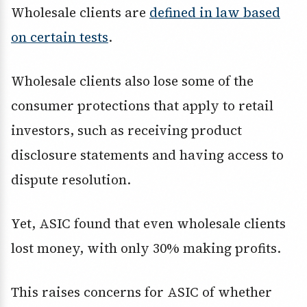
Wholesale clients are
defined in law based
on certain tests
.
Wholesale clients also lose some of the
consumer protections that apply to retail
investors, such as receiving product
disclosure statements and having access to
dispute resolution.
Yet, ASIC found that even wholesale clients
lost money, with only 30% making profits.
This raises concerns for ASIC of whether