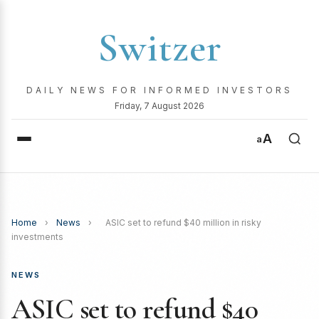
Switzer
DAILY NEWS FOR INFORMED INVESTORS
Friday, 7 August 2026
A
a
Home
›
News
›
ASIC set to refund $40 million in risky
investments
NEWS
ASIC set to refund $40