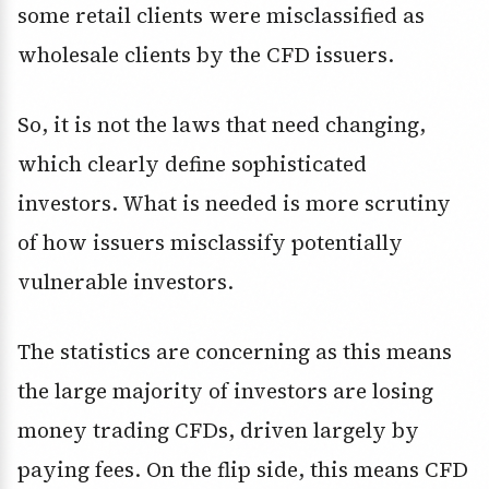
some retail clients were misclassified as
wholesale clients by the CFD issuers.
So, it is not the laws that need changing,
which clearly define sophisticated
investors. What is needed is more scrutiny
of how issuers misclassify potentially
vulnerable investors.
The statistics are concerning as this means
the large majority of investors are losing
money trading CFDs, driven largely by
paying fees. On the flip side, this means CFD