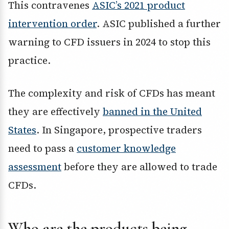
This contravenes
ASIC’s 2021 product
intervention order
. ASIC published a further
warning to CFD issuers in 2024 to stop this
practice.
The complexity and risk of CFDs has meant
they are effectively
banned in the United
States
. In Singapore, prospective traders
need to pass a
customer knowledge
assessment
before they are allowed to trade
CFDs.
Who are the products being