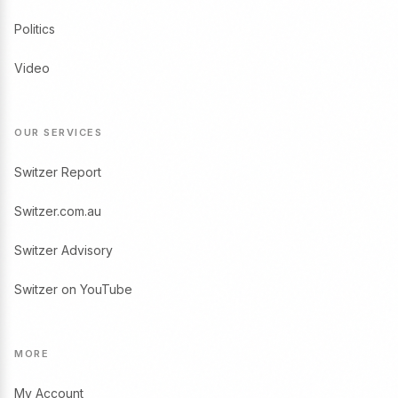
Politics
Video
OUR SERVICES
Switzer Report
Switzer.com.au
Switzer Advisory
Switzer on YouTube
MORE
My Account