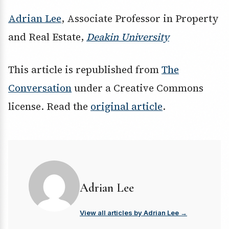
Adrian Lee
, Associate Professor in Property
and Real Estate,
Deakin University
This article is republished from
The
Conversation
under a Creative Commons
license. Read the
original article
.
Adrian Lee
View all articles by Adrian Lee →