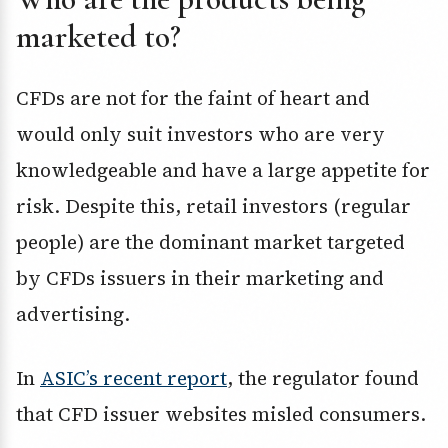
marketed to?
CFDs are not for the faint of heart and
would only suit investors who are very
knowledgeable and have a large appetite for
risk. Despite this, retail investors (regular
people) are the dominant market targeted
by CFDs issuers in their marketing and
advertising.
In
ASIC’s recent report
, the regulator found
that CFD issuer websites misled consumers.