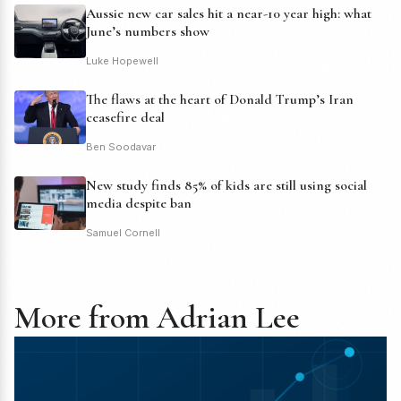
Aussie new car sales hit a near-10 year high: what
June’s numbers show
Luke Hopewell
The flaws at the heart of Donald Trump’s Iran
ceasefire deal
Ben Soodavar
New study finds 85% of kids are still using social
media despite ban
Samuel Cornell
More from Adrian Lee