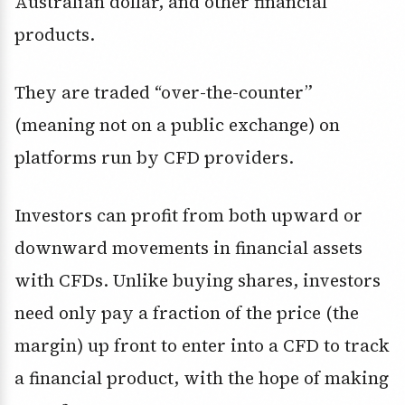
Australian dollar, and other financial
products.
They are traded “over-the-counter”
(meaning not on a public exchange) on
platforms run by CFD providers.
Investors can profit from both upward or
downward movements in financial assets
with CFDs. Unlike buying shares, investors
need only pay a fraction of the price (the
margin) up front to enter into a CFD to track
a financial product, with the hope of making