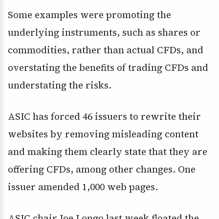
Some examples were promoting the
underlying instruments, such as shares or
commodities, rather than actual CFDs, and
overstating the benefits of trading CFDs and
understating the risks.
ASIC has forced 46 issuers to rewrite their
websites by removing misleading content
and making them clearly state that they are
offering CFDs, among other changes. One
issuer amended 1,000 web pages.
ASIC chair Joe Longo last week floated the