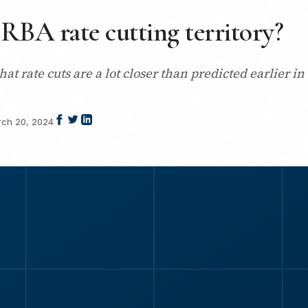
 RBA rate cutting territory?
t rate cuts are a lot closer than predicted earlier in 
ch 20, 2024