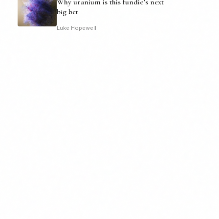
Why uranium is this fundie’s next
big bet
Luke Hopewell