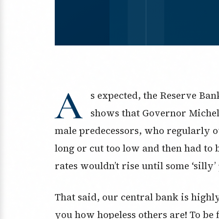
A
s expected, the Reserve Ban
shows that Governor Michel
male predecessors, who regularly ov
long or cut too low and then had to
rates wouldn’t rise until some ‘silly’
That said, our central bank is high
you how hopeless others are! To be 