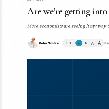
Are we’re getting into
More economists are seeing it my way tha
A
A
A
Peter Switzer
Mar
A
TEXT