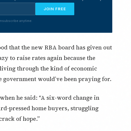
JOIN FREE
nsubscribe anytime.
 good that the new RBA board has given out
zy to raise rates again because the
 living through the kind of economic
 government would’ve been praying for.
 when he said: “A six-word change in
ard-pressed home buyers, struggling
crack of hope.”