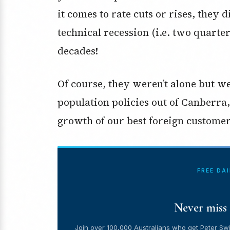
it comes to rate cuts or rises, the
technical recession (i.e. two quarte
decades!
Of course, they weren’t alone but w
population policies out of Canberra
growth of our best foreign customer
FREE DA
Never miss 
Join over 100,000 Australians who get Peter Swi