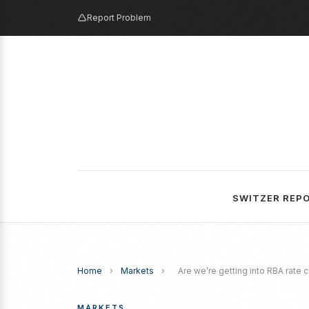
Report Problem
SWITZER REP
Home
›
Markets
›
Are we’re getting into RBA rate cu
MARKETS