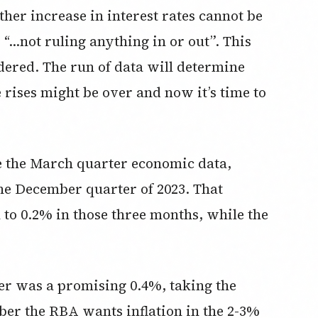
ther increase in interest rates cannot be
s “…not ruling anything in or out”. This
dered. The run of data will determine
 rises might be over and now it’s time to
ee the March quarter economic data,
he December quarter of 2023. That
to 0.2% in those three months, while the
r was a promising 0.4%, taking the
ber the RBA wants inflation in the 2-3%