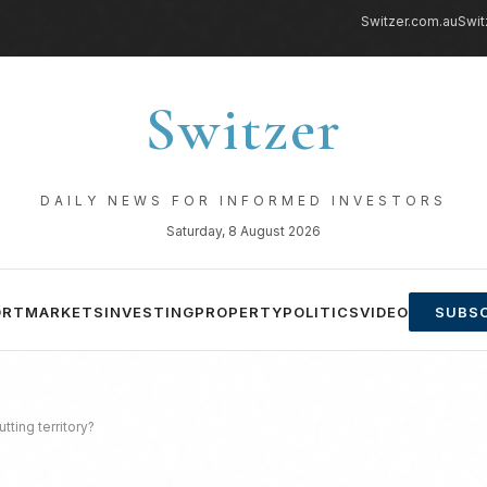
Switzer.com.au
Swit
Switzer
DAILY NEWS FOR INFORMED INVESTORS
Saturday, 8 August 2026
ORT
MARKETS
INVESTING
PROPERTY
POLITICS
VIDEO
SUBSC
tting territory?