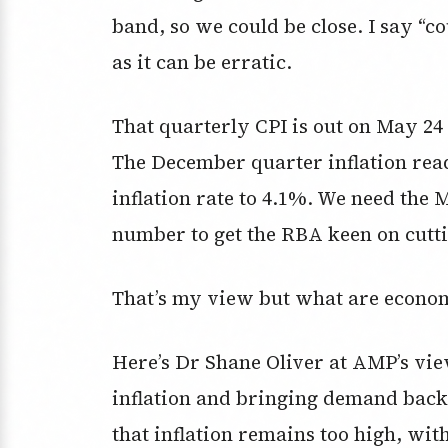
band, so we could be close. I say “c
as it can be erratic.
That quarterly CPI is out on May 24 
The December quarter inflation rea
inflation rate to 4.1%. We need the 
number to get the RBA keen on cutt
That’s my view but what are econom
Here’s Dr Shane Oliver at AMP’s vi
inflation and bringing demand back 
that inflation remains too high, wi