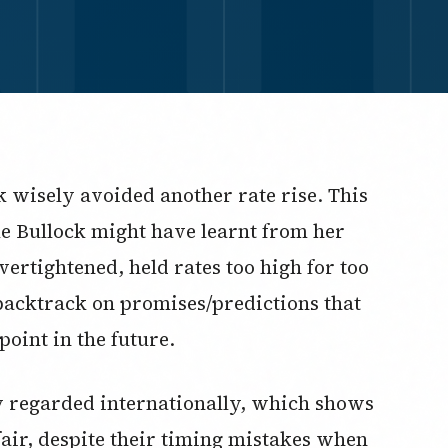
k wisely avoided another rate rise. This
e Bullock might have learnt from her
ertightened, held rates too high for too
 backtrack on promises/predictions that
 point in the future.
ly regarded internationally, which shows
fair, despite their timing mistakes when