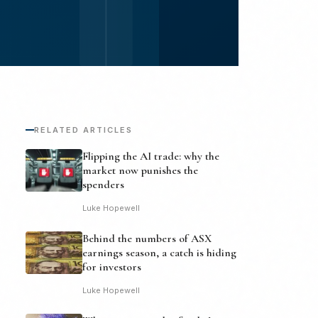
RELATED ARTICLES
Flipping the AI trade: why the
market now punishes the
spenders
Luke Hopewell
Behind the numbers of ASX
earnings season, a catch is hiding
for investors
Luke Hopewell