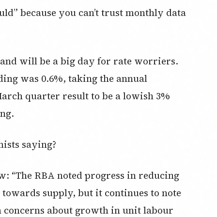
ould” because you can’t trust monthly data
and will be a big day for rate worriers.
ding was 0.6%, taking the annual
March quarter result to be a lowish 3%
ing.
ists saying?
ew: “The RBA noted progress in reducing
towards supply, but it continues to note
th concerns about growth in unit labour