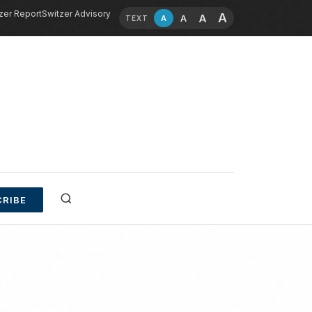
zer Report
Switzer Advisory
A
A
A
A
TEXT
RIBE