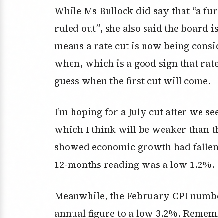
While Ms Bullock did say that “a fur
ruled out”, she also said the board i
means a rate cut is now being consi
when, which is a good sign that rate
guess when the first cut will come.
I’m hoping for a July cut after we s
which I think will be weaker than t
showed economic growth had fallen 
12-months reading was a low 1.2%.
Meanwhile, the February CPI numbe
annual figure to a low 3.2%. Remem