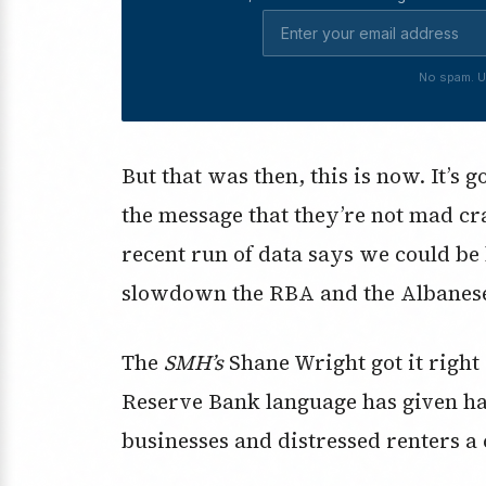
No spam. U
But that was then, this is now. It’s
the message that they’re not mad cra
recent run of data says we could be
slowdown the RBA and the Albanese
The
SMH’s
Shane Wright got it right
Reserve Bank language has given h
businesses and distressed renters a 