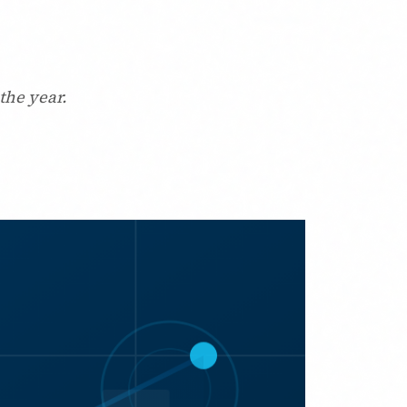
the year.