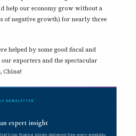
y did help our economy grow without a
rs of negative growth) for nearly three
ere helped by some good fiscal and
, our exporters and the spectacular
, China!
ILY NEWSLETTER
an expert insight
tzer’s top finance stories delivered free every weekday.