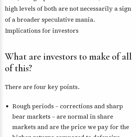
high levels of both are not necessarily a sign
of a broader speculative mania.
Implications for investors
What are investors to make of all
of this?
There are four key points.
Rough periods – corrections and sharp
bear markets – are normal in share
markets and are the price we pay for the