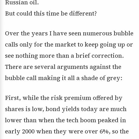
Russian oil.
But could this time be different?
Over the years I have seen numerous bubble
calls only for the market to keep going up or
see nothing more than a brief correction.
There are several arguments against the
bubble call making it all a shade of grey:
First, while the risk premium offered by
shares is low, bond yields today are much
lower than when the tech boom peaked in
early 2000 when they were over 6%, so the