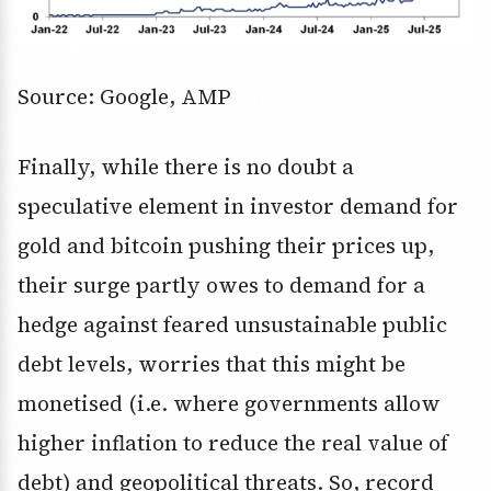
Source: Google, AMP
Finally, while there is no doubt a
speculative element in investor demand for
gold and bitcoin pushing their prices up,
their surge partly owes to demand for a
hedge against feared unsustainable public
debt levels, worries that this might be
monetised (i.e. where governments allow
higher inflation to reduce the real value of
debt) and geopolitical threats. So, record