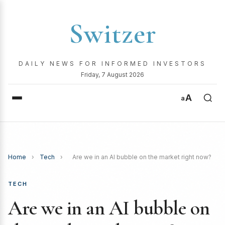
Switzer
DAILY NEWS FOR INFORMED INVESTORS
Friday, 7 August 2026
A
a
Home
›
Tech
›
Are we in an AI bubble on the market right now?
TECH
Are we in an AI bubble on