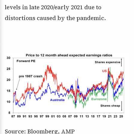
levels in late 2020/early 2021 due to
distortions caused by the pandemic.
Source: Bloomberg, AMP