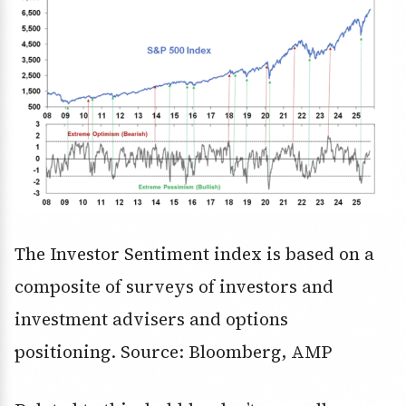
The Investor Sentiment index is based on a
composite of surveys of investors and
investment advisers and options
positioning. Source: Bloomberg, AMP