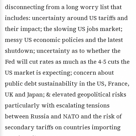
disconnecting from a long worry list that
includes: uncertainty around US tariffs and
their impact; the slowing US jobs market;
messy US economic policies and the latest
shutdown; uncertainty as to whether the
Fed will cut rates as much as the 4-5 cuts the
US market is expecting; concern about
public debt sustainability in the US, France,
UK and Japan; & elevated geopolitical risks
particularly with escalating tensions
between Russia and NATO and the risk of
secondary tariffs on countries importing