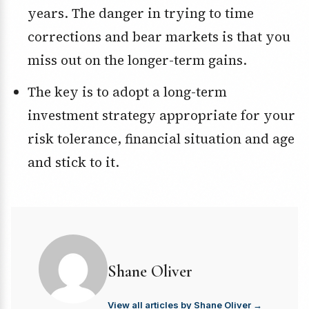
years. The danger in trying to time
corrections and bear markets is that you
miss out on the longer-term gains.
The key is to adopt a long-term
investment strategy appropriate for your
risk tolerance, financial situation and age
and stick to it.
Shane Oliver
View all articles by Shane Oliver →