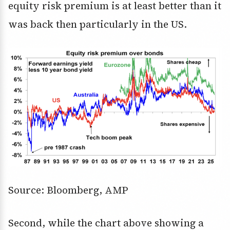
equity risk premium is at least better than it
was back then particularly in the US.
Source: Bloomberg, AMP
Second, while the chart above showing a