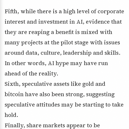
Fifth, while there is a high level of corporate
interest and investment in AI, evidence that
they are reaping a benefit is mixed with
many projects at the pilot stage with issues
around data, culture, leadership and skills.
In other words, AI hype may have run
ahead of the reality.
Sixth, speculative assets like gold and
bitcoin have also been strong, suggesting
speculative attitudes may be starting to take
hold.
Finally, share markets appear to be