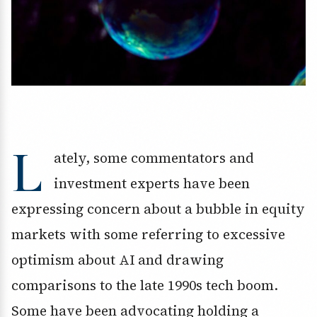
L
ately, some commentators and
investment experts have been
expressing concern about a bubble in equity
markets with some referring to excessive
optimism about AI and drawing
comparisons to the late 1990s tech boom.
Some have been advocating holding a