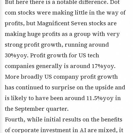
But here there is a notable difference. Dot
com stocks were making little in the way of
profits, but Magnificent Seven stocks are
making huge profits as a group with very
strong profit growth, running around
30%yoy. Profit growth for US tech
companies generally is around 17%yoy.
More broadly US company profit growth
has continued to surprise on the upside and
is likely to have been around 11.5%yoy in
the September quarter.
Fourth, while initial results on the benefits
of corporate investment in AI are mixed, it