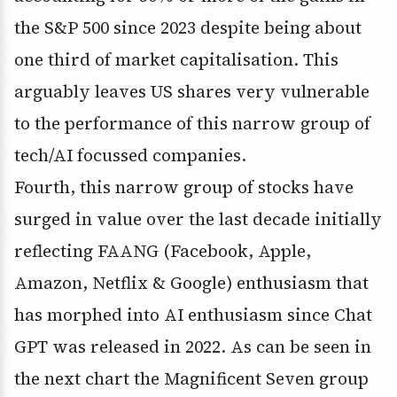
the S&P 500 since 2023 despite being about
one third of market capitalisation. This
arguably leaves US shares very vulnerable
to the performance of this narrow group of
tech/AI focussed companies.
Fourth, this narrow group of stocks have
surged in value over the last decade initially
reflecting FAANG (Facebook, Apple,
Amazon, Netflix & Google) enthusiasm that
has morphed into AI enthusiasm since Chat
GPT was released in 2022. As can be seen in
the next chart the Magnificent Seven group