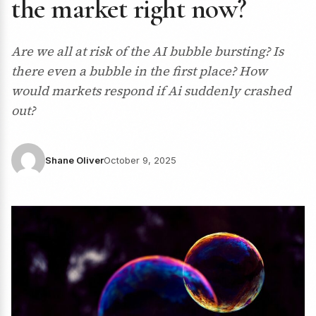
the market right now?
Are we all at risk of the AI bubble bursting? Is
there even a bubble in the first place? How
would markets respond if Ai suddenly crashed
out?
Shane Oliver
October 9, 2025