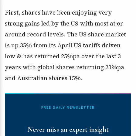
First, shares have been enjoying very
strong gains led by the US with most at or
around record levels. The US share market
is up 35% from its April US tariffs driven
low & has returned 25%pa over the last 3
years with global shares returning 23%pa
and Australian shares 15%.
FREE DAILY NEWSLETTER
Never miss an expert insight