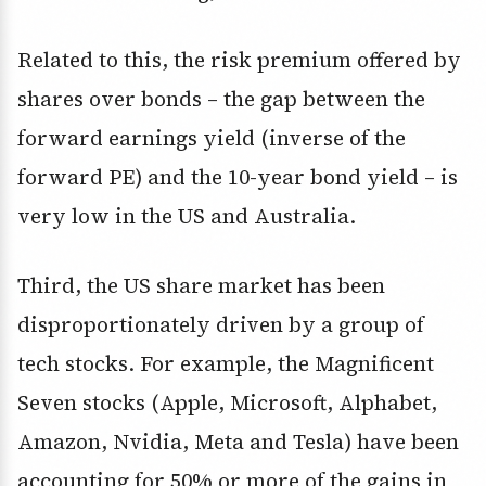
Related to this, the risk premium offered by
shares over bonds – the gap between the
forward earnings yield (inverse of the
forward PE) and the 10-year bond yield – is
very low in the US and Australia.
Third, the US share market has been
disproportionately driven by a group of
tech stocks. For example, the Magnificent
Seven stocks (Apple, Microsoft, Alphabet,
Amazon, Nvidia, Meta and Tesla) have been
accounting for 50% or more of the gains in