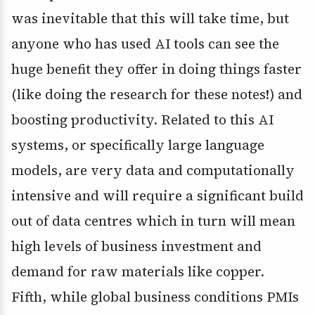
was inevitable that this will take time, but
anyone who has used AI tools can see the
huge benefit they offer in doing things faster
(like doing the research for these notes!) and
boosting productivity. Related to this AI
systems, or specifically large language
models, are very data and computationally
intensive and will require a significant build
out of data centres which in turn will mean
high levels of business investment and
demand for raw materials like copper.
Fifth, while global business conditions PMIs