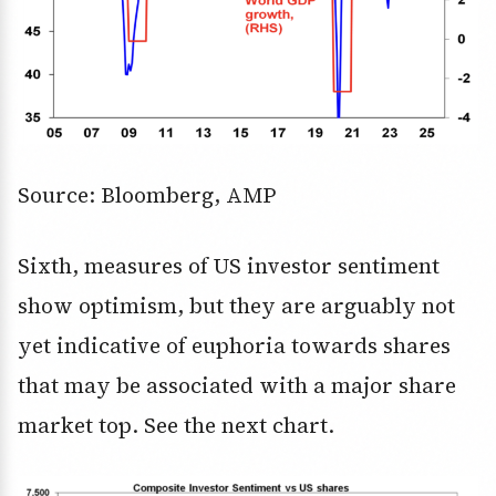
Source: Bloomberg, AMP
Sixth, measures of US investor sentiment
show optimism, but they are arguably not
yet indicative of euphoria towards shares
that may be associated with a major share
market top. See the next chart.