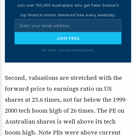
Join over 100,000 Australians who get Peter Switzer’s
top finance stories delivered free every weekday.
JOIN FREE
No spam. Unsubscribe anytime.
Second, valuations are stretched with the
forward price to earnings ratio on US
shares at 23.6 times, not far below the 1999-
2000 tech boom high of 26 times. The PE on
Australian shares is well above its tech
boom high. Note PEs were above current