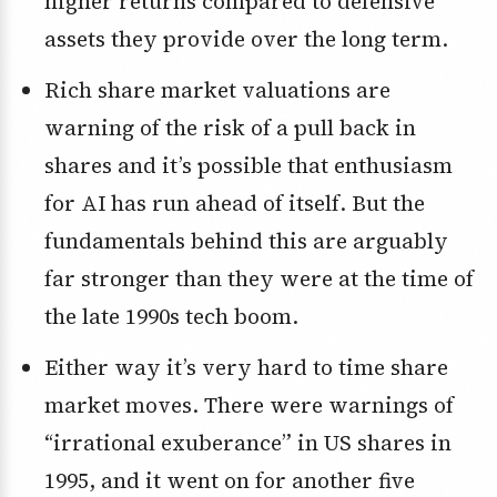
higher returns compared to defensive
assets they provide over the long term.
Rich share market valuations are
warning of the risk of a pull back in
shares and it’s possible that enthusiasm
for AI has run ahead of itself. But the
fundamentals behind this are arguably
far stronger than they were at the time of
the late 1990s tech boom.
Either way it’s very hard to time share
market moves. There were warnings of
“irrational exuberance” in US shares in
1995, and it went on for another five