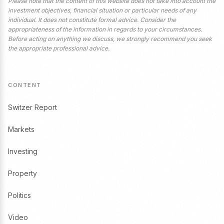
Please note that the content of this website does not take into account the
investment objectives, financial situation or particular needs of any
individual. It does not constitute formal advice. Consider the
appropriateness of the information in regards to your circumstances.
Before acting on anything we discuss, we strongly recommend you seek
the appropriate professional advice.
CONTENT
Switzer Report
Markets
Investing
Property
Politics
Video