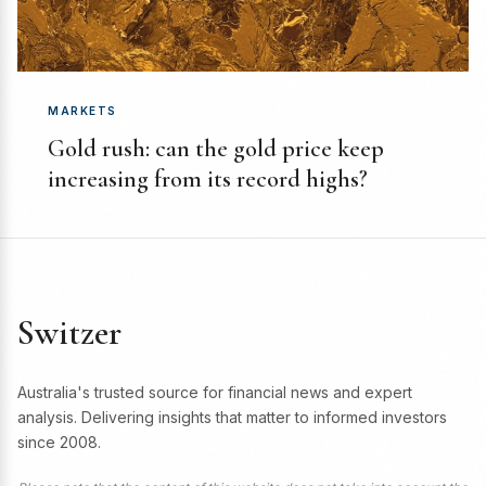
MARKETS
Gold rush: can the gold price keep
increasing from its record highs?
Switzer
Australia's trusted source for financial news and expert
analysis. Delivering insights that matter to informed investors
since 2008.