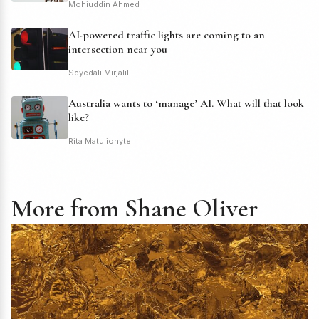
Mohiuddin Ahmed
AI-powered traffic lights are coming to an
intersection near you
Seyedali Mirjalili
Australia wants to ‘manage’ AI. What will that look
like?
Rita Matulionyte
More from Shane Oliver