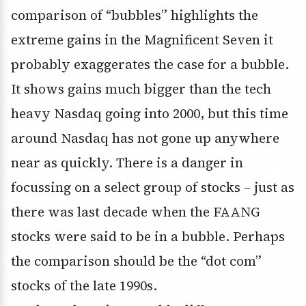
comparison of “bubbles” highlights the
extreme gains in the Magnificent Seven it
probably exaggerates the case for a bubble.
It shows gains much bigger than the tech
heavy Nasdaq going into 2000, but this time
around Nasdaq has not gone up anywhere
near as quickly. There is a danger in
focussing on a select group of stocks – just as
there was last decade when the FAANG
stocks were said to be in a bubble. Perhaps
the comparison should be the “dot com”
stocks of the late 1990s.