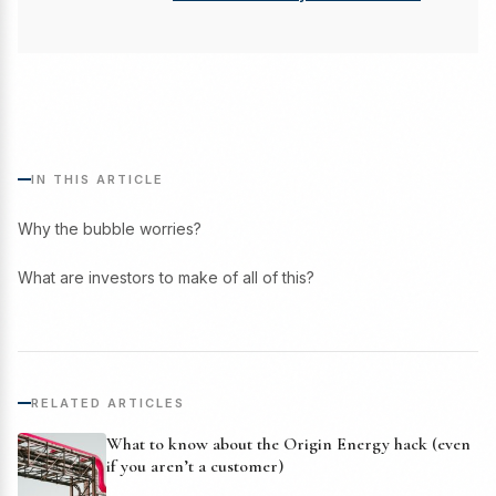
IN THIS ARTICLE
Why the bubble worries?
What are investors to make of all of this?
RELATED ARTICLES
What to know about the Origin Energy hack (even
if you aren’t a customer)