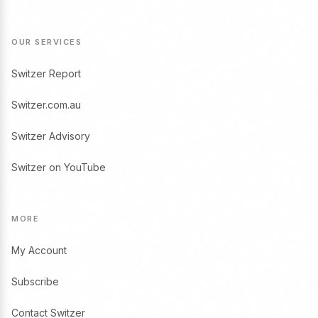
OUR SERVICES
Switzer Report
Switzer.com.au
Switzer Advisory
Switzer on YouTube
MORE
My Account
Subscribe
Contact Switzer