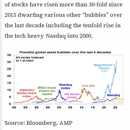
of stocks have risen more than 30-fold since
2015 dwarfing various other “bubbles” over
the last decade including the tenfold rise in
the tech heavy Nasdaq into 2000.
Source: Bloomberg, AMP