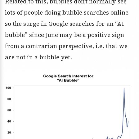
Related to this, bubbles don’t normally see
lots of people doing bubble searches online
so the surge in Google searches for an “AI
bubble” since June may be a positive sign
from a contrarian perspective, i.e. that we
are not in a bubble yet.