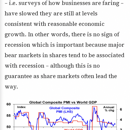
– i.e. surveys of how businesses are faring –
have slowed they are still at levels
consistent with reasonable economic
growth. In other words, there is no sign of
recession which is important because major
bear markets in shares tend to be associated
with recession – although this is no
guarantee as share markets often lead the
way.