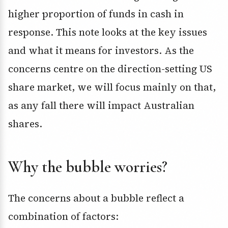
higher proportion of funds in cash in
response. This note looks at the key issues
and what it means for investors. As the
concerns centre on the direction-setting US
share market, we will focus mainly on that,
as any fall there will impact Australian
shares.
Why the bubble worries?
The concerns about a bubble reflect a
combination of factors: