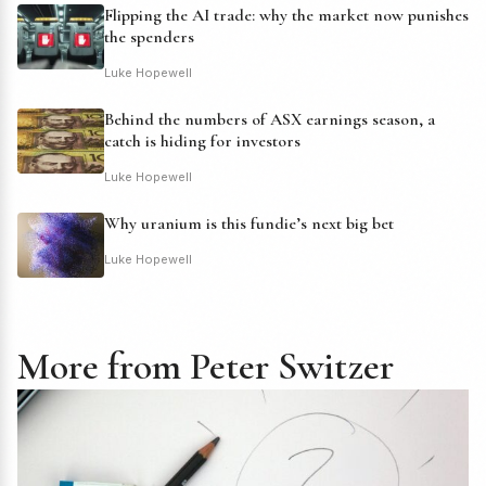
Flipping the AI trade: why the market now punishes
the spenders
Luke Hopewell
Behind the numbers of ASX earnings season, a
catch is hiding for investors
Luke Hopewell
Why uranium is this fundie’s next big bet
Luke Hopewell
More from Peter Switzer