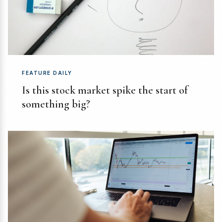
FEATURE DAILY
Is this stock market spike the start of
something big?