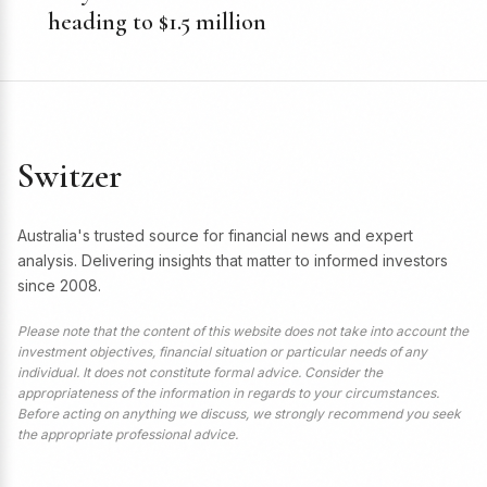
heading to $1.5 million
Switzer
Australia's trusted source for financial news and expert
analysis. Delivering insights that matter to informed investors
since 2008.
Please note that the content of this website does not take into account the
investment objectives, financial situation or particular needs of any
individual. It does not constitute formal advice. Consider the
appropriateness of the information in regards to your circumstances.
Before acting on anything we discuss, we strongly recommend you seek
the appropriate professional advice.