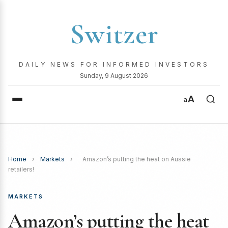
Switzer
DAILY NEWS FOR INFORMED INVESTORS
Sunday, 9 August 2026
A
a
Home
›
Markets
›
Amazon’s putting the heat on Aussie
retailers!
MARKETS
Amazon’s putting the heat