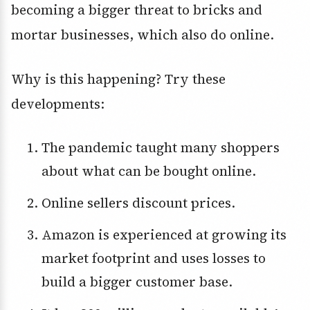
becoming a bigger threat to bricks and
mortar businesses, which also do online.
Why is this happening? Try these
developments:
The pandemic taught many shoppers
about what can be bought online.
Online sellers discount prices.
Amazon is experienced at growing its
market footprint and uses losses to
build a bigger customer base.