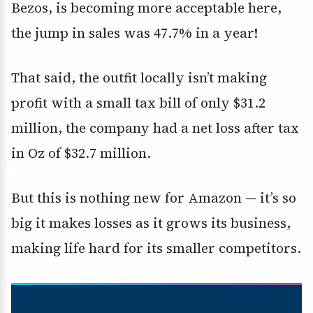
Bezos, is becoming more acceptable here,
the jump in sales was 47.7% in a year!
That said, the outfit locally isn’t making
profit with a small tax bill of only $31.2
million, the company had a net loss after tax
in Oz of $32.7 million.
But this is nothing new for Amazon — it’s so
big it makes losses as it grows its business,
making life hard for its smaller competitors.