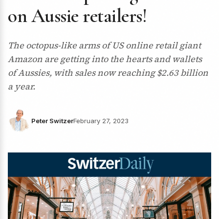
on Aussie retailers!
The octopus-like arms of US online retail giant
Amazon are getting into the hearts and wallets
of Aussies, with sales now reaching $2.63 billion
a year.
Peter Switzer
February 27, 2023