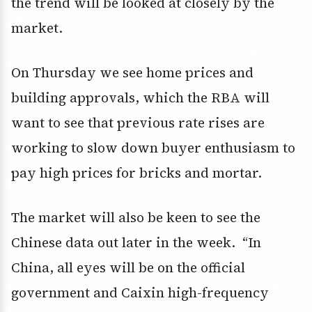
the trend will be looked at closely by the
market.
On Thursday we see home prices and
building approvals, which the RBA will
want to see that previous rate rises are
working to slow down buyer enthusiasm to
pay high prices for bricks and mortar.
The market will also be keen to see the
Chinese data out later in the week. “In
China, all eyes will be on the official
government and Caixin high-frequency