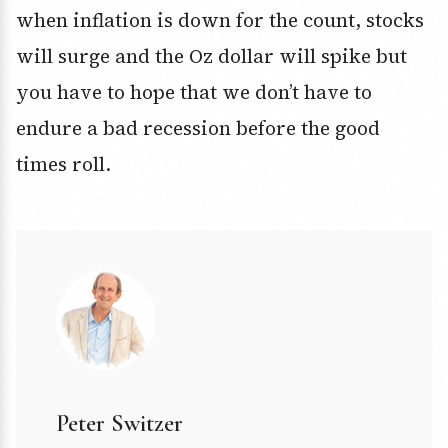
when inflation is down for the count, stocks
will surge and the Oz dollar will spike but
you have to hope that we don’t have to
endure a bad recession before the good
times roll.
Peter Switzer