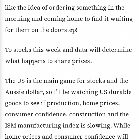
like the idea of ordering something in the
morning and coming home to find it waiting
for them on the doorstep!
To stocks this week and data will determine
what happens to share prices.
The US is the main game for stocks and the
Aussie dollar, so I’ll be watching US durable
goods to see if production, home prices,
consumer confidence, construction and the
ISM manufacturing index is slowing. While
home prices and consumer confidence will