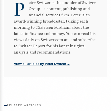
P
eter Switzer is the founder of Switzer
Group - a content, publishing and
financial services firm. Peter is an
award-winning broadcaster, talking each
morning to 2GB's Ben Fordham about the
latest in finance and money. You can read his
views daily on Switzer.com.au, and subscribe
to Switzer Report for his latest insights,
analysis and recommendations.
View all articles by Peter Switzer →
RELATED ARTICLES