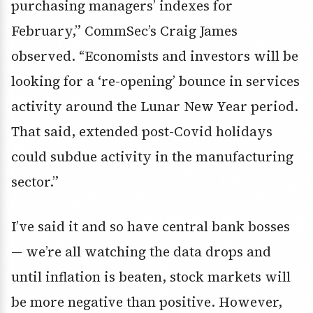
purchasing managers’ indexes for
February,” CommSec’s Craig James
observed. “Economists and investors will be
looking for a ‘re-opening’ bounce in services
activity around the Lunar New Year period.
That said, extended post-Covid holidays
could subdue activity in the manufacturing
sector.”
I’ve said it and so have central bank bosses
— we’re all watching the data drops and
until inflation is beaten, stock markets will
be more negative than positive. However,