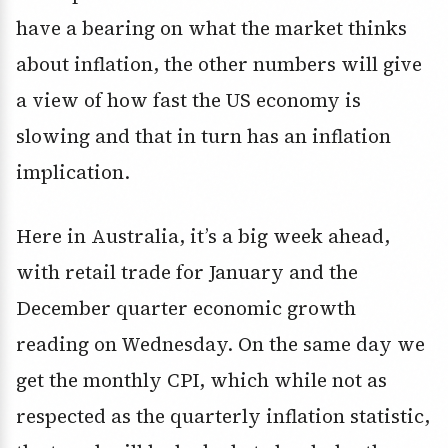
have a bearing on what the market thinks
about inflation, the other numbers will give
a view of how fast the US economy is
slowing and that in turn has an inflation
implication.
Here in Australia, it’s a big week ahead,
with retail trade for January and the
December quarter economic growth
reading on Wednesday. On the same day we
get the monthly CPI, which while not as
respected as the quarterly inflation statistic,