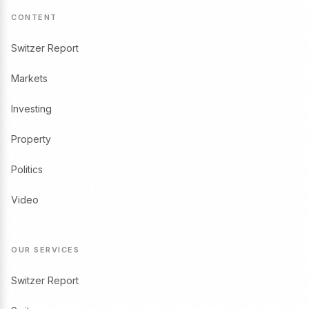
CONTENT
Switzer Report
Markets
Investing
Property
Politics
Video
OUR SERVICES
Switzer Report