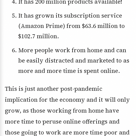
It has 200 million products available!
It has grown its subscription service
(Amazon Prime) from $63.6 million to
$102.7 million.
More people work from home and can
be easily distracted and marketed to as
more and more time is spent online.
This is just another post-pandemic
implication for the economy and it will only
grow, as those working from home have
more time to peruse online offerings and
those going to work are more time poor and