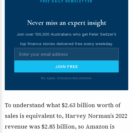
FREE DAILY NEWSLETTER
Never miss an expert insight
Join over 100,000 Australians who get Peter Switzer’s
top finance stories delivered free every weekday.
JOIN FREE
No spam. Unsubscribe anytime.
To understand what $2.63 billion worth of
sales is equivalent to, Harvey Norman’s 2022
revenue was $2.85 billion, so Amazon is