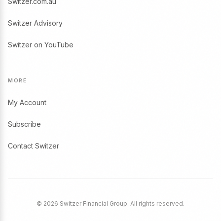
Switzer.com.au
Switzer Advisory
Switzer on YouTube
MORE
My Account
Subscribe
Contact Switzer
© 2026 Switzer Financial Group. All rights reserved.