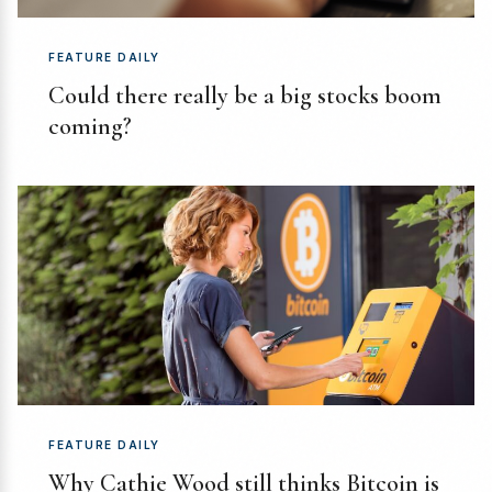
FEATURE DAILY
Could there really be a big stocks boom
coming?
FEATURE DAILY
Why Cathie Wood still thinks Bitcoin is