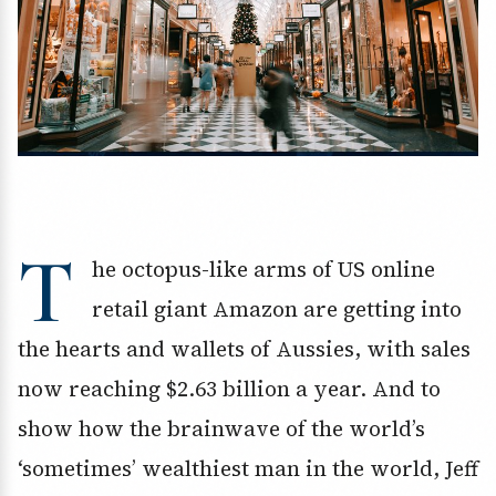
T
he octopus-like arms of US online
retail giant Amazon are getting into
the hearts and wallets of Aussies, with sales
now reaching $2.63 billion a year. And to
show how the brainwave of the world’s
‘sometimes’ wealthiest man in the world, Jeff