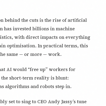
behind the cuts is the rise of artificial
 has invested billions in machine
istics, with direct impacts on everything
n optimisation. In practical terms, this
 the same — or more — work.
hat AI would “free up” workers for
 the short-term reality is blunt:
 algorithms and robots step in.
ably set to sing to CEO Andy Jassy’s tune