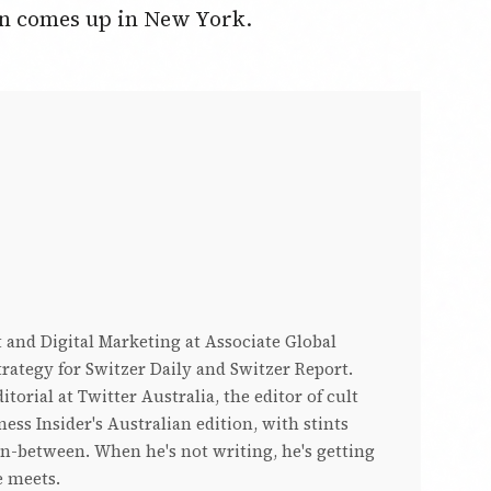
sun comes up in New York.
 and Digital Marketing at Associate Global
rategy for Switzer Daily and Switzer Report.
torial at Twitter Australia, the editor of cult
ess Insider's Australian edition, with stints
in-between. When he's not writing, he's getting
e meets.