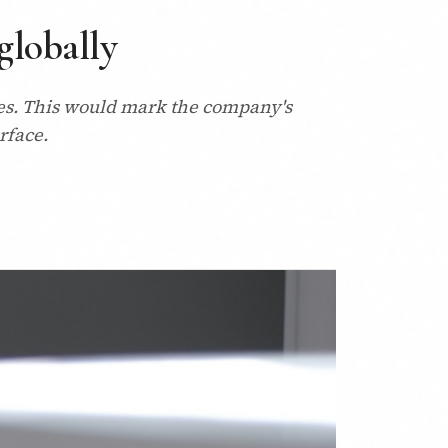
globally
rces. This would mark the company's
rface.