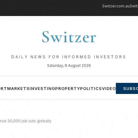
Switzer.com.au
Swit
Switzer
DAILY NEWS FOR INFORMED INVESTORS
Saturday, 8 August 2026
ORT
MARKETS
INVESTING
PROPERTY
POLITICS
VIDEO
SUBSC
nce 30,000 job cuts globally