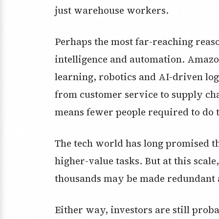
just warehouse workers.
Perhaps the most far-reaching reason 
intelligence and automation. Amazon
learning, robotics and AI-driven log
from customer service to supply chai
means fewer people required to do
The tech world has long promised t
higher-value tasks. But at this scale,
thousands may be made redundant as
Either way, investors are still prob