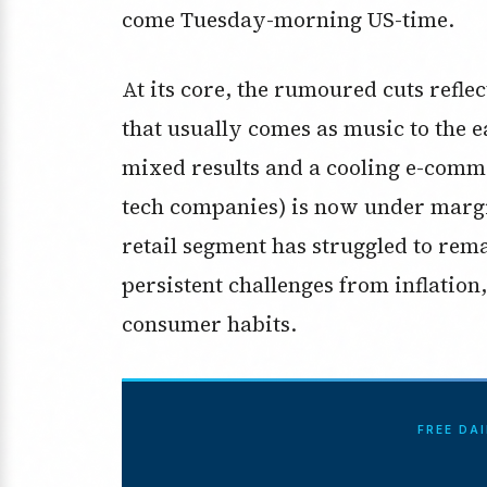
come Tuesday-morning US-time.
At its core, the rumoured cuts reflec
that usually comes as music to the ea
mixed results and a cooling e-comm
tech companies) is now under margi
retail segment has struggled to rem
persistent challenges from inflatio
consumer habits.
FREE DA