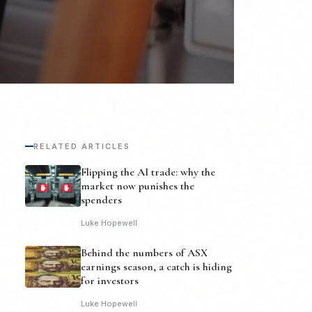
RELATED ARTICLES
Flipping the AI trade: why the
market now punishes the
spenders
Luke Hopewell
Behind the numbers of ASX
earnings season, a catch is hiding
for investors
Luke Hopewell