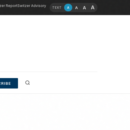
zer Report
Switzer Advisory
A
A
A
A
TEXT
RIBE