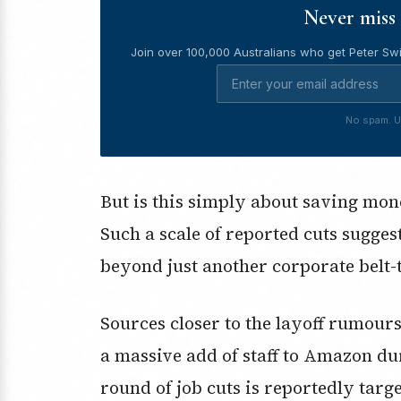
Never miss 
Join over 100,000 Australians who get Peter Swi
No spam. U
But is this simply about saving mone
Such a scale of reported cuts sugge
beyond just another corporate belt-
Sources closer to the layoff rumours
a massive add of staff to Amazon d
round of job cuts is reportedly targ