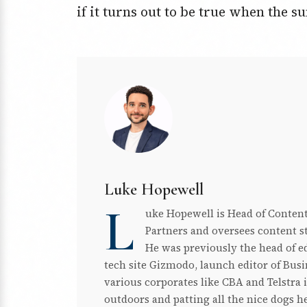
if it turns out to be true when the 
Luke Hopewell
L
uke Hopewell is Head of Content
Partners and oversees content st
He was previously the head of edi
tech site Gizmodo, launch editor of Busin
various corporates like CBA and Telstra 
outdoors and patting all the nice dogs h