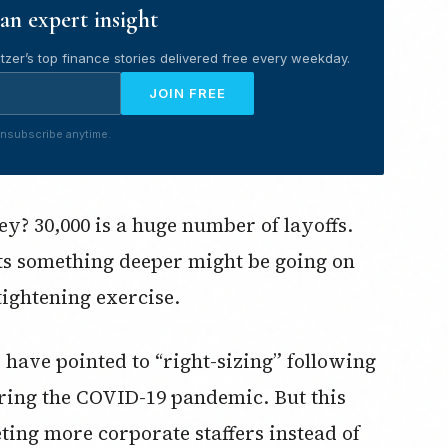
an expert insight
tzer’s top finance stories delivered free every weekday.
JOIN FREE
nsubscribe anytime.
y? 30,000 is a huge number of layoffs.
sts something deeper might be going on
tightening exercise.
 have pointed to “right-sizing” following
uring the COVID-19 pandemic. But this
eting more corporate staffers instead of