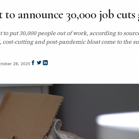
 to announce 30,000 job cuts 
ut to put 30,000 people out of work, according to sou
I, cost-cutting and post-pandemic bloat come to the su
ctober 28, 2025