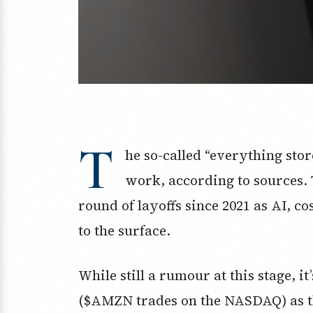
T
he so-called “everything store
work, according to sources.
round of layoffs since 2021 as AI, c
to the surface.
While still a rumour at this stage, i
($AMZN trades on the NASDAQ) as th