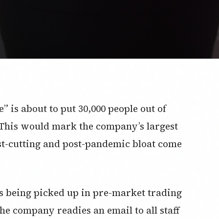
” is about to put 30,000 people out of
 This would mark the company’s largest
ost-cutting and post-pandemic bloat come
t’s being picked up in pre-market trading
e company readies an email to all staff