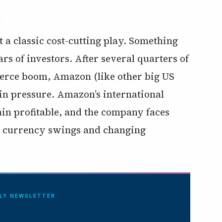
t a classic cost-cutting play. Something
rs of investors. After several quarters of
erce boom, Amazon (like other big US
n pressure. Amazon’s international
ain profitable, and the company faces
n, currency swings and changing
ILY NEWSLETTER