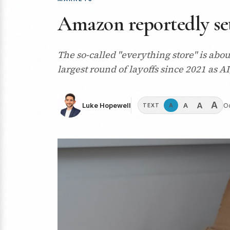
Amazon reportedly set
The so-called "everything store" is abo
largest round of layoffs since 2021 as A
A
A
A
Luke Hopewell
O
A
TEXT