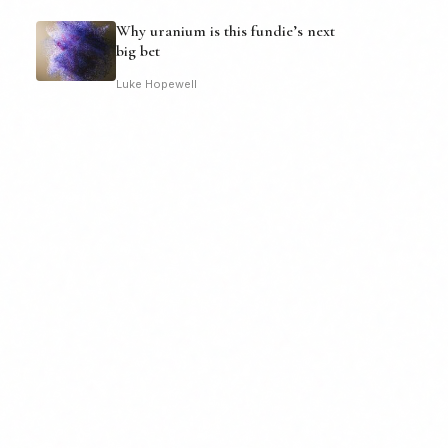
Why uranium is this fundie’s next
big bet
Luke Hopewell