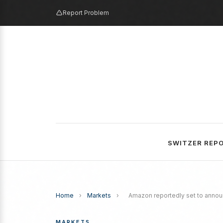
Report Problem
SWITZER REP
Home
›
Markets
›
Amazon reportedly set to annou
MARKETS