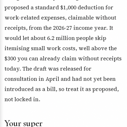
proposed a standard $1,000 deduction for
work-related expenses, claimable without
receipts, from the 2026-27 income year. It
would let about 6.2 million people skip
itemising small work costs, well above the
$300 you can already claim without receipts
today. The draft was released for
consultation in April and had not yet been
introduced as a bill, so treat it as proposed,
not locked in.
Your super