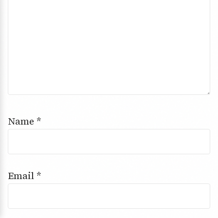
Name
*
Email
*