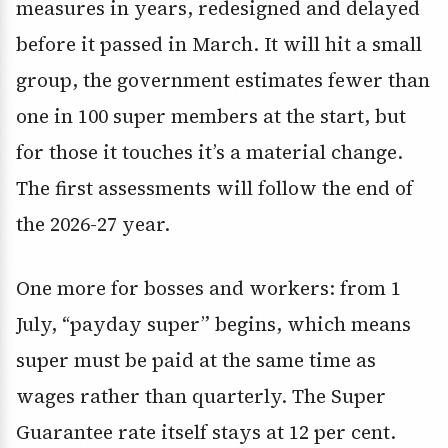
measures in years, redesigned and delayed
before it passed in March. It will hit a small
group, the government estimates fewer than
one in 100 super members at the start, but
for those it touches it’s a material change.
The first assessments will follow the end of
the 2026-27 year.
One more for bosses and workers: from 1
July, “payday super” begins, which means
super must be paid at the same time as
wages rather than quarterly. The Super
Guarantee rate itself stays at 12 per cent.