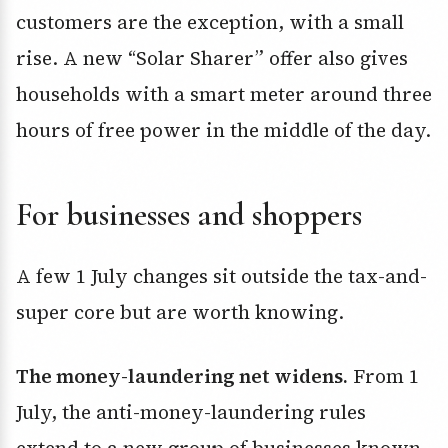
customers are the exception, with a small
rise. A new “Solar Sharer” offer also gives
households with a smart meter around three
hours of free power in the middle of the day.
For businesses and shoppers
A few 1 July changes sit outside the tax-and-
super core but are worth knowing.
The money-laundering net widens.
From 1
July, the anti-money-laundering rules