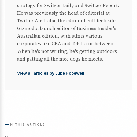
strategy for Switzer Daily and Switzer Report.
He was previously the head of editorial at
Twitter Australia, the editor of cult tech site
Gizmodo, launch editor of Business Insider's
Australian edition, with stints various
corporates like CBA and Telstra in-between.
When he's not writing, he's getting outdoors
and patting all the nice dogs he meets.
View all articles by Luke Hopewell →
IN THIS ARTICLE