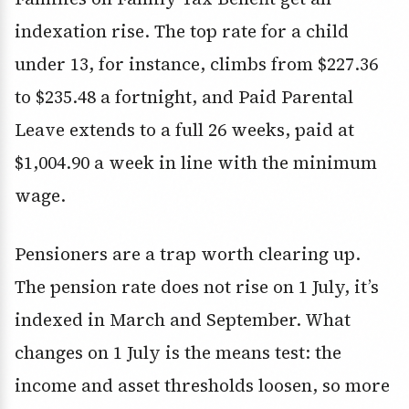
indexation rise. The top rate for a child
under 13, for instance, climbs from $227.36
to $235.48 a fortnight, and Paid Parental
Leave extends to a full 26 weeks, paid at
$1,004.90 a week in line with the minimum
wage.
Pensioners are a trap worth clearing up.
The pension rate does not rise on 1 July, it’s
indexed in March and September. What
changes on 1 July is the means test: the
income and asset thresholds loosen, so more