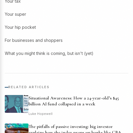
Your tax
Your super
Your hip pocket
For businesses and shoppers
What you might think is coming, but isn't (yet)
RELATED ARTICLES
Situational Awareness: How a 24-year-old’s $45
billion AI fund collapsed in a week
Luke Hopewell
The pitfalls of passive investing: big investor
explains how the index props up banks like CBA