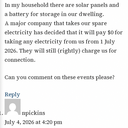
In my household there are solar panels and
a battery for storage in our dwelling.
A major company that takes our spare
electricity has decided that it will pay $0 for
taking any electricity from us from 1 July
2026. They will still (rightly) charge us for
connection.
Can you comment on these events please?
Reply
npickins
July 4, 2026 at 4:20 pm