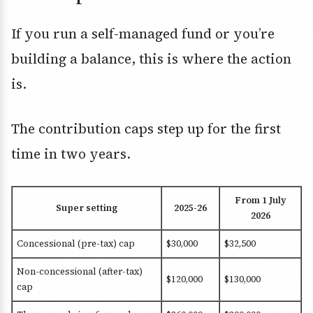
If you run a self-managed fund or you’re
building a balance, this is where the action
is.
The contribution caps step up for the first
time in two years.
From 1 July
Super setting
2025-26
2026
Concessional (pre-tax) cap
$30,000
$32,500
Non-concessional (after-tax)
$120,000
$130,000
cap