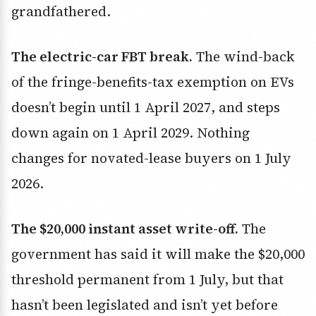
grandfathered.
The electric-car FBT break.
The wind-back
of the fringe-benefits-tax exemption on EVs
doesn’t begin until 1 April 2027, and steps
down again on 1 April 2029. Nothing
changes for novated-lease buyers on 1 July
2026.
The $20,000 instant asset write-off.
The
government has said it will make the $20,000
threshold permanent from 1 July, but that
hasn’t been legislated and isn’t yet before