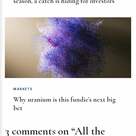
season, a catch is hiding for investors
MARKETS
Why uranium is this fundie’s next big
bet
3 comments on “All the