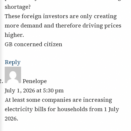
shortage?
These foreign investors are only creating
more demand and therefore driving prices
higher.
GB concerned citizen
Reply
Penelope
July 1, 2026 at 5:30 pm
At least some companies are increasing
electricity bills for households from 1 July
2026.