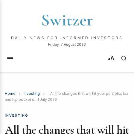
Switzer
DAILY NEWS FOR INFORMED INVESTORS
Friday, 7 August 2026
A
a
Home
›
Investing
›
All the changes that will hit your portfolio, tax
and hip pocket on 1 July 2026
INVESTING
All the changes that will hit