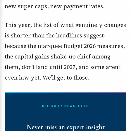
new super caps, new payment rates.
This year, the list of what genuinely changes
is shorter than the headlines suggest,
because the marquee Budget 2026 measures,
the capital gains shake-up chief among
them, don’t land until 2027, and some aren’t
even law yet. We’ll get to those.
FREE DAILY NEWSLETTER
Never miss an expert insight