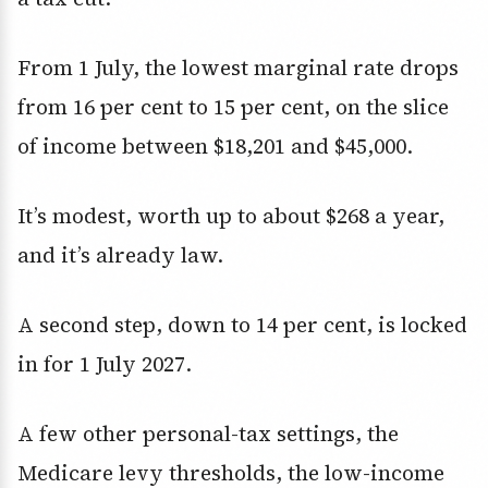
From 1 July, the lowest marginal rate drops
from 16 per cent to 15 per cent, on the slice
of income between $18,201 and $45,000.
It’s modest, worth up to about $268 a year,
and it’s already law.
A second step, down to 14 per cent, is locked
in for 1 July 2027.
A few other personal-tax settings, the
Medicare levy thresholds, the low-income