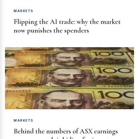
MARKETS
Flipping the AI trade: why the market
now punishes the spenders
MARKETS
Behind the numbers of ASX earnings