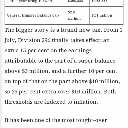
Three-year bring-forward
$360,000
$390,000
$2.0
General transfer balance cap
$2.1 million
million
The bigger story is a brand-new tax. From 1
July, Division 296 finally takes effect: an
extra 15 per cent on the earnings
attributable to the part of a super balance
above $3 million, and a further 10 per cent
on top of that on the part above $10 million,
so 25 per cent extra over $10 million. Both
thresholds are indexed to inflation.
It has been one of the most fought-over