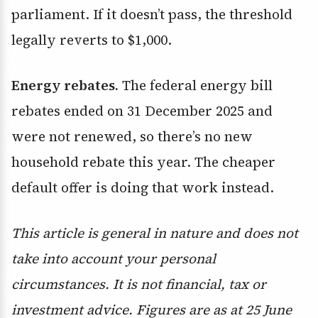
parliament. If it doesn’t pass, the threshold
legally reverts to $1,000.
Energy rebates.
The federal energy bill
rebates ended on 31 December 2025 and
were not renewed, so there’s no new
household rebate this year. The cheaper
default offer is doing that work instead.
This article is general in nature and does not
take into account your personal
circumstances. It is not financial, tax or
investment advice. Figures are as at 25 June