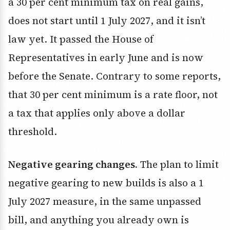
a 30 per cent minimum tax on real gains,
does not start until 1 July 2027, and it isn’t
law yet. It passed the House of
Representatives in early June and is now
before the Senate. Contrary to some reports,
that 30 per cent minimum is a rate floor, not
a tax that applies only above a dollar
threshold.
Negative gearing changes.
The plan to limit
negative gearing to new builds is also a 1
July 2027 measure, in the same unpassed
bill, and anything you already own is