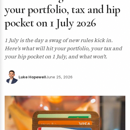
your portfolio, tax and hip
pocket on 1 July 2026
1 July is the day a swag of new rules kick in.
Here's what will hit your portfolio, your tax and
your hip pocket on 1 July, and what won't.
Luke Hopewell
June 25, 2026