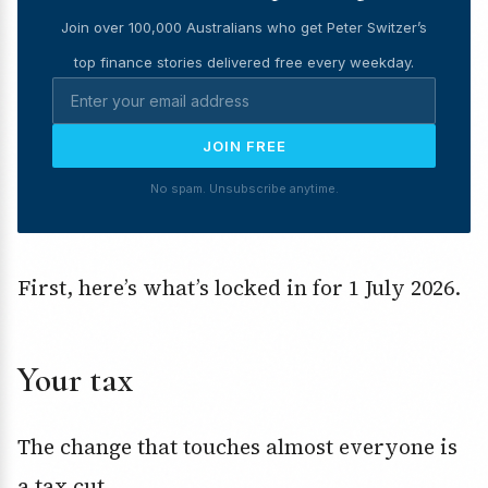
Join over 100,000 Australians who get Peter Switzer’s
top finance stories delivered free every weekday.
JOIN FREE
No spam. Unsubscribe anytime.
First, here’s what’s locked in for 1 July 2026.
Your tax
The change that touches almost everyone is
a tax cut.