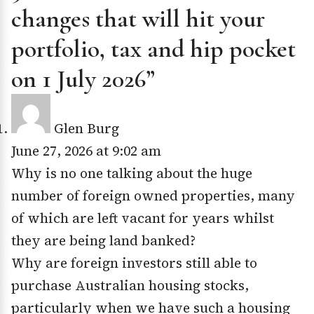
changes that will hit your
portfolio, tax and hip pocket
on 1 July 2026”
Glen Burg
June 27, 2026 at 9:02 am
Why is no one talking about the huge
number of foreign owned properties, many
of which are left vacant for years whilst
they are being land banked?
Why are foreign investors still able to
purchase Australian housing stocks,
particularly when we have such a housing