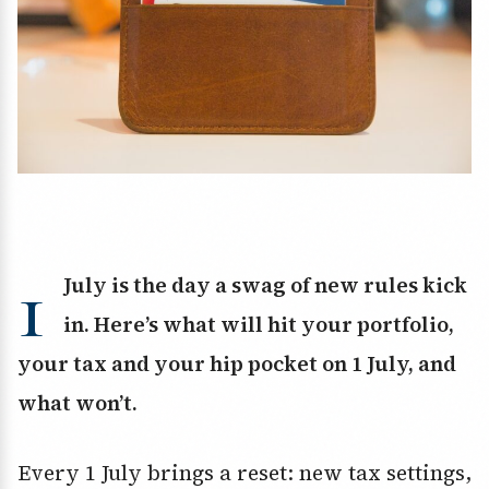
1
July is the day a swag of new rules kick
in. Here’s what will hit your portfolio,
your tax and your hip pocket on 1 July, and
what won’t.
Every 1 July brings a reset: new tax settings,