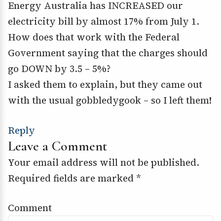
Energy Australia has INCREASED our
electricity bill by almost 17% from July 1.
How does that work with the Federal
Government saying that the charges should
go DOWN by 3.5 – 5%?
I asked them to explain, but they came out
with the usual gobbledygook – so I left them!
Reply
Leave a Comment
Your email address will not be published.
Required fields are marked
*
Comment