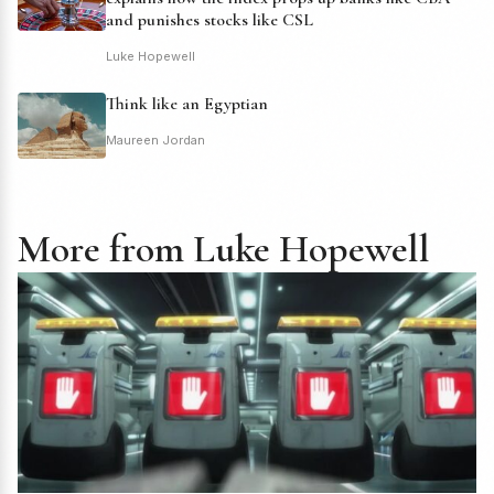
and punishes stocks like CSL
Luke Hopewell
Think like an Egyptian
Maureen Jordan
More from Luke Hopewell