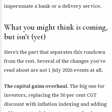
impersonate a bank or a delivery service.
What you might think is coming,
but isn’t (yet)
Here’s the part that separates this rundown
from the rest. Several of the changes you’ve
read about are not 1 July 2026 events at all.
The capital gains overhaul.
The big one for
investors, replacing the 50 per cent CGT
discount with inflation indexing and adding