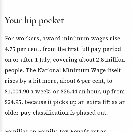
Your hip pocket
For workers, award minimum wages rise
4.75 per cent, from the first full pay period
on or after 1 July, covering about 2.8 million
people. The National Minimum Wage itself
rises by a bit more, about 6 per cent, to
$1,004.90 a week, or $26.44 an hour, up from
$24.95, because it picks up an extra lift as an
older pay classification is phased out.
Families on Family Tax Benefit get an