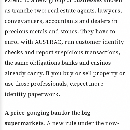
extend to a new group of businesses known
as tranche two: real estate agents, lawyers,
conveyancers, accountants and dealers in
precious metals and stones. They have to
enrol with AUSTRAC, run customer identity
checks and report suspicious transactions,
the same obligations banks and casinos
already carry. If you buy or sell property or
use those professionals, expect more
identity paperwork.
A price-gouging ban for the big
supermarkets.
A new rule under the now-