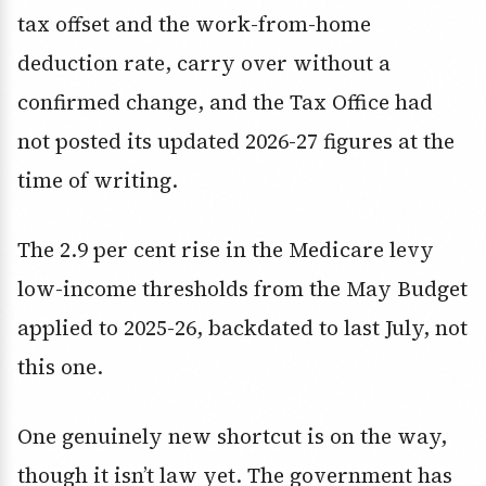
tax offset and the work-from-home
deduction rate, carry over without a
confirmed change, and the Tax Office had
not posted its updated 2026-27 figures at the
time of writing.
The 2.9 per cent rise in the Medicare levy
low-income thresholds from the May Budget
applied to 2025-26, backdated to last July, not
this one.
One genuinely new shortcut is on the way,
though it isn’t law yet. The government has