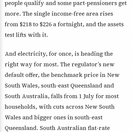
people qualify and some part-pensioners get
more. The single income-free area rises
from $218 to $226 a fortnight, and the assets
test lifts with it.
And electricity, for once, is heading the
right way for most. The regulator’s new
default offer, the benchmark price in New
South Wales, south-east Queensland and
South Australia, falls from 1 July for most
households, with cuts across New South
Wales and bigger ones in south-east
Queensland. South Australian flat-rate