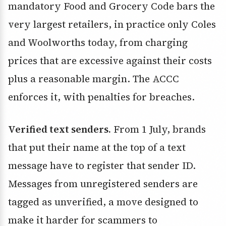
mandatory Food and Grocery Code bars the
very largest retailers, in practice only Coles
and Woolworths today, from charging
prices that are excessive against their costs
plus a reasonable margin. The ACCC
enforces it, with penalties for breaches.
Verified text senders.
From 1 July, brands
that put their name at the top of a text
message have to register that sender ID.
Messages from unregistered senders are
tagged as unverified, a move designed to
make it harder for scammers to