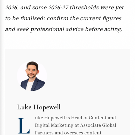
2026, and some 2026-27 thresholds were yet
to be finalised; confirm the current figures
and seek professional advice before acting.
Luke Hopewell
L
uke Hopewell is Head of Content and
Digital Marketing at Associate Global
Partners and oversees content