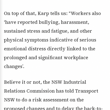
On top of that, Karp tells us: “Workers also
‘have reported bullying, harassment,
sustained stress and fatigue, and other
physical symptoms indicative of serious
emotional distress directly linked to the
prolonged and significant workplace
changes’.
Believe it or not, the NSW Industrial
Relations Commission has told Transport
NSW to do a risk assessment on the
proposed changes and to delay the back-to-