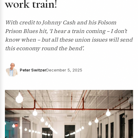
work train!
With credit to Johnny Cash and his Folsom
Prison Blues hit, ‘I hear a train coming – I don’t
know when – but all these union issues will send
this economy round the bend’.
Peter Switzer
December 5, 2025