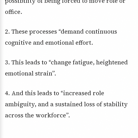
possibility of being forced to move role or
office.
2. These processes “demand continuous
cognitive and emotional effort.
3. This leads to “change fatigue, heightened
emotional strain”.
4. And this leads to “increased role
ambiguity, and a sustained loss of stability
across the workforce”.