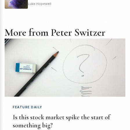
Luke Hopewell
More from Peter Switzer
FEATURE DAILY
Is this stock market spike the start of
something big?