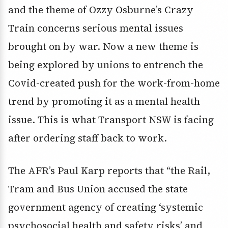
and the theme of Ozzy Osburne’s Crazy
Train concerns serious mental issues
brought on by war. Now a new theme is
being explored by unions to entrench the
Covid-created push for the work-from-home
trend by promoting it as a mental health
issue. This is what Transport NSW is facing
after ordering staff back to work.
The AFR’s Paul Karp reports that “the Rail,
Tram and Bus Union accused the state
government agency of creating ‘systemic
psychosocial health and safety risks’ and