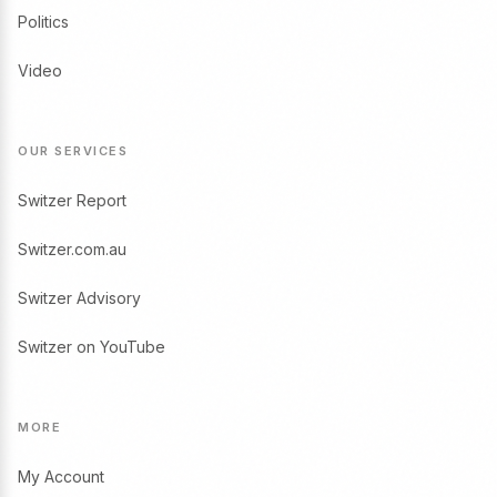
Politics
Video
OUR SERVICES
Switzer Report
Switzer.com.au
Switzer Advisory
Switzer on YouTube
MORE
My Account