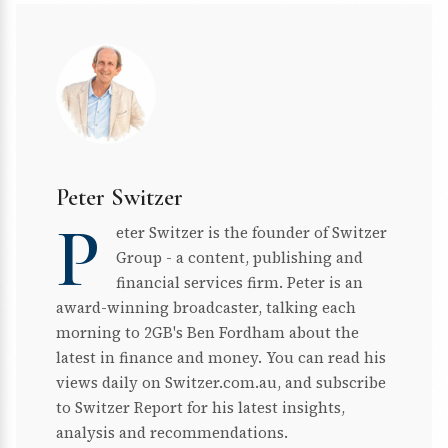
Peter Switzer
P
eter Switzer is the founder of Switzer
Group - a content, publishing and
financial services firm. Peter is an
award-winning broadcaster, talking each
morning to 2GB's Ben Fordham about the
latest in finance and money. You can read his
views daily on Switzer.com.au, and subscribe
to Switzer Report for his latest insights,
analysis and recommendations.