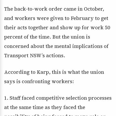
The back-to-work order came in October,
and workers were given to February to get
their acts together and show up for work 50
percent of the time. But the union is
concerned about the mental implications of
Transport NSW’s actions.
According to Karp, this is what the union
says is confronting workers:
1. Staff faced competitive selection processes
at the same time as they faced the