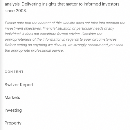
analysis. Delivering insights that matter to informed investors
since 2008.
Please note that the content of this website does not take into account the
investment objectives, financial situation or particular needs of any
individual. It does not constitute formal advice. Consider the
appropriateness of the information in regards to your circumstances.
Before acting on anything we discuss, we strongly recommend you seek
the appropriate professional advice.
CONTENT
Switzer Report
Markets
Investing
Property