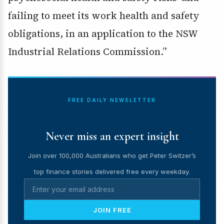
failing to meet its work health and safety
obligations, in an application to the NSW
Industrial Relations Commission.”
FREE DAILY NEWSLETTER
Never miss an expert insight
Join over 100,000 Australians who get Peter Switzer’s
top finance stories delivered free every weekday.
JOIN FREE