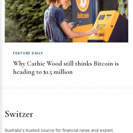
FEATURE DAILY
Why Cathie Wood still thinks Bitcoin is
heading to $1.5 million
Switzer
Australia's trusted source for financial news and expert