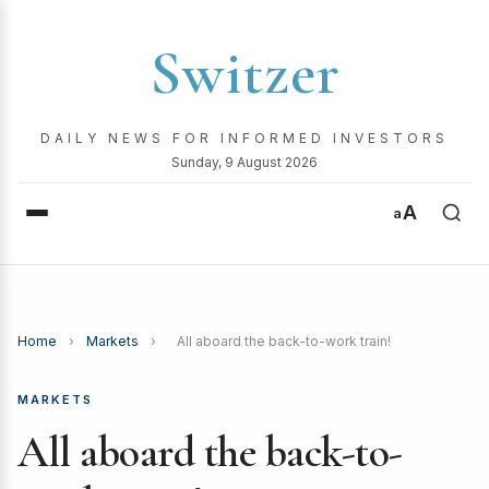
Switzer
DAILY NEWS FOR INFORMED INVESTORS
Sunday, 9 August 2026
A
a
Home
›
Markets
›
All aboard the back-to-work train!
MARKETS
All aboard the back-to-