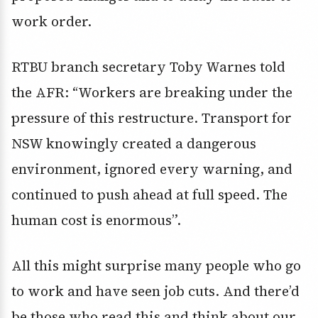
work order.
RTBU branch secretary Toby Warnes told
the AFR: “Workers are breaking under the
pressure of this restructure. Transport for
NSW knowingly created a dangerous
environment, ignored every warning, and
continued to push ahead at full speed. The
human cost is enormous”.
All this might surprise many people who go
to work and have seen job cuts. And there’d
be those who read this and think about our