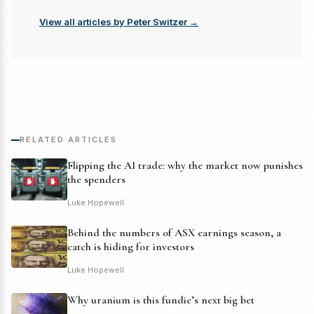
View all articles by Peter Switzer →
RELATED ARTICLES
Flipping the AI trade: why the market now punishes
the spenders
Luke Hopewell
Behind the numbers of ASX earnings season, a
catch is hiding for investors
Luke Hopewell
Why uranium is this fundie’s next big bet