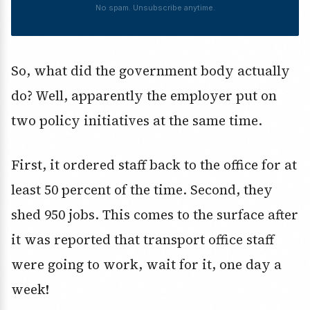
No spam. Unsubscribe anytime.
So, what did the government body actually
do? Well, apparently the employer put on
two policy initiatives at the same time.
First, it ordered staff back to the office for at
least 50 percent of the time. Second, they
shed 950 jobs. This comes to the surface after
it was reported that transport office staff
were going to work, wait for it, one day a
week!