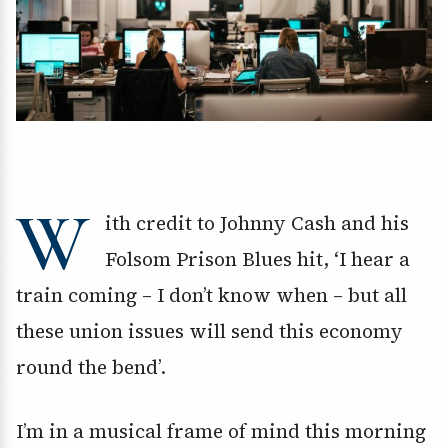
W
ith credit to Johnny Cash and his
Folsom Prison Blues hit, ‘I hear a
train coming – I don’t know when – but all
these union issues will send this economy
round the bend’.
I’m in a musical frame of mind this morning