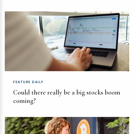
FEATURE DAILY
Could there really be a big stocks boom
coming?