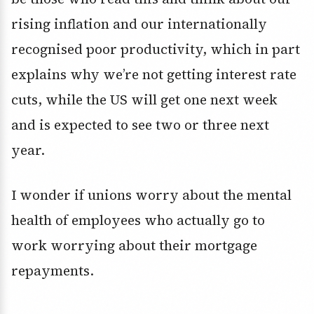
rising inflation and our internationally
recognised poor productivity, which in part
explains why we’re not getting interest rate
cuts, while the US will get one next week
and is expected to see two or three next
year.
I wonder if unions worry about the mental
health of employees who actually go to
work worrying about their mortgage
repayments.