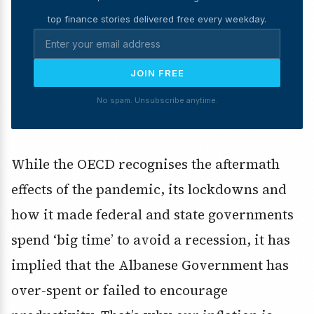
top finance stories delivered free every weekday.
JOIN FREE
No spam. Unsubscribe anytime.
While the OECD recognises the aftermath
effects of the pandemic, its lockdowns and
how it made federal and state governments
spend ‘big time’ to avoid a recession, it has
implied that the Albanese Government has
over-spent or failed to encourage