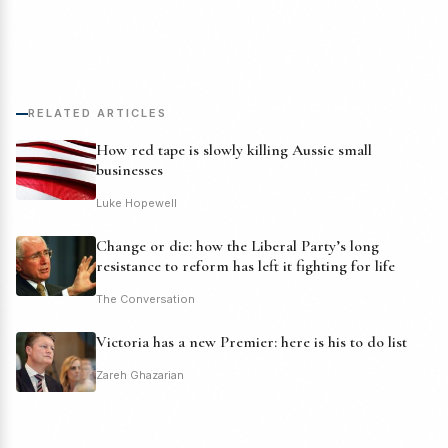
RELATED ARTICLES
How red tape is slowly killing Aussie small
businesses
Luke Hopewell
Change or die: how the Liberal Party’s long
resistance to reform has left it fighting for life
The Conversation
Victoria has a new Premier: here is his to do list
Zareh Ghazarian