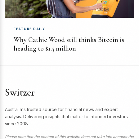
FEATURE DAILY
Why Cathie Wood still thinks Bitcoin is
heading to $1.5 million
Switzer
Australia's trusted source for financial news and expert
analysis. Delivering insights that matter to informed investors
since 2008.
Please note that the content of this website does not take into account the