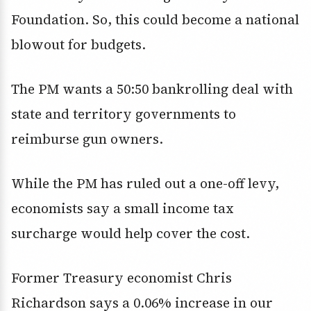
Foundation. So, this could become a national
blowout for budgets.
The PM wants a 50:50 bankrolling deal with
state and territory governments to
reimburse gun owners.
While the PM has ruled out a one-off levy,
economists say a small income tax
surcharge would help cover the cost.
Former Treasury economist Chris
Richardson says a 0.06% increase in our