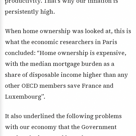
productivity. That’s why our inflation is
persistently high.
When home ownership was looked at, this is
what the economic researchers in Paris
concluded: “Home ownership is expensive,
with the median mortgage burden as a
share of disposable income higher than any
other OECD members save France and
Luxembourg”.
It also underlined the following problems
with our economy that the Government