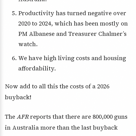
Productivity has turned negative over
2020 to 2024, which has been mostly on
PM Albanese and Treasurer Chalmer’s
watch.
We have high living costs and housing
affordability.
Now add to all this the costs of a 2026
buyback!
The
AFR
reports that there are 800,000 guns
in Australia more than the last buyback