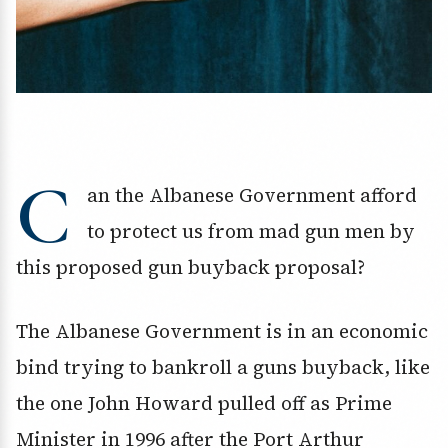
C
an the Albanese Government afford
to protect us from mad gun men by
this proposed gun buyback proposal?
The Albanese Government is in an economic
bind trying to bankroll a guns buyback, like
the one John Howard pulled off as Prime
Minister in 1996 after the Port Arthur