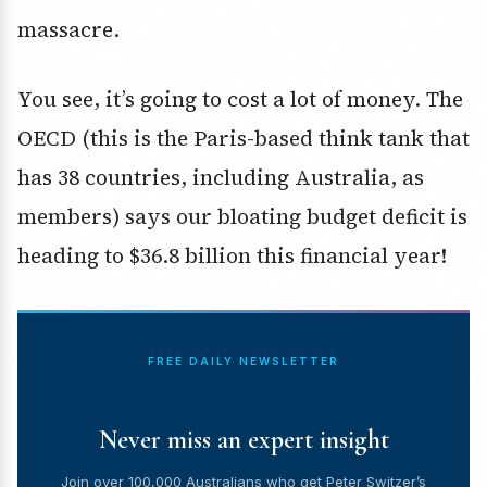
massacre.
You see, it’s going to cost a lot of money. The
OECD (this is the Paris-based think tank that
has 38 countries, including Australia, as
members) says our bloating budget deficit is
heading to $36.8 billion this financial year!
FREE DAILY NEWSLETTER
Never miss an expert insight
Join over 100,000 Australians who get Peter Switzer’s