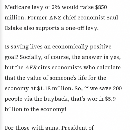
Medicare levy of 2% would raise $850
million. Former ANZ chief economist Saul
Eslake also supports a one-off levy.
Is saving lives an economically positive
goal? Socially, of course, the answer is yes,
but the
AFR
cites economists who calculate
that the value of someone’s life for the
economy at $1.18 million. So, if we save 200
people via the buyback, that’s worth $5.9
billion to the economy!
For those with guns, President of