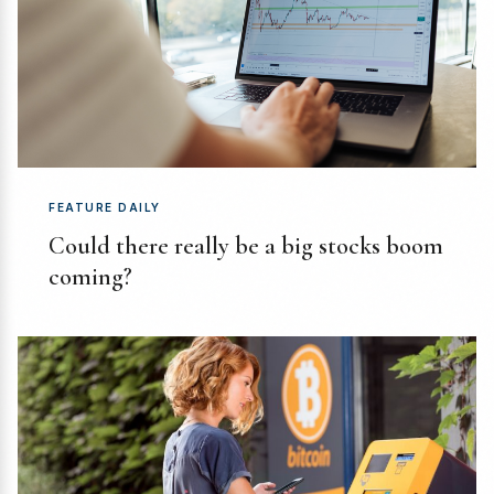
FEATURE DAILY
Could there really be a big stocks boom
coming?