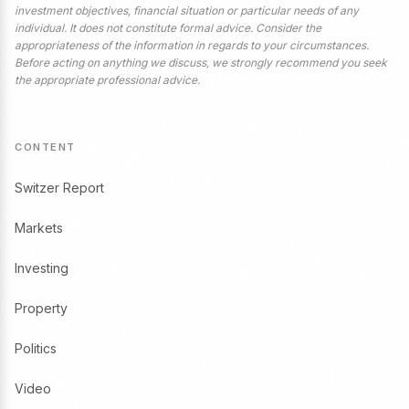
investment objectives, financial situation or particular needs of any
individual. It does not constitute formal advice. Consider the
appropriateness of the information in regards to your circumstances.
Before acting on anything we discuss, we strongly recommend you seek
the appropriate professional advice.
CONTENT
Switzer Report
Markets
Investing
Property
Politics
Video