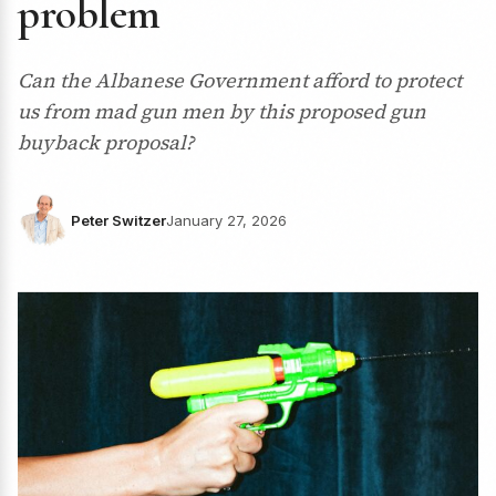
problem
Can the Albanese Government afford to protect
us from mad gun men by this proposed gun
buyback proposal?
Peter Switzer
January 27, 2026