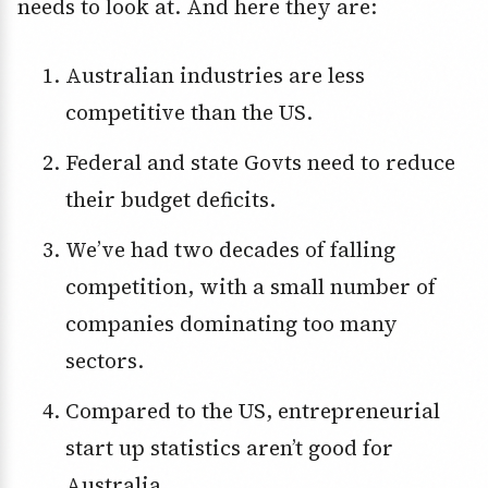
needs to look at. And here they are:
Australian industries are less
competitive than the US.
Federal and state Govts need to reduce
their budget deficits.
We’ve had two decades of falling
competition, with a small number of
companies dominating too many
sectors.
Compared to the US, entrepreneurial
start up statistics aren’t good for
Australia.