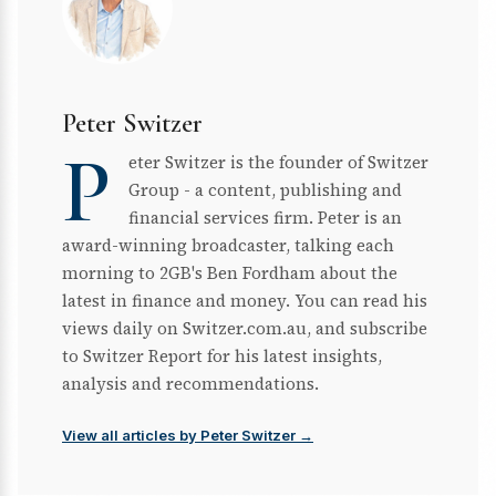
Peter Switzer
P
eter Switzer is the founder of Switzer
Group - a content, publishing and
financial services firm. Peter is an
award-winning broadcaster, talking each
morning to 2GB's Ben Fordham about the
latest in finance and money. You can read his
views daily on Switzer.com.au, and subscribe
to Switzer Report for his latest insights,
analysis and recommendations.
View all articles by Peter Switzer →