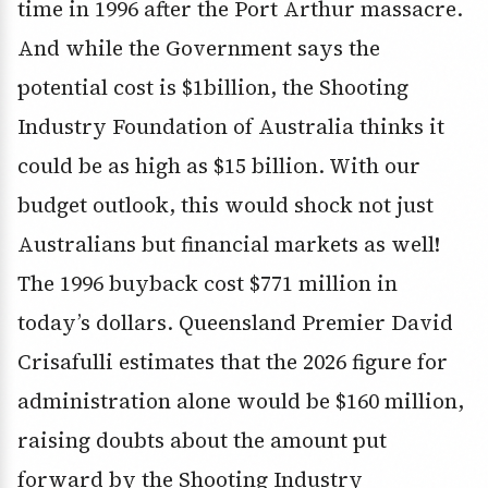
time in 1996 after the Port Arthur massacre.
And while the Government says the
potential cost is $1billion, the Shooting
Industry Foundation of Australia thinks it
could be as high as $15 billion. With our
budget outlook, this would shock not just
Australians but financial markets as well!
The 1996 buyback cost $771 million in
today’s dollars. Queensland Premier David
Crisafulli estimates that the 2026 figure for
administration alone would be $160 million,
raising doubts about the amount put
forward by the Shooting Industry