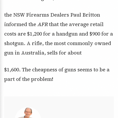
the NSW Firearms Dealers Paul Britton
informed the
AFR
that the average retail
costs are $1,200 for a handgun and $900 for a
shotgun. A rifle, the most commonly owned
gun in Australia, sells for about
$1,600. The cheapness of guns seems to be a
part of the problem!