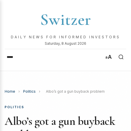
Switzer
DAILY NEWS FOR INFORMED INVESTORS
Saturday, 8 August 2026
A
a
Home
›
Politics
›
Albo’s got a gun buyback problem
POLITICS
Albo’s got a gun buyback