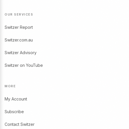
OUR SERVICES
Switzer Report
Switzer.com.au
Switzer Advisory
Switzer on YouTube
MORE
My Account
Subscribe
Contact Switzer