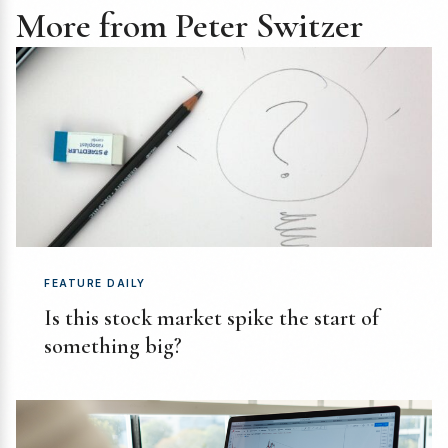
More from Peter Switzer
FEATURE DAILY
Is this stock market spike the start of
something big?