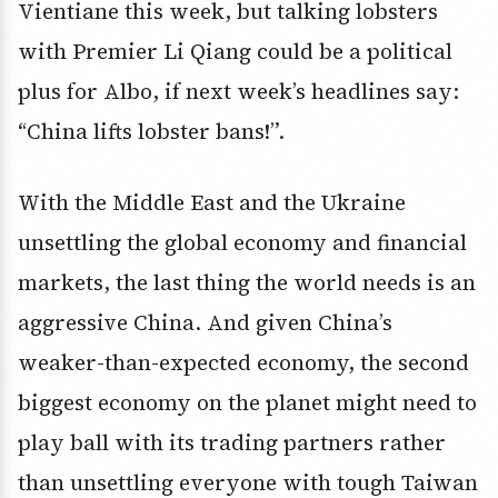
Vientiane this week, but talking lobsters
with Premier Li Qiang could be a political
plus for Albo, if next week’s headlines say:
“China lifts lobster bans!”.
With the Middle East and the Ukraine
unsettling the global economy and financial
markets, the last thing the world needs is an
aggressive China. And given China’s
weaker-than-expected economy, the second
biggest economy on the planet might need to
play ball with its trading partners rather
than unsettling everyone with tough Taiwan