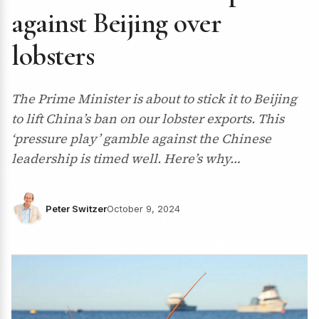
against Beijing over
lobsters
The Prime Minister is about to stick it to Beijing
to lift China’s ban on our lobster exports. This
‘pressure play’ gamble against the Chinese
leadership is timed well. Here’s why…
Peter Switzer
October 9, 2024