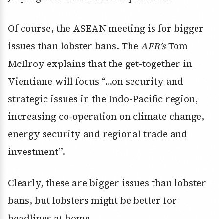
Of course, the ASEAN meeting is for bigger
issues than lobster bans. The
AFR’s
Tom
McIlroy explains that the get-together in
Vientiane will focus “…on security and
strategic issues in the Indo-Pacific region,
increasing co-operation on climate change,
energy security and regional trade and
investment”.
Clearly, these are bigger issues than lobster
bans, but lobsters might be better for
headlines at home.