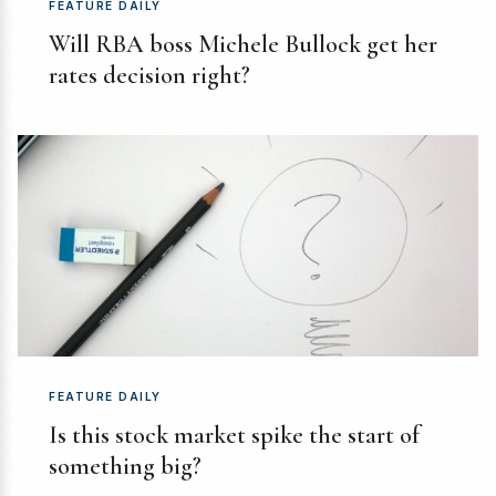
FEATURE DAILY
Will RBA boss Michele Bullock get her
rates decision right?
FEATURE DAILY
Is this stock market spike the start of
something big?