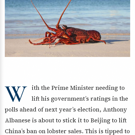
W
ith the Prime Minister needing to
lift his government’s ratings in the
polls ahead of next year’s election, Anthony
Albanese is about to stick it to Beijing to lift
China’s ban on lobster sales. This is tipped to