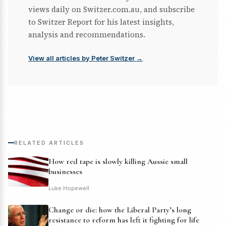
views daily on Switzer.com.au, and subscribe
to Switzer Report for his latest insights,
analysis and recommendations.
View all articles by Peter Switzer →
RELATED ARTICLES
How red tape is slowly killing Aussie small
businesses
Luke Hopewell
Change or die: how the Liberal Party’s long
resistance to reform has left it fighting for life