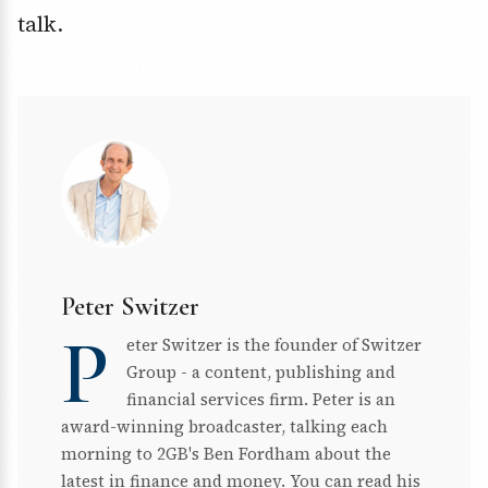
talk.
Peter Switzer
P
eter Switzer is the founder of Switzer
Group - a content, publishing and
financial services firm. Peter is an
award-winning broadcaster, talking each
morning to 2GB's Ben Fordham about the
latest in finance and money. You can read his