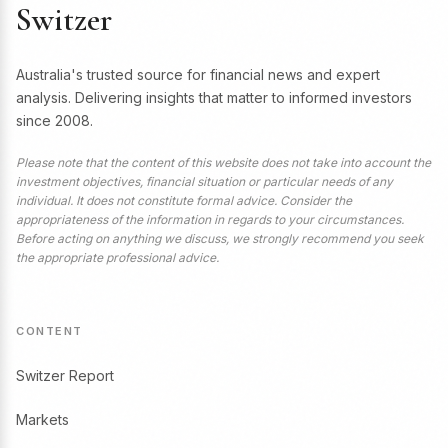
Switzer
Australia's trusted source for financial news and expert
analysis. Delivering insights that matter to informed investors
since 2008.
Please note that the content of this website does not take into account the
investment objectives, financial situation or particular needs of any
individual. It does not constitute formal advice. Consider the
appropriateness of the information in regards to your circumstances.
Before acting on anything we discuss, we strongly recommend you seek
the appropriate professional advice.
CONTENT
Switzer Report
Markets