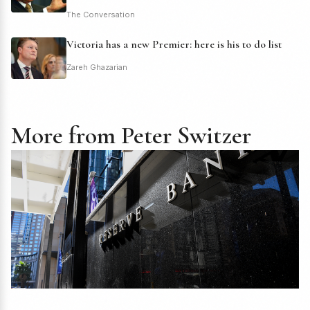
The Conversation
Victoria has a new Premier: here is his to do list
Zareh Ghazarian
More from Peter Switzer