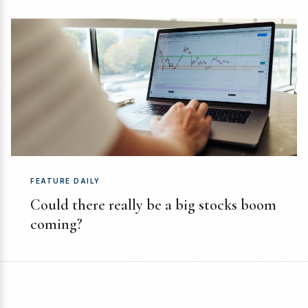
FEATURE DAILY
Could there really be a big stocks boom
coming?