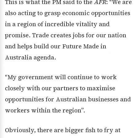
This is what the PM said to the
AFR
: “We are
also acting to grasp economic opportunities
in a region of incredible vitality and
promise. Trade creates jobs for our nation
and helps build our Future Made in
Australia agenda.
“My government will continue to work
closely with our partners to maximise
opportunities for Australian businesses and
workers within the region”.
Obviously, there are bigger fish to fry at