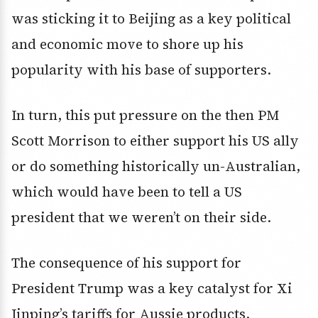
was sticking it to Beijing as a key political
and economic move to shore up his
popularity with his base of supporters.
In turn, this put pressure on the then PM
Scott Morrison to either support his US ally
or do something historically un-Australian,
which would have been to tell a US
president that we weren’t on their side.
The consequence of his support for
President Trump was a key catalyst for Xi
Jinping’s tariffs for Aussie products.