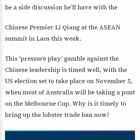
be a side discussion he’ll have with the
Chinese Premier Li Qiang at the ASEAN
summit in Laos this week.
This ‘pressure play’ gamble against the
Chinese leadership is timed well, with the
US election set to take place on November 5,
when most of Australia will be taking a punt
on the Melbourne Cup. Why is it timely to
bring up the lobster trade ban now?