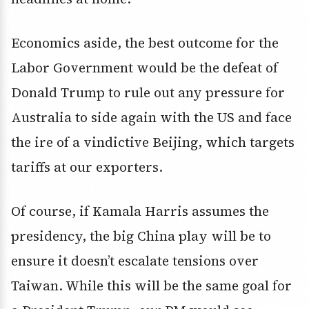
Economics aside, the best outcome for the
Labor Government would be the defeat of
Donald Trump to rule out any pressure for
Australia to side again with the US and face
the ire of a vindictive Beijing, which targets
tariffs at our exporters.
Of course, if Kamala Harris assumes the
presidency, the big China play will be to
ensure it doesn’t escalate tensions over
Taiwan. While this will be the same goal for