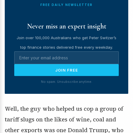
FREE DAILY NEWSLETTER
Never miss an expert insight
Join over 100,000 Australians who get Peter Switzer’s
top finance stories delivered free every weekday.
JOIN FREE
No spam. Unsubscribe anytime.
Well, the guy who helped us cop a group of
tariff slugs on the likes of wine, coal and
other exports was one Donald Trump, who