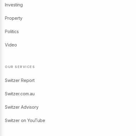
Investing
Property
Politics
Video
OUR SERVICES
Switzer Report
Switzer.com.au
Switzer Advisory
Switzer on YouTube