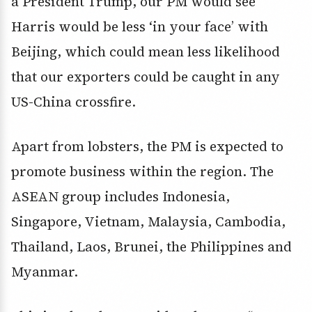
a President Trump, our PM would see
Harris would be less ‘in your face’ with
Beijing, which could mean less likelihood
that our exporters could be caught in any
US-China crossfire.
Apart from lobsters, the PM is expected to
promote business within the region. The
ASEAN group includes Indonesia,
Singapore, Vietnam, Malaysia, Cambodia,
Thailand, Laos, Brunei, the Philippines and
Myanmar.