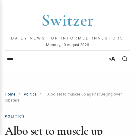
Switzer
DAILY NEWS FOR INFORMED INVESTORS
Monday, 10 August 2026
A
a
Home
›
Politics
›
Albo set to muscle up against Beijing over
lobsters
POLITICS
Albo set to muscle up