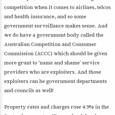
competition when it comes to airlines, telcos
and health insurance, and so some
government surveillance makes sense. And
we do have a government body called the
Australian Competition and Consumer
Commission (ACCC) which should be given
more grunt to ‘name and shame’ service
providers who are exploiters. And those
exploiters can be government departments
and councils as well!
Property rates and charges rose 4.9% in the