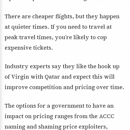
There are cheaper flights, but they happen
at quieter times. If you need to travel at
peak travel times, you’re likely to cop
expensive tickets.
Industry experts say they like the hook up
of Virgin with Qatar and expect this will
improve competition and pricing over time.
The options for a government to have an
impact on pricing ranges from the ACCC
naming and shaming price exploiters,