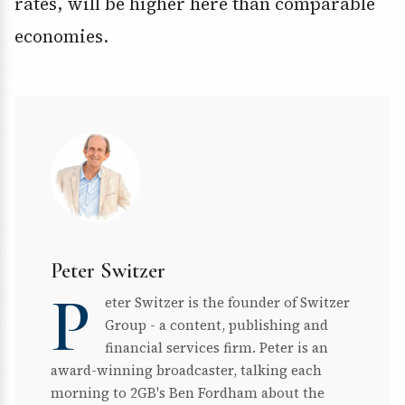
rates, will be higher here than comparable
economies.
Peter Switzer
P
eter Switzer is the founder of Switzer
Group - a content, publishing and
financial services firm. Peter is an
award-winning broadcaster, talking each
morning to 2GB's Ben Fordham about the