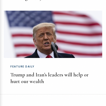
FEATURE DAILY
Trump and Iran’s leaders will help or
hurt our wealth