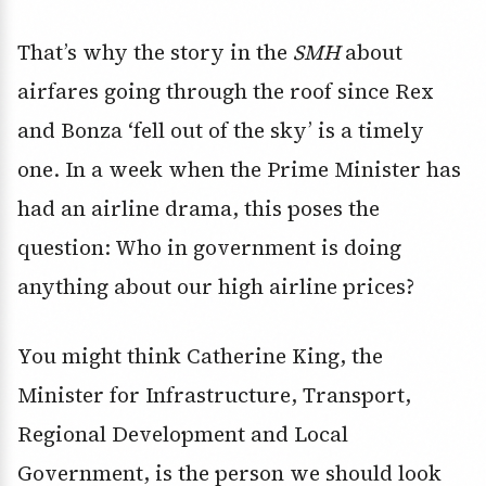
That’s why the story in the
SMH
about
airfares going through the roof since Rex
and Bonza ‘fell out of the sky’ is a timely
one. In a week when the Prime Minister has
had an airline drama, this poses the
question: Who in government is doing
anything about our high airline prices?
You might think Catherine King, the
Minister for Infrastructure, Transport,
Regional Development and Local
Government, is the person we should look