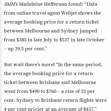
SMH’s
Madeleine Heffernan found: “Data
from online travel agent Webjet shows the
average booking price for a return ticket
between Melbourne and Sydney jumped
from $385 in late July to $537 in late October
– up 39.5 per cent.”
But wait there’s more! “In the same period,
the average booking price for a return
ticket between Brisbane and Melbourne
went from $490 to $760 – a rise of 55 per
cent. Sydney to Brisbane return flights were
4 per cent pricier at an average of $437.”