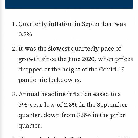
Quarterly inflation in September was
0.2%
It was the slowest quarterly pace of
growth since the June 2020, when prices
dropped at the height of the Covid-19
pandemic lockdowns.
Annual headline inflation eased to a
3½-year low of 2.8% in the September
quarter, down from 3.8% in the prior
quarter.