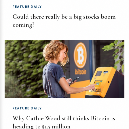
FEATURE DAILY
Could there really be a big stocks boom
coming?
FEATURE DAILY
Why Cathie Wood still thinks Bitcoin is
heading to $1.5 million