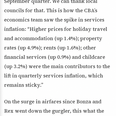
September quarter. We can thank local
councils for that. This is how the CBA’s
economics team saw the spike in services
inflation: “Higher prices for holiday travel
and accommodation (up 1.4%); property
rates (up 4.9%); rents (up 1.6%); other
financial services (up 0.9%) and childcare
(up 3.2%) were the main contributors to the
lift in quarterly services inflation, which
remains sticky.”
On the surge in airfares since Bonza and
Rex went down the gurgler, this what the