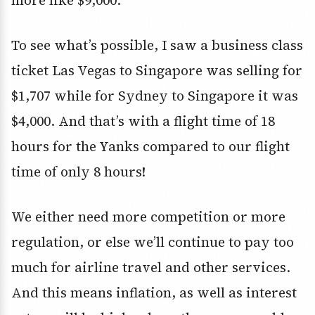
more like $9,000.
To see what’s possible, I saw a business class
ticket Las Vegas to Singapore was selling for
$1,707 while for Sydney to Singapore it was
$4,000. And that’s with a flight time of 18
hours for the Yanks compared to our flight
time of only 8 hours!
We either need more competition or more
regulation, or else we’ll continue to pay too
much for airline travel and other services.
And this means inflation, as well as interest