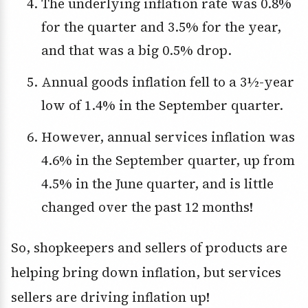
The underlying inflation rate was 0.8%
for the quarter and 3.5% for the year,
and that was a big 0.5% drop.
Annual goods inflation fell to a 3½-year
low of 1.4% in the September quarter.
However, annual services inflation was
4.6% in the September quarter, up from
4.5% in the June quarter, and is little
changed over the past 12 months!
So, shopkeepers and sellers of products are
helping bring down inflation, but services
sellers are driving inflation up!