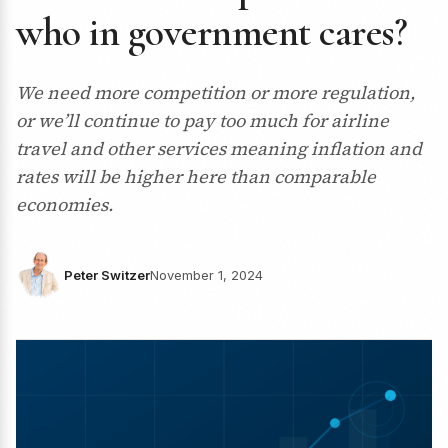
who in government cares?
We need more competition or more regulation,
or we’ll continue to pay too much for airline
travel and other services meaning inflation and
rates will be higher here than comparable
economies.
Peter Switzer
November 1, 2024