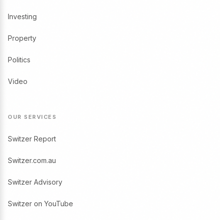
Investing
Property
Politics
Video
OUR SERVICES
Switzer Report
Switzer.com.au
Switzer Advisory
Switzer on YouTube