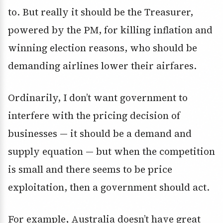
to. But really it should be the Treasurer,
powered by the PM, for killing inflation and
winning election reasons, who should be
demanding airlines lower their airfares.
Ordinarily, I don’t want government to
interfere with the pricing decision of
businesses — it should be a demand and
supply equation — but when the competition
is small and there seems to be price
exploitation, then a government should act.
For example, Australia doesn’t have great