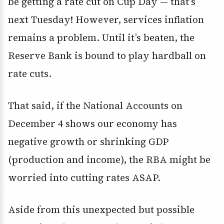
be getting a rate cut on Cup Day — that’s
next Tuesday! However, services inflation
remains a problem. Until it’s beaten, the
Reserve Bank is bound to play hardball on
rate cuts.
That said, if the National Accounts on
December 4 shows our economy has
negative growth or shrinking GDP
(production and income), the RBA might be
worried into cutting rates ASAP.
Aside from this unexpected but possible