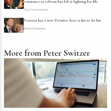
resistance to reform has left it fighting for life
The Conversation
Victoria has a new Premier: here is his to do list
Zareh Ghazarian
More from Peter Switzer