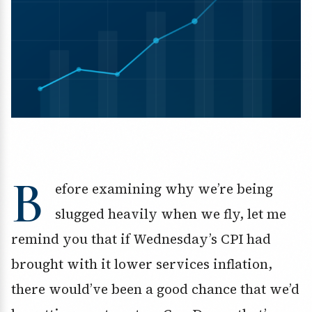
B
efore examining why we’re being
slugged heavily when we fly, let me
remind you that if Wednesday’s CPI had
brought with it lower services inflation,
there would’ve been a good chance that we’d