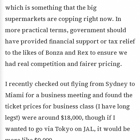
which is something that the big
supermarkets are copping right now. In
more practical terms, government should
have provided financial support or tax relief
to the likes of Bonza and Rex to ensure we
had real competition and fairer pricing.
I recently checked out flying from Sydney to
Miami for a business meeting and found the
ticket prices for business class (I have long
legs!) were around $18,000, though if I
wanted to go via Tokyo on JAL, it would be