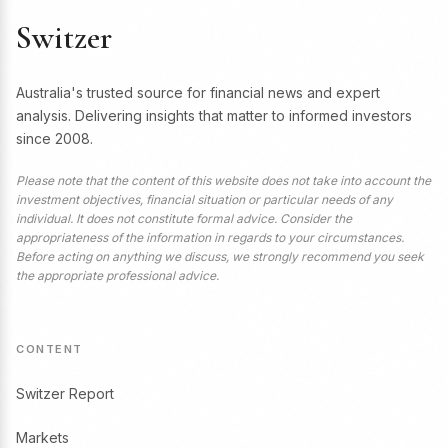
Switzer
Australia's trusted source for financial news and expert
analysis. Delivering insights that matter to informed investors
since 2008.
Please note that the content of this website does not take into account the
investment objectives, financial situation or particular needs of any
individual. It does not constitute formal advice. Consider the
appropriateness of the information in regards to your circumstances.
Before acting on anything we discuss, we strongly recommend you seek
the appropriate professional advice.
CONTENT
Switzer Report
Markets