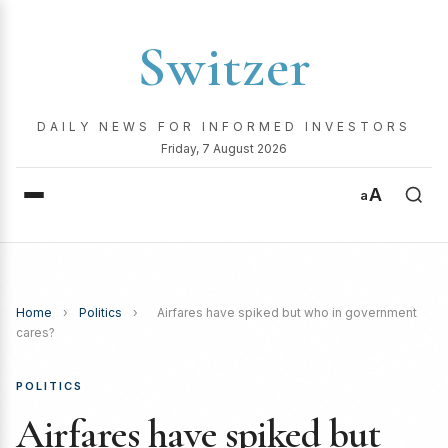
Switzer
DAILY NEWS FOR INFORMED INVESTORS
Friday, 7 August 2026
A
a
Home
›
Politics
›
Airfares have spiked but who in government
cares?
POLITICS
Airfares have spiked but