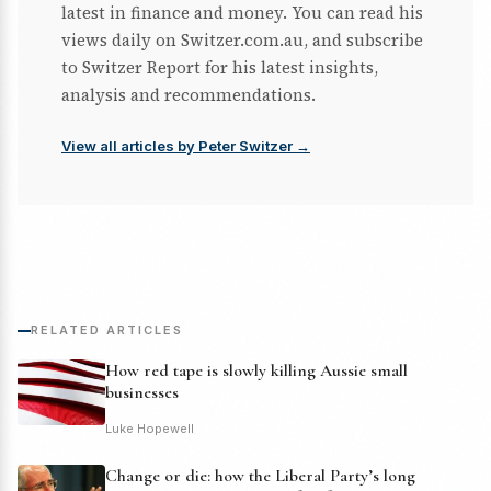
latest in finance and money. You can read his
views daily on Switzer.com.au, and subscribe
to Switzer Report for his latest insights,
analysis and recommendations.
View all articles by Peter Switzer →
RELATED ARTICLES
How red tape is slowly killing Aussie small
businesses
Luke Hopewell
Change or die: how the Liberal Party’s long