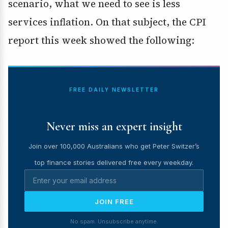
scenario, what we need to see is less
services inflation. On that subject, the CPI
report this week showed the following:
FREE DAILY NEWSLETTER
Never miss an expert insight
Join over 100,000 Australians who get Peter Switzer’s
top finance stories delivered free every weekday.
JOIN FREE
No spam. Unsubscribe anytime.