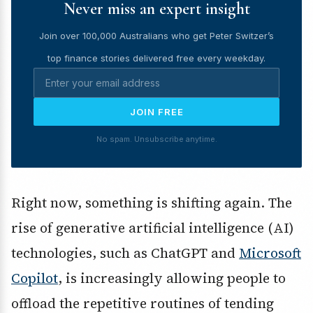
Never miss an expert insight
Join over 100,000 Australians who get Peter Switzer’s
top finance stories delivered free every weekday.
JOIN FREE
No spam. Unsubscribe anytime.
Right now, something is shifting again. The
rise of generative artificial intelligence (AI)
technologies, such as ChatGPT and
Microsoft
Copilot
, is increasingly allowing people to
offload the repetitive routines of tending