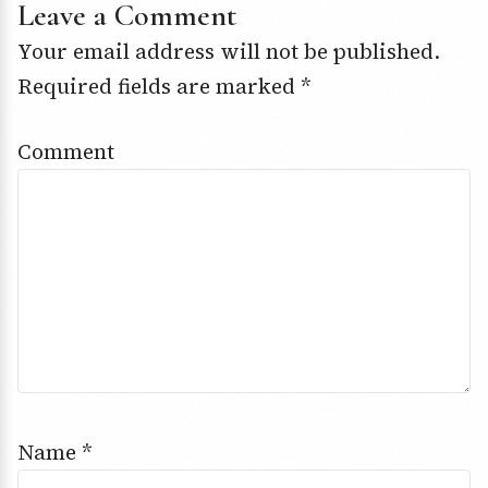
Leave a Comment
Your email address will not be published.
Required fields are marked
*
Comment
Name
*