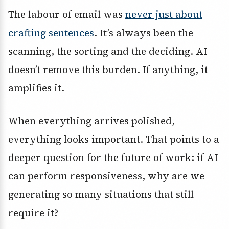
The labour of email was
never just about
crafting sentences
. It’s always been the
scanning, the sorting and the deciding. AI
doesn’t remove this burden. If anything, it
amplifies it.
When everything arrives polished,
everything looks important. That points to a
deeper question for the future of work: if AI
can perform responsiveness, why are we
generating so many situations that still
require it?