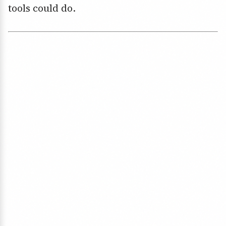
tools could do.