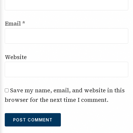
Email
*
Website
Save my name, email, and website in this
browser for the next time I comment.