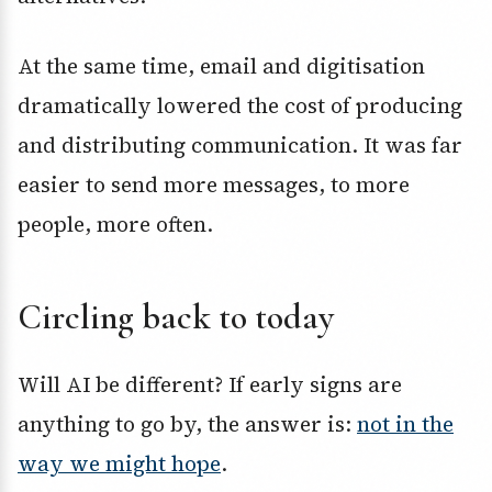
At the same time, email and digitisation
dramatically lowered the cost of producing
and distributing communication. It was far
easier to send more messages, to more
people, more often.
Circling back to today
Will AI be different? If early signs are
anything to go by, the answer is:
not in the
way we might hope
.