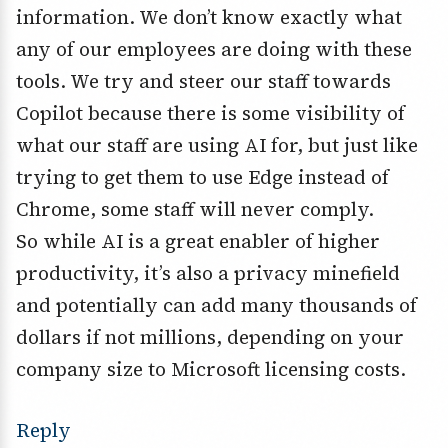
information. We don’t know exactly what
any of our employees are doing with these
tools. We try and steer our staff towards
Copilot because there is some visibility of
what our staff are using AI for, but just like
trying to get them to use Edge instead of
Chrome, some staff will never comply.
So while AI is a great enabler of higher
productivity, it’s also a privacy minefield
and potentially can add many thousands of
dollars if not millions, depending on your
company size to Microsoft licensing costs.
Reply