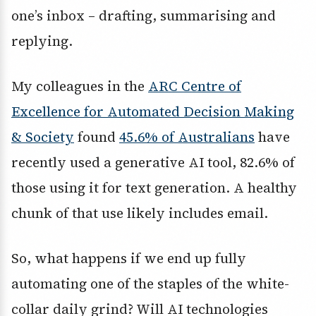
one’s inbox – drafting, summarising and
replying.
My colleagues in the
ARC Centre of
Excellence for Automated Decision Making
& Society
found
45.6% of Australians
have
recently used a generative AI tool, 82.6% of
those using it for text generation. A healthy
chunk of that use likely includes email.
So, what happens if we end up fully
automating one of the staples of the white-
collar daily grind? Will AI technologies