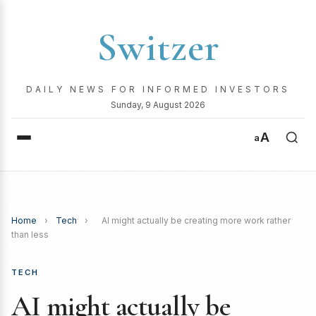
Switzer
DAILY NEWS FOR INFORMED INVESTORS
Sunday, 9 August 2026
A
a
Home
›
Tech
›
AI might actually be creating more work rather
than less
TECH
AI might actually be