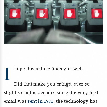
I
hope this article finds you well.
Did that make you cringe, ever so
slightly? In the decades since the very first
email was
sent in 1971
, the technology has