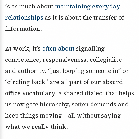
is as much about
maintaining everyday
relationships
as it is about the transfer of
information.
At work, it’s
often about
signalling
competence, responsiveness, collegiality
and authority. “Just looping someone in” or
“circling back” are all part of our absurd
office vocabulary, a shared dialect that helps
us navigate hierarchy, soften demands and
keep things moving – all without saying
what we really think.