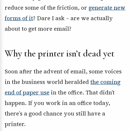
reduce some of the friction, or
generate new
forms of it
? Dare I ask – are we actually
about to get more email?
Why the printer isn’t dead yet
Soon after the advent of email, some voices
in the business world heralded
the coming
end of paper use
in the office. That didn’t
happen. If you work in an office today,
there’s a good chance you still have a
printer.