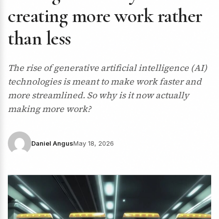
creating more work rather
than less
The rise of generative artificial intelligence (AI)
technologies is meant to make work faster and
more streamlined. So why is it now actually
making more work?
Daniel Angus
May 18, 2026