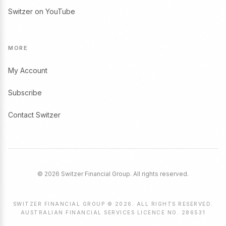
Switzer on YouTube
MORE
My Account
Subscribe
Contact Switzer
© 2026 Switzer Financial Group. All rights reserved.
SWITZER FINANCIAL GROUP © 2026. ALL RIGHTS RESERVED.
AUSTRALIAN FINANCIAL SERVICES LICENCE NO. 286531