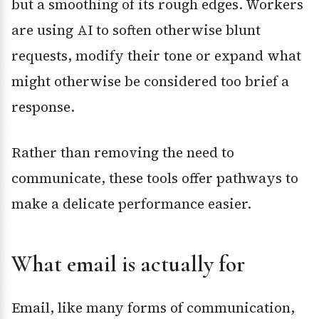
but a smoothing of its rough edges. Workers
are using AI to soften otherwise blunt
requests, modify their tone or expand what
might otherwise be considered too brief a
response.
Rather than removing the need to
communicate, these tools offer pathways to
make a delicate performance easier.
What email is actually for
Email, like many forms of communication,