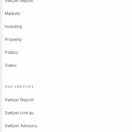
Switzer Report
Markets
Investing
Property
Politics
Video
OUR SERVICES
Switzer Report
Switzer.com.au
Switzer Advisory