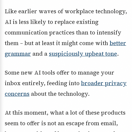
Like earlier waves of workplace technology,
AI is less likely to replace existing
communication practices than to intensify
them – but at least it might come with
better
grammar
and a
suspiciously upbeat tone
.
Some new AI tools offer to manage your
inbox entirely, feeding into
broader privacy
concerns
about the technology.
At this moment, what a lot of these products
seem to offer is not an escape from email,