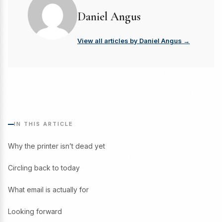
Daniel Angus
View all articles by Daniel Angus →
IN THIS ARTICLE
Why the printer isn’t dead yet
Circling back to today
What email is actually for
Looking forward