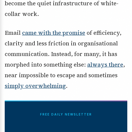
become the quiet infrastructure of white-
collar work.
Email
came with the promise
of efficiency,
clarity and less friction in organisational
communication. Instead, for many, it has
morphed into something else:
always there
,
near impossible to escape and sometimes
simply overwhelming
.
FREE DAILY NEWSLETTER