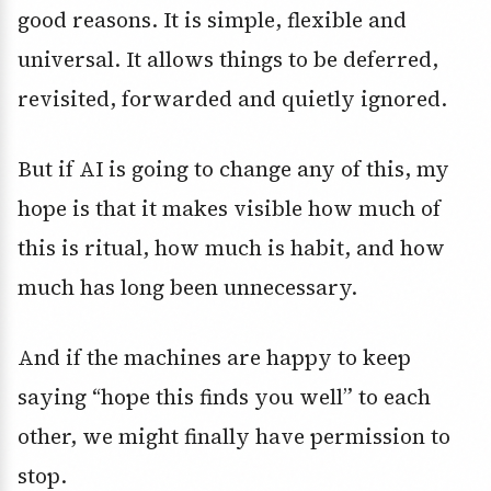
good reasons. It is simple, flexible and
universal. It allows things to be deferred,
revisited, forwarded and quietly ignored.
But if AI is going to change any of this, my
hope is that it makes visible how much of
this is ritual, how much is habit, and how
much has long been unnecessary.
And if the machines are happy to keep
saying “hope this finds you well” to each
other, we might finally have permission to
stop.