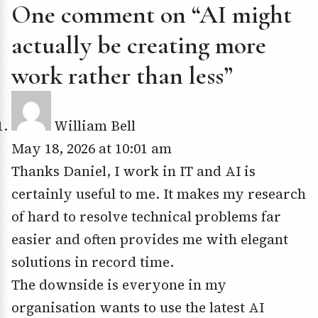
One comment on “AI might
actually be creating more
work rather than less”
William Bell
May 18, 2026 at 10:01 am
Thanks Daniel, I work in IT and AI is
certainly useful to me. It makes my research
of hard to resolve technical problems far
easier and often provides me with elegant
solutions in record time.
The downside is everyone in my
organisation wants to use the latest AI