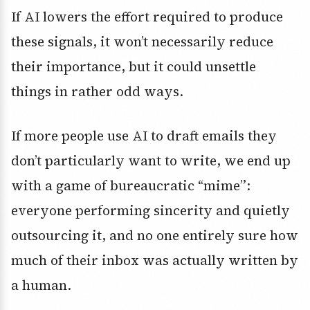
If AI lowers the effort required to produce
these signals, it won’t necessarily reduce
their importance, but it could unsettle
things in rather odd ways.
If more people use AI to draft emails they
don’t particularly want to write, we end up
with a game of bureaucratic “mime”:
everyone performing sincerity and quietly
outsourcing it, and no one entirely sure how
much of their inbox was actually written by
a human.