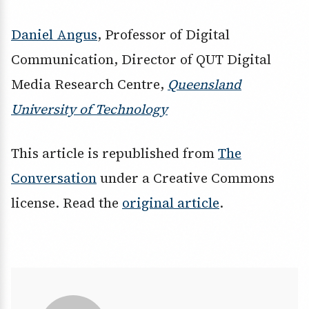
Daniel Angus
, Professor of Digital
Communication, Director of QUT Digital
Media Research Centre,
Queensland
University of Technology
This article is republished from
The
Conversation
under a Creative Commons
license. Read the
original article
.