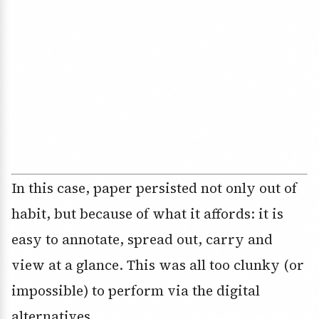
In this case, paper persisted not only out of
habit, but because of what it affords: it is
easy to annotate, spread out, carry and
view at a glance. This was all too clunky (or
impossible) to perform via the digital
alternatives.