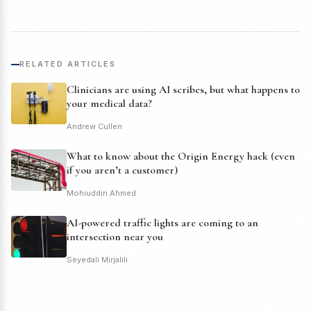
RELATED ARTICLES
Clinicians are using AI scribes, but what happens to
your medical data?
Andrew Cullen
What to know about the Origin Energy hack (even
if you aren’t a customer)
Mohiuddin Ahmed
AI-powered traffic lights are coming to an
intersection near you
Seyedali Mirjalili