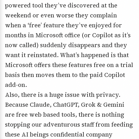
powered tool they’ve discovered at the
weekend or even worse they complain
when a ‘free’ feature they’ve enjoyed for
months in Microsoft office (or Copilot as it’s
now called) suddenly disappears and they
want it reinstated. What’s happened is that
Microsoft offers these features free on a trial
basis then moves them to the paid Copilot
add-on.
Also, there is a huge issue with privacy.
Because Claude, ChatGPT, Grok & Gemini
are free web based tools, there is nothing
stopping our adventurous staff from feeding
these AI beings confidential company