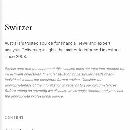
Switzer
Australia's trusted source for financial news and expert
analysis. Delivering insights that matter to informed investors
since 2008.
Please note that the content of this website does not take into account the
investment objectives, financial situation or particular needs of any
individual. It does not constitute formal advice. Consider the
appropriateness of the information in regards to your circumstances.
Before acting on anything we discuss, we strongly recommend you seek
the appropriate professional advice.
CONTENT