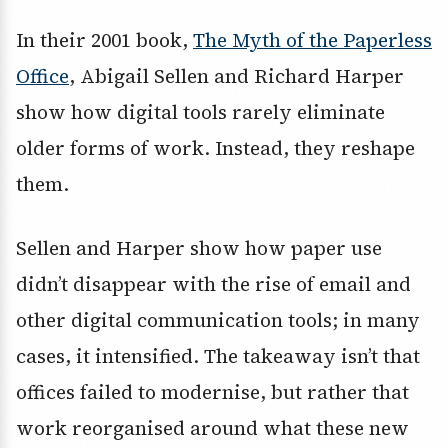
In their 2001 book,
The Myth of the Paperless
Office
, Abigail Sellen and Richard Harper
show how digital tools rarely eliminate
older forms of work. Instead, they reshape
them.
Sellen and Harper show how paper use
didn’t disappear with the rise of email and
other digital communication tools; in many
cases, it intensified. The takeaway isn’t that
offices failed to modernise, but rather that
work reorganised around what these new