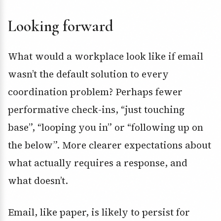
Looking forward
What would a workplace look like if email
wasn’t the default solution to every
coordination problem? Perhaps fewer
performative check-ins, “just touching
base”, “looping you in” or “following up on
the below”. More clearer expectations about
what actually requires a response, and
what doesn’t.
Email, like paper, is likely to persist for