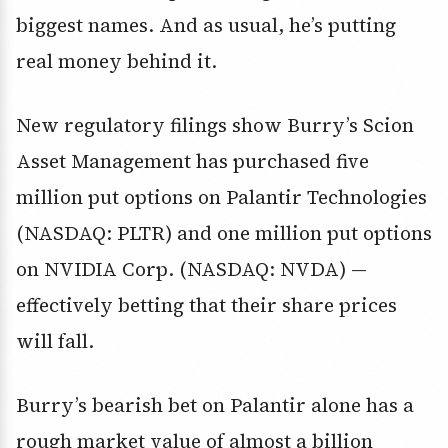
biggest names. And as usual, he’s putting
real money behind it.
New regulatory filings show Burry’s
Scion
Asset Management
has purchased
five
million put options on Palantir Technologies
(NASDAQ: PLTR)
and
one million put options
on NVIDIA Corp. (NASDAQ: NVDA)
—
effectively betting that their share prices
will fall.
Burry’s bearish bet on Palantir alone has a
rough
market value of almost a billion