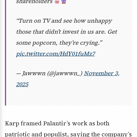
shareholders
“Turn on TV and see how unhappy
those that didn’t invest in us are. Get
some popcorn, they’re crying.”
pic.twitter.com/HdY01fuMz7
— Jawwwn (@jawwwn_)
November 3,
2025
Karp framed Palantir’s work as both
patriotic and populist, saying the company’s