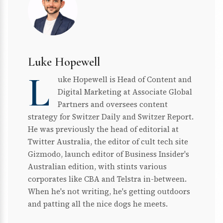
Luke Hopewell
L
uke Hopewell is Head of Content and
Digital Marketing at Associate Global
Partners and oversees content
strategy for Switzer Daily and Switzer Report.
He was previously the head of editorial at
Twitter Australia, the editor of cult tech site
Gizmodo, launch editor of Business Insider's
Australian edition, with stints various
corporates like CBA and Telstra in-between.
When he's not writing, he's getting outdoors
and patting all the nice dogs he meets.