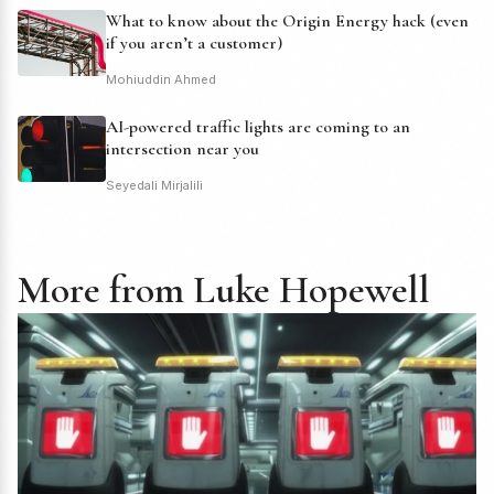
What to know about the Origin Energy hack (even
if you aren’t a customer)
Mohiuddin Ahmed
AI-powered traffic lights are coming to an
intersection near you
Seyedali Mirjalili
More from Luke Hopewell