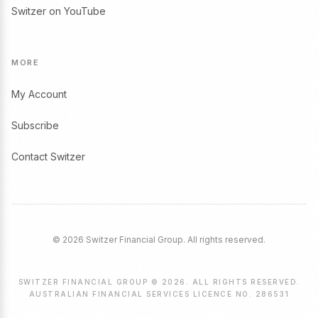
Switzer on YouTube
MORE
My Account
Subscribe
Contact Switzer
© 2026 Switzer Financial Group. All rights reserved.
SWITZER FINANCIAL GROUP © 2026. ALL RIGHTS RESERVED.
AUSTRALIAN FINANCIAL SERVICES LICENCE NO. 286531