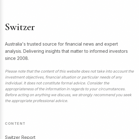
Switzer
Australia's trusted source for financial news and expert
analysis. Delivering insights that matter to informed investors
since 2008.
Please note that the content of this website does not take into account the
investment objectives, financial situation or particular needs of any
individual. It does not constitute formal advice. Consider the
appropriateness of the information in regards to your circumstances.
Before acting on anything we discuss, we strongly recommend you seek
the appropriate professional advice.
CONTENT
Switzer Report