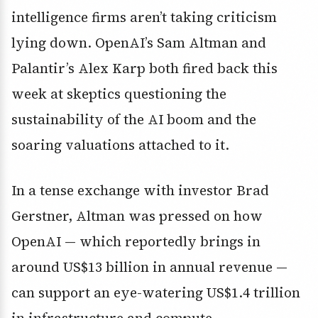
intelligence firms aren’t taking criticism
lying down. OpenAI’s
Sam Altman
and
Palantir’s
Alex Karp
both fired back this
week at skeptics questioning the
sustainability of the AI boom and the
soaring valuations attached to it.
In a tense exchange with investor
Brad
Gerstner
, Altman was pressed on how
OpenAI — which reportedly brings in
around
US$13 billion in annual revenue
—
can support an eye-watering
US$1.4 trillion
in infrastructure and compute