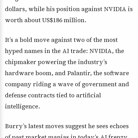
dollars
, while his position against NVIDIA is
worth about
US$186 million
.
It’s a bold move against two of the most
hyped names in the AI trade: NVIDIA, the
chipmaker powering the industry’s
hardware boom, and Palantir, the software
company riding a wave of government and
defense contracts tied to artificial
intelligence.
Burry’s latest moves suggest he sees echoes
of past market manias in today’s AI frenzy