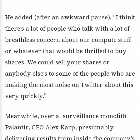
He added (after an awkward pause), “I think
there’s a lot of people who talk with a lot of
breathless concern about our compute stuff
or whatever that would be thrilled to buy
shares. We could sell your shares or
anybody else’s to some of the people who are
making the most noise on Twitter about this
very quickly.”
Meanwhile, over at surveillance monolith
Palantir
, CEO
Alex Karp, presumably
delivering results from inside the company’s