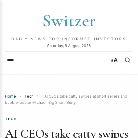
Switzer
DAILY NEWS FOR INFORMED INVESTORS
Saturday, 8 August 2026
A
a
Home
›
Tech
›
AI CEOs take catty swipes at short sellers and
bubble-buster Michael ‘Big Short’ Burry
TECH
AI CEOs take catty swipes