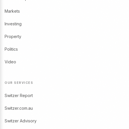
Markets
Investing
Property
Politics
Video
OUR SERVICES
Switzer Report
Switzer.com.au
Switzer Advisory