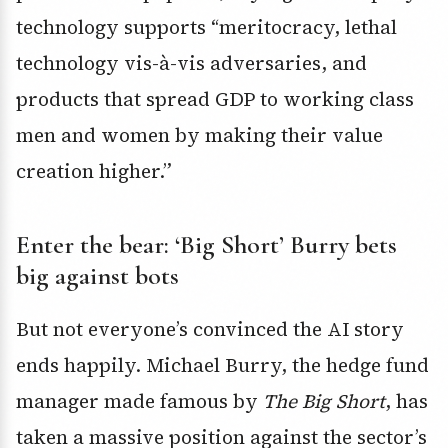
technology supports “meritocracy, lethal
technology vis-à-vis adversaries, and
products that spread GDP to working class
men and women by making their value
creation higher.”
Enter the bear: ‘Big Short’ Burry bets
big against bots
But not everyone’s convinced the AI story
ends happily.
Michael Burry
, the hedge fund
manager made famous by
The Big Short
, has
taken a massive position against the sector’s