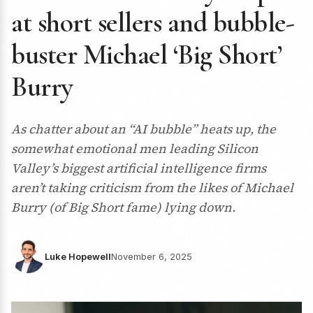
at short sellers and bubble-
buster Michael ‘Big Short’
Burry
As chatter about an “AI bubble” heats up, the
somewhat emotional men leading Silicon
Valley’s biggest artificial intelligence firms
aren’t taking criticism from the likes of Michael
Burry (of Big Short fame) lying down.
Luke Hopewell
November 6, 2025