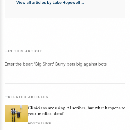
View all articles by Luke Hopewell →
IN THIS ARTICLE
Enter the bear: 'Big Short' Burry bets big against bots
RELATED ARTICLES
Clinicians are using AI scribes, but what happens to
your medical data?
Andrew Cullen