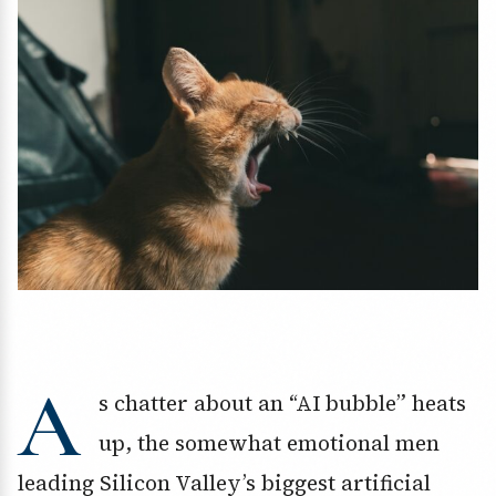
A
s chatter about an “AI bubble” heats
up, the somewhat emotional men
leading Silicon Valley’s biggest artificial