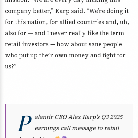
company better,” Karp said. “We’re doing it
for this nation, for allied countries and, uh,
also for — and I never really like the term
retail investors — how about sane people
who put up their own money and fight for
us?”
P
alantir CEO Alex Karp’s Q3 2025
earnings call message to retail