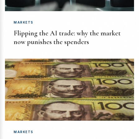
MARKETS
Flipping the AI trade: why the market
now punishes the spenders
MARKETS