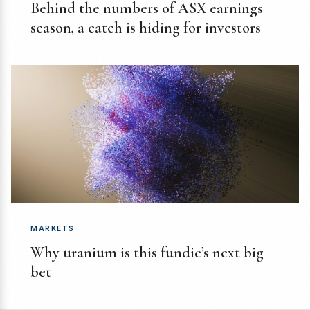
Behind the numbers of ASX earnings
season, a catch is hiding for investors
MARKETS
Why uranium is this fundie’s next big
bet