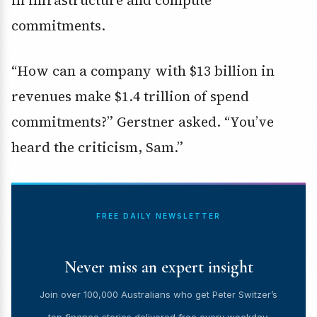
commitments
.
“How can a company with $13 billion in
revenues make $1.4 trillion of spend
commitments?” Gerstner asked. “You’ve
heard the criticism, Sam.”
FREE DAILY NEWSLETTER
Never miss an expert insight
Join over 100,000 Australians who get Peter Switzer’s
top finance stories delivered free every weekday.