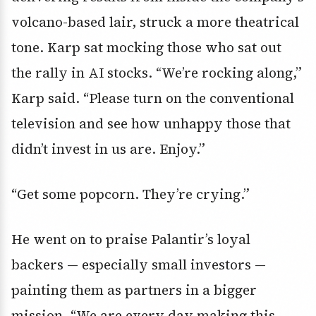
volcano-based lair,
struck a more theatrical
tone. Karp sat mocking those who sat out
the rally in AI stocks. “We’re rocking along,”
Karp said. “Please turn on the conventional
television and see how unhappy those that
didn’t invest in us are. Enjoy.”
“Get some popcorn. They’re crying.”
He went on to praise Palantir’s loyal
backers — especially small investors —
painting them as partners in a bigger
mission. “We are every day making this