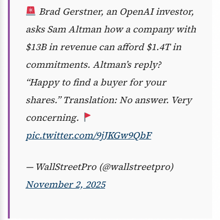
Brad Gerstner, an OpenAI investor,
asks Sam Altman how a company with
$13B in revenue can afford $1.4T in
commitments. Altman’s reply?
“Happy to find a buyer for your
shares.” Translation: No answer. Very
concerning.
pic.twitter.com/9jJKGw9QbF
— WallStreetPro (@wallstreetpro)
November 2, 2025