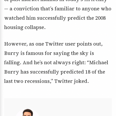
— a conviction that’s familiar to anyone who
watched him successfully predict the 2008
housing collapse.
However, as one Twitter user points out,
Burry is famous for saying the sky is
falling. And he’s not always right: “Michael
Burry has successfully predicted 18 of the
last two recessions,” Twitter joked.