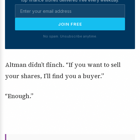
JOIN FREE
No spam. Unsubscribe anytime.
Altman didn’t flinch. “If you want to sell
your shares, I’ll find you a buyer.”
“Enough.”