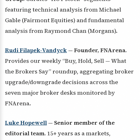
featuring technical analysis from Michael
Gable (Fairmont Equities) and fundamental
analysis from Raymond Chan (Morgans).
Rudi Filapek-Vandyck
— Founder, FNArena.
Provides our weekly “Buy, Hold, Sell — What
the Brokers Say” roundup, aggregating broker
upgrade/downgrade decisions across the
seven major broker desks monitored by
FNArena.
Luke Hopewell
— Senior member of the
editorial team.
15+ years as a markets,