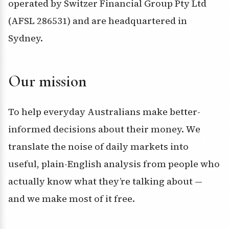
operated by Switzer Financial Group Pty Ltd
(AFSL 286531) and are headquartered in
Sydney.
Our mission
To help everyday Australians make better-
informed decisions about their money. We
translate the noise of daily markets into
useful, plain-English analysis from people who
actually know what they’re talking about —
and we make most of it free.