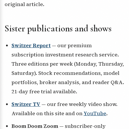
original article.
Sister publications and shows
Switzer Report
— our premium
subscription investment research service.
Three editions per week (Monday, Thursday,
Saturday). Stock recommendations, model
portfolios, broker analysis, and reader Q&A.
21-day free trial available.
Switzer TV
— our free weekly video show.
Available on this site and on
YouTube
.
Boom Doom Zoom
— subscriber-only