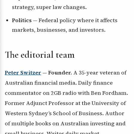
strategy, super law changes.
Politics
— Federal policy where it affects
markets, businesses, and investors.
The editorial team
Peter Switzer
— Founder.
A 35-year veteran of
Australian financial media. Daily finance
commentator on 2GB radio with Ben Fordham.
Former Adjunct Professor at the University of
Western Sydney’s School of Business. Author
of multiple books on Australian investing and
small business. Writes daily market