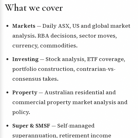
What we cover
Markets
— Daily ASX, US and global market
analysis. RBA decisions, sector moves,
currency, commodities.
Investing
— Stock analysis, ETF coverage,
portfolio construction, contrarian-vs-
consensus takes.
Property
— Australian residential and
commercial property market analysis and
policy.
Super & SMSF
— Self-managed
superannuation, retirement income