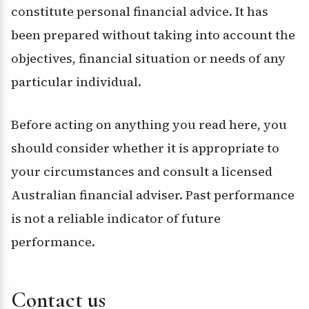
constitute personal financial advice. It has
been prepared without taking into account the
objectives, financial situation or needs of any
particular individual.
Before acting on anything you read here, you
should consider whether it is appropriate to
your circumstances and consult a licensed
Australian financial adviser. Past performance
is not a reliable indicator of future
performance.
Contact us