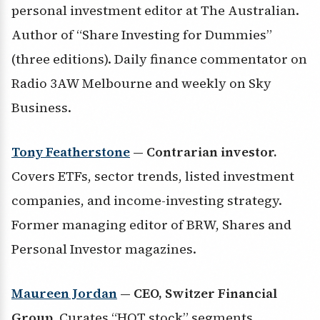
personal investment editor at The Australian.
Author of “Share Investing for Dummies”
(three editions). Daily finance commentator on
Radio 3AW Melbourne and weekly on Sky
Business.
Tony Featherstone
— Contrarian investor.
Covers ETFs, sector trends, listed investment
companies, and income-investing strategy.
Former managing editor of BRW, Shares and
Personal Investor magazines.
Maureen Jordan
— CEO, Switzer Financial
Group.
Curates “HOT stock” segments