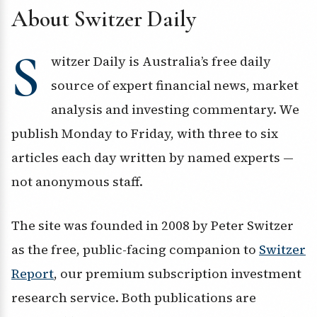
About Switzer Daily
S
witzer Daily is Australia’s free daily
source of expert financial news, market
analysis and investing commentary. We
publish Monday to Friday, with three to six
articles each day written by named experts —
not anonymous staff.
The site was founded in 2008 by Peter Switzer
as the free, public-facing companion to
Switzer
Report
, our premium subscription investment
research service. Both publications are