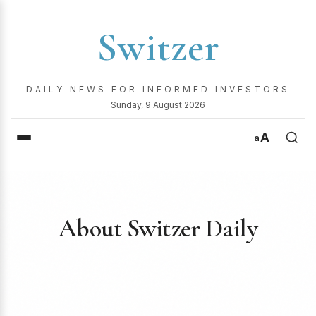
Switzer
DAILY NEWS FOR INFORMED INVESTORS
Sunday, 9 August 2026
A
a
About Switzer Daily