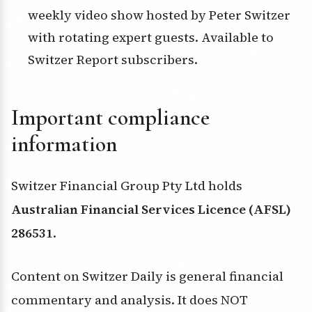
weekly video show hosted by Peter Switzer
with rotating expert guests. Available to
Switzer Report subscribers.
Important compliance
information
Switzer Financial Group Pty Ltd holds
Australian Financial Services Licence (AFSL)
286531
.
Content on Switzer Daily is general financial
commentary and analysis. It does NOT