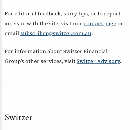
For editorial feedback, story tips, or to report
an issue with the site, visit our
contact page
or
email
subscriber@switzer.com.au
.
For information about Switzer Financial
Group’s other services, visit
Switzer Advisory
.
Switzer