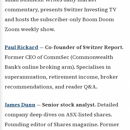
commentary, presents Switzer Investing TV
and hosts the subscriber-only Boom Doom
Zoom weekly show.
Paul Rickard
— Co-founder of Switzer Report.
Former CEO of CommSec (Commonwealth
Bank’s online broking arm). Specialises in
superannuation, retirement income, broker
recommendations, and reader Q&A.
James Dunn
— Senior stock analyst.
Detailed
company deep-dives on ASX-listed shares.
Founding editor of Shares magazine. Former