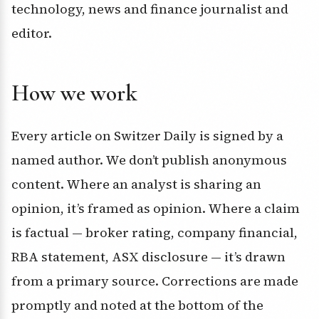
technology, news and finance journalist and
editor.
How we work
Every article on Switzer Daily is signed by a
named author. We don’t publish anonymous
content. Where an analyst is sharing an
opinion, it’s framed as opinion. Where a claim
is factual — broker rating, company financial,
RBA statement, ASX disclosure — it’s drawn
from a primary source. Corrections are made
promptly and noted at the bottom of the