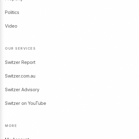
Politics
Video
OUR SERVICES
Switzer Report
Switzer.com.au
Switzer Advisory
Switzer on YouTube
MORE