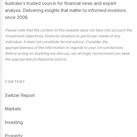
Australia's trusted source for financial news and expert
analysis. Delivering insights that matter to informed investors
since 2008.
Please note that the content of this website does not take into account the
investment objectives, financial situation or particular needs of any
individual. It does not constitute formal advice. Consider the
appropriateness of the information in regards to your circumstances.
Before acting on anything we discuss, we strongly recommend you seek
the appropriate professional advice.
CONTENT
Switzer Report
Markets
Investing
Property